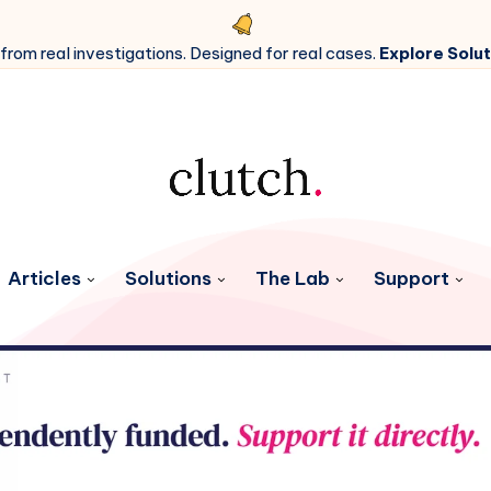
 from real investigations. Designed for real cases.
Explore Solut
Articles
Solutions
The Lab
Support