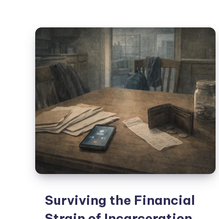
Surviving the Financial
Strain of Incarceration