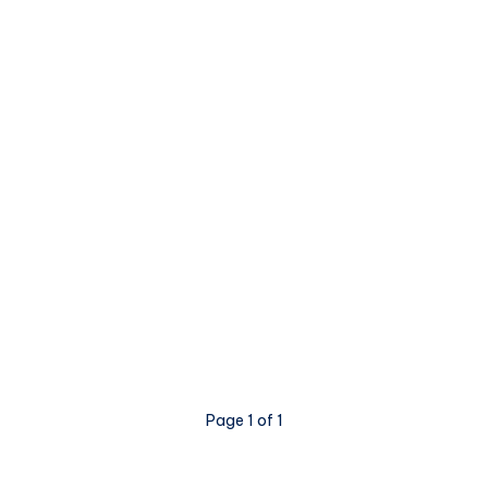
Page 1 of 1