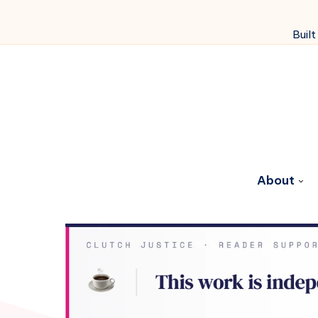
Built
About