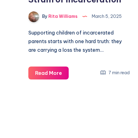
By
Rita Williams
March 5, 2025
Supporting children of incarcerated
parents starts with one hard truth: they
are carrying a loss the system…
Read More
7 min read