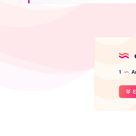
1
Ar
E