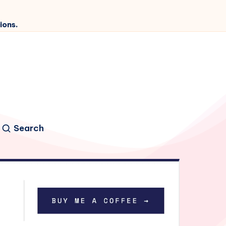
ions.
Search