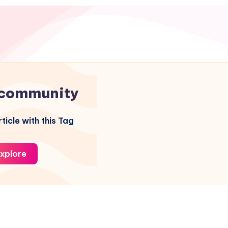
community
ticle with this Tag
xplore