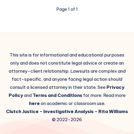
Page 1 of 1
This site is for informational and educational purposes
only and does not constitute legal advice or create an
attorney-client relationship. Lawsuits are complex and
fact-specific, and anyone facing legal action should
consult a licensed attorney in their state. See
Privacy
Policy
and
Terms and Conditions
for more. Read more
here
on academic or classroom use.
Clutch Justice
- Investigative Analysis -
Rita Williams
© 2022-2026