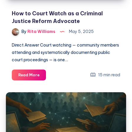
How to Court Watch as a Criminal
Justice Reform Advocate
By
Rita Williams
May 5, 2025
Direct Answer Court watching — community members
attending and systematically documenting public
court proceedings — is one…
15 min read
Read More