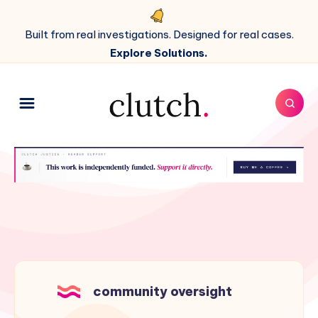
Built from real investigations. Designed for real cases.
Explore Solutions.
community oversight