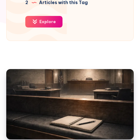
2
Articles with this Tag
Explore