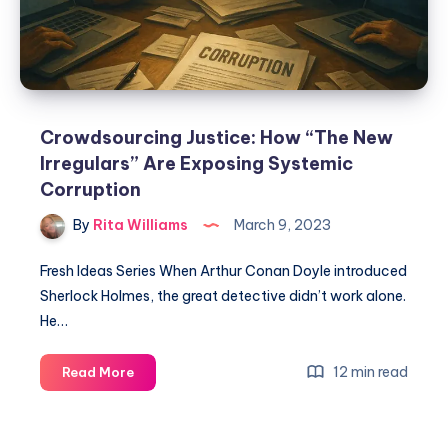
Crowdsourcing Justice: How “The New
Irregulars” Are Exposing Systemic
Corruption
By
Rita Williams
March 9, 2023
Fresh Ideas Series When Arthur Conan Doyle introduced
Sherlock Holmes, the great detective didn’t work alone.
He…
12 min read
Read More