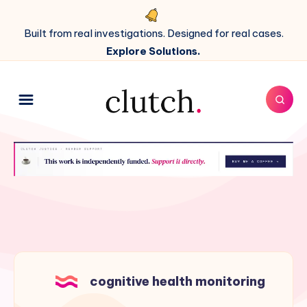
Built from real investigations. Designed for real cases.
Explore Solutions.
cognitive health monitoring