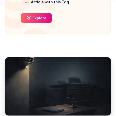
1
Article with this Tag
Explore