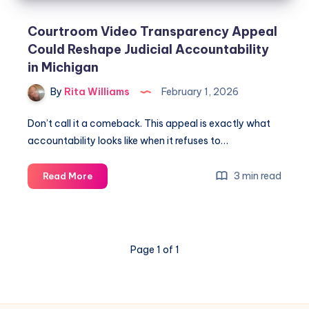
Courtroom Video Transparency Appeal
Could Reshape Judicial Accountability
in Michigan
By
Rita Williams
February 1, 2026
Don’t call it a comeback. This appeal is exactly what
accountability looks like when it refuses to…
3 min read
Read More
Page 1 of 1