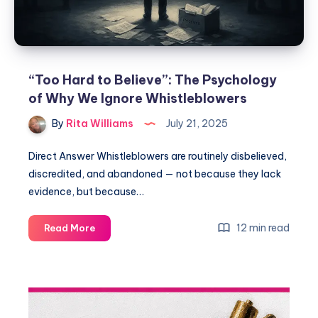
“Too Hard to Believe”: The Psychology
of Why We Ignore Whistleblowers
By
Rita Williams
July 21, 2025
Direct Answer Whistleblowers are routinely disbelieved,
discredited, and abandoned — not because they lack
evidence, but because…
12 min read
Read More