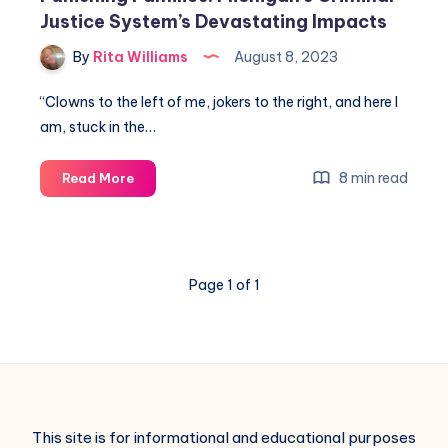
Justice System’s Devastating Impacts
By
Rita Williams
August 8, 2023
“Clowns to the left of me, jokers to the right, and here I
am, stuck in the…
8 min read
Read More
Page 1 of 1
This site is for informational and educational purposes