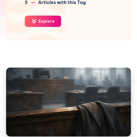
3
Articles with this Tag
Explore