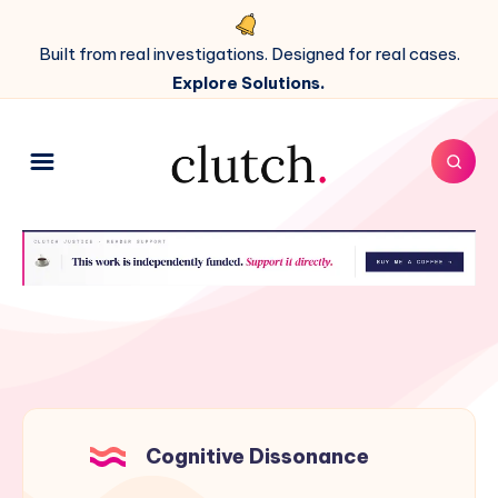
Built from real investigations. Designed for real cases.
Explore Solutions.
Cognitive Dissonance