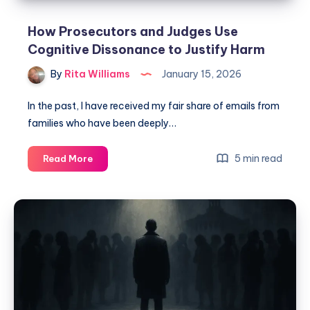
How Prosecutors and Judges Use
Cognitive Dissonance to Justify Harm
By
Rita Williams
January 15, 2026
In the past, I have received my fair share of emails from
families who have been deeply…
5 min read
Read More