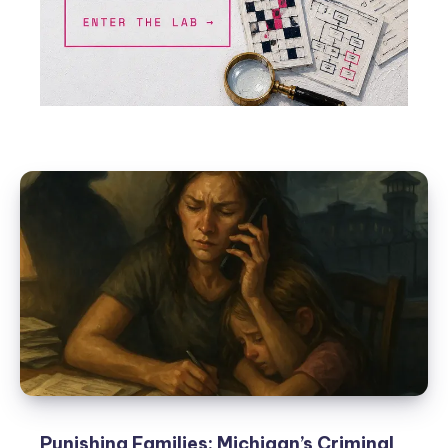
Punishing Families: Michigan’s Criminal