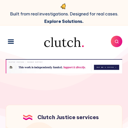
Built from real investigations. Designed for real cases.
Explore Solutions.
Clutch Justice services