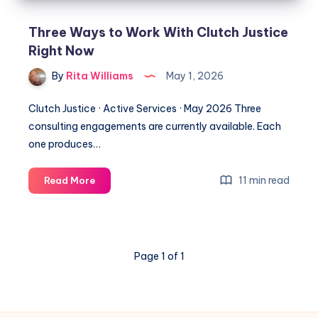
Three Ways to Work With Clutch Justice
Right Now
By
Rita Williams
May 1, 2026
Clutch Justice · Active Services · May 2026 Three
consulting engagements are currently available. Each
one produces…
11 min read
Read More
Page 1 of 1