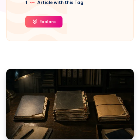
1
Article with this Tag
Explore