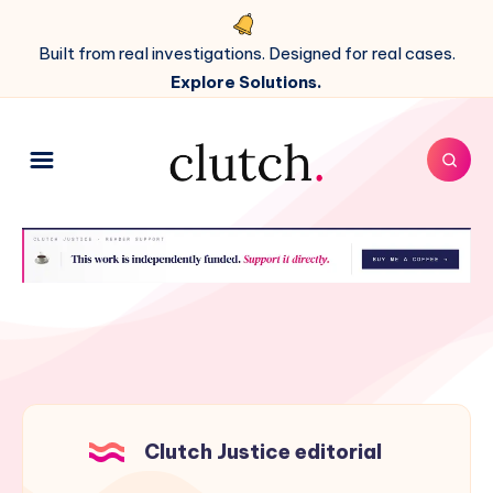
Built from real investigations. Designed for real cases.
Explore Solutions.
Clutch Justice editorial