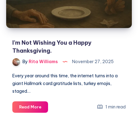
I’m Not Wishing You a Happy
Thanksgiving.
By
Rita Williams
November 27, 2025
Every year around this time, the internet turns into a
giant Hallmark card:gratitude lists, turkey emojis,
staged…
1 min read
Read More