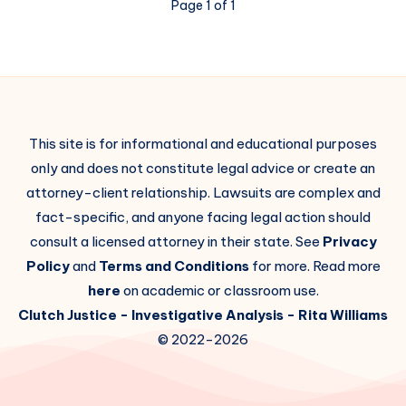
Page 1 of 1
This site is for informational and educational purposes
only and does not constitute legal advice or create an
attorney-client relationship. Lawsuits are complex and
fact-specific, and anyone facing legal action should
consult a licensed attorney in their state. See
Privacy
Policy
and
Terms and Conditions
for more. Read more
here
on academic or classroom use.
Clutch Justice
- Investigative Analysis -
Rita Williams
© 2022-2026