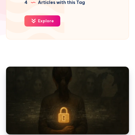
4
Articles with this Tag
Explore