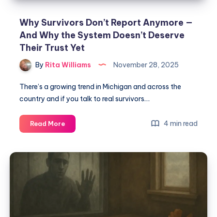
Why Survivors Don’t Report Anymore —
And Why the System Doesn’t Deserve
Their Trust Yet
By
Rita Williams
November 28, 2025
There’s a growing trend in Michigan and across the
country and if you talk to real survivors…
4 min read
Read More