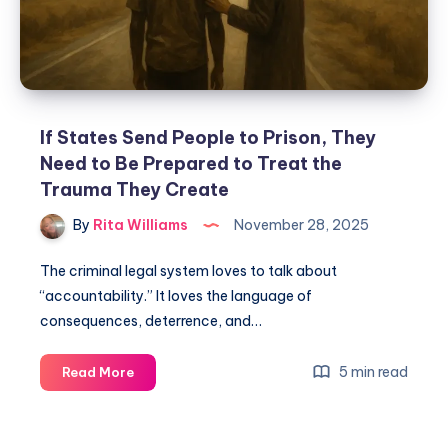
If States Send People to Prison, They
Need to Be Prepared to Treat the
Trauma They Create
By
Rita Williams
November 28, 2025
The criminal legal system loves to talk about
“accountability.” It loves the language of
consequences, deterrence, and…
5 min read
Read More