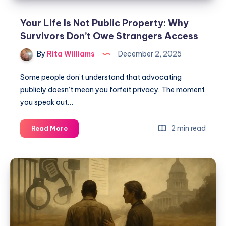
Your Life Is Not Public Property: Why
Survivors Don’t Owe Strangers Access
By
Rita Williams
December 2, 2025
Some people don’t understand that advocating
publicly doesn’t mean you forfeit privacy. The moment
you speak out…
2 min read
Read More