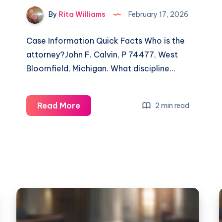
By
Rita Williams
February 17, 2026
Case Information Quick Facts Who is the
attorney?John F. Calvin, P 74477, West
Bloomfield, Michigan. What discipline…
Read More
2 min read