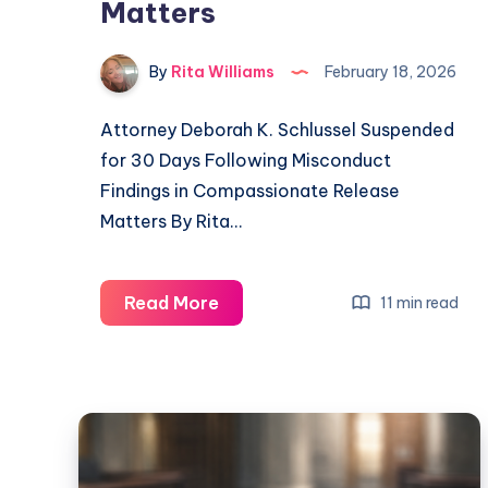
Matters
By
Rita Williams
February 18, 2026
Attorney Deborah K. Schlussel Suspended
for 30 Days Following Misconduct
Findings in Compassionate Release
Matters By Rita…
Read More
11 min read