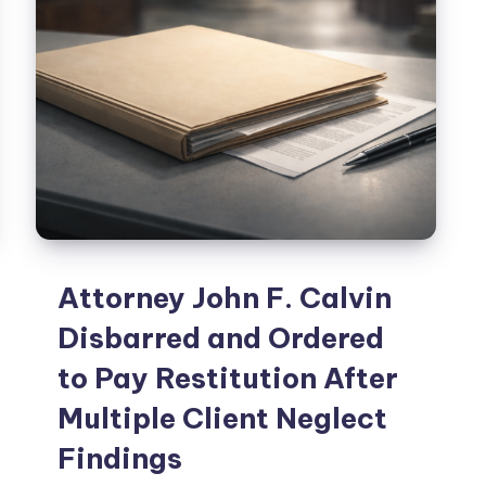
Attorney John F. Calvin
Disbarred and Ordered
to Pay Restitution After
Multiple Client Neglect
Findings