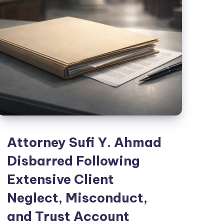
Attorney Sufi Y. Ahmad
Disbarred Following
Extensive Client
Neglect, Misconduct,
and Trust Account