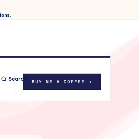
ions.
Search