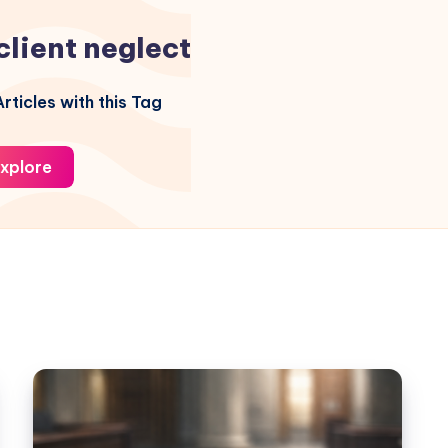
client neglect
rticles with this Tag
xplore