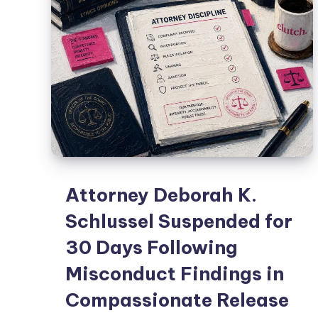
Attorney Deborah K.
Schlussel Suspended for
30 Days Following
Misconduct Findings in
Compassionate Release