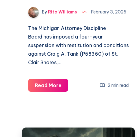
By
Rita Williams
February 3, 2026
The Michigan Attorney Discipline
Board has imposed a four-year
suspension with restitution and conditions
against Craig A. Tank (P58360) of St.
Clair Shores,…
Read More
2 min read