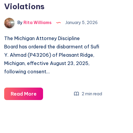
Violations
By
Rita Williams
January 5, 2026
The Michigan Attorney Discipline
Board has ordered the disbarment of Sufi
Y. Ahmad (P43206) of Pleasant Ridge,
Michigan, effective August 23, 2025,
following consent…
Read More
2 min read