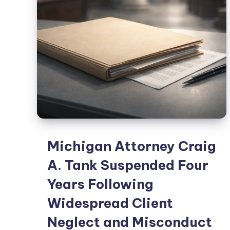
Michigan Attorney Craig
A. Tank Suspended Four
Years Following
Widespread Client
Neglect and Misconduct