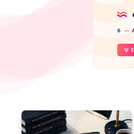
6
A
E