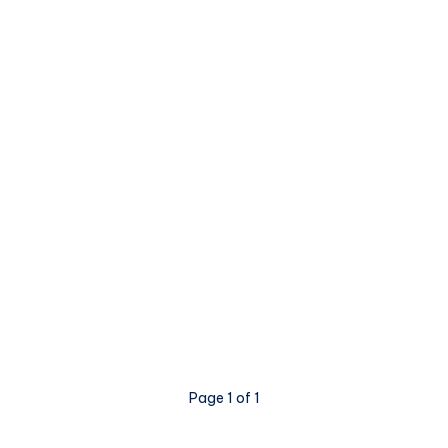
Page 1 of 1