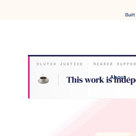
Built
About