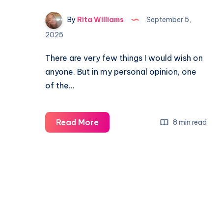
By
Rita Williams
September 5,
2025
There are very few things I would wish on
anyone. But in my personal opinion, one
of the…
Read More
8 min read