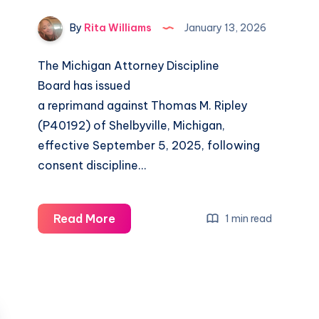
By
Rita Williams
January 13, 2026
The Michigan Attorney Discipline
Board has issued
a reprimand against Thomas M. Ripley
(P40192) of Shelbyville, Michigan,
effective September 5, 2025, following
consent discipline…
Read More
1 min read