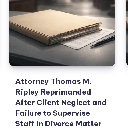
Attorney Thomas M.
Ripley Reprimanded
After Client Neglect and
Failure to Supervise
Staff in Divorce Matter