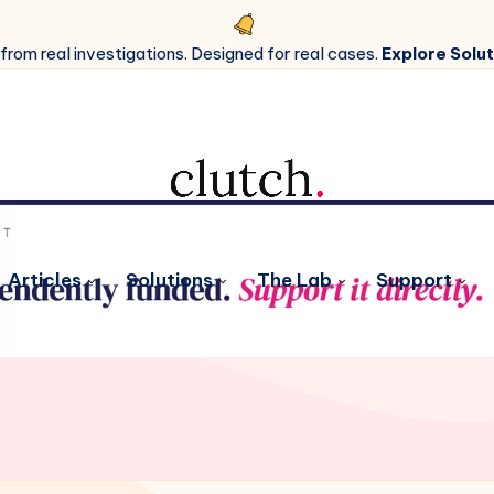
 from real investigations. Designed for real cases.
Explore Solut
Articles
Solutions
The Lab
Support