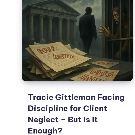
Tracie Gittleman Facing
Discipline for Client
Neglect – But Is It
Enough?