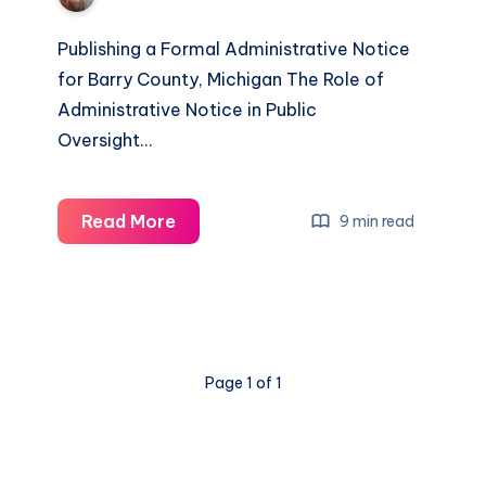
Publishing a Formal Administrative Notice
for Barry County, Michigan The Role of
Administrative Notice in Public
Oversight…
Read More
9 min read
Page 1 of 1