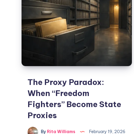
The Proxy Paradox:
When “Freedom
Fighters” Become State
Proxies
By
Rita Williams
February 19, 2026