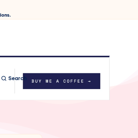
ions.
Search