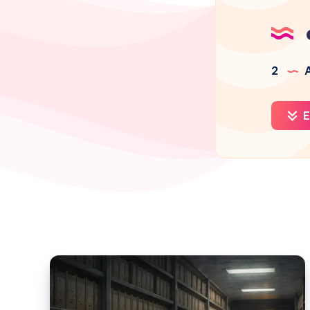
2
A
E