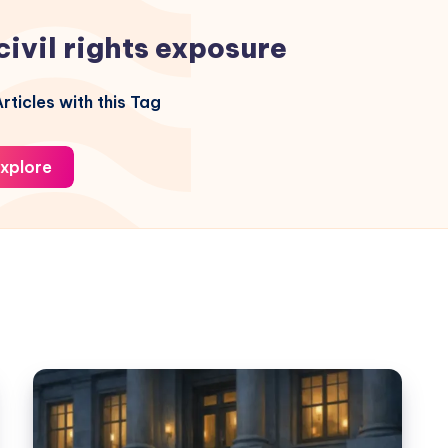
civil rights exposure
rticles with this Tag
xplore