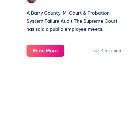
A Barry County, MI Court & Probation
System Failure Audit The Supreme Court
has said a public employee meets…
Read More
4 min read