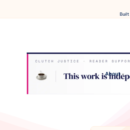
Built
About