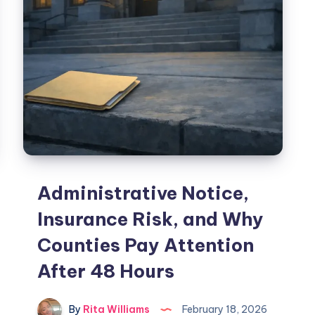
Administrative Notice,
Insurance Risk, and Why
Counties Pay Attention
After 48 Hours
By
Rita Williams
February 18, 2026