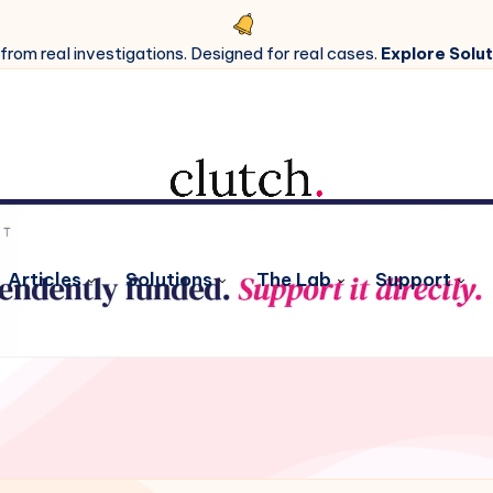
 from real investigations. Designed for real cases.
Explore Solut
Articles
Solutions
The Lab
Support