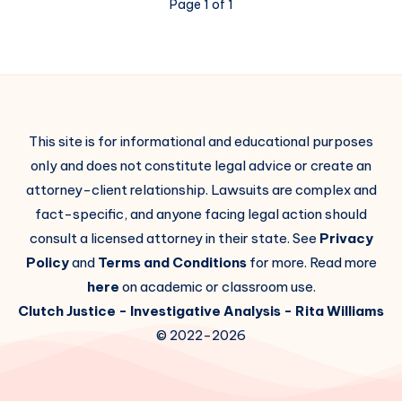
Page 1 of 1
This site is for informational and educational purposes
only and does not constitute legal advice or create an
attorney-client relationship. Lawsuits are complex and
fact-specific, and anyone facing legal action should
consult a licensed attorney in their state. See
Privacy
Policy
and
Terms and Conditions
for more. Read more
here
on academic or classroom use.
Clutch Justice
- Investigative Analysis -
Rita Williams
© 2022-2026