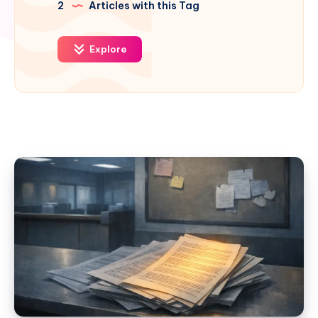
2
Articles with this Tag
Explore