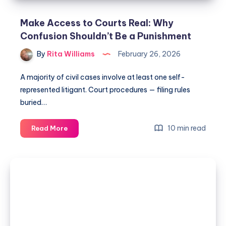
Make Access to Courts Real: Why
Confusion Shouldn’t Be a Punishment
By
Rita Williams
February 26, 2026
A majority of civil cases involve at least one self-
represented litigant. Court procedures — filing rules
buried…
10 min read
Read More