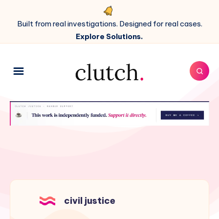
Built from real investigations. Designed for real cases.
Explore Solutions.
civil justice