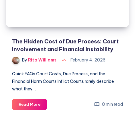
The Hidden Cost of Due Process: Court
Involvement and Financial Instability
By
Rita Williams
February 4, 2026
Quick FAQs Court Costs, Due Process, and the
Financial Harm Courts Inflict Courts rarely describe
what they…
8 min read
Read More