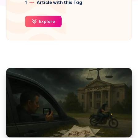
1
Article with this Tag
Explore