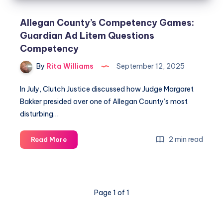
Allegan County’s Competency Games:
Guardian Ad Litem Questions
Competency
By
Rita Williams
September 12, 2025
In July, Clutch Justice discussed how Judge Margaret
Bakker presided over one of Allegan County’s most
disturbing…
2 min read
Read More
Page 1 of 1