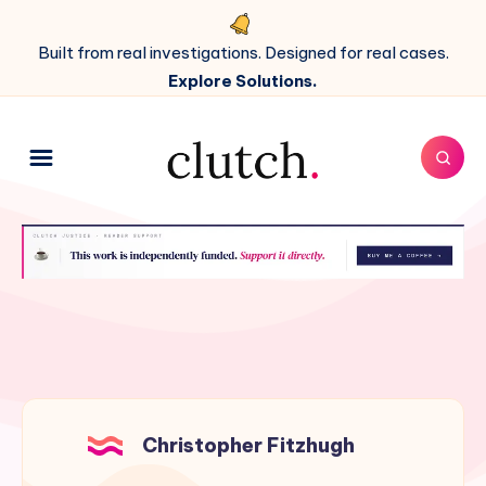
Built from real investigations. Designed for real cases.
Explore Solutions.
Christopher Fitzhugh