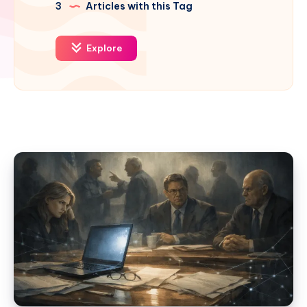
3
Articles with this Tag
Explore