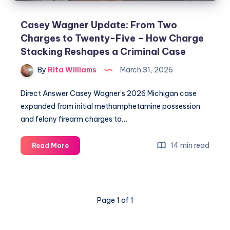
Casey Wagner Update: From Two
Charges to Twenty-Five – How Charge
Stacking Reshapes a Criminal Case
By
Rita Williams
March 31, 2026
Direct Answer Casey Wagner’s 2026 Michigan case
expanded from initial methamphetamine possession
and felony firearm charges to…
14 min read
Read More
Page 1 of 1