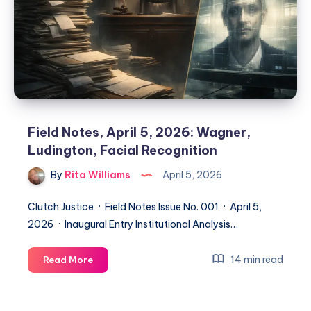
Field Notes, April 5, 2026: Wagner,
Ludington, Facial Recognition
By
Rita Williams
April 5, 2026
Clutch Justice · Field Notes Issue No. 001 · April 5,
2026 · Inaugural Entry Institutional Analysis…
14 min read
Read More