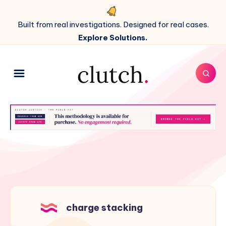
Built from real investigations. Designed for real cases.
Explore Solutions.
charge stacking