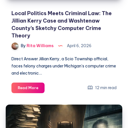
Local Politics Meets Criminal Law: The
Jillian Kerry Case and Washtenaw
County’s Sketchy Computer Crime
Theory
By
Rita Williams
April 6, 2026
Direct Answer Jillian Kerry, a Scio Township official,
faces felony charges under Michigan’s computer crime
and electronic…
12 min read
Read More