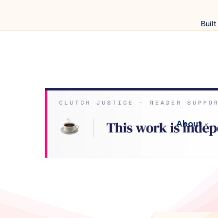
Built
About