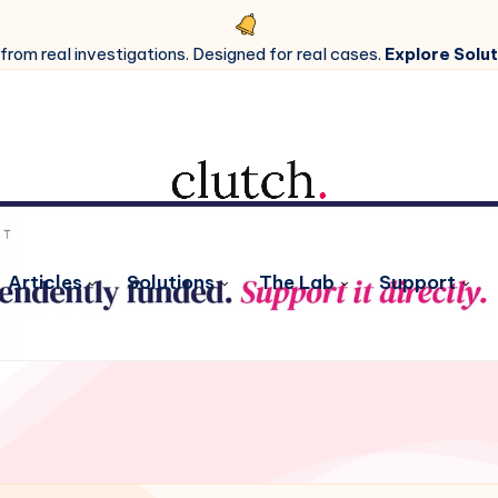
 from real investigations. Designed for real cases.
Explore Solut
Articles
Solutions
The Lab
Support