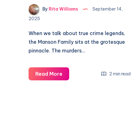
By
Rita Williams
September 14,
2025
When we talk about true crime legends,
the Manson Family sits at the grotesque
pinnacle. The murders…
Read More
2 min read