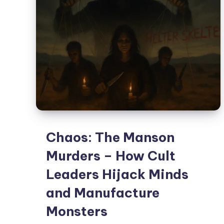
Chaos: The Manson
Murders – How Cult
Leaders Hijack Minds
and Manufacture
Monsters