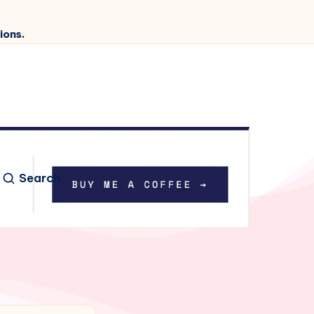
ions.
Search