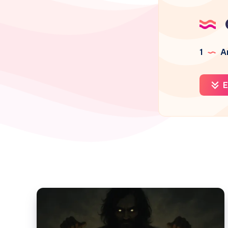
1
Ar
E