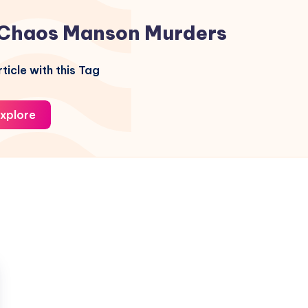
Chaos Manson Murders
ticle with this Tag
xplore