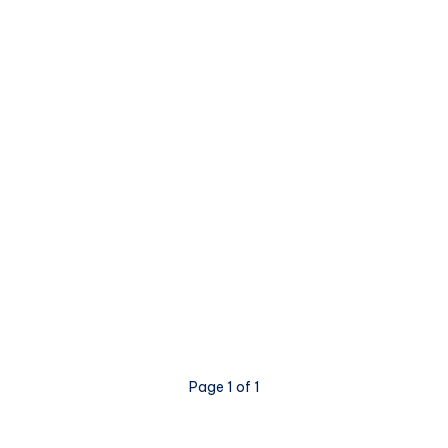
Page 1 of 1