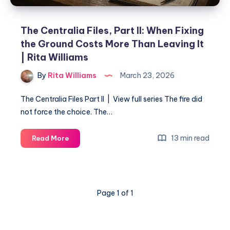
The Centralia Files, Part II: When Fixing
the Ground Costs More Than Leaving It
| Rita Williams
By
Rita Williams
March 23, 2026
The Centralia Files Part II | View full series The fire did
not force the choice. The…
13 min read
Read More
Page 1 of 1