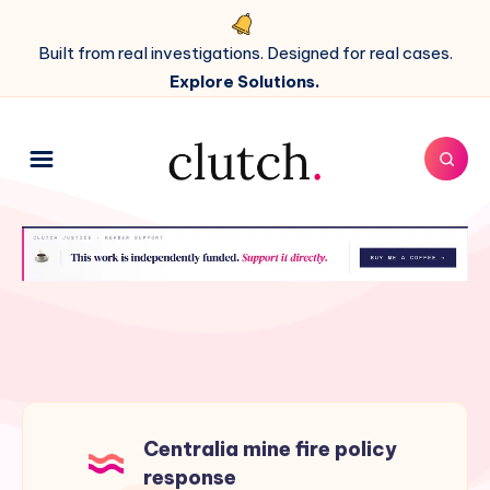
Built from real investigations. Designed for real cases.
Explore Solutions.
Centralia mine fire policy
response