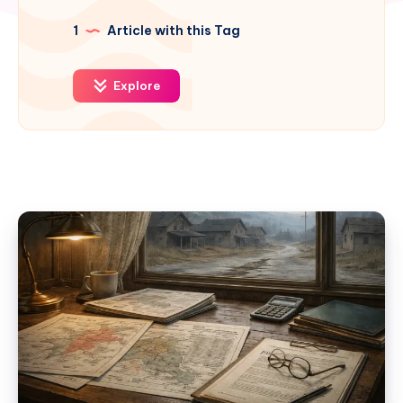
1
Article with this Tag
Explore