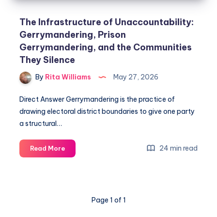
The Infrastructure of Unaccountability:
Gerrymandering, Prison
Gerrymandering, and the Communities
They Silence
By
Rita Williams
May 27, 2026
Direct Answer Gerrymandering is the practice of
drawing electoral district boundaries to give one party
a structural…
24 min read
Read More
Page 1 of 1