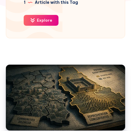
1
Article with this Tag
Explore