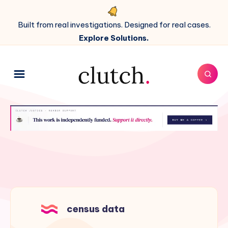
Built from real investigations. Designed for real cases.
Explore Solutions.
census data