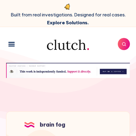
Built from real investigations. Designed for real cases.
Explore Solutions.
brain fog