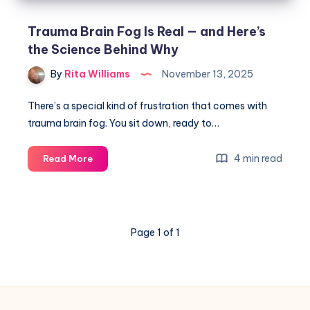
Trauma Brain Fog Is Real — and Here’s
the Science Behind Why
By
Rita Williams
November 13, 2025
There’s a special kind of frustration that comes with
trauma brain fog. You sit down, ready to…
4 min read
Read More
Page 1 of 1