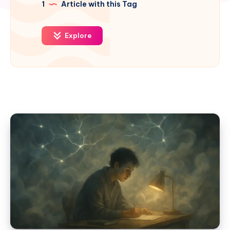
1
Article with this Tag
Explore