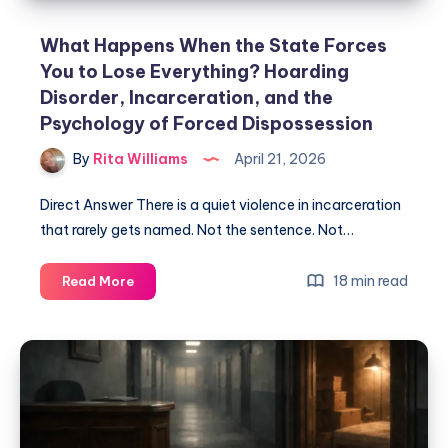
What Happens When the State Forces
You to Lose Everything? Hoarding
Disorder, Incarceration, and the
Psychology of Forced Dispossession
By
Rita Williams
April 21, 2026
Direct Answer There is a quiet violence in incarceration
that rarely gets named. Not the sentence. Not…
18 min read
Read More