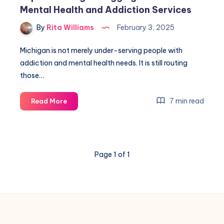
Mental Health and Addiction Services
By
Rita Williams
February 3, 2025
Michigan is not merely under-serving people with
addiction and mental health needs. It is still routing
those…
7 min read
Read More
Page 1 of 1