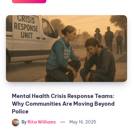
Mental Health Crisis Response Teams:
Why Communities Are Moving Beyond
Police
By
Rita Williams
May 16, 2025