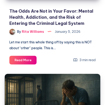
The Odds Are Not in Your Favor: Mental
Health, Addiction, and the Risk of
Entering the Criminal Legal System
By
Rita Williams
January 5, 2026
Let me start this whole thing off by saying this is NOT
about “other” people. This is…
3 min read
Read More