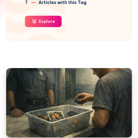
7
Articles with this Tag
Explore