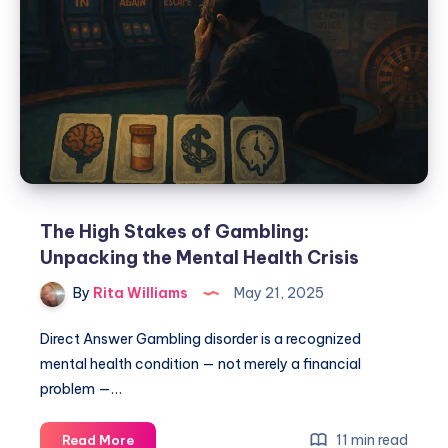
The High Stakes of Gambling:
Unpacking the Mental Health Crisis
By
Rita Williams
May 21, 2025
Direct Answer Gambling disorder is a recognized
mental health condition — not merely a financial
problem —…
11 min read
Read More