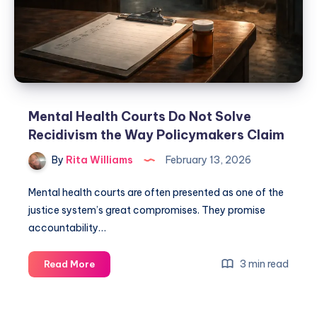
Mental Health Courts Do Not Solve
Recidivism the Way Policymakers Claim
By
Rita Williams
February 13, 2026
Mental health courts are often presented as one of the
justice system’s great compromises. They promise
accountability…
3 min read
Read More