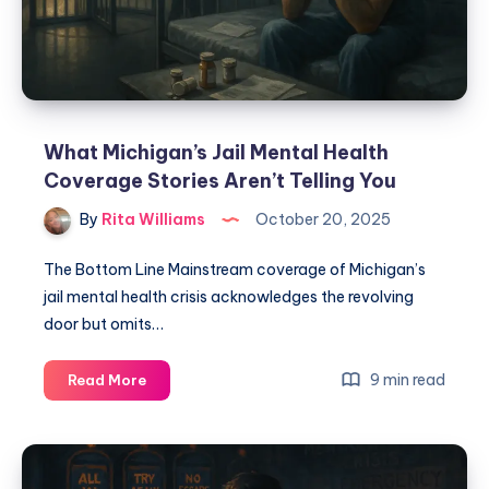
What Michigan’s Jail Mental Health
Coverage Stories Aren’t Telling You
By
Rita Williams
October 20, 2025
The Bottom Line Mainstream coverage of Michigan’s
jail mental health crisis acknowledges the revolving
door but omits…
9 min read
Read More