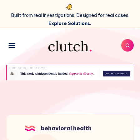
Built from real investigations. Designed for real cases.
Explore Solutions.
behavioral health