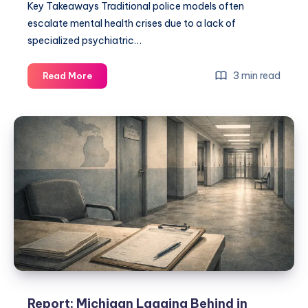
Key Takeaways Traditional police models often
escalate mental health crises due to a lack of
specialized psychiatric…
3 min read
Read More
Report: Michigan Lagging Behind in