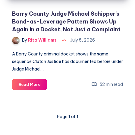
Barry County Judge Michael Schipper’s
Bond-as-Leverage Pattern Shows Up
Again in a Docket, Not Just a Complaint
By
Rita Williams
July 5, 2026
A Barry County criminal docket shows the same
sequence Clutch Justice has documented before under
Judge Michael…
52 min read
Read More
Page 1 of 1