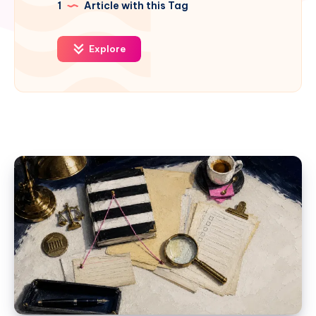
1
Article with this Tag
Explore