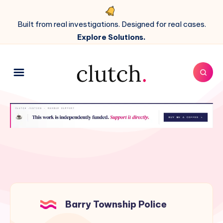
Built from real investigations. Designed for real cases.
Explore Solutions.
Barry Township Police