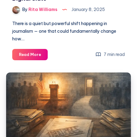
By
Rita Williams
January 8, 2025
There is a quiet but powerful shift happening in
journalism — one that could fundamentally change
how…
7 min read
Read More