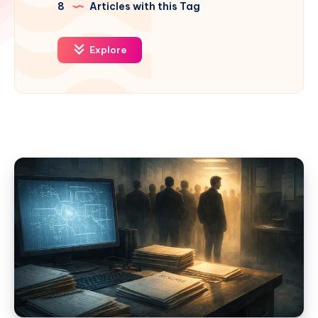
8
Articles with this Tag
Explore