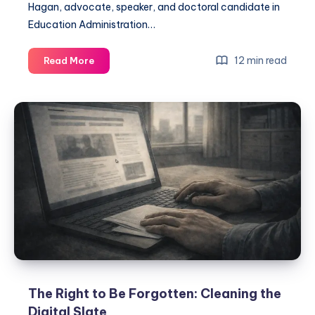
Hagan, advocate, speaker, and doctoral candidate in
Education Administration…
12 min read
Read More
The Right to Be Forgotten: Cleaning the
Digital Slate