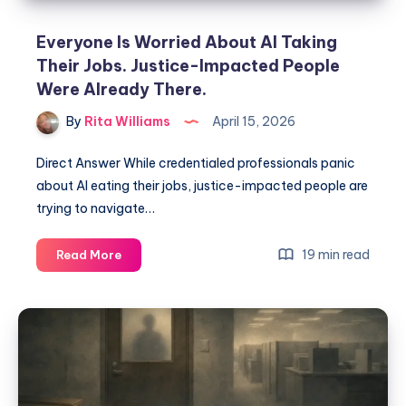
Everyone Is Worried About AI Taking
Their Jobs. Justice-Impacted People
Were Already There.
By
Rita Williams
April 15, 2026
Direct Answer While credentialed professionals panic
about AI eating their jobs, justice-impacted people are
trying to navigate…
19 min read
Read More