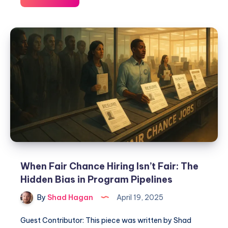
When Fair Chance Hiring Isn’t Fair: The
Hidden Bias in Program Pipelines
By
Shad Hagan
April 19, 2025
Guest Contributor: This piece was written by Shad