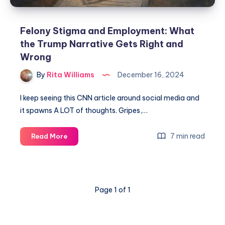
Felony Stigma and Employment: What
the Trump Narrative Gets Right and
Wrong
By
Rita Williams
December 16, 2024
I keep seeing this CNN article around social media and
it spawns A LOT of thoughts. Gripes,…
7 min read
Read More
Page 1 of 1