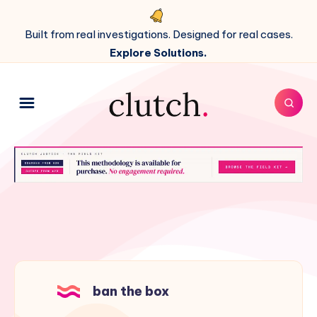
Built from real investigations. Designed for real cases.
Explore Solutions.
ban the box