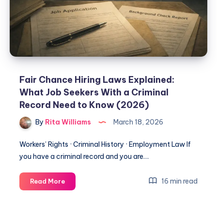
Fair Chance Hiring Laws Explained:
What Job Seekers With a Criminal
Record Need to Know (2026)
By
Rita Williams
March 18, 2026
Workers’ Rights · Criminal History · Employment Law If
you have a criminal record and you are…
16 min read
Read More