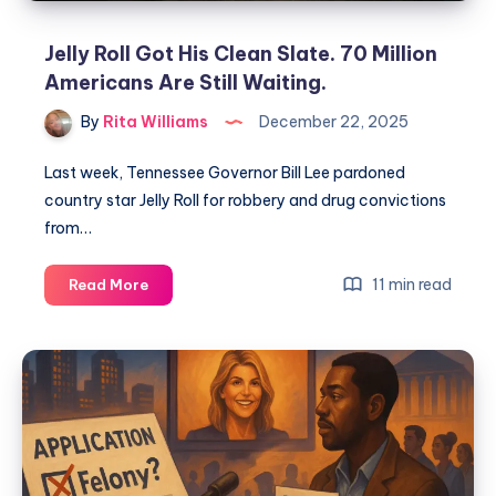
Jelly Roll Got His Clean Slate. 70 Million
Americans Are Still Waiting.
By
Rita Williams
December 22, 2025
Last week, Tennessee Governor Bill Lee pardoned
country star Jelly Roll for robbery and drug convictions
from…
11 min read
Read More