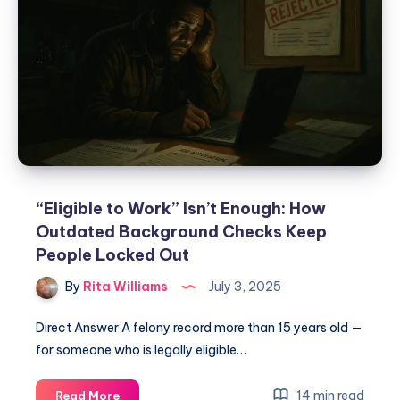
“Eligible to Work” Isn’t Enough: How
Outdated Background Checks Keep
People Locked Out
By
Rita Williams
July 3, 2025
Direct Answer A felony record more than 15 years old —
for someone who is legally eligible…
14 min read
Read More