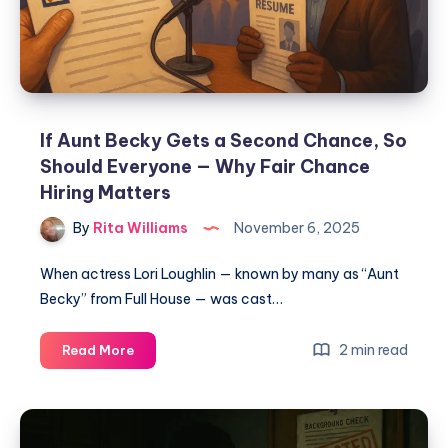
If Aunt Becky Gets a Second Chance, So
Should Everyone — Why Fair Chance
Hiring Matters
By
Rita Williams
November 6, 2025
When actress Lori Loughlin — known by many as “Aunt
Becky” from Full House — was cast…
2 min read
Read More