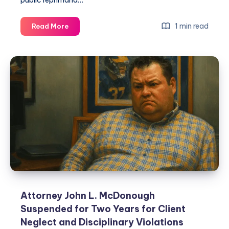
public reprimand…
1 min read
Read More
Attorney John L. McDonough
Suspended for Two Years for Client
Neglect and Disciplinary Violations