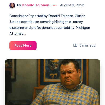
By
Donald Talonen
August 3, 2025
Contributor Reported by Donald Talonen, Clutch
Justice contributor covering Michigan attorney
discipline and professional accountability. Michigan
Attorney…
8 min read
Read More