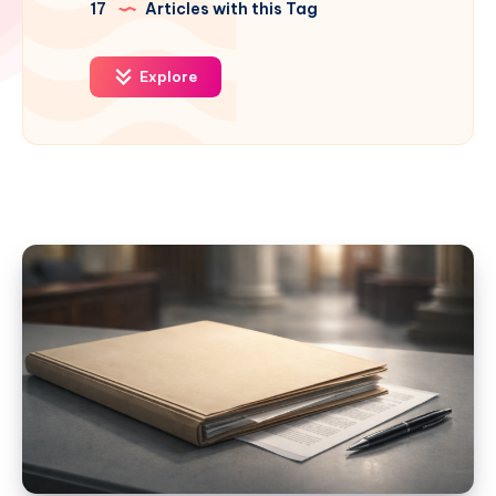
17
Articles with this Tag
Explore