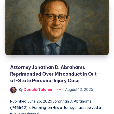
Attorney Jonathan D. Abrahams
Reprimanded Over Misconduct in Out-
of-State Personal Injury Case
By
Donald Talonen
August 12, 2025
Published: June 26, 2025 Jonathan D. Abrahams
(P46642), a Farmington Hills attorney, has received a