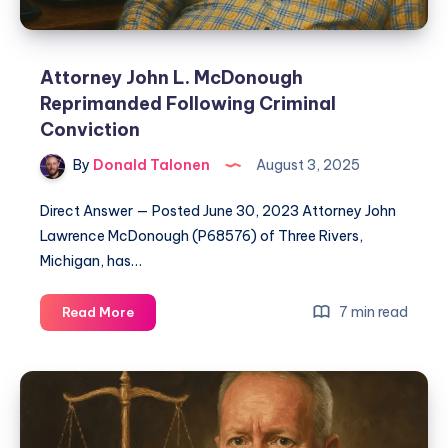
Attorney John L. McDonough
Reprimanded Following Criminal
Conviction
By
Donald Talonen
August 3, 2025
Direct Answer — Posted June 30, 2023 Attorney John
Lawrence McDonough (P68576) of Three Rivers,
Michigan, has…
7 min read
Read More