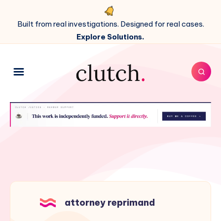
Built from real investigations. Designed for real cases.
Explore Solutions.
attorney reprimand