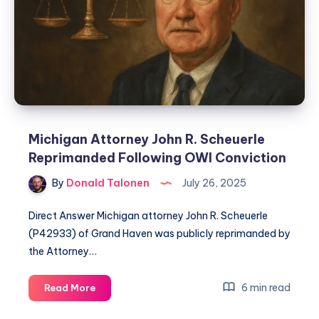
Michigan Attorney John R. Scheuerle
Reprimanded Following OWI Conviction
By
Donald Talonen
July 26, 2025
Direct Answer Michigan attorney John R. Scheuerle
(P42933) of Grand Haven was publicly reprimanded by
the Attorney…
6 min read
Read More