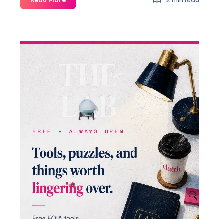
2 min read
Read More