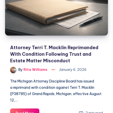
Attorney Terri T. Macklin Reprimanded
With Condition Following Trust and
Estate Matter Misconduct
By
Rita Williams
January 6, 2026
The Michigan Attorney Discipline Board has issued
a reprimand with condition against Terri T. Macklin
(P38785) of Grand Rapids, Michigan, effective August
12,…