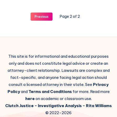
Page 2 of 2
Previous
This site is for informational and educational purposes
only and does not constitute legal advice or create an
attorney-client relationship. Lawsuits are complex and
fact-specific, and anyone facing legal action should
consult a licensed attorney in their state. See
Privacy
Policy
and
Terms and Conditions
for more. Read more
here
on academic or classroom use.
Clutch Justice
- Investigative Analysis -
Rita Williams
© 2022-2026