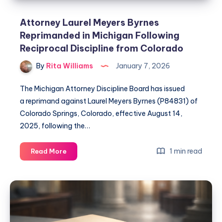
Attorney Laurel Meyers Byrnes
Reprimanded in Michigan Following
Reciprocal Discipline from Colorado
By
Rita Williams
January 7, 2026
The Michigan Attorney Discipline Board has issued
a reprimand against Laurel Meyers Byrnes (P84831) of
Colorado Springs, Colorado, effective August 14,
2025, following the…
1 min read
Read More