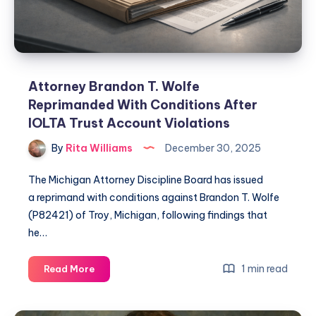
Attorney Brandon T. Wolfe
Reprimanded With Conditions After
IOLTA Trust Account Violations
By
Rita Williams
December 30, 2025
The Michigan Attorney Discipline Board has issued
a reprimand with conditions against Brandon T. Wolfe
(P82421) of Troy, Michigan, following findings that
he…
1 min read
Read More