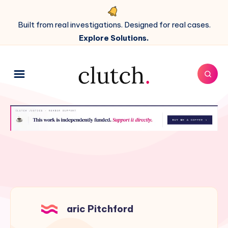
Built from real investigations. Designed for real cases.
Explore Solutions.
aric Pitchford