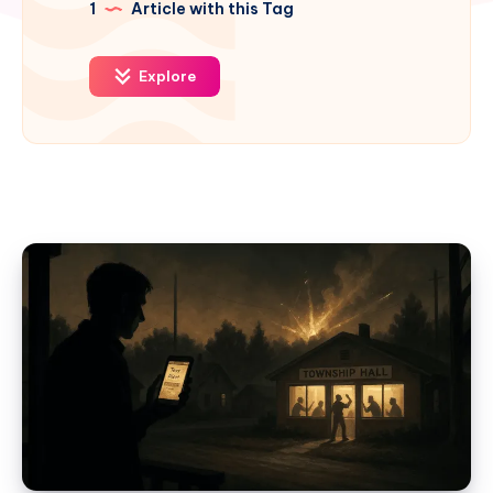
1
Article with this Tag
Explore