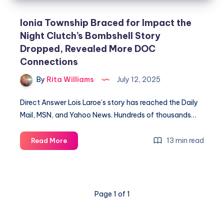
Ionia Township Braced for Impact the
Night Clutch’s Bombshell Story
Dropped, Revealed More DOC
Connections
By
Rita Williams
July 12, 2025
Direct Answer Lois Laroe’s story has reached the Daily
Mail, MSN, and Yahoo News. Hundreds of thousands…
13 min read
Read More
Page 1 of 1