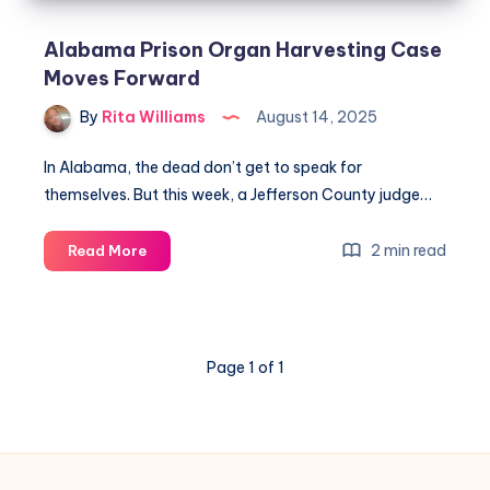
Alabama Prison Organ Harvesting Case
Moves Forward
By
Rita Williams
August 14, 2025
In Alabama, the dead don’t get to speak for
themselves. But this week, a Jefferson County judge…
2 min read
Read More
Page 1 of 1