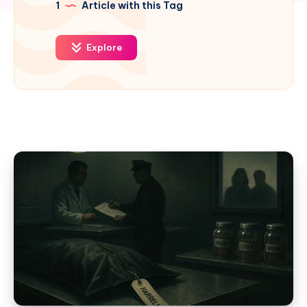
1
Article with this Tag
Explore