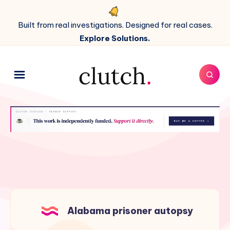
Built from real investigations. Designed for real cases.
Explore Solutions.
Alabama prisoner autopsy