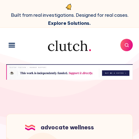
Built from real investigations. Designed for real cases.
Explore Solutions.
advocate wellness