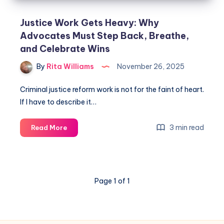
Justice Work Gets Heavy: Why
Advocates Must Step Back, Breathe,
and Celebrate Wins
By
Rita Williams
November 26, 2025
Criminal justice reform work is not for the faint of heart.
If I have to describe it…
3 min read
Read More
Page 1 of 1