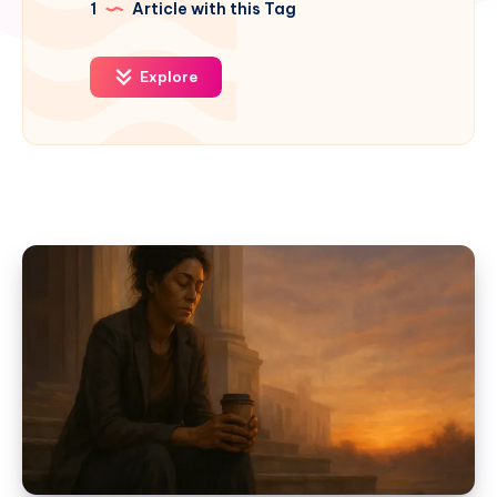
1
Article with this Tag
Explore