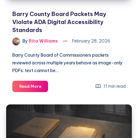
Barry County Board Packets May
Violate ADA Digital Accessibility
Standards
By
Rita Williams
February 28, 2026
Barry County Board of Commissioners packets
reviewed across multiple years behave as image-only
PDFs: text cannot be…
11 min read
Read More