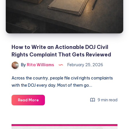
How to Write an Actionable DOJ Civil
Rights Complaint That Gets Reviewed
By
Rita Williams
February 25, 2026
Across the country, people file civil rights complaints
with the DOJ every day. Most of them go…
9 min read
Read More