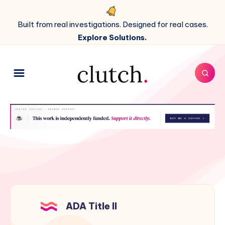
Built from real investigations. Designed for real cases.
Explore Solutions.
ADA Title II