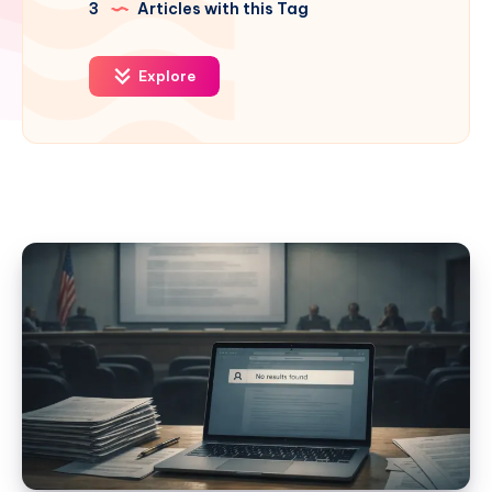
3
Articles with this Tag
Explore