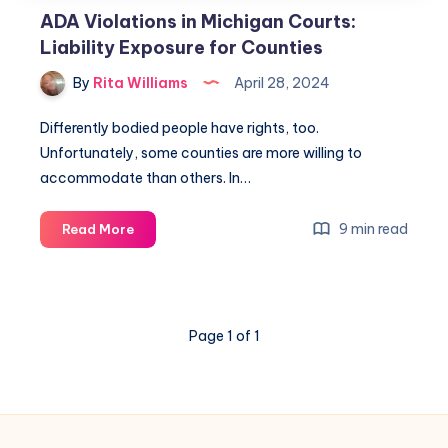
ADA Violations in Michigan Courts:
Liability Exposure for Counties
By
Rita Williams
April 28, 2024
Differently bodied people have rights, too.
Unfortunately, some counties are more willing to
accommodate than others. In…
9 min read
Read More
Page 1 of 1