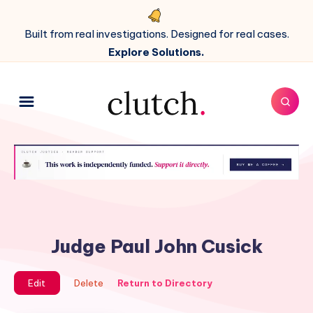
Built from real investigations. Designed for real cases.
Explore Solutions.
Judge Paul John Cusick
Edit
Delete
Return to Directory