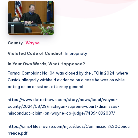
County
Wayne
Violated Code of Conduct
Impropriety
In Your Own Words, What Happened?
Formal Complaint No 104 was closed by the JTC in 2024, where
Cusick allegedly withheld evidence on a case he was on while
acting as an assistant attorney general.
https://www.detroitnews.com/story/news/local/wayne-
county/2024/08/29/michigan-supreme-court-dismisses-
misconduct-claim-on-wayne-co-judge/74994892007/
https://cms4files.revize.com/mjtc/docs/Commission%20Concu
rrence.pdf