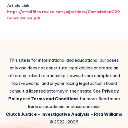
Article Link
https://cms4files.revize.com/mjtc/docs/Commission%20
Concurrence.pdf
This site is for informational and educational purposes
only and does not constitute legal advice or create an
attorney-client relationship. Lawsuits are complex and
fact-specific, and anyone facing legal action should
consult a licensed attorney in their state. See
Privacy
Policy
and
Terms and Conditions
for more. Read more
here
on academic or classroom use.
Clutch Justice
- Investigative Analysis -
Rita Williams
© 2022-2026