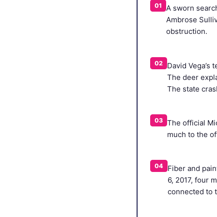
01
A sworn search 
Ambrose Sulliv
obstruction.
02
David Vega’s t
The deer expla
The state cras
03
The official M
much to the off
04
Fiber and pain
6, 2017, four m
connected to t