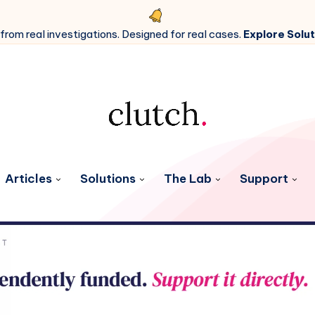
 from real investigations. Designed for real cases.
Explore Solut
Articles
Solutions
The Lab
Support