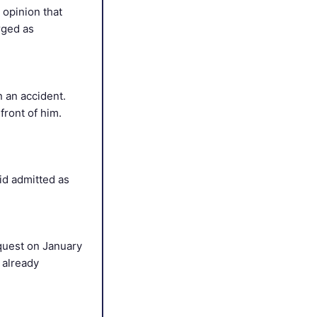
 opinion that
rged as
n an accident.
front of him.
id admitted as
equest on January
s already