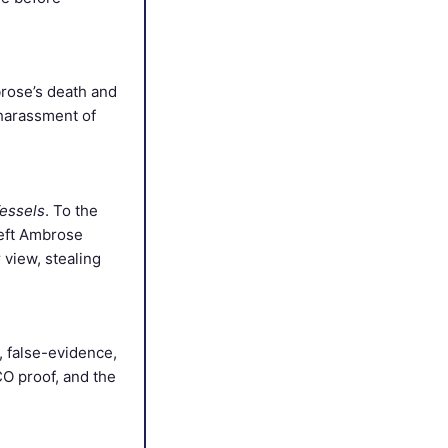
brose’s death and
 harassment of
essels
. To the
left Ambrose
 view, stealing
, false-evidence,
CO proof, and the