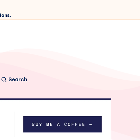
ions.
Search