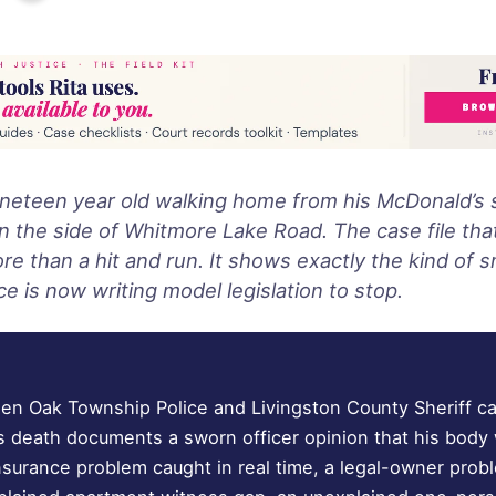
ineteen year old walking home from his McDonald’s s
n the side of Whitmore Lake Road. The case file that
 than a hit and run. It shows exactly the kind of sm
ce is now writing model legislation to stop.
n Oak Township Police and Livingston County Sheriff ca
s death documents a sworn officer opinion that his bod
insurance problem caught in real time, a legal-owner pro