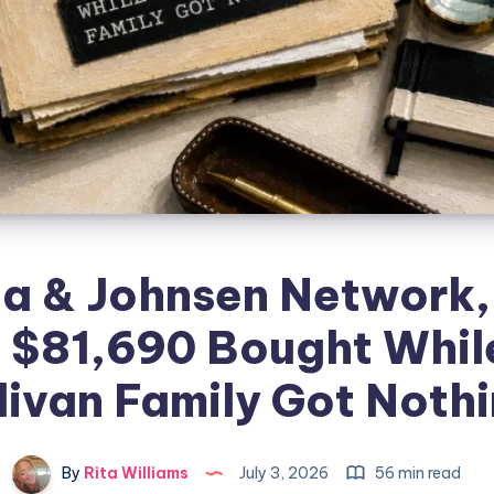
a & Johnsen Network, 
 $81,690 Bought Whil
livan Family Got Noth
By
Rita Williams
July 3, 2026
56 min read