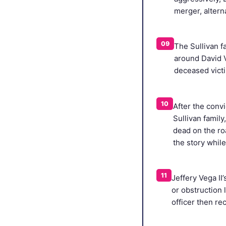
merger, altern
09
The Sullivan f
around David V
deceased victi
10
After the convi
Sullivan famil
dead on the roa
the story whil
11
Jeffery Vega II
or obstruction 
officer then re