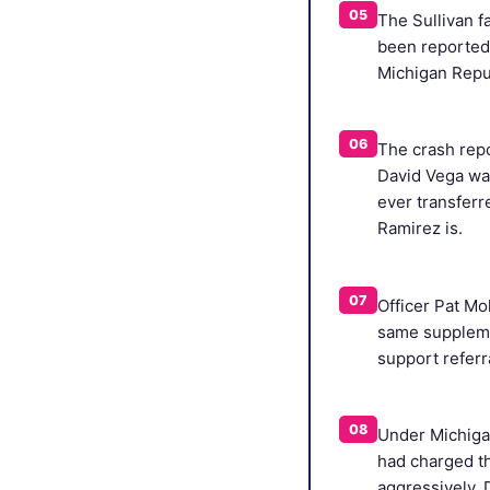
05
The Sullivan f
been reported 
Michigan Repu
06
The crash repo
David Vega was
ever transfer
Ramirez is.
07
Officer Pat Mo
same suppleme
support referr
08
Under Michigan
had charged th
aggressively, 