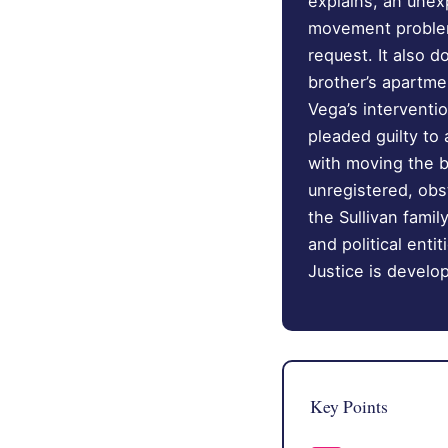
explains, an une
movement problem,
request. It also d
brother’s apartme
Vega’s interventi
pleaded guilty to
with moving the b
unregistered, obst
the Sullivan fami
and political ent
Justice is develo
Key Points