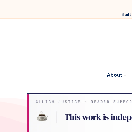
Built
About