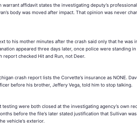
warrant affidavit states the investigating deputy’s professional
an’s body was moved after impact. That opinion was never cha
ext to his mother minutes after the crash said only that he was i
nation appeared three days later, once police were standing in 
h report checked Hit and Run, not Deer.
ichigan crash report lists the Corvette’s insurance as NONE. Dav
icer before his brother, Jeffery Vega, told him to stop talking.
t testing were both closed at the investigating agency’s own r
onths before the file’s later stated justification that Sullivan wa
he vehicle’s exterior.