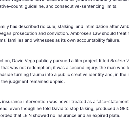
ative-count, guideline, and consecutive-sentencing limits.
amily has described ridicule, stalking, and intimidation after Am
ega’s prosecution and conviction. Ambrose’s Law should treat
ms’ families and witnesses as its own accountability failure.
ction, David Vega publicly pursued a film project titled
Broken V
y, that was not redemption; it was a second injury: the man who 
dside turning trauma into a public creative identity and, in their
e the judgment remained unpaid.
’s insurance intervention was never treated as a false-statement
lead, even though he told David to stop talking, produced a GEI
corded that LEIN showed no insurance and an expired plate.