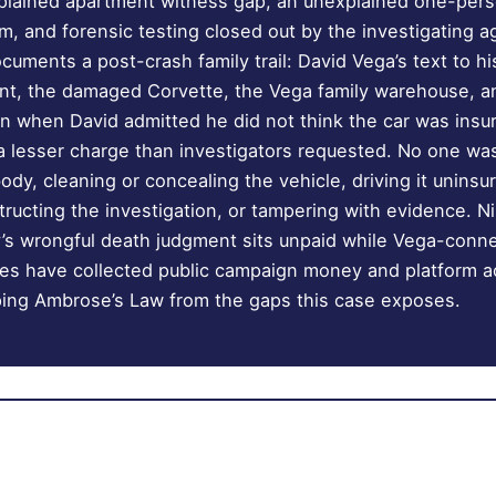
xplained apartment witness gap, an unexplained one-per
 and forensic testing closed out by the investigating 
ocuments a post-crash family trail: David Vega’s text to hi
nt, the damaged Corvette, the Vega family warehouse, a
on when David admitted he did not think the car was insu
 a lesser charge than investigators requested. No one wa
ody, cleaning or concealing the vehicle, driving it uninsu
ructing the investigation, or tampering with evidence. Ni
ly’s wrongful death judgment sits unpaid while Vega-con
ities have collected public campaign money and platform a
ping Ambrose’s Law from the gaps this case exposes.