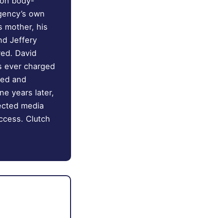
son body-
agency’s own
s mother, his
nd Jeffery
red. David
s ever charged
red and
ne years later,
nected media
ccess. Clutch