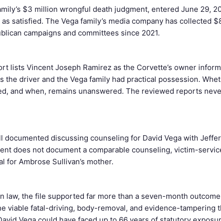
amily’s $3 million wrongful death judgment, entered June 29, 2
as satisfied. The Vega family’s media company has collected $
blican campaigns and committees since 2021.
rt lists Vincent Joseph Ramirez as the Corvette’s owner inform
 the driver and the Vega family had practical possession. Wheth
red, and when, remains unanswered. The reviewed reports neve
ll documented discussing counseling for David Vega with Jeffer
nt does not document a comparable counseling, victim-services
al for Ambrose Sullivan’s mother.
 law, the file supported far more than a seven-month outcome.
e viable fatal-driving, body-removal, and evidence-tampering 
David Vega could have faced up to 66 years of statutory exposu