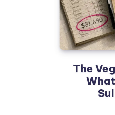
The Veg
What
Sul