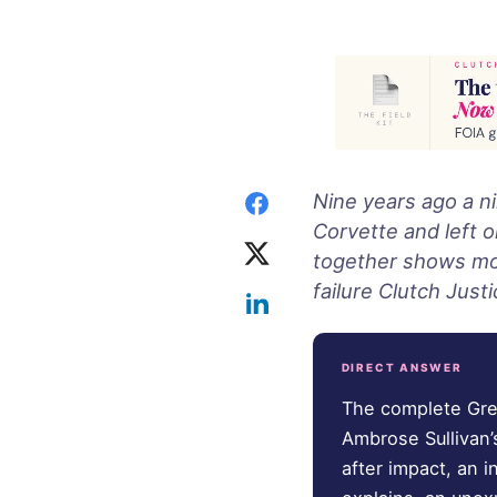
Nine years ago a n
Corvette and left o
together shows more
failure Clutch Justi
DIRECT ANSWER
The complete Gree
Ambrose Sullivan’
after impact, an 