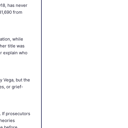
018, has never
81,690 from
ation, while
er title was
r explain who
y Vega, but the
, or grief-
 If prosecutors
theories
re before