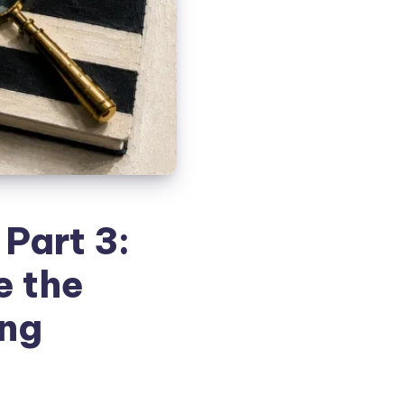
Part 3:
e the
ing