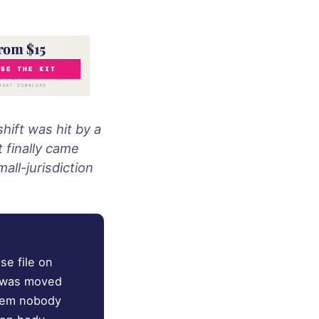
hift was hit by a
 finally came
all-jurisdiction
se file on
y was moved
blem nobody