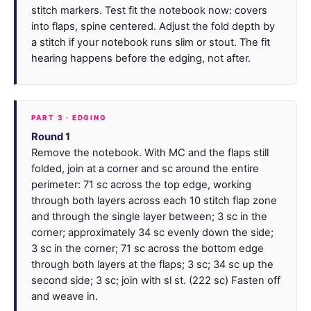
stitch markers. Test fit the notebook now: covers
into flaps, spine centered. Adjust the fold depth by
a stitch if your notebook runs slim or stout. The fit
hearing happens before the edging, not after.
PART 3 · EDGING
Round 1
Remove the notebook. With MC and the flaps still
folded, join at a corner and sc around the entire
perimeter: 71 sc across the top edge, working
through both layers across each 10 stitch flap zone
and through the single layer between; 3 sc in the
corner; approximately 34 sc evenly down the side;
3 sc in the corner; 71 sc across the bottom edge
through both layers at the flaps; 3 sc; 34 sc up the
second side; 3 sc; join with sl st. (222 sc) Fasten off
and weave in.