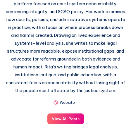
platform focused on court system accountability,
sentencing integrity, and SCAO policy. Her work examines
how courts, policies, and administrative systems operate
in practice, with a focus on where process breaks down
and harm is created. Drawing on lived experience and
systems-level analysis, she writes to make legal
structures more readable, expose institutional gaps, and
advocate for reforms grounded in both evidence and
human impact. Rita’s writing bridges legal analysis,
institutional critique, and public education, with a
consistent focus on accountability without losing sight of
the people most affected by the justice system.
Website
View All Posts