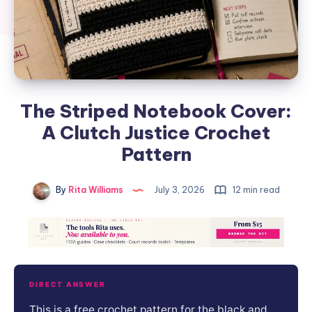
The Striped Notebook Cover:
A Clutch Justice Crochet
Pattern
By
Rita Williams
July 3, 2026
12 min read
DIRECT ANSWER
This is a free crochet pattern for the black and