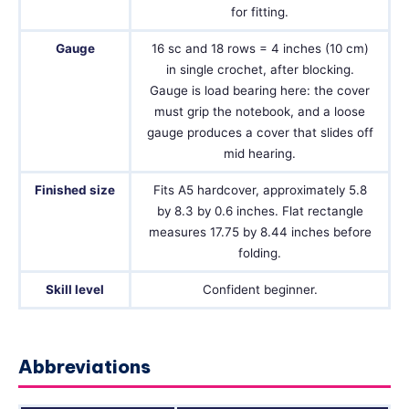
for fitting.
Gauge
16 sc and 18 rows = 4 inches (10 cm)
in single crochet, after blocking.
Gauge is load bearing here: the cover
must grip the notebook, and a loose
gauge produces a cover that slides off
mid hearing.
Finished size
Fits A5 hardcover, approximately 5.8
by 8.3 by 0.6 inches. Flat rectangle
measures 17.75 by 8.44 inches before
folding.
Skill level
Confident beginner.
Abbreviations