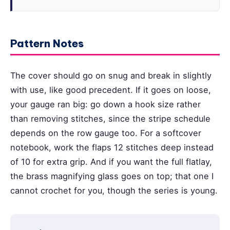
Pattern Notes
The cover should go on snug and break in slightly
with use, like good precedent. If it goes on loose,
your gauge ran big: go down a hook size rather
than removing stitches, since the stripe schedule
depends on the row gauge too. For a softcover
notebook, work the flaps 12 stitches deep instead
of 10 for extra grip. And if you want the full flatlay,
the brass magnifying glass goes on top; that one I
cannot crochet for you, though the series is young.