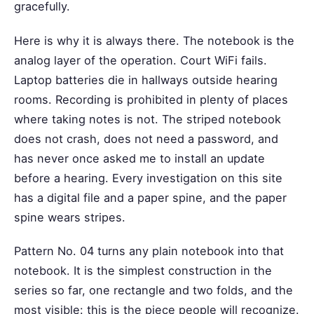
gracefully.
Here is why it is always there. The notebook is the
analog layer of the operation. Court WiFi fails.
Laptop batteries die in hallways outside hearing
rooms. Recording is prohibited in plenty of places
where taking notes is not. The striped notebook
does not crash, does not need a password, and
has never once asked me to install an update
before a hearing. Every investigation on this site
has a digital file and a paper spine, and the paper
spine wears stripes.
Pattern No. 04 turns any plain notebook into that
notebook. It is the simplest construction in the
series so far, one rectangle and two folds, and the
most visible: this is the piece people will recognize.