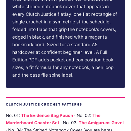
white striped notebook cover that appears in
every Clutch Justice flatlay: one flat rectangle of
single crochet in a symmetric stripe schedule,
folded into flaps that grip the notebook’s covers,
edged in black, and finished with a magenta
bookmark cord. Sized for a standard A5
hardcover at confident beginner level. A Full
Edition PDF adds pocket and composition book
sizes, a fit formula for any notebook, a pen loop,
and the case file spine label.
CLUTCH JUSTICE CROCHET PATTERNS
No. 01:
The Evidence Bag Pouch
· No. 02:
The
Murderboard Coaster Set
· No. 03:
The Amigurumi Gavel
· No. 04: The Striped Notebook Cover (you are here)