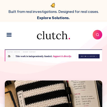
Built from real investigations. Designed for real cases.
Explore Solutions.