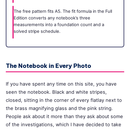
The free pattern fits A5. The fit formula in the Full
Edition converts any notebook’s three
measurements into a foundation count and a
solved stripe schedule.
The Notebook in Every Photo
If you have spent any time on this site, you have
seen the notebook. Black and white stripes,
closed, sitting in the corner of every flatlay next to
the brass magnifying glass and the pink string.
People ask about it more than they ask about some
of the investigations, which I have decided to take