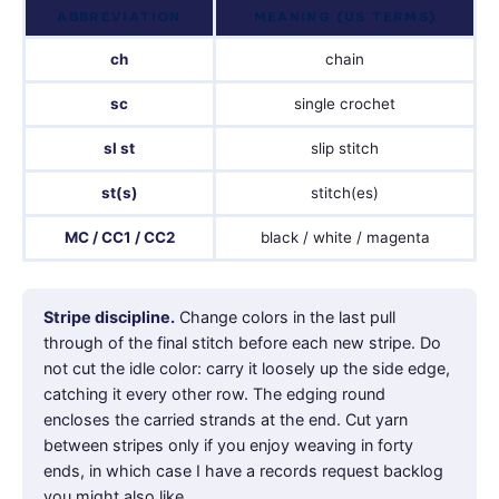
ABBREVIATION
MEANING (US TERMS)
ch
chain
sc
single crochet
sl st
slip stitch
st(s)
stitch(es)
MC / CC1 / CC2
black / white / magenta
Stripe discipline.
Change colors in the last pull
through of the final stitch before each new stripe. Do
not cut the idle color: carry it loosely up the side edge,
catching it every other row. The edging round
encloses the carried strands at the end. Cut yarn
between stripes only if you enjoy weaving in forty
ends, in which case I have a records request backlog
you might also like.