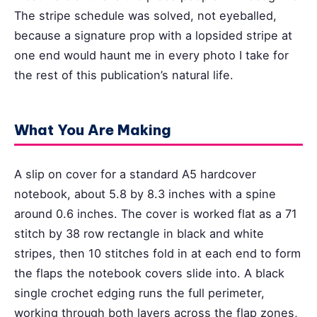
The stripe schedule was solved, not eyeballed,
because a signature prop with a lopsided stripe at
one end would haunt me in every photo I take for
the rest of this publication’s natural life.
What You Are Making
A slip on cover for a standard A5 hardcover
notebook, about 5.8 by 8.3 inches with a spine
around 0.6 inches. The cover is worked flat as a 71
stitch by 38 row rectangle in black and white
stripes, then 10 stitches fold in at each end to form
the flaps the notebook covers slide into. A black
single crochet edging runs the full perimeter,
working through both layers across the flap zones,