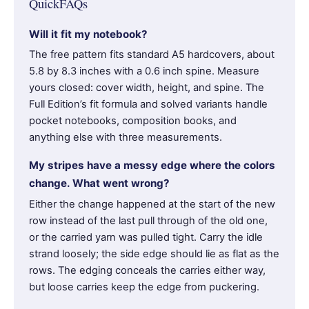
QuickFAQs
Will it fit my notebook?
The free pattern fits standard A5 hardcovers, about
5.8 by 8.3 inches with a 0.6 inch spine. Measure
yours closed: cover width, height, and spine. The
Full Edition’s fit formula and solved variants handle
pocket notebooks, composition books, and
anything else with three measurements.
My stripes have a messy edge where the colors
change. What went wrong?
Either the change happened at the start of the new
row instead of the last pull through of the old one,
or the carried yarn was pulled tight. Carry the idle
strand loosely; the side edge should lie as flat as the
rows. The edging conceals the carries either way,
but loose carries keep the edge from puckering.