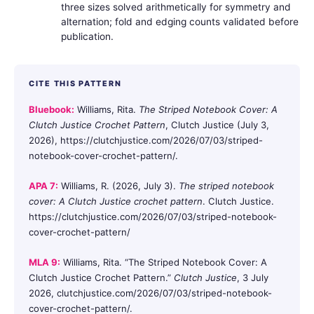
three sizes solved arithmetically for symmetry and
alternation; fold and edging counts validated before
publication.
CITE THIS PATTERN
Bluebook:
Williams, Rita.
The Striped Notebook Cover: A
Clutch Justice Crochet Pattern
, Clutch Justice (July 3,
2026), https://clutchjustice.com/2026/07/03/striped-
notebook-cover-crochet-pattern/.
APA 7:
Williams, R. (2026, July 3).
The striped notebook
cover: A Clutch Justice crochet pattern
. Clutch Justice.
https://clutchjustice.com/2026/07/03/striped-notebook-
cover-crochet-pattern/
MLA 9:
Williams, Rita. “The Striped Notebook Cover: A
Clutch Justice Crochet Pattern.”
Clutch Justice
, 3 July
2026, clutchjustice.com/2026/07/03/striped-notebook-
cover-crochet-pattern/.