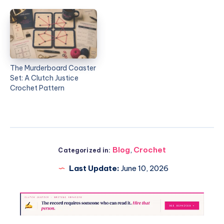
The Murderboard Coaster
Set: A Clutch Justice
Crochet Pattern
Blog
,
Crochet
Categorized in:
Last Update:
June 10, 2026