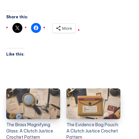
Share this:
More
Like this:
The Brass Magnifying
The Evidence Bag Pouch:
Glass: A Clutch Justice
A Clutch Justice Crochet
Crochet Pattern
Pattern