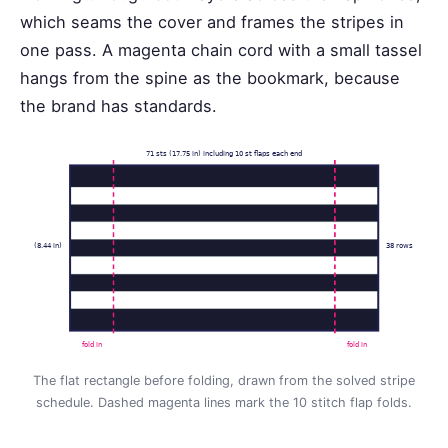
which seams the cover and frames the stripes in
one pass. A magenta chain cord with a small tassel
hangs from the spine as the bookmark, because
the brand has standards.
71 sts (17.75 in) including 10 st flaps each end
(8.44 in)
38 rows
fold in
fold in
The flat rectangle before folding, drawn from the solved stripe
schedule. Dashed magenta lines mark the 10 stitch flap folds.