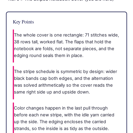
Key Points
The whole cover is one rectangle: 71 stitches wide,
38 rows tall, worked flat. The flaps that hold the
notebook are folds, not separate pieces, and the
edging round seals them in place.
The stripe schedule is symmetric by design: wider
black bands cap both edges, and the alternation
was solved arithmetically so the cover reads the
same right side up and upside down.
Color changes happen in the last pull through
before each new stripe, with the idle yarn carried
up the side. The edging encloses the carried
strands, so the inside is as tidy as the outside.