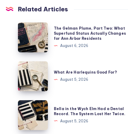
Related Articles
The Gelman Plume, Part Two: What
Superfund Status Actually Changes
for Ann Arbor Residents
August 6, 2026
What Are Harlequins Good For?
August 5, 2026
Bella in the Wych Elm Had a Dental
Record. The System Lost Her Twice.
August 5, 2026