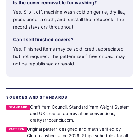
Is the cover removable for washing?
Yes. Slip it off, machine wash cold on gentle, dry flat,
press under a cloth, and reinstall the notebook. The
record stays dry throughout.
Can I sell finished covers?
Yes. Finished items may be sold, credit appreciated
but not required. The pattern itself, free or paid, may
not be republished or resold.
SOURCES AND STANDARDS
Craft Yarn Council, Standard Yarn Weight System
STANDARD
and US crochet abbreviation conventions,
craftyarncouncil.com.
Original pattern designed and math verified by
PATTERN
Clutch Justice, June 2026. Stripe schedules for all