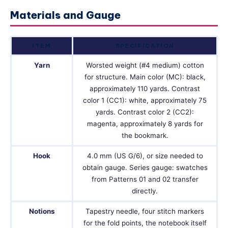
Materials and Gauge
ITEM
SPECIFICATION
Yarn
Worsted weight (#4 medium) cotton
for structure. Main color (MC): black,
approximately 110 yards. Contrast
color 1 (CC1): white, approximately 75
yards. Contrast color 2 (CC2):
magenta, approximately 8 yards for
the bookmark.
Hook
4.0 mm (US G/6), or size needed to
obtain gauge. Series gauge: swatches
from Patterns 01 and 02 transfer
directly.
Notions
Tapestry needle, four stitch markers
for the fold points, the notebook itself