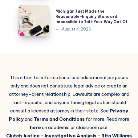
Michigan Just Made the
Reasonable-Inquiry Standard
Impossible to Talk Your Way Out Of
August 4, 2026
This site is for informational and educational purposes
only and does not constitute legal advice or create an
attorney-client relationship. Lawsuits are complex and
fact-specific, and anyone facing legal action should
consult a licensed attorney in their state. See
Privacy
Policy
and
Terms and Conditions
for more. Read more
here
on academic or classroom use.
Clutch Justice
- Investigative Analysis -
Rita Williams