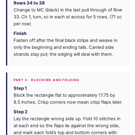
Rows 34 to 38
Change to MC (black) in the last pull through of Row
33. Ch 1, turn, sc in each st across for 5 rows. (71 sc
per row)
Finish
Fasten off after the final black stripe and weave in
only the beginning and ending tails. Carried side
strands stay put; the edging will deal with them.
PART 2 · BLOCKING AND FOLDING
Step 1
Block the rectangle flat to approximately 17.75 by
8.5 inches. Crisp corners now mean crisp flaps later.
Step 2
Lay the rectangle wrong side up. Fold 10 stitches in
at each end so the flaps lie against the wrong side,
and mark each fold’s top and bottom corners with