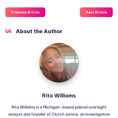
Previous Article
Next Article
About the Author
Rita Williams
Rita Williams is a Michigan-based judicial oversight
analyst and founder of Clutch Justice, an investigative