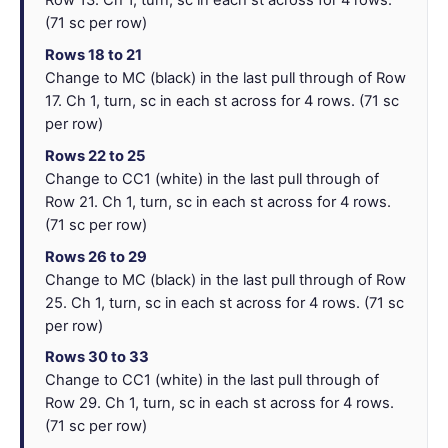
Row 13. Ch 1, turn, sc in each st across for 4 rows.
(71 sc per row)
Rows 18 to 21
Change to MC (black) in the last pull through of Row
17. Ch 1, turn, sc in each st across for 4 rows. (71 sc
per row)
Rows 22 to 25
Change to CC1 (white) in the last pull through of
Row 21. Ch 1, turn, sc in each st across for 4 rows.
(71 sc per row)
Rows 26 to 29
Change to MC (black) in the last pull through of Row
25. Ch 1, turn, sc in each st across for 4 rows. (71 sc
per row)
Rows 30 to 33
Change to CC1 (white) in the last pull through of
Row 29. Ch 1, turn, sc in each st across for 4 rows.
(71 sc per row)