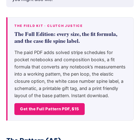
THE FIELD KIT · CLUTCH JUSTICE
The Full Edition: every size, the fit formula,
and the case file spine label.
The paid PDF adds solved stripe schedules for
pocket notebooks and composition books, a fit
formula that converts any notebook’s measurements
into a working pattern, the pen loop, the elastic
closure option, the white case number spine label, a
schematic, a printable gift tag, and a print friendly
layout of the base pattern. Instant download.
Get the Full Pattern PDF, $15