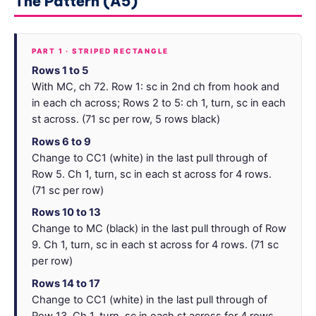
The Pattern (A5)
PART 1 · STRIPED RECTANGLE
Rows 1 to 5
With MC, ch 72. Row 1: sc in 2nd ch from hook and
in each ch across; Rows 2 to 5: ch 1, turn, sc in each
st across. (71 sc per row, 5 rows black)
Rows 6 to 9
Change to CC1 (white) in the last pull through of
Row 5. Ch 1, turn, sc in each st across for 4 rows.
(71 sc per row)
Rows 10 to 13
Change to MC (black) in the last pull through of Row
9. Ch 1, turn, sc in each st across for 4 rows. (71 sc
per row)
Rows 14 to 17
Change to CC1 (white) in the last pull through of