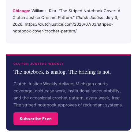
Chicago:
Williams, Rita. “The Striped Notebook Cover: A
Clutch Justice Crochet Pattern.”
Clutch Justice
, July 3,
2026. https://clutchjustice.com/2026/07/03/striped-
notebook-cover-crochet-pattern/.
CLUTCH JUSTICE WEEKLY
The notebook is analog. The briefing is not.
Clutch Justice Weekly delivers Michigan courts
coverage, cold case work, institutional accountability,
and the occasional crochet pattern, every week, free.
The striped notebook approves of redundant systems.
Subscribe Free