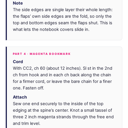
Note
The side edges are single layer their whole length:
the flaps’ own side edges are the fold, so only the
top and bottom edges seam the flaps shut. This is
what lets the notebook covers slide in.
PART 4 · MAGENTA BOOKMARK
Cord
With CC2, ch 60 (about 12 inches). Sl st in the 2nd
ch from hook and in each ch back along the chain
for a firmer cord, or leave the bare chain for a finer
one. Fasten off.
Attach
Sew one end securely to the inside of the top
edging at the spine’s center. Knot a small tassel of
three 2 inch magenta strands through the free end
and trim level.