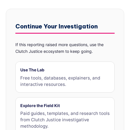
Continue Your Investigation
If this reporting raised more questions, use the
Clutch Justice ecosystem to keep going.
Use The Lab
Free tools, databases, explainers, and
interactive resources.
Explore the Field Kit
Paid guides, templates, and research tools
from Clutch Justice investigative
methodology.