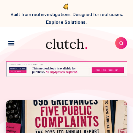
Built from real investigations. Designed for real cases.
Explore Solutions.