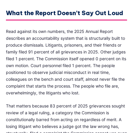
What the Report Doesn’t Say Out Loud
Read against its own numbers, the 2025 Annual Report
describes an accountability system that is structurally built to
produce dismissals. Litigants, prisoners, and their friends or
family filed 91 percent of all grievances in 2025. Other judges
filed 1 percent. The Commission itself opened 0 percent on its
own motion. Court personnel filed 1 percent. The people
positioned to observe judicial misconduct in real time,
colleagues on the bench and court staff, almost never file the
complaint that starts the process. The people who file are,
overwhelmingly, the litigants who lost.
That matters because 83 percent of 2025 grievances sought
review of a legal ruling, a category the Commission is
constitutionally barred from acting on regardless of merit. A
losing litigant who believes a judge got the law wrong has,