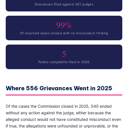
Grievances filed against 401 judges
99%
Of resolved cases closed with no misconduct finding
5
Public complaints filed in 2025
Where 556 Grievances Went in 2025
Of the cases the Commission closed in 2025, 540 ended
without any action against the judge, either because the
alleged conduct would not have constituted misconduct even
if true, the allegations were unfounded or unprovable, or the