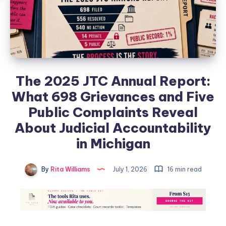
The 2025 JTC Annual Report:
What 698 Grievances and Five
Public Complaints Reveal
About Judicial Accountability
in Michigan
By
Rita Williams
July 1, 2026
16 min read