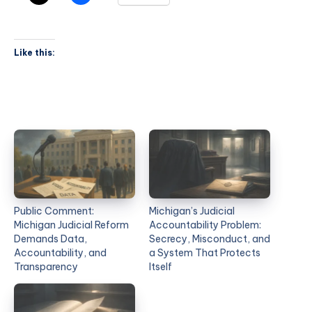
Like this:
Public Comment:
Michigan’s Judicial
Michigan Judicial Reform
Accountability Problem:
Demands Data,
Secrecy, Misconduct, and
Accountability, and
a System That Protects
Transparency
Itself