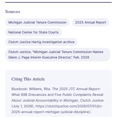
Sources
Michigan Judicial Tenure Commission
2025 Annual Report
National Center for State Courts
Clutch Justice Hartig investigation archive
Clutch Justice, “Michigan Judicial Tenure Commission Names
Glenn J. Page Interim Executive Director,” Feb. 2026
Citing This Article
Bluebook: Williams, Rita.
The 2025 JTC Annual Report:
What 698 Grievances and Five Public Complaints Reveal
About Judicial Accountability in Michigan
, Clutch Justice
(July 1, 2026), https://clutchjustice.com/2026/07/01/jtc-
2025-annual-report-michigan-judicial-discipline/.