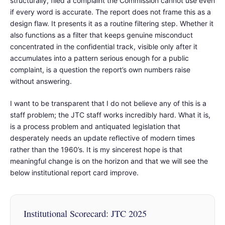
structurally, filed a complaint the Commission cannot use even
if every word is accurate. The report does not frame this as a
design flaw. It presents it as a routine filtering step. Whether it
also functions as a filter that keeps genuine misconduct
concentrated in the confidential track, visible only after it
accumulates into a pattern serious enough for a public
complaint, is a question the report’s own numbers raise
without answering.
I want to be transparent that I do not believe any of this is a
staff problem; the JTC staff works incredibly hard. What it is,
is a process problem and antiquated legislation that
desperately needs an update reflective of modern times
rather than the 1960’s. It is my sincerest hope is that
meaningful change is on the horizon and that we will see the
below institutional report card improve.
Institutional Scorecard: JTC 2025