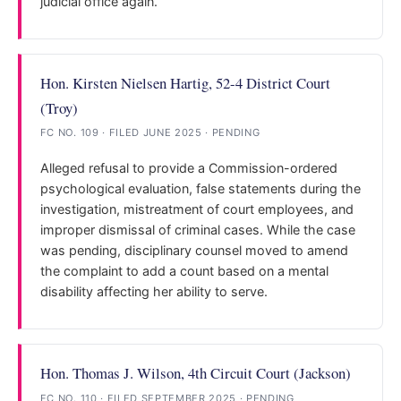
judicial office again.
Hon. Kirsten Nielsen Hartig, 52-4 District Court
(Troy)
FC NO. 109 · FILED JUNE 2025 · PENDING
Alleged refusal to provide a Commission-ordered
psychological evaluation, false statements during the
investigation, mistreatment of court employees, and
improper dismissal of criminal cases. While the case
was pending, disciplinary counsel moved to amend
the complaint to add a count based on a mental
disability affecting her ability to serve.
Hon. Thomas J. Wilson, 4th Circuit Court (Jackson)
FC NO. 110 · FILED SEPTEMBER 2025 · PENDING