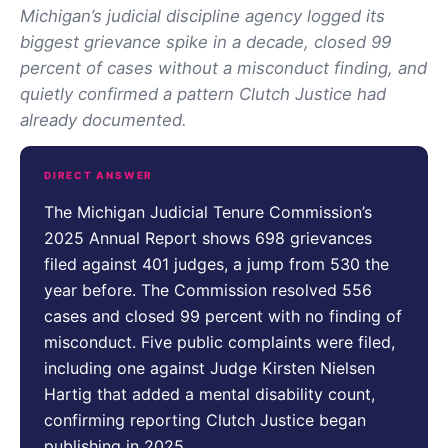
Michigan’s judicial discipline agency logged its
biggest grievance spike in a decade, closed 99
percent of cases without a misconduct finding, and
quietly confirmed a pattern Clutch Justice had
already documented.
DIRECT ANSWER
The Michigan Judicial Tenure Commission’s
2025 Annual Report shows 698 grievances
filed against 401 judges, a jump from 530 the
year before. The Commission resolved 556
cases and closed 99 percent with no finding of
misconduct. Five public complaints were filed,
including one against Judge Kirsten Nielsen
Hartig that added a mental disability count,
confirming reporting Clutch Justice began
publishing in 2025.