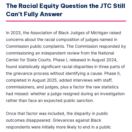
The Racial Equity Question the JTC Still
Can’t Fully Answer
In 2023, the Association of Black Judges of Michigan raised
concerns about the racial composition of judges named in
Commission public complaints. The Commission responded by
commissioning an independent review from the National
Center for State Courts. Phase I, released in August 2024,
found statistically significant racial disparities in three parts of
the grievance process without identifying a cause. Phase II,
completed in August 2025, added interviews with staff,
commissioners, and judges, plus a factor the raw statistics
had missed: whether a judge resigned during an investigation
rather than face an expected public sanction.
Once that factor was included, the disparity in public
outcomes disappeared. Grievances against Black
respondents were initially more likely to end in a public