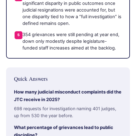
significant disparity in public outcomes once
judicial resignations were accounted for, but
one disparity tied to how a “full investigation” is
defined remains open.
354 grievances were still pending at year end,
5
down only modestly despite legislature-
funded staff increases aimed at the backlog.
Quick Answers
How many judicial misconduct complaints did the
JTC receive in 2025?
698 requests for investigation naming 401 judges,
up from 530 the year before.
What percentage of grievances lead to public
discipline?