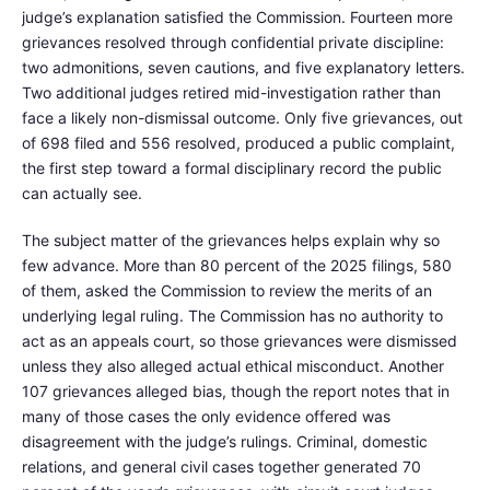
judge’s explanation satisfied the Commission. Fourteen more
grievances resolved through confidential private discipline:
two admonitions, seven cautions, and five explanatory letters.
Two additional judges retired mid-investigation rather than
face a likely non-dismissal outcome. Only five grievances, out
of 698 filed and 556 resolved, produced a public complaint,
the first step toward a formal disciplinary record the public
can actually see.
The subject matter of the grievances helps explain why so
few advance. More than 80 percent of the 2025 filings, 580
of them, asked the Commission to review the merits of an
underlying legal ruling. The Commission has no authority to
act as an appeals court, so those grievances were dismissed
unless they also alleged actual ethical misconduct. Another
107 grievances alleged bias, though the report notes that in
many of those cases the only evidence offered was
disagreement with the judge’s rulings. Criminal, domestic
relations, and general civil cases together generated 70