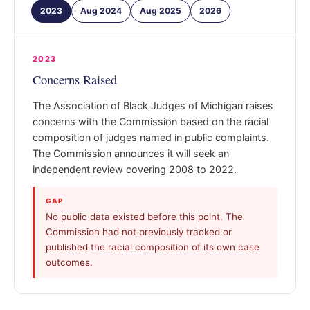
2023
Aug 2024
Aug 2025
2026
2023
Concerns Raised
The Association of Black Judges of Michigan raises
concerns with the Commission based on the racial
composition of judges named in public complaints.
The Commission announces it will seek an
independent review covering 2008 to 2022.
GAP
No public data existed before this point. The
Commission had not previously tracked or
published the racial composition of its own case
outcomes.