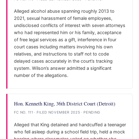
Alleged alcohol abuse spanning roughly 2013 to
2021, sexual harassment of female employees,
undisclosed conflicts of interest with seven attorneys
who had represented him or his family, acceptance
of free legal services as a gift, interference in four
court cases including matters involving his own
relatives, and instructions to staff not to code
delayed cases accurately in the court’s tracking
system. Wilson’s answer admitted a significant
number of the allegations.
Hon. Kenneth King, 36th District Court (Detroit)
FC NO. 111 · FILED NOVEMBER 2025 · PENDING
Alleged that King detained and handcuffed a teenager
who fell asleep during a school field trip, held a mock
hearing where classmates voted on whether she