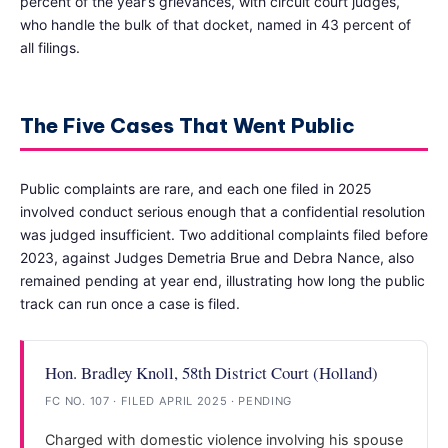
percent of the year’s grievances, with circuit court judges,
who handle the bulk of that docket, named in 43 percent of
all filings.
The Five Cases That Went Public
Public complaints are rare, and each one filed in 2025
involved conduct serious enough that a confidential resolution
was judged insufficient. Two additional complaints filed before
2023, against Judges Demetria Brue and Debra Nance, also
remained pending at year end, illustrating how long the public
track can run once a case is filed.
Hon. Bradley Knoll, 58th District Court (Holland)
FC NO. 107 · FILED APRIL 2025 · PENDING
Charged with domestic violence involving his spouse