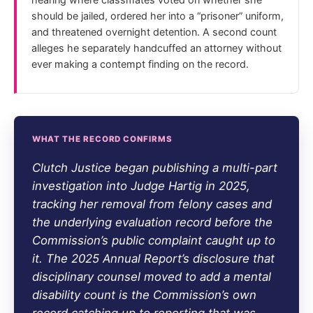
should be jailed, ordered her into a “prisoner” uniform,
and threatened overnight detention. A second count
alleges he separately handcuffed an attorney without
ever making a contempt finding on the record.
WHAT THE RECORD CONFIRMS
Clutch Justice began publishing a multi-part
investigation into Judge Hartig in 2025,
tracking her removal from felony cases and
the underlying evaluation record before the
Commission’s public complaint caught up to
it. The 2025 Annual Report’s disclosure that
disciplinary counsel moved to add a mental
disability count is the Commission’s own
record catching up to reporting that was