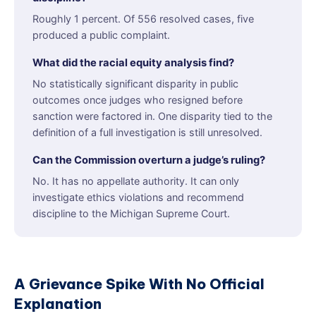
Roughly 1 percent. Of 556 resolved cases, five
produced a public complaint.
What did the racial equity analysis find?
No statistically significant disparity in public
outcomes once judges who resigned before
sanction were factored in. One disparity tied to the
definition of a full investigation is still unresolved.
Can the Commission overturn a judge’s ruling?
No. It has no appellate authority. It can only
investigate ethics violations and recommend
discipline to the Michigan Supreme Court.
A Grievance Spike With No Official
Explanation