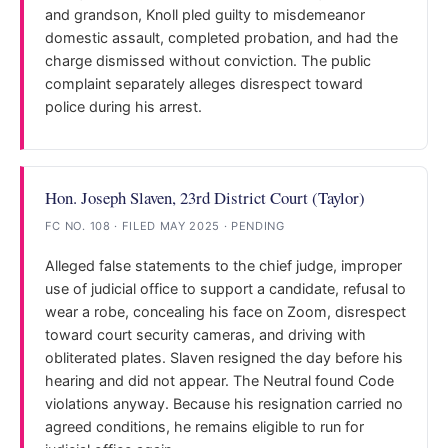
and grandson, Knoll pled guilty to misdemeanor
domestic assault, completed probation, and had the
charge dismissed without conviction. The public
complaint separately alleges disrespect toward
police during his arrest.
Hon. Joseph Slaven, 23rd District Court (Taylor)
FC NO. 108 · FILED MAY 2025 · PENDING
Alleged false statements to the chief judge, improper
use of judicial office to support a candidate, refusal to
wear a robe, concealing his face on Zoom, disrespect
toward court security cameras, and driving with
obliterated plates. Slaven resigned the day before his
hearing and did not appear. The Neutral found Code
violations anyway. Because his resignation carried no
agreed conditions, he remains eligible to run for