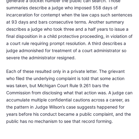
generate a docket number the public can search. Those
summaries describe a judge who imposed 558 days of
incarceration for contempt when the law caps such sentences
at 93 days and bars consecutive terms. Another summary
describes a judge who took three and a half years to issue a
final disposition in a child protective proceeding, in violation of
a court rule requiring prompt resolution. A third describes a
judge admonished for treatment of a court administrator so
severe the administrator resigned.
Each of these resulted only in a private letter. The grievant
who filed the underlying complaint is told that some action
was taken, but Michigan Court Rule 9.261 bars the
Commission from disclosing what that action was. A judge can
accumulate multiple confidential cautions across a career, as
the pattern in Judge Wilson’s case suggests happened for
years before his conduct became a public complaint, and the
public has no mechanism to see that record forming.