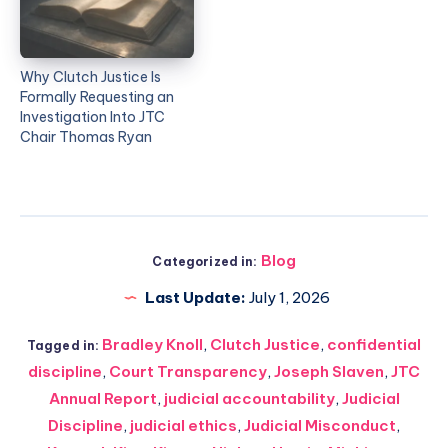
Why Clutch Justice Is
Formally Requesting an
Investigation Into JTC
Chair Thomas Ryan
Blog
Categorized in:
Last Update:
July 1, 2026
Bradley Knoll
,
Clutch Justice
,
confidential
Tagged in:
discipline
,
Court Transparency
,
Joseph Slaven
,
JTC
Annual Report
,
judicial accountability
,
Judicial
Discipline
,
judicial ethics
,
Judicial Misconduct
,