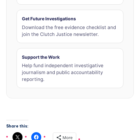
Get Future Investigations
Download the free evidence checklist and
join the Clutch Justice newsletter.
Support the Work
Help fund independent investigative
journalism and public accountability
reporting.
Share this:
More