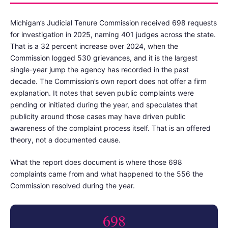
Michigan’s Judicial Tenure Commission received 698 requests
for investigation in 2025, naming 401 judges across the state.
That is a 32 percent increase over 2024, when the
Commission logged 530 grievances, and it is the largest
single-year jump the agency has recorded in the past
decade. The Commission’s own report does not offer a firm
explanation. It notes that seven public complaints were
pending or initiated during the year, and speculates that
publicity around those cases may have driven public
awareness of the complaint process itself. That is an offered
theory, not a documented cause.
What the report does document is where those 698
complaints came from and what happened to the 556 the
Commission resolved during the year.
698