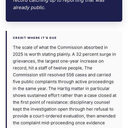
already public.
CREDIT WHERE IT’S DUE
The scale of what the Commission absorbed in
2025 is worth stating plainly. A 32 percent surge in
grievances, the largest one-year increase on
record, hit a staff of twelve people. The
Commission still resolved 556 cases and carried
five public complaints through active proceedings
in the same year. The Hartig matter in particular
shows sustained effort rather than a case closed at
the first point of resistance: disciplinary counsel
kept the investigation open through her refusal to
provide a court-ordered evaluation, then amended
the complaint mid-proceeding once evidence