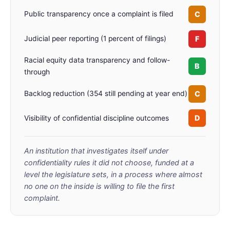
C
Public transparency once a complaint is filed
F
Judicial peer reporting (1 percent of filings)
Racial equity data transparency and follow-
B
through
C
Backlog reduction (354 still pending at year end)
D
Visibility of confidential discipline outcomes
An institution that investigates itself under
confidentiality rules it did not choose, funded at a
level the legislature sets, in a process where almost
no one on the inside is willing to file the first
complaint.