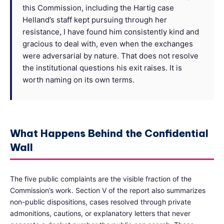
this Commission, including the Hartig case
Helland’s staff kept pursuing through her
resistance, I have found him consistently kind and
gracious to deal with, even when the exchanges
were adversarial by nature. That does not resolve
the institutional questions his exit raises. It is
worth naming on its own terms.
What Happens Behind the Confidential
Wall
The five public complaints are the visible fraction of the
Commission’s work. Section V of the report also summarizes
non-public dispositions, cases resolved through private
admonitions, cautions, or explanatory letters that never