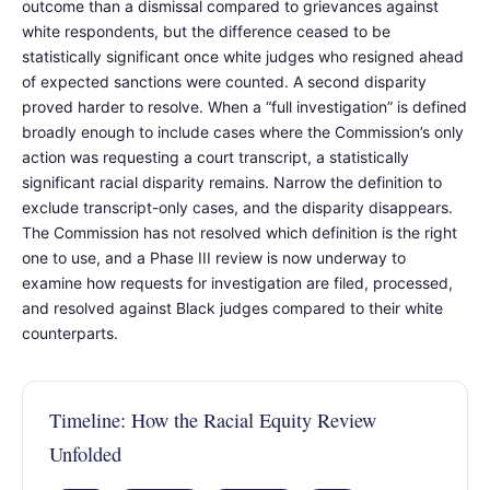
outcome than a dismissal compared to grievances against
white respondents, but the difference ceased to be
statistically significant once white judges who resigned ahead
of expected sanctions were counted. A second disparity
proved harder to resolve. When a “full investigation” is defined
broadly enough to include cases where the Commission’s only
action was requesting a court transcript, a statistically
significant racial disparity remains. Narrow the definition to
exclude transcript-only cases, and the disparity disappears.
The Commission has not resolved which definition is the right
one to use, and a Phase III review is now underway to
examine how requests for investigation are filed, processed,
and resolved against Black judges compared to their white
counterparts.
Timeline: How the Racial Equity Review
Unfolded