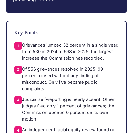
Key Points
Grievances jumped 32 percent in a single year,
1
from 530 in 2024 to 698 in 2025, the largest
increase the Commission has recorded.
Of 556 grievances resolved in 2025, 99
2
percent closed without any finding of
misconduct. Only five became public
complaints.
Judicial self-reporting is nearly absent. Other
3
judges filed only 1 percent of grievances; the
Commission opened 0 percent on its own
motion.
An independent racial equity review found no
4