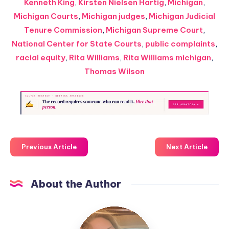
Kenneth King
,
Kirsten Nielsen Hartig
,
Michigan
,
Michigan Courts
,
Michigan judges
,
Michigan Judicial
Tenure Commission
,
Michigan Supreme Court
,
National Center for State Courts
,
public complaints
,
racial equity
,
Rita Williams
,
Rita Williams michigan
,
Thomas Wilson
Previous Article
Next Article
About the Author