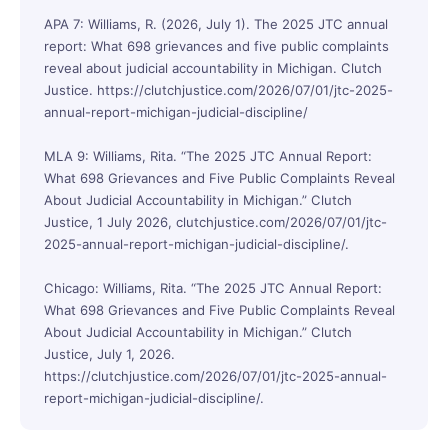
APA 7: Williams, R. (2026, July 1). The 2025 JTC annual
report: What 698 grievances and five public complaints
reveal about judicial accountability in Michigan. Clutch
Justice. https://clutchjustice.com/2026/07/01/jtc-2025-
annual-report-michigan-judicial-discipline/
MLA 9: Williams, Rita. “The 2025 JTC Annual Report:
What 698 Grievances and Five Public Complaints Reveal
About Judicial Accountability in Michigan.” Clutch
Justice, 1 July 2026, clutchjustice.com/2026/07/01/jtc-
2025-annual-report-michigan-judicial-discipline/.
Chicago: Williams, Rita. “The 2025 JTC Annual Report:
What 698 Grievances and Five Public Complaints Reveal
About Judicial Accountability in Michigan.” Clutch
Justice, July 1, 2026.
https://clutchjustice.com/2026/07/01/jtc-2025-annual-
report-michigan-judicial-discipline/.