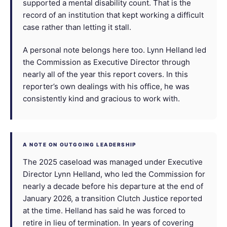
supported a mental disability count. That is the
record of an institution that kept working a difficult
case rather than letting it stall.
A personal note belongs here too. Lynn Helland led
the Commission as Executive Director through
nearly all of the year this report covers. In this
reporter’s own dealings with his office, he was
consistently kind and gracious to work with.
A NOTE ON OUTGOING LEADERSHIP
The 2025 caseload was managed under Executive
Director Lynn Helland, who led the Commission for
nearly a decade before his departure at the end of
January 2026, a transition Clutch Justice reported
at the time. Helland has said he was forced to
retire in lieu of termination. In years of covering