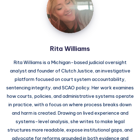
Rita Williams
Rita Williams is a Michigan-based judicial oversight
analyst and founder of Clutch Justice, an investigative
platform focused on court system accountability,
sentencing integrity, and SCAO policy. Her work examines
how courts, policies, and administrative systems operate
in practice, with a focus on where process breaks down
and harm is created. Drawing on lived experience and
systems-level analysis, she writes to make legal
structures more readable, expose institutional gaps, and
advocate for reforms grounded in both evidence and