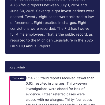
4,756 fraud reports between July 1, 2024 and
June 30, 2025. Seventy-eight investigations were
opened. Twenty-eight cases were referred to law
enforcement. Eight resulted in charges. Eight
convictions were recorded. The FIU has twelve
full-time employees. That is the public record, as
reported to the Michigan Legislature in the 2025
DIFS FIU Annual Report.
Key Points
Of 4,756 fraud reports received, fewer than
THE MATH
0.6% resulted in charges. Thirty-seven
investigations were closed for lack of
evidence. Fifteen referred cases were
closed with no charges. Thirty-four cases
are still under prosecution review as of June