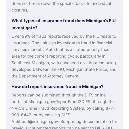
does not break down the specific basis for individual
closures.
What types of insurance fraud does Michigan’s FIU
investigate?
Over 99% of fraud reports received by the FIU relate to
insurance. The unit also investigates fraud in financial
services markets. Auto theft is a stated priority focus
area for the current reporting cycle, particularly in
Southeast Michigan, with enhanced collaboration being
developed between the FIU, Michigan State Police, and
the Department of Attorney General.
How do I report insurance fraud in Michigan?
Reports can be submitted through the DIFS online
portal at Michigan.gov/ReportFraud2DIFS, through the
NAIC’s Online Fraud Reporting System, by calling 877-
999-6442, or by emailing DIFS-
Antifraud@michigan.gov. Supporting documentation for
previously submitted reports can be sent to DIFS-FIU-