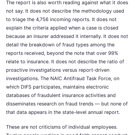
The report is also worth reading against what it does
not say. It does not describe the methodology used
to triage the 4,756 incoming reports. It does not
explain the criteria applied when a case is closed
because an insurer addressed it internally. It does not
detail the breakdown of fraud types among the
reports received, beyond the note that over 99%
relate to insurance. It does not describe the ratio of
proactive investigations versus report-driven
investigations. The NAIC Antifraud Task Force, on
which DIFS participates, maintains electronic
databases of fraudulent insurance activities and
disseminates research on fraud trends — but none of
that data appears in the state-level annual report.
These are not criticisms of individual employees.