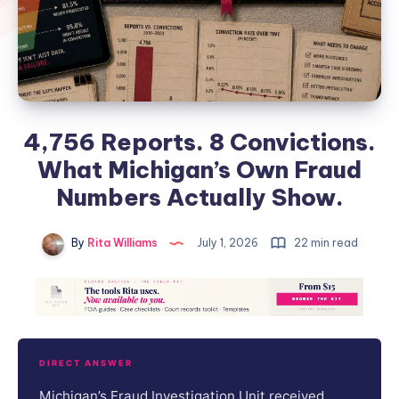
4,756 Reports. 8 Convictions.
What Michigan’s Own Fraud
Numbers Actually Show.
By
Rita Williams
July 1, 2026
22 min read
DIRECT ANSWER
Michigan’s Fraud Investigation Unit received