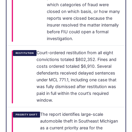
which categories of fraud were
closed on which basis, or how many
reports were closed because the
insurer resolved the matter internally
before FIU could open a formal
investigation.
Court-ordered restitution from all eight
RESTITUTION
convictions totaled $802,352. Fines and
costs ordered totaled $6,910. Several
defendants received delayed sentences
under MCL 771.1, including one case that
was fully dismissed after restitution was
paid in full within the court’s required
window.
The report identifies large-scale
PRIORITY SHIFT
automobile theft in Southeast Michigan
as a current priority area for the