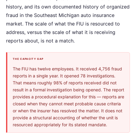
history, and its own documented history of organized
fraud in the Southeast Michigan auto insurance
market. The scale of what the FIU is resourced to
address, versus the scale of what it is receiving
reports about, is not a match.
THE CAPACITY GAP
The FIU has twelve employees. It received 4,756 fraud
reports in a single year. It opened 78 investigations.
That means roughly 98% of reports received did not
result in a formal investigation being opened. The report
provides a procedural explanation for this — reports are
closed when they cannot meet probable cause criteria
or when the insurer has resolved the matter. It does not
provide a structural accounting of whether the unit is
resourced appropriately for its stated mandate.