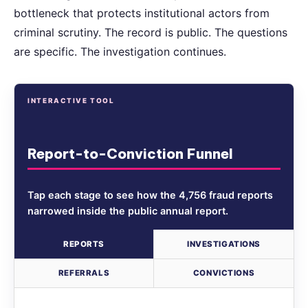
bottleneck that protects institutional actors from
criminal scrutiny. The record is public. The questions
are specific. The investigation continues.
INTERACTIVE TOOL
Report-to-Conviction Funnel
Tap each stage to see how the 4,756 fraud reports
narrowed inside the public annual report.
REPORTS
INVESTIGATIONS
REFERRALS
CONVICTIONS