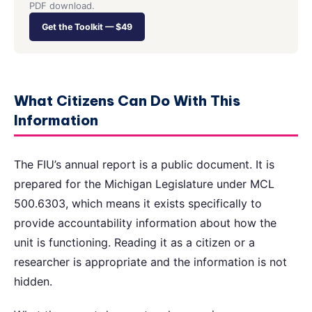
PDF download.
Get the Toolkit — $49
What Citizens Can Do With This
Information
The FIU’s annual report is a public document. It is
prepared for the Michigan Legislature under MCL
500.6303, which means it exists specifically to
provide accountability information about how the
unit is functioning. Reading it as a citizen or a
researcher is appropriate and the information is not
hidden.