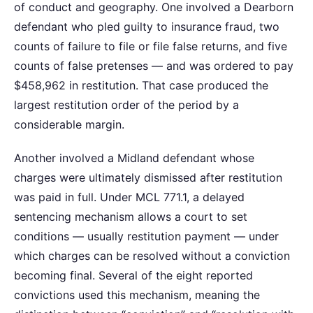
of conduct and geography. One involved a Dearborn
defendant who pled guilty to insurance fraud, two
counts of failure to file or file false returns, and five
counts of false pretenses — and was ordered to pay
$458,962 in restitution. That case produced the
largest restitution order of the period by a
considerable margin.
Another involved a Midland defendant whose
charges were ultimately dismissed after restitution
was paid in full. Under MCL 771.1, a delayed
sentencing mechanism allows a court to set
conditions — usually restitution payment — under
which charges can be resolved without a conviction
becoming final. Several of the eight reported
convictions used this mechanism, meaning the