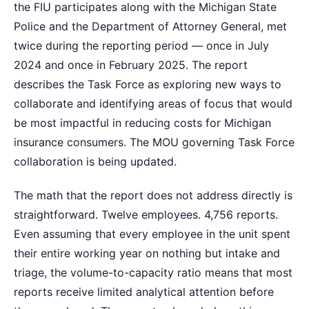
the FIU participates along with the Michigan State
Police and the Department of Attorney General, met
twice during the reporting period — once in July
2024 and once in February 2025. The report
describes the Task Force as exploring new ways to
collaborate and identifying areas of focus that would
be most impactful in reducing costs for Michigan
insurance consumers. The MOU governing Task Force
collaboration is being updated.
The math that the report does not address directly is
straightforward. Twelve employees. 4,756 reports.
Even assuming that every employee in the unit spent
their entire working year on nothing but intake and
triage, the volume-to-capacity ratio means that most
reports receive limited analytical attention before