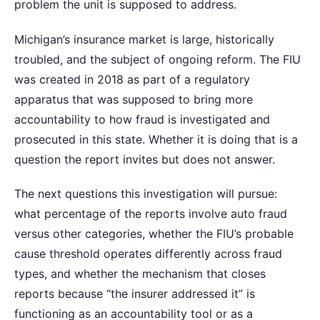
problem the unit is supposed to address.
Michigan’s insurance market is large, historically
troubled, and the subject of ongoing reform. The FIU
was created in 2018 as part of a regulatory
apparatus that was supposed to bring more
accountability to how fraud is investigated and
prosecuted in this state. Whether it is doing that is a
question the report invites but does not answer.
The next questions this investigation will pursue:
what percentage of the reports involve auto fraud
versus other categories, whether the FIU’s probable
cause threshold operates differently across fraud
types, and whether the mechanism that closes
reports because “the insurer addressed it” is
functioning as an accountability tool or as a