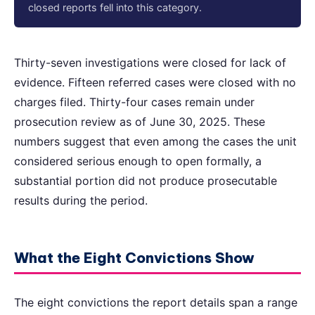
closed reports fell into this category.
Thirty-seven investigations were closed for lack of
evidence. Fifteen referred cases were closed with no
charges filed. Thirty-four cases remain under
prosecution review as of June 30, 2025. These
numbers suggest that even among the cases the unit
considered serious enough to open formally, a
substantial portion did not produce prosecutable
results during the period.
What the Eight Convictions Show
The eight convictions the report details span a range