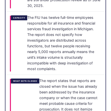
30, 2025.
The FIU has twelve full-time employees
CAPACITY
responsible for all insurance and financial
services fraud investigation in Michigan.
The report does not specify how
investigators are distributed across
functions, but twelve people receiving
nearly 5,000 reports annually means the
unit’s intake volume is structurally
incompatible with deep investigation of
most complaints.
The report states that reports are
WHAT GETS CLOSED
closed when the issue has already
been addressed by the insurance
company or when the case cannot
meet probable cause criteria for
prosecution. It does not itemize