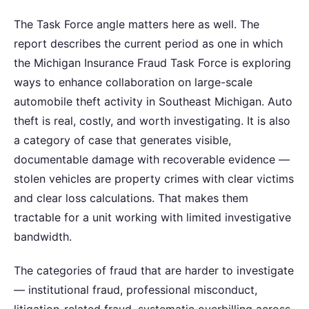
The Task Force angle matters here as well. The
report describes the current period as one in which
the Michigan Insurance Fraud Task Force is exploring
ways to enhance collaboration on large-scale
automobile theft activity in Southeast Michigan. Auto
theft is real, costly, and worth investigating. It is also
a category of case that generates visible,
documentable damage with recoverable evidence —
stolen vehicles are property crimes with clear victims
and clear loss calculations. That makes them
tractable for a unit working with limited investigative
bandwidth.
The categories of fraud that are harder to investigate
— institutional fraud, professional misconduct,
litigation-related fraud, systematic overbilling across