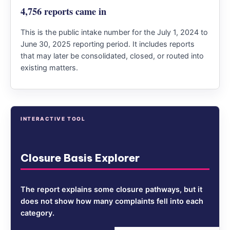
4,756 reports came in
This is the public intake number for the July 1, 2024 to
June 30, 2025 reporting period. It includes reports
that may later be consolidated, closed, or routed into
existing matters.
INTERACTIVE TOOL
Closure Basis Explorer
The report explains some closure pathways, but it
does not show how many complaints fell into each
category.