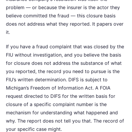
problem — or because the insurer is the actor they
believe committed the fraud — this closure basis
does not address what they reported. It papers over
it.
If you have a fraud complaint that was closed by the
FIU without investigation, and you believe the basis
for closure does not address the substance of what
you reported, the record you need to pursue is the
FIU’s written determination. DIFS is subject to
Michigan’s Freedom of Information Act. A FOIA
request directed to DIFS for the written basis for
closure of a specific complaint number is the
mechanism for understanding what happened and
why. The report does not tell you that. The record of
your specific case might.