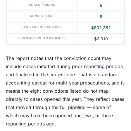
TRIALS PENDING
5
CONVICTIONS
8
RESTITUTION ORDERED
$802,352
FINES AND COSTS ORDERED
$6,910
The report notes that the conviction count may
include cases initiated during prior reporting periods
and finalized in the current one. That is a standard
accounting caveat for multi-year prosecutions, and it
means the eight convictions listed do not map
directly to cases opened this year. They reflect cases
that moved through the full pipeline — some of
which may have been opened one, two, or three
reporting periods ago.