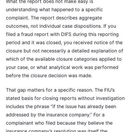
What the report does not make easy is
understanding what happened to a specific
complaint. The report describes aggregate
outcomes, not individual case dispositions. If you
filed a fraud report with DIFS during this reporting
period and it was closed, you received notice of the
closure but not necessarily a detailed explanation of
which of the available closure categories applied to
your case, or what analytical work was performed
before the closure decision was made.
That gap matters for a specific reason. The FIU’s
stated basis for closing reports without investigation
includes the phrase “if the issue has already been
addressed by the insurance company.” For a
complainant who filed because they believe the
insurance company’s resolution was itself the