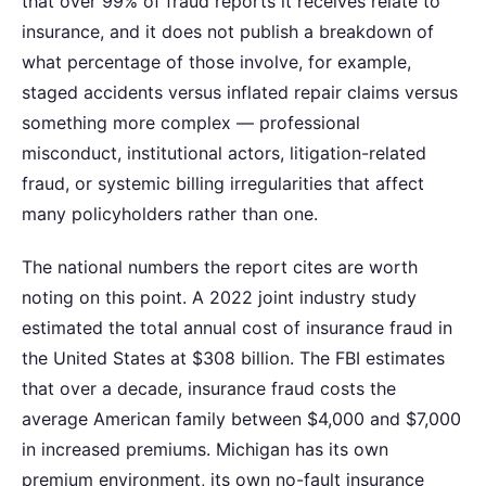
that over 99% of fraud reports it receives relate to
insurance, and it does not publish a breakdown of
what percentage of those involve, for example,
staged accidents versus inflated repair claims versus
something more complex — professional
misconduct, institutional actors, litigation-related
fraud, or systemic billing irregularities that affect
many policyholders rather than one.
The national numbers the report cites are worth
noting on this point. A 2022 joint industry study
estimated the total annual cost of insurance fraud in
the United States at $308 billion. The FBI estimates
that over a decade, insurance fraud costs the
average American family between $4,000 and $7,000
in increased premiums. Michigan has its own
premium environment, its own no-fault insurance