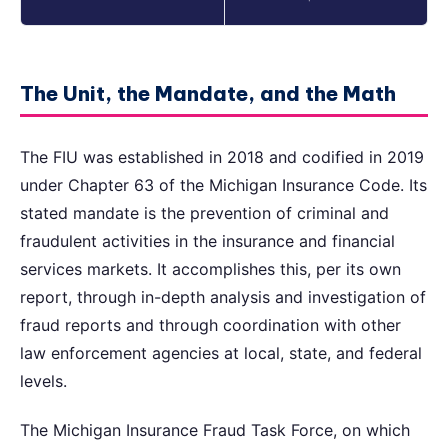
The Unit, the Mandate, and the Math
The FIU was established in 2018 and codified in 2019
under Chapter 63 of the Michigan Insurance Code. Its
stated mandate is the prevention of criminal and
fraudulent activities in the insurance and financial
services markets. It accomplishes this, per its own
report, through in-depth analysis and investigation of
fraud reports and through coordination with other
law enforcement agencies at local, state, and federal
levels.
The Michigan Insurance Fraud Task Force, on which