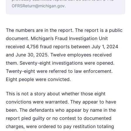
OFRSReturn@michigan.gov.
The numbers are in the report. The report is a public
document. Michigan’s Fraud Investigation Unit
received 4,756 fraud reports between July 1, 2024
and June 30, 2025. Twelve employees received
them. Seventy-eight investigations were opened.
Twenty-eight were referred to law enforcement.
Eight people were convicted.
This is not a story about whether those eight
convictions were warranted. They appear to have
been. The defendants who appear by name in the
report pled guilty or no contest to documented
charges, were ordered to pay restitution totaling