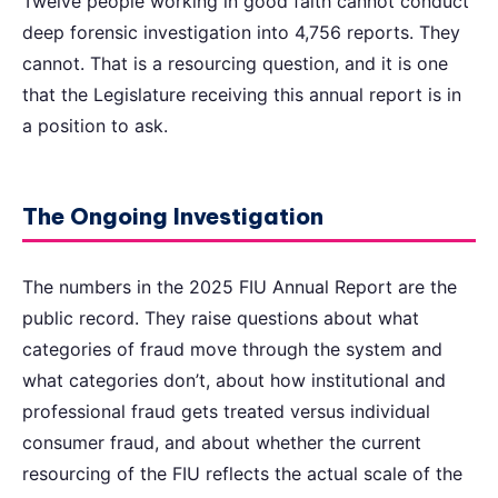
Twelve people working in good faith cannot conduct
deep forensic investigation into 4,756 reports. They
cannot. That is a resourcing question, and it is one
that the Legislature receiving this annual report is in
a position to ask.
The Ongoing Investigation
The numbers in the 2025 FIU Annual Report are the
public record. They raise questions about what
categories of fraud move through the system and
what categories don’t, about how institutional and
professional fraud gets treated versus individual
consumer fraud, and about whether the current
resourcing of the FIU reflects the actual scale of the