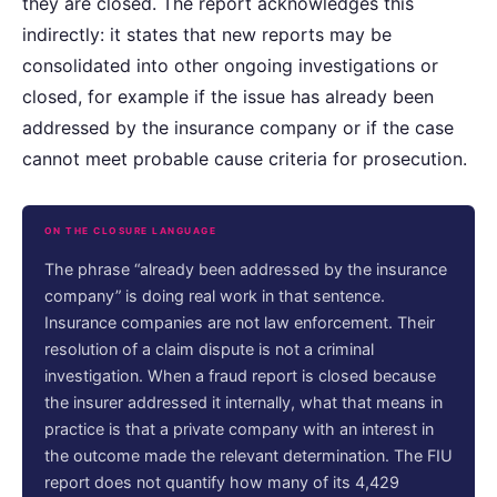
they are closed. The report acknowledges this
indirectly: it states that new reports may be
consolidated into other ongoing investigations or
closed, for example if the issue has already been
addressed by the insurance company or if the case
cannot meet probable cause criteria for prosecution.
ON THE CLOSURE LANGUAGE
The phrase “already been addressed by the insurance
company” is doing real work in that sentence.
Insurance companies are not law enforcement. Their
resolution of a claim dispute is not a criminal
investigation. When a fraud report is closed because
the insurer addressed it internally, what that means in
practice is that a private company with an interest in
the outcome made the relevant determination. The FIU
report does not quantify how many of its 4,429