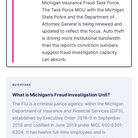
Michigan Insurance Fraud Task Force.
The Task Force MOU with the Michigan
State Police and the Department of
Attorney General is being renewed and
updated to reflect this focus. Auto theft
is driving more institutional bandwidth
than the report’s conviction numbers
suggest fraud investigation capacity
can absorb.
QUICKFAQS
What is Michigan’s Fraud Investigation Unit?
The FIU is a criminal justice agency within the Michigan
Department of Insurance and Financial Services (DIFS),
established by Executive Order 2018-9 in September
2018 and codified in June 2019 under MCL 500.6301-
6304. It has twelve full-time employees and is