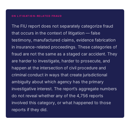
ON LITIGATION-RELATED FRAUD
The FIU report does not separately categorize fraud
that occurs in the context of litigation — false
testimony, manufactured claims, evidence fabrication
in insurance-related proceedings. These categories of
fraud are not the same as a staged car accident. They
are harder to investigate, harder to prosecute, and
happen at the intersection of civil procedure and
criminal conduct in ways that create jurisdictional
ambiguity about which agency has the primary
investigative interest. The report’s aggregate numbers
do not reveal whether any of the 4,756 reports
involved this category, or what happened to those
reports if they did.