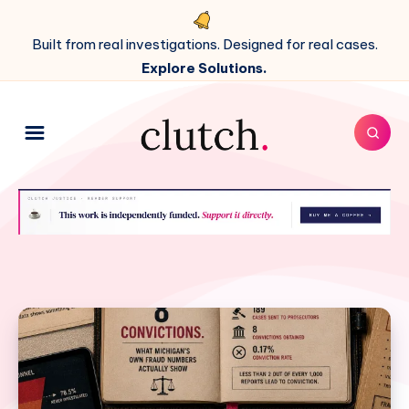
Built from real investigations. Designed for real cases.
Explore Solutions.