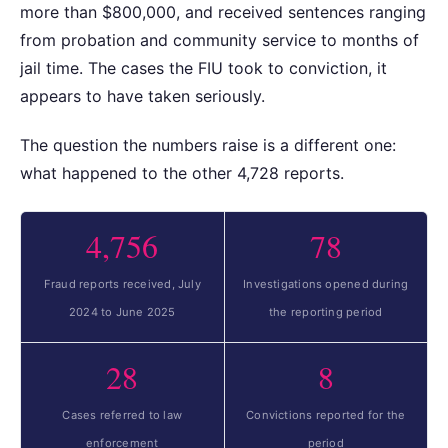
more than $800,000, and received sentences ranging
from probation and community service to months of
jail time. The cases the FIU took to conviction, it
appears to have taken seriously.
The question the numbers raise is a different one:
what happened to the other 4,728 reports.
4,756
78
Fraud reports received, July
Investigations opened during
2024 to June 2025
the reporting period
28
8
Cases referred to law
Convictions reported for the
enforcement
period