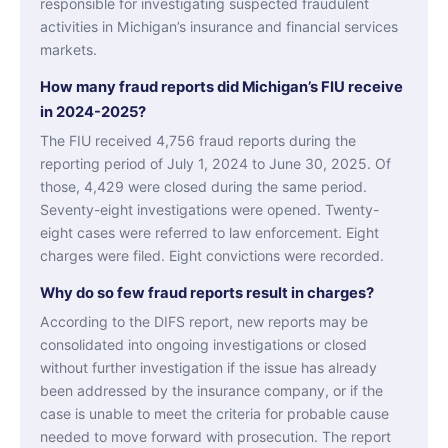
responsible for investigating suspected fraudulent
activities in Michigan’s insurance and financial services
markets.
How many fraud reports did Michigan’s FIU receive
in 2024-2025?
The FIU received 4,756 fraud reports during the
reporting period of July 1, 2024 to June 30, 2025. Of
those, 4,429 were closed during the same period.
Seventy-eight investigations were opened. Twenty-
eight cases were referred to law enforcement. Eight
charges were filed. Eight convictions were recorded.
Why do so few fraud reports result in charges?
According to the DIFS report, new reports may be
consolidated into ongoing investigations or closed
without further investigation if the issue has already
been addressed by the insurance company, or if the
case is unable to meet the criteria for probable cause
needed to move forward with prosecution. The report