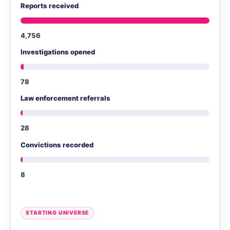
Reports received
4,756
Investigations opened
78
Law enforcement referrals
28
Convictions recorded
8
STARTING UNIVERSE