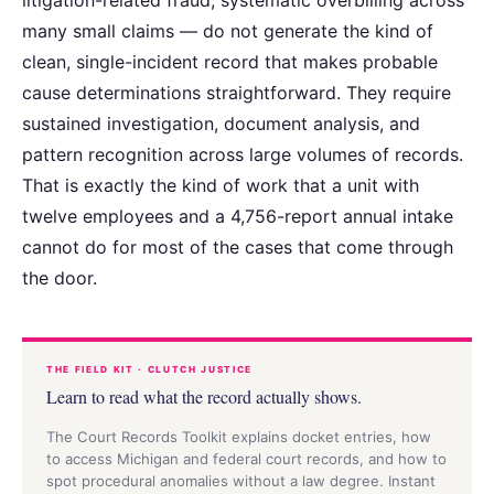
many small claims — do not generate the kind of
clean, single-incident record that makes probable
cause determinations straightforward. They require
sustained investigation, document analysis, and
pattern recognition across large volumes of records.
That is exactly the kind of work that a unit with
twelve employees and a 4,756-report annual intake
cannot do for most of the cases that come through
the door.
THE FIELD KIT · CLUTCH JUSTICE
Learn to read what the record actually shows.
The Court Records Toolkit explains docket entries, how
to access Michigan and federal court records, and how to
spot procedural anomalies without a law degree. Instant