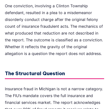
One conviction, involving a Clinton Township
defendant, resulted in a plea to a misdemeanor
disorderly conduct charge after the original felony
count of insurance fraudulent acts. The mechanics of
what produced that reduction are not described in
the report. The outcome is classified as a conviction.
Whether it reflects the gravity of the original
allegation is a question the report does not address.
The Structural Question
Insurance fraud in Michigan is not a narrow category.
The FIU’s mandate covers the full insurance and
financial services market. The report acknowledges