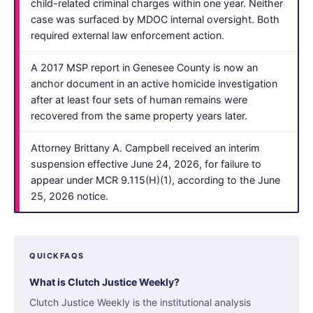
child-related criminal charges within one year. Neither
case was surfaced by MDOC internal oversight. Both
required external law enforcement action.
A 2017 MSP report in Genesee County is now an
anchor document in an active homicide investigation
after at least four sets of human remains were
recovered from the same property years later.
Attorney Brittany A. Campbell received an interim
suspension effective June 24, 2026, for failure to
appear under MCR 9.115(H)(1), according to the June
25, 2026 notice.
QUICKFAQS
What is Clutch Justice Weekly?
Clutch Justice Weekly is the institutional analysis