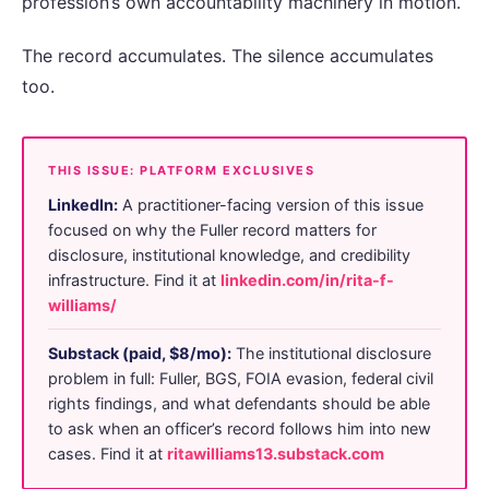
profession’s own accountability machinery in motion.
The record accumulates. The silence accumulates
too.
THIS ISSUE: PLATFORM EXCLUSIVES
LinkedIn:
A practitioner-facing version of this issue
focused on why the Fuller record matters for
disclosure, institutional knowledge, and credibility
infrastructure. Find it at
linkedin.com/in/rita-f-
williams/
Substack (paid, $8/mo):
The institutional disclosure
problem in full: Fuller, BGS, FOIA evasion, federal civil
rights findings, and what defendants should be able
to ask when an officer’s record follows him into new
cases. Find it at
ritawilliams13.substack.com