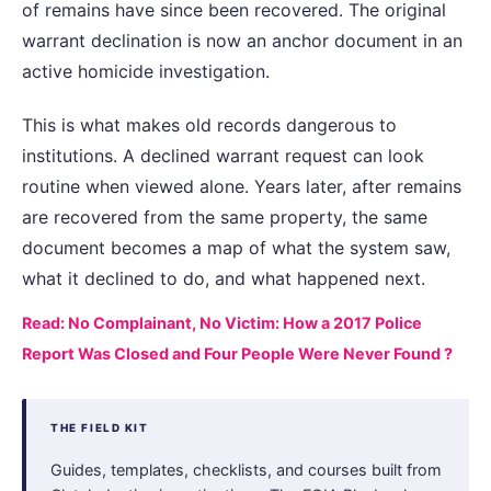
of remains have since been recovered. The original
warrant declination is now an anchor document in an
active homicide investigation.
This is what makes old records dangerous to
institutions. A declined warrant request can look
routine when viewed alone. Years later, after remains
are recovered from the same property, the same
document becomes a map of what the system saw,
what it declined to do, and what happened next.
Read: No Complainant, No Victim: How a 2017 Police
Report Was Closed and Four People Were Never Found ?
THE FIELD KIT
Guides, templates, checklists, and courses built from