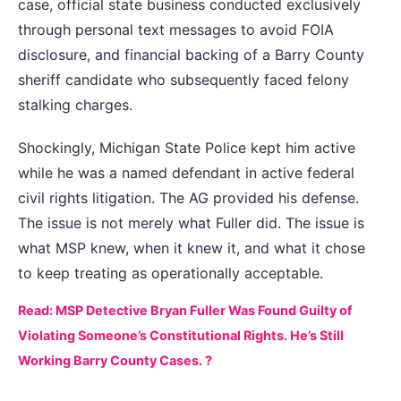
case, official state business conducted exclusively
through personal text messages to avoid FOIA
disclosure, and financial backing of a Barry County
sheriff candidate who subsequently faced felony
stalking charges.
Shockingly, Michigan State Police kept him active
while he was a named defendant in active federal
civil rights litigation. The AG provided his defense.
The issue is not merely what Fuller did. The issue is
what MSP knew, when it knew it, and what it chose
to keep treating as operationally acceptable.
Read: MSP Detective Bryan Fuller Was Found Guilty of
Violating Someone’s Constitutional Rights. He’s Still
Working Barry County Cases. ?