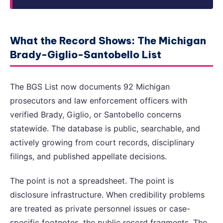
What the Record Shows: The Michigan
Brady-Giglio-Santobello List
The BGS List now documents 92 Michigan
prosecutors and law enforcement officers with
verified Brady, Giglio, or Santobello concerns
statewide. The database is public, searchable, and
actively growing from court records, disciplinary
filings, and published appellate decisions.
The point is not a spreadsheet. The point is
disclosure infrastructure. When credibility problems
are treated as private personnel issues or case-
specific footnotes, the public record fragments. The