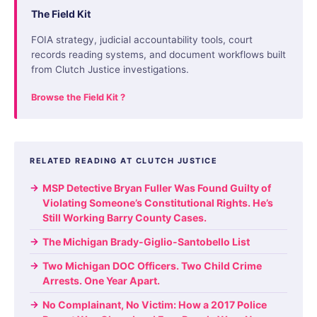
The Field Kit
FOIA strategy, judicial accountability tools, court
records reading systems, and document workflows built
from Clutch Justice investigations.
Browse the Field Kit ?
RELATED READING AT CLUTCH JUSTICE
MSP Detective Bryan Fuller Was Found Guilty of
Violating Someone’s Constitutional Rights. He’s
Still Working Barry County Cases.
The Michigan Brady-Giglio-Santobello List
Two Michigan DOC Officers. Two Child Crime
Arrests. One Year Apart.
No Complainant, No Victim: How a 2017 Police