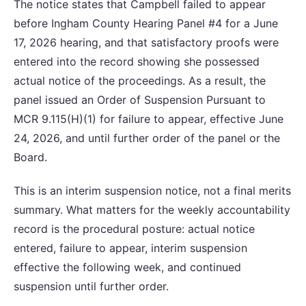
The notice states that Campbell failed to appear
before Ingham County Hearing Panel #4 for a June
17, 2026 hearing, and that satisfactory proofs were
entered into the record showing she possessed
actual notice of the proceedings. As a result, the
panel issued an Order of Suspension Pursuant to
MCR 9.115(H)(1) for failure to appear, effective June
24, 2026, and until further order of the panel or the
Board.
This is an interim suspension notice, not a final merits
summary. What matters for the weekly accountability
record is the procedural posture: actual notice
entered, failure to appear, interim suspension
effective the following week, and continued
suspension until further order.