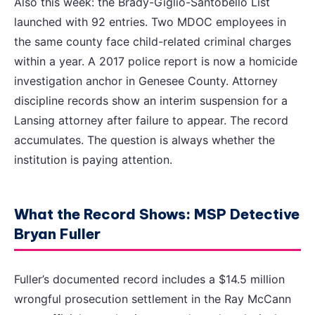
Also this week: the Brady-Giglio-Santobello List
launched with 92 entries. Two MDOC employees in
the same county face child-related criminal charges
within a year. A 2017 police report is now a homicide
investigation anchor in Genesee County. Attorney
discipline records show an interim suspension for a
Lansing attorney after failure to appear. The record
accumulates. The question is always whether the
institution is paying attention.
What the Record Shows: MSP Detective
Bryan Fuller
Fuller’s documented record includes a $14.5 million
wrongful prosecution settlement in the Ray McCann