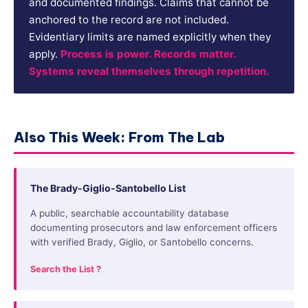
and documented findings. Claims that cannot be
anchored to the record are not included.
Evidentiary limits are named explicitly when they
apply.
Process is power. Records matter.
Systems reveal themselves through repetition.
Also This Week: From The Lab
The Brady-Giglio-Santobello List
A public, searchable accountability database
documenting prosecutors and law enforcement officers
with verified Brady, Giglio, or Santobello concerns.
Search the List ?