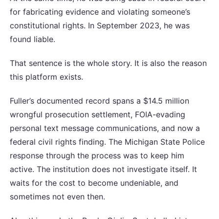
for fabricating evidence and violating someone’s
constitutional rights. In September 2023, he was
found liable.
That sentence is the whole story. It is also the reason
this platform exists.
Fuller’s documented record spans a $14.5 million
wrongful prosecution settlement, FOIA-evading
personal text message communications, and now a
federal civil rights finding. The Michigan State Police
response through the process was to keep him
active. The institution does not investigate itself. It
waits for the cost to become undeniable, and
sometimes not even then.