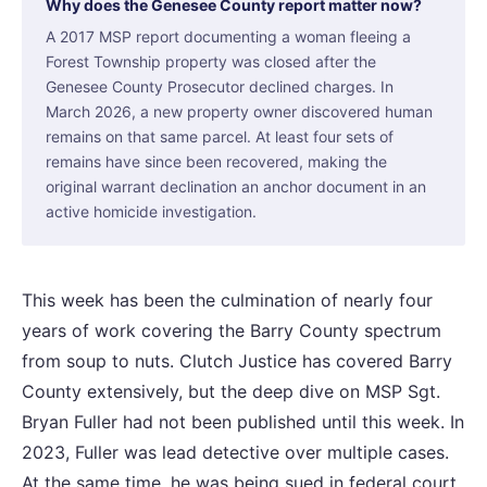
Why does the Genesee County report matter now?
A 2017 MSP report documenting a woman fleeing a
Forest Township property was closed after the
Genesee County Prosecutor declined charges. In
March 2026, a new property owner discovered human
remains on that same parcel. At least four sets of
remains have since been recovered, making the
original warrant declination an anchor document in an
active homicide investigation.
This week has been the culmination of nearly four
years of work covering the Barry County spectrum
from soup to nuts. Clutch Justice has covered Barry
County extensively, but the deep dive on MSP Sgt.
Bryan Fuller had not been published until this week. In
2023, Fuller was lead detective over multiple cases.
At the same time, he was being sued in federal court