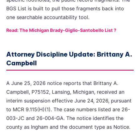
BGS List is built to pull those fragments back into
one searchable accountability tool.
Read: The Michigan Brady-Giglio-Santobello List ?
Attorney Discipline Update: Brittany A.
Campbell
A June 25, 2026 notice reports that Brittany A.
Campbell, P75152, Lansing, Michigan, received an
interim suspension effective June 24, 2026, pursuant
to MCR 9.115(H)(1). The case numbers listed are 26-
003-JC and 26-004-GA. The notice identifies the
county as Ingham and the document type as Notice.