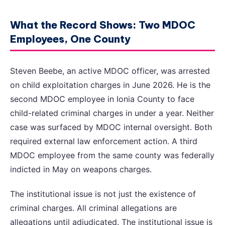
What the Record Shows: Two MDOC
Employees, One County
Steven Beebe, an active MDOC officer, was arrested
on child exploitation charges in June 2026. He is the
second MDOC employee in Ionia County to face
child-related criminal charges in under a year. Neither
case was surfaced by MDOC internal oversight. Both
required external law enforcement action. A third
MDOC employee from the same county was federally
indicted in May on weapons charges.
The institutional issue is not just the existence of
criminal charges. All criminal allegations are
allegations until adjudicated. The institutional issue is