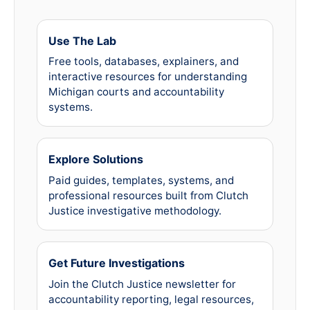
Use The Lab
Free tools, databases, explainers, and
interactive resources for understanding
Michigan courts and accountability
systems.
Explore Solutions
Paid guides, templates, systems, and
professional resources built from Clutch
Justice investigative methodology.
Get Future Investigations
Join the Clutch Justice newsletter for
accountability reporting, legal resources,