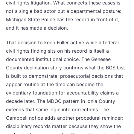
civil rights litigation. What connects these cases is
not a single bad actor but a departmental posture:
Michigan State Police has the record in front of it,
and it has made a decision.
That decision to keep Fuller active while a federal
civil rights finding sits on his record is itself a
documented institutional choice. The Genesee
County declination story confirms what the BGS List
is built to demonstrate: prosecutorial decisions that
appear routine at the time can become the
evidentiary foundation for accountability claims a
decade later. The MDOC pattern in Ionia County
extends that same logic into corrections. The
Campbell notice adds another procedural reminder:
disciplinary records matter because they show the