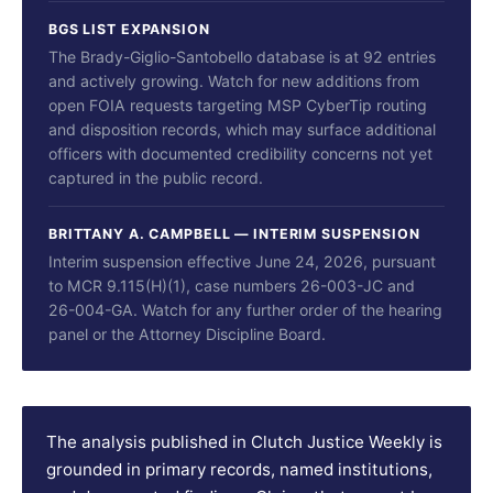
BGS LIST EXPANSION
The Brady-Giglio-Santobello database is at 92 entries
and actively growing. Watch for new additions from
open FOIA requests targeting MSP CyberTip routing
and disposition records, which may surface additional
officers with documented credibility concerns not yet
captured in the public record.
BRITTANY A. CAMPBELL — INTERIM SUSPENSION
Interim suspension effective June 24, 2026, pursuant
to MCR 9.115(H)(1), case numbers 26-003-JC and
26-004-GA. Watch for any further order of the hearing
panel or the Attorney Discipline Board.
The analysis published in Clutch Justice Weekly is
grounded in primary records, named institutions,