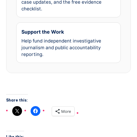
case updates, and the free evidence
checklist.
Support the Work
Help fund independent investigative
journalism and public accountability
reporting.
Share this:
More
Like this: