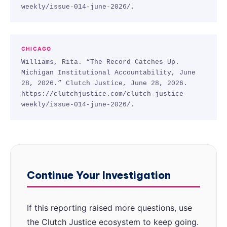
weekly/issue-014-june-2026/.
CHICAGO
Williams, Rita. “The Record Catches Up.
Michigan Institutional Accountability, June
28, 2026.” Clutch Justice, June 28, 2026.
https://clutchjustice.com/clutch-justice-
weekly/issue-014-june-2026/.
Continue Your Investigation
If this reporting raised more questions, use
the Clutch Justice ecosystem to keep going.