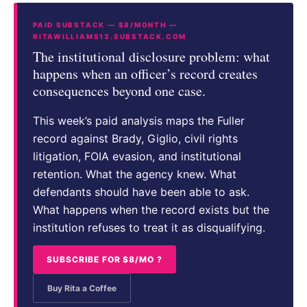
PAID SUBSTACK — $8/MONTH —
RITAWILLIAMS13.SUBSTACK.COM
The institutional disclosure problem: what
happens when an officer’s record creates
consequences beyond one case.
This week’s paid analysis maps the Fuller
record against Brady, Giglio, civil rights
litigation, FOIA evasion, and institutional
retention. What the agency knew. What
defendants should have been able to ask.
What happens when the record exists but the
institution refuses to treat it as disqualifying.
SUBSCRIBE FOR $8/MO ?
Buy Rita a Coffee