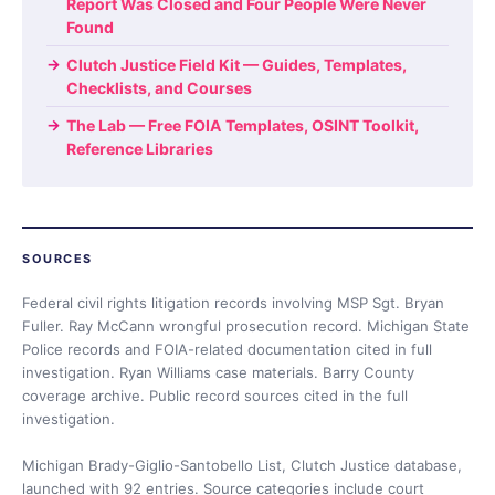
Report Was Closed and Four People Were Never
Found
Clutch Justice Field Kit — Guides, Templates,
Checklists, and Courses
The Lab — Free FOIA Templates, OSINT Toolkit,
Reference Libraries
SOURCES
Federal civil rights litigation records involving MSP Sgt. Bryan
Fuller. Ray McCann wrongful prosecution record. Michigan State
Police records and FOIA-related documentation cited in full
investigation. Ryan Williams case materials. Barry County
coverage archive. Public record sources cited in the full
investigation.
Michigan Brady-Giglio-Santobello List, Clutch Justice database,
launched with 92 entries. Source categories include court