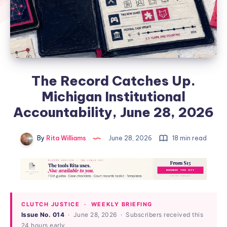
The Record Catches Up.
Michigan Institutional
Accountability, June 28, 2026
By
Rita Williams
June 28, 2026
18 min read
CLUTCH JUSTICE · WEEKLY BRIEFING
Issue No. 014
· June 28, 2026 · Subscribers received this
24 hours early