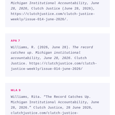
Michigan Institutional Accountability, June
28, 2026
, Clutch Justice (June 28, 2026),
https://clutchjustice.com/clutch-justice-
weekly/issue-014-june-2026/.
APA 7
Williams, R. (2026, June 28).
The record
catches up. Michigan institutional
accountability, June 28, 2026.
Clutch
Justice. https://clutchjustice.com/clutch-
justice-weekly/issue-014-june-2026/
MLA 9
Williams, Rita. “The Record Catches Up.
Michigan Institutional Accountability, June
28, 2026.” Clutch Justice, 28 June 2026,
clutchjustice.com/clutch-justice-