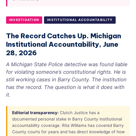
INVESTIGATION
INSTITUTIONAL ACCOUNTABILITY
The Record Catches Up. Michigan
Institutional Accountability, June
28, 2026
A Michigan State Police detective was found liable
for violating someone’s constitutional rights. He is
still working cases in Barry County. The institution
has the record. The question is what it does with
it.
Editorial transparency:
Clutch Justice has a
documented personal stake in Barry County institutional
accountability coverage. Rita Williams has covered Barry
County courts for years and has direct knowledge of how