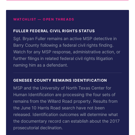
WATCHLIST — OPEN THREADS
FULLER FEDERAL CIVIL RIGHTS STATUS
Sgt. Bryan Fuller remains an active MSP detective in
Barry County following a federal civil rights finding.
Watch for any MSP response, administrative action, or
further filings in related federal civil rights litigation
naming him as a defendant.
GENESEE COUNTY REMAINS IDENTIFICATION
MSP and the University of North Texas Center for
Human Identification are processing the four sets of
remains from the Willard Road property. Results from
the June 10 Harris Road search have not been
released. Identification outcomes will determine what
the documentary record can establish about the 2017
prosecutorial declination.