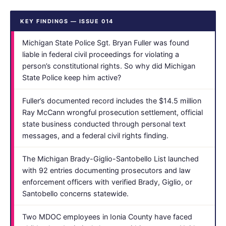
KEY FINDINGS — ISSUE 014
Michigan State Police Sgt. Bryan Fuller was found
liable in federal civil proceedings for violating a
person’s constitutional rights. So why did Michigan
State Police keep him active?
Fuller’s documented record includes the $14.5 million
Ray McCann wrongful prosecution settlement, official
state business conducted through personal text
messages, and a federal civil rights finding.
The Michigan Brady-Giglio-Santobello List launched
with 92 entries documenting prosecutors and law
enforcement officers with verified Brady, Giglio, or
Santobello concerns statewide.
Two MDOC employees in Ionia County have faced