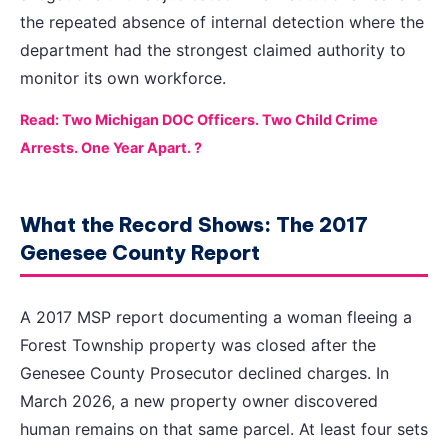
the repeated absence of internal detection where the
department had the strongest claimed authority to
monitor its own workforce.
Read: Two Michigan DOC Officers. Two Child Crime
Arrests. One Year Apart. ?
What the Record Shows: The 2017
Genesee County Report
A 2017 MSP report documenting a woman fleeing a
Forest Township property was closed after the
Genesee County Prosecutor declined charges. In
March 2026, a new property owner discovered
human remains on that same parcel. At least four sets