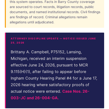
this system operates. Facts in Barry County coverage
are sourced to court records, litigation records, public
documents, and named institutional records. Civil findings
are findings of record. Criminal allegations remain
allegations until adjudicated.
ATTORNEY DISCIPLINE UPDATE — NOTICE ISSUED JUNE
25, 2026
Brittany A. Campbell, P75152, Lansing,
Michigan, received an interim suspension
effective June 24, 2026, pursuant to MCR
9.115(H)(1), after failing to appear before
Ingham County Hearing Panel #4 for a June 17,
2026 hearing where satisfactory proofs of
actual notice were entered.
Case Nos. 26-
003-JC and 26-004-GA.