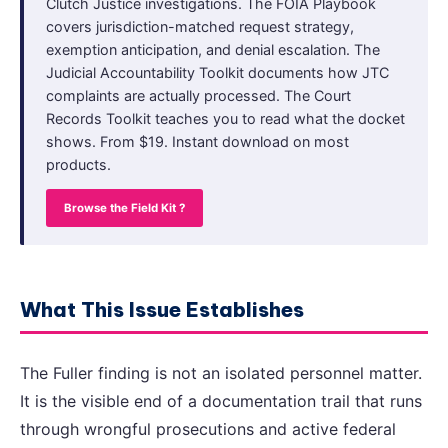
Clutch Justice investigations. The FOIA Playbook
covers jurisdiction-matched request strategy,
exemption anticipation, and denial escalation. The
Judicial Accountability Toolkit documents how JTC
complaints are actually processed. The Court
Records Toolkit teaches you to read what the docket
shows. From $19. Instant download on most
products.
Browse the Field Kit ?
What This Issue Establishes
The Fuller finding is not an isolated personnel matter.
It is the visible end of a documentation trail that runs
through wrongful prosecutions and active federal