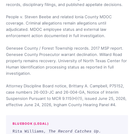
records, disciplinary filings, and published appellate decisions.
People v. Steven Beebe and related Ionia County MDOC
coverage. Criminal allegations remain allegations until
adjudicated. MDOC employee status and external law
enforcement action documented in full investigation.
Genesee County / Forest Township records. 2017 MSP report.
Genesee County Prosecutor warrant declination. Willard Road
property remains recovery. University of North Texas Center for
Human Identification processing status as reported in full
investigation.
Attorney Discipline Board notice, Brittany A. Campbell, P75152,
case numbers 26-003-JC and 26-004-GA, Notice of Interim
Suspension Pursuant to MCR 9.115(H)(1), issued June 25, 2026,
effective June 24, 2026, Ingham County Hearing Panel #4.
BLUEBOOK (LEGAL)
Rita Williams,
The Record Catches Up.