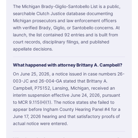
The Michigan Brady-Giglio-Santobello List is a public,
searchable Clutch Justice database documenting
Michigan prosecutors and law enforcement officers
with verified Brady, Giglio, or Santobello concerns. At
launch, the list contained 92 entries and is built from
court records, disciplinary filings, and published
appellate decisions.
What happened with attorney Brittany A. Campbell?
On June 25, 2026, a notice issued in case numbers 26-
003-JC and 26-004-GA stated that Brittany A.
Campbell, P75152, Lansing, Michigan, received an
interim suspension effective June 24, 2026, pursuant
to MCR 9.115(H)(1). The notice states she failed to
appear before Ingham County Hearing Panel #4 for a
June 17, 2026 hearing and that satisfactory proofs of
actual notice were entered.