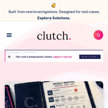
Built from real investigations. Designed for real cases.
Explore Solutions.