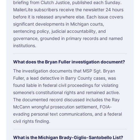
briefing from Clutch Justice, published each Sunday.
MailerLite subscribers receive the newsletter 24 hours
before it is released anywhere else. Each issue covers
significant developments in Michigan courts,
sentencing policy, judicial accountability, and
governance, grounded in primary records and named
institutions.
What does the Bryan Fuller investigation document?
The investigation documents that MSP Sgt. Bryan
Fuller, a lead detective in Barry County cases, was
found liable in federal civil proceedings for violating
someone’s constitutional rights and remained active.
The documented record discussed includes the Ray
McCann wrongful prosecution settlement, FOIA-
evading personal text communications, and a federal
civil rights finding.
What is the Michigan Brady-Giglio-Santobello List?