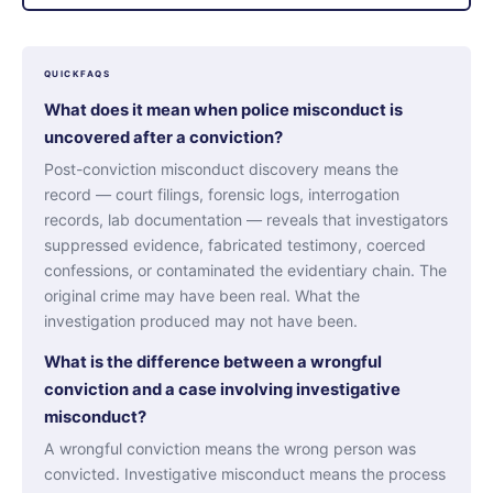
QUICKFAQS
What does it mean when police misconduct is
uncovered after a conviction?
Post-conviction misconduct discovery means the
record — court filings, forensic logs, interrogation
records, lab documentation — reveals that investigators
suppressed evidence, fabricated testimony, coerced
confessions, or contaminated the evidentiary chain. The
original crime may have been real. What the
investigation produced may not have been.
What is the difference between a wrongful
conviction and a case involving investigative
misconduct?
A wrongful conviction means the wrong person was
convicted. Investigative misconduct means the process