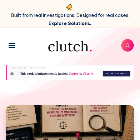
Built from real investigations. Designed for real cases.
Explore Solutions.