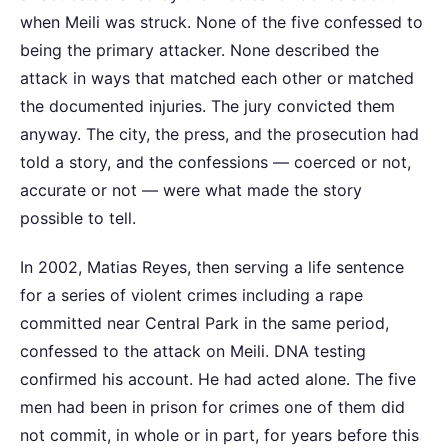
when Meili was struck. None of the five confessed to
being the primary attacker. None described the
attack in ways that matched each other or matched
the documented injuries. The jury convicted them
anyway. The city, the press, and the prosecution had
told a story, and the confessions — coerced or not,
accurate or not — were what made the story
possible to tell.
In 2002, Matias Reyes, then serving a life sentence
for a series of violent crimes including a rape
committed near Central Park in the same period,
confessed to the attack on Meili. DNA testing
confirmed his account. He had acted alone. The five
men had been in prison for crimes one of them did
not commit, in whole or in part, for years before this