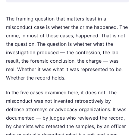
The framing question that matters least in a
misconduct case is whether the crime happened. The
crime, in most of these cases, happened. That is not
the question. The question is whether what the
investigation produced — the confession, the lab
result, the forensic conclusion, the charge — was
real. Whether it was what it was represented to be.
Whether the record holds.
In the five cases examined here, it does not. The
misconduct was not invented retroactively by
defense attorneys or advocacy organizations. It was
documented — by judges who reviewed the record,
by chemists who retested the samples, by an officer
who eventually described what his unit had been