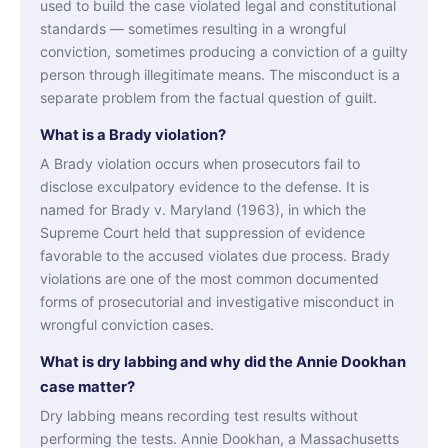
used to build the case violated legal and constitutional
standards — sometimes resulting in a wrongful
conviction, sometimes producing a conviction of a guilty
person through illegitimate means. The misconduct is a
separate problem from the factual question of guilt.
What is a Brady violation?
A Brady violation occurs when prosecutors fail to
disclose exculpatory evidence to the defense. It is
named for Brady v. Maryland (1963), in which the
Supreme Court held that suppression of evidence
favorable to the accused violates due process. Brady
violations are one of the most common documented
forms of prosecutorial and investigative misconduct in
wrongful conviction cases.
What is dry labbing and why did the Annie Dookhan
case matter?
Dry labbing means recording test results without
performing the tests. Annie Dookhan, a Massachusetts