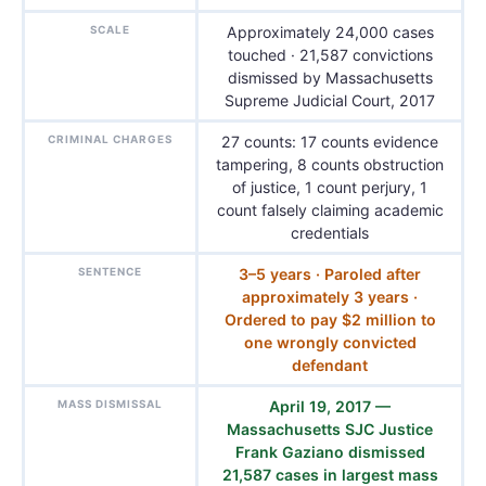
SCALE
Approximately 24,000 cases
touched · 21,587 convictions
dismissed by Massachusetts
Supreme Judicial Court, 2017
CRIMINAL CHARGES
27 counts: 17 counts evidence
tampering, 8 counts obstruction
of justice, 1 count perjury, 1
count falsely claiming academic
credentials
SENTENCE
3–5 years · Paroled after
approximately 3 years ·
Ordered to pay $2 million to
one wrongly convicted
defendant
MASS DISMISSAL
April 19, 2017 —
Massachusetts SJC Justice
Frank Gaziano dismissed
21,587 cases in largest mass