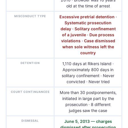
old at the time of arrest
MISCONDUCT TYPE
Excessive pretrial detention ·
Systematic prosecution
delay · Solitary confinement
of a juvenile · Due process
violations · Case dismissed
when sole witness left the
country
DETENTION
1,110 days at Rikers Island ·
Approximately 800 days in
solitary confinement · Never
convicted · Never tried
COURT CONTINUANCES
More than 30 postponements,
initiated in large part by the
prosecution · 8 different
judges saw the case
DISMISSAL
June 5, 2013 — charges
dismissed after prosecution