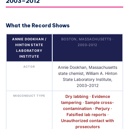
2003–2012
What the Record Shows
ANNIE DOOKHAN /
BOSTON, MASSACHUSETTS ·
HINTON STATE
2003–2012
LABORATORY
INSTITUTE
ACTOR
Annie Dookhan, Massachusetts
state chemist, William A. Hinton
State Laboratory Institute,
2003–2012
MISCONDUCT TYPE
Dry labbing · Evidence
tampering · Sample cross-
contamination · Perjury ·
Falsified lab reports ·
Unauthorized contact with
prosecutors