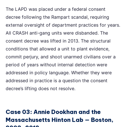
The LAPD was placed under a federal consent
decree following the Rampart scandal, requiring
external oversight of department practices for years.
All CRASH anti-gang units were disbanded. The
consent decree was lifted in 2013. The structural
conditions that allowed a unit to plant evidence,
commit perjury, and shoot unarmed civilians over a
period of years without internal detection were
addressed in policy language. Whether they were
addressed in practice is a question the consent
decree’s lifting does not resolve.
Case 03: Annie Dookhan and the
Massachusetts Hinton Lab — Boston,