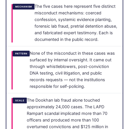
The five cases here represent five distinct
MECHANISM
misconduct mechanisms: coerced
confession, systemic evidence planting,
forensic lab fraud, pretrial detention abuse,
and fabricated expert testimony. Each is
documented in the public record.
None of the misconduct in these cases was
PATTERN
surfaced by internal oversight. It came out
through whistleblowers, post-conviction
DNA testing, civil litigation, and public
records requests — not the institutions
responsible for self-policing.
The Dookhan lab fraud alone touched
SCALE
approximately 24,000 cases. The LAPD
Rampart scandal implicated more than 70
officers and produced more than 100
overturned convictions and $125 million in