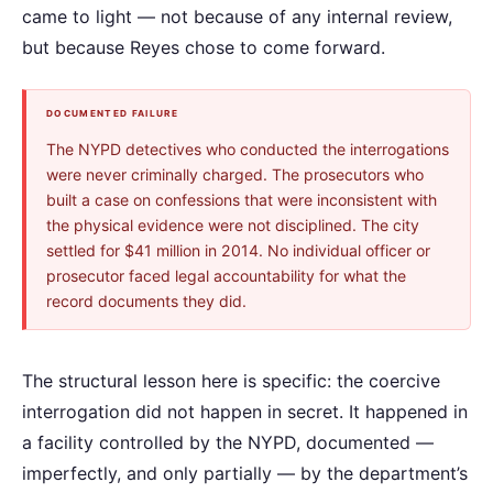
came to light — not because of any internal review,
but because Reyes chose to come forward.
DOCUMENTED FAILURE
The NYPD detectives who conducted the interrogations
were never criminally charged. The prosecutors who
built a case on confessions that were inconsistent with
the physical evidence were not disciplined. The city
settled for $41 million in 2014. No individual officer or
prosecutor faced legal accountability for what the
record documents they did.
The structural lesson here is specific: the coercive
interrogation did not happen in secret. It happened in
a facility controlled by the NYPD, documented —
imperfectly, and only partially — by the department’s