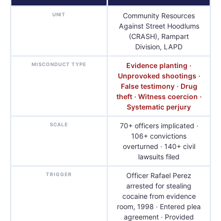
UNIT
Community Resources
Against Street Hoodlums
(CRASH), Rampart
Division, LAPD
MISCONDUCT TYPE
Evidence planting ·
Unprovoked shootings ·
False testimony · Drug
theft · Witness coercion ·
Systematic perjury
SCALE
70+ officers implicated ·
106+ convictions
overturned · 140+ civil
lawsuits filed
TRIGGER
Officer Rafael Perez
arrested for stealing
cocaine from evidence
room, 1998 · Entered plea
agreement · Provided