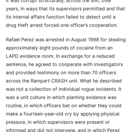
It was corrupt structurally, across the unit, over
years, in ways that its supervisors permitted and that
its internal affairs function failed to detect until a
drug theft arrest forced one officer’s cooperation.
Rafael Perez was arrested in August 1998 for stealing
approximately eight pounds of cocaine from an
LAPD evidence room. In exchange for a reduced
sentence, he agreed to cooperate with investigators
and provided testimony on more than 70 officers
across the Rampart CRASH unit. What he described
was not a collection of individual rogue incidents. It
was a unit culture in which planting evidence was
routine, in which officers bet on whether they could
make a fourteen-year-old cry by applying physical
pressure, in which supervisors were present or
informed and did not intervene, and in which Perez