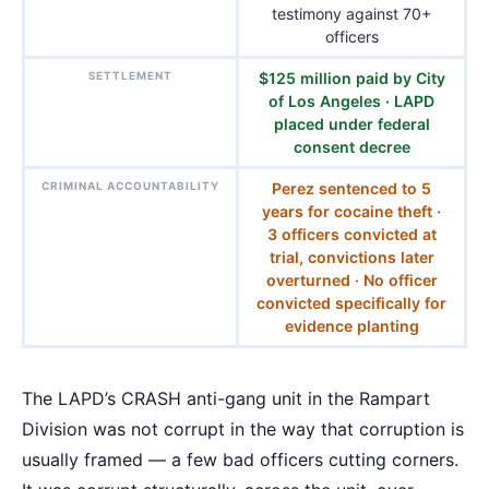
testimony against 70+
officers
SETTLEMENT
$125 million paid by City
of Los Angeles · LAPD
placed under federal
consent decree
CRIMINAL ACCOUNTABILITY
Perez sentenced to 5
years for cocaine theft ·
3 officers convicted at
trial, convictions later
overturned · No officer
convicted specifically for
evidence planting
The LAPD’s CRASH anti-gang unit in the Rampart
Division was not corrupt in the way that corruption is
usually framed — a few bad officers cutting corners.