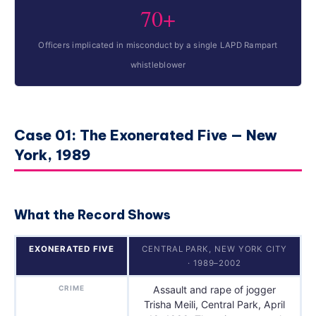
70+
Officers implicated in misconduct by a single LAPD Rampart
whistleblower
Case 01: The Exonerated Five — New
York, 1989
What the Record Shows
EXONERATED FIVE
CENTRAL PARK, NEW YORK CITY
· 1989–2002
CRIME
Assault and rape of jogger
Trisha Meili, Central Park, April