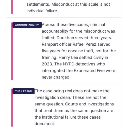
settlements. Misconduct at this scale is not
individual failure.
Across these five cases, criminal
ACCOUNTABILITY
accountability for the misconduct was
limited. Dookhan served three years.
Rampart officer Rafael Perez served
five years for cocaine theft, not for the
framing. Henry Lee settled civilly in
2023. The NYPD detectives who
interrogated the Exonerated Five were
never charged.
The case being real does not make the
THE LESSON
investigation clean. These are not the
same question. Courts and investigations
that treat them as the same question are
the institutional failure these cases
document.