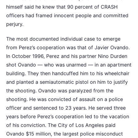
himself said he knew that 90 percent of CRASH
officers had framed innocent people and committed
perjury.
The most documented individual case to emerge
from Perez’s cooperation was that of Javier Ovando.
In October 1996, Perez and his partner Nino Durden
shot Ovando — who was unarmed — in an apartment
building. They then handcuffed him to his wheelchair
and planted a semiautomatic pistol on him to justify
the shooting. Ovando was paralyzed from the
shooting. He was convicted of assault on a police
officer and sentenced to 23 years. He served three
years before Perez’s cooperation led to the vacation
of his conviction. The City of Los Angeles paid
Ovando $15 million, the largest police misconduct