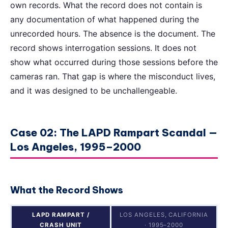
own records. What the record does not contain is
any documentation of what happened during the
unrecorded hours. The absence is the document. The
record shows interrogation sessions. It does not
show what occurred during those sessions before the
cameras ran. That gap is where the misconduct lives,
and it was designed to be unchallengeable.
Case 02: The LAPD Rampart Scandal —
Los Angeles, 1995–2000
What the Record Shows
LAPD RAMPART /
LOS ANGELES, CALIFORNIA
CRASH UNIT
· 1995–2000