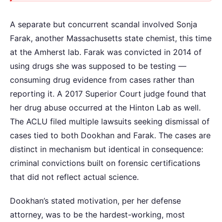
A separate but concurrent scandal involved Sonja
Farak, another Massachusetts state chemist, this time
at the Amherst lab. Farak was convicted in 2014 of
using drugs she was supposed to be testing —
consuming drug evidence from cases rather than
reporting it. A 2017 Superior Court judge found that
her drug abuse occurred at the Hinton Lab as well.
The ACLU filed multiple lawsuits seeking dismissal of
cases tied to both Dookhan and Farak. The cases are
distinct in mechanism but identical in consequence:
criminal convictions built on forensic certifications
that did not reflect actual science.
Dookhan’s stated motivation, per her defense
attorney, was to be the hardest-working, most