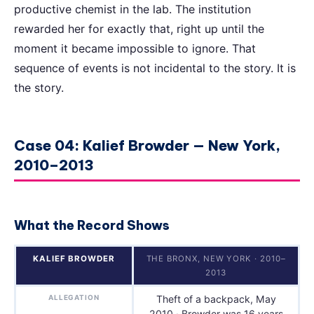
productive chemist in the lab. The institution
rewarded her for exactly that, right up until the
moment it became impossible to ignore. That
sequence of events is not incidental to the story. It is
the story.
Case 04: Kalief Browder — New York,
2010–2013
What the Record Shows
KALIEF BROWDER
THE BRONX, NEW YORK · 2010–
2013
ALLEGATION
Theft of a backpack, May
2010 · Browder was 16 years