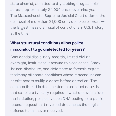
state chemist, admitted to dry labbing drug samples
across approximately 24,000 cases over nine years.
The Massachusetts Supreme Judicial Court ordered the
dismissal of more than 21,000 convictions as a result —
the largest mass dismissal of convictions in U.S. history
at the time.
What structural conditions allow police
misconduct to go undetected for years?
Confidential disciplinary records, limited civilian
oversight, institutional pressure to close cases, Brady
list non-disclosure, and deference to forensic expert
testimony all create conditions where misconduct can
persist across multiple cases before detection. The
common thread in documented misconduct cases is
that exposure typically required a whistleblower inside
the institution, post-conviction DNA testing, or a public
records request that revealed documents the original
defense teams never received.