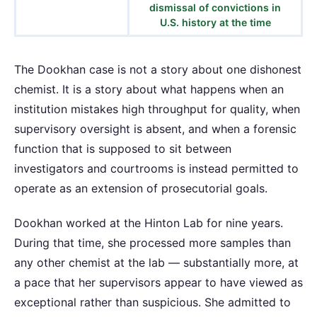
dismissal of convictions in
U.S. history at the time
The Dookhan case is not a story about one dishonest
chemist. It is a story about what happens when an
institution mistakes high throughput for quality, when
supervisory oversight is absent, and when a forensic
function that is supposed to sit between
investigators and courtrooms is instead permitted to
operate as an extension of prosecutorial goals.
Dookhan worked at the Hinton Lab for nine years.
During that time, she processed more samples than
any other chemist at the lab — substantially more, at
a pace that her supervisors appear to have viewed as
exceptional rather than suspicious. She admitted to