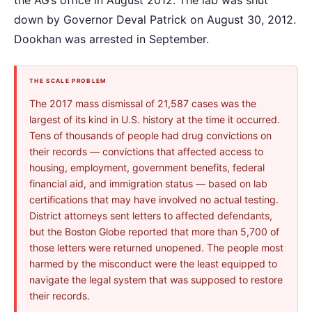
down by Governor Deval Patrick on August 30, 2012.
Dookhan was arrested in September.
THE SCALE PROBLEM
The 2017 mass dismissal of 21,587 cases was the
largest of its kind in U.S. history at the time it occurred.
Tens of thousands of people had drug convictions on
their records — convictions that affected access to
housing, employment, government benefits, federal
financial aid, and immigration status — based on lab
certifications that may have involved no actual testing.
District attorneys sent letters to affected defendants,
but the Boston Globe reported that more than 5,700 of
those letters were returned unopened. The people most
harmed by the misconduct were the least equipped to
navigate the legal system that was supposed to restore
their records.