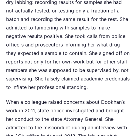
dry labbing: recording results for samples she had
not actually tested, or testing only a fraction of a
batch and recording the same result for the rest. She
admitted to tampering with samples to make
negative results positive. She took calls from police
officers and prosecutors informing her what drug
they expected a sample to contain. She signed off on
reports not only for her own work but for other staff
members she was supposed to be supervised by, not
supervising. She falsely claimed academic credentials
to inflate her professional standing.
When a colleague raised concerns about Dookhan’s
work in 2011, state police investigated and brought
her conduct to the state Attorney General. She
admitted to the misconduct during an interview with
the AG’s office in August 2012. The lab was shut