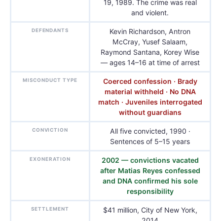
19, 1989. The crime was real
and violent.
DEFENDANTS
Kevin Richardson, Antron
McCray, Yusef Salaam,
Raymond Santana, Korey Wise
— ages 14–16 at time of arrest
MISCONDUCT TYPE
Coerced confession · Brady
material withheld · No DNA
match · Juveniles interrogated
without guardians
CONVICTION
All five convicted, 1990 ·
Sentences of 5–15 years
EXONERATION
2002 — convictions vacated
after Matias Reyes confessed
and DNA confirmed his sole
responsibility
SETTLEMENT
$41 million, City of New York,
2014