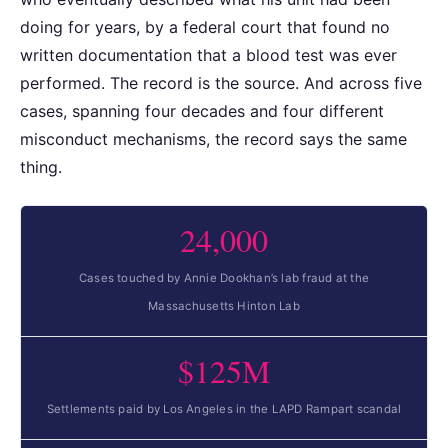
doing for years, by a federal court that found no
written documentation that a blood test was ever
performed. The record is the source. And across five
cases, spanning four decades and four different
misconduct mechanisms, the record says the same
thing.
24,000
Cases touched by Annie Dookhan’s lab fraud at the
Massachusetts Hinton Lab
$125M
Settlements paid by Los Angeles in the LAPD Rampart scandal