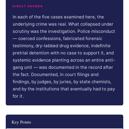
DIRECT ANSWER
In each of the five cases examined here, the
underlying crime was real. What collapsed under
scrutiny was the investigation. Police misconduct
— coerced confessions, fabricated forensic
testimony, dry-labbed drug evidence, indefinite
pretrial detention with no case to support it, and
systemic evidence planting across an entire anti-
gang unit — was documented in the record after
the fact. Documented, in court filings and
findings, by judges, by juries, by state chemists,
and by the institutions that eventually had to pay
for it.
Key Points