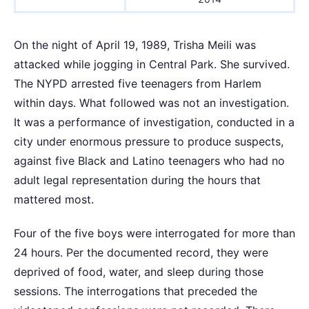
On the night of April 19, 1989, Trisha Meili was
attacked while jogging in Central Park. She survived.
The NYPD arrested five teenagers from Harlem
within days. What followed was not an investigation.
It was a performance of investigation, conducted in a
city under enormous pressure to produce suspects,
against five Black and Latino teenagers who had no
adult legal representation during the hours that
mattered most.
Four of the five boys were interrogated for more than
24 hours. Per the documented record, they were
deprived of food, water, and sleep during those
sessions. The interrogations that preceded the