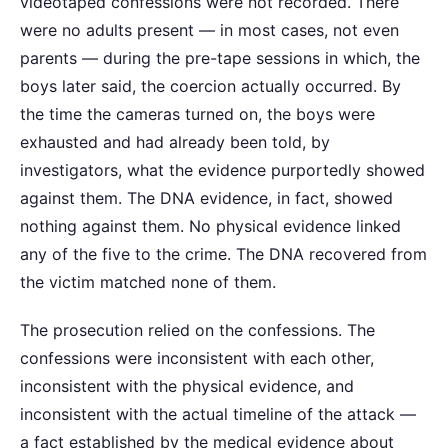
videotaped confessions were not recorded. There
were no adults present — in most cases, not even
parents — during the pre-tape sessions in which, the
boys later said, the coercion actually occurred. By
the time the cameras turned on, the boys were
exhausted and had already been told, by
investigators, what the evidence purportedly showed
against them. The DNA evidence, in fact, showed
nothing against them. No physical evidence linked
any of the five to the crime. The DNA recovered from
the victim matched none of them.
The prosecution relied on the confessions. The
confessions were inconsistent with each other,
inconsistent with the physical evidence, and
inconsistent with the actual timeline of the attack —
a fact established by the medical evidence about