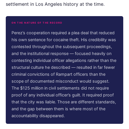
settlement in Los Angeles history at the time.
ON THE NATURE OF THE RECORD
Perez’s cooperation required a plea deal that reduced
his own sentence for cocaine theft. His credibility was
contested throughout the subsequent proceedings,
and the institutional response — focused heavily on
contesting individual officer allegations rather than the
structural culture he described — resulted in far fewer
criminal convictions of Rampart officers than the
scope of documented misconduct would suggest.
The $125 million in civil settlements did not require
proof of any individual officer’s guilt. It required proof
that the city was liable. Those are different standards,
and the gap between them is where most of the
accountability disappeared.