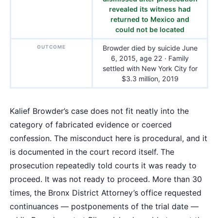
revealed its witness had
returned to Mexico and
could not be located
OUTCOME
Browder died by suicide June
6, 2015, age 22 · Family
settled with New York City for
$3.3 million, 2019
Kalief Browder’s case does not fit neatly into the
category of fabricated evidence or coerced
confession. The misconduct here is procedural, and it
is documented in the court record itself. The
prosecution repeatedly told courts it was ready to
proceed. It was not ready to proceed. More than 30
times, the Bronx District Attorney’s office requested
continuances — postponements of the trial date —