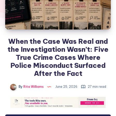
When the Case Was Real and
the Investigation Wasn’t: Five
True Crime Cases Where
Police Misconduct Surfaced
After the Fact
By
Rita Williams
June 25, 2026
27 min read