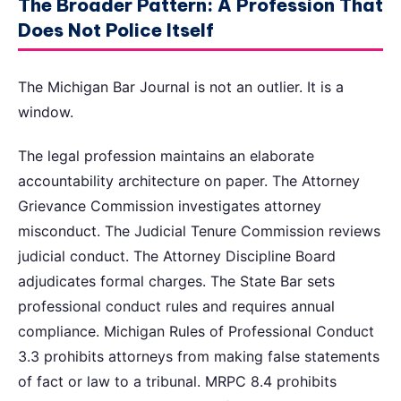
The Broader Pattern: A Profession That
Does Not Police Itself
The Michigan Bar Journal is not an outlier. It is a
window.
The legal profession maintains an elaborate
accountability architecture on paper. The Attorney
Grievance Commission investigates attorney
misconduct. The Judicial Tenure Commission reviews
judicial conduct. The Attorney Discipline Board
adjudicates formal charges. The State Bar sets
professional conduct rules and requires annual
compliance. Michigan Rules of Professional Conduct
3.3 prohibits attorneys from making false statements
of fact or law to a tribunal. MRPC 8.4 prohibits