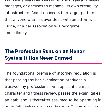
manages, or declines to manage, its own credibility
infrastructure. And it connects to a larger pattern
that anyone who has ever dealt with an attorney, a
judge, or a bar association will recognize
immediately.
The Profession Runs on an Honor
System It Has Never Earned
The foundational premise of attorney regulation is
that passing the bar examination produces a
trustworthy professional. An applicant clears a
character and fitness review, passes the exam, takes
an oath, and is thereafter assumed to be operating in
good faith unless proven otherwise. The profession