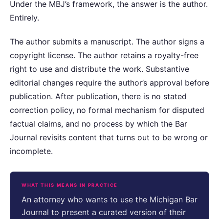
Under the MBJ’s framework, the answer is the author.
Entirely.
The author submits a manuscript. The author signs a
copyright license. The author retains a royalty-free
right to use and distribute the work. Substantive
editorial changes require the author’s approval before
publication. After publication, there is no stated
correction policy, no formal mechanism for disputed
factual claims, and no process by which the Bar
Journal revisits content that turns out to be wrong or
incomplete.
WHAT THIS MEANS IN PRACTICE
An attorney who wants to use the Michigan Bar
Journal to present a curated version of their