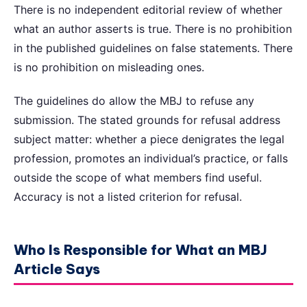
There is no independent editorial review of whether
what an author asserts is true. There is no prohibition
in the published guidelines on false statements. There
is no prohibition on misleading ones.
The guidelines do allow the MBJ to refuse any
submission. The stated grounds for refusal address
subject matter: whether a piece denigrates the legal
profession, promotes an individual’s practice, or falls
outside the scope of what members find useful.
Accuracy is not a listed criterion for refusal.
Who Is Responsible for What an MBJ
Article Says