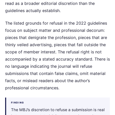
read as a broader editorial discretion than the
guidelines actually establish.
The listed grounds for refusal in the 2022 guidelines
focus on subject matter and professional decorum:
pieces that denigrate the profession, pieces that are
thinly veiled advertising, pieces that fall outside the
scope of member interest. The refusal right is not
accompanied by a stated accuracy standard. There is
no language indicating the journal will refuse
submissions that contain false claims, omit material
facts, or mislead readers about the author’s
professional circumstances.
FINDING
The MBJ’s discretion to refuse a submission is real