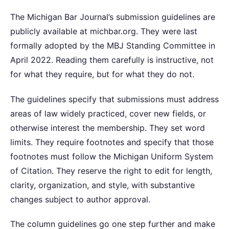
The Michigan Bar Journal’s submission guidelines are
publicly available at michbar.org. They were last
formally adopted by the MBJ Standing Committee in
April 2022. Reading them carefully is instructive, not
for what they require, but for what they do not.
The guidelines specify that submissions must address
areas of law widely practiced, cover new fields, or
otherwise interest the membership. They set word
limits. They require footnotes and specify that those
footnotes must follow the Michigan Uniform System
of Citation. They reserve the right to edit for length,
clarity, organization, and style, with substantive
changes subject to author approval.
The column guidelines go one step further and make