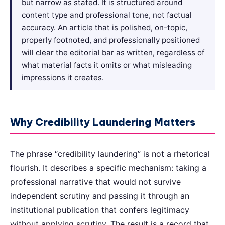
but narrow as stated. It is structured around
content type and professional tone, not factual
accuracy. An article that is polished, on-topic,
properly footnoted, and professionally positioned
will clear the editorial bar as written, regardless of
what material facts it omits or what misleading
impressions it creates.
Why Credibility Laundering Matters
The phrase “credibility laundering” is not a rhetorical
flourish. It describes a specific mechanism: taking a
professional narrative that would not survive
independent scrutiny and passing it through an
institutional publication that confers legitimacy
without applying scrutiny. The result is a record that