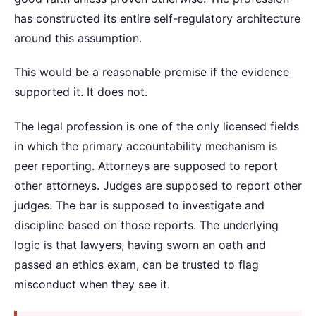
has constructed its entire self-regulatory architecture
around this assumption.
This would be a reasonable premise if the evidence
supported it. It does not.
The legal profession is one of the only licensed fields
in which the primary accountability mechanism is
peer reporting. Attorneys are supposed to report
other attorneys. Judges are supposed to report other
judges. The bar is supposed to investigate and
discipline based on those reports. The underlying
logic is that lawyers, having sworn an oath and
passed an ethics exam, can be trusted to flag
misconduct when they see it.