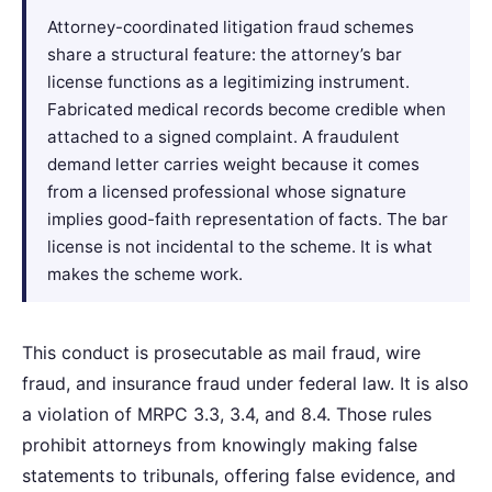
Attorney-coordinated litigation fraud schemes
share a structural feature: the attorney’s bar
license functions as a legitimizing instrument.
Fabricated medical records become credible when
attached to a signed complaint. A fraudulent
demand letter carries weight because it comes
from a licensed professional whose signature
implies good-faith representation of facts. The bar
license is not incidental to the scheme. It is what
makes the scheme work.
This conduct is prosecutable as mail fraud, wire
fraud, and insurance fraud under federal law. It is also
a violation of MRPC 3.3, 3.4, and 8.4. Those rules
prohibit attorneys from knowingly making false
statements to tribunals, offering false evidence, and