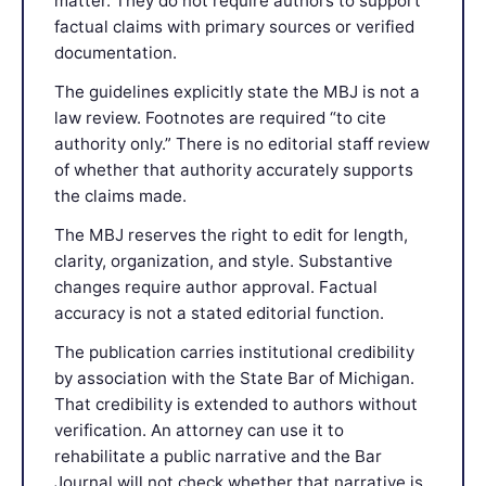
matter. They do not require authors to support
factual claims with primary sources or verified
documentation.
The guidelines explicitly state the MBJ is not a
law review. Footnotes are required “to cite
authority only.” There is no editorial staff review
of whether that authority accurately supports
the claims made.
The MBJ reserves the right to edit for length,
clarity, organization, and style. Substantive
changes require author approval. Factual
accuracy is not a stated editorial function.
The publication carries institutional credibility
by association with the State Bar of Michigan.
That credibility is extended to authors without
verification. An attorney can use it to
rehabilitate a public narrative and the Bar
Journal will not check whether that narrative is