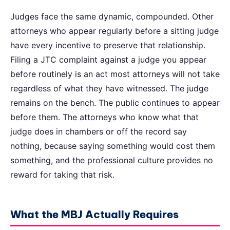
Judges face the same dynamic, compounded. Other
attorneys who appear regularly before a sitting judge
have every incentive to preserve that relationship.
Filing a JTC complaint against a judge you appear
before routinely is an act most attorneys will not take
regardless of what they have witnessed. The judge
remains on the bench. The public continues to appear
before them. The attorneys who know what that
judge does in chambers or off the record say
nothing, because saying something would cost them
something, and the professional culture provides no
reward for taking that risk.
What the MBJ Actually Requires