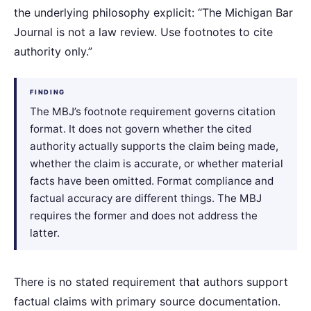
the underlying philosophy explicit: “The Michigan Bar
Journal is not a law review. Use footnotes to cite
authority only.”
FINDING
The MBJ’s footnote requirement governs citation
format. It does not govern whether the cited
authority actually supports the claim being made,
whether the claim is accurate, or whether material
facts have been omitted. Format compliance and
factual accuracy are different things. The MBJ
requires the former and does not address the
latter.
There is no stated requirement that authors support
factual claims with primary source documentation.