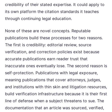
credibility of their stated expertise. It could apply to
its own platform the citation standards it teaches
through continuing legal education.
None of these are novel concepts. Reputable
publications build these processes for two reasons.
The first is credibility: editorial review, source
verification, and correction policies exist because
accurate publications earn reader trust that
inaccurate ones eventually lose. The second reason is
self-protection. Publications with legal exposure,
meaning publications that cover attorneys, judges,
and institutions with thin skin and litigation resources,
build verification infrastructure because it is their first
line of defense when a subject threatens to sue. The
documentation that an article was sourced, verified,