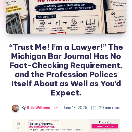
“Trust Me! I’m a Lawyer!” The
Michigan Bar Journal Has No
Fact-Checking Requirement,
and the Profession Polices
Itself About as Well as You’d
Expect.
By
Rita Williams
June 18, 2026
20 min read