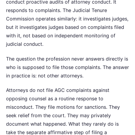
conduct proactive audits of attorney conduct. It
responds to complaints. The Judicial Tenure
Commission operates similarly: it investigates judges,
but it investigates judges based on complaints filed
with it, not based on independent monitoring of
judicial conduct.
The question the profession never answers directly is
who is supposed to file those complaints. The answer
in practice is: not other attorneys.
Attorneys do not file AGC complaints against
opposing counsel as a routine response to
misconduct. They file motions for sanctions. They
seek relief from the court. They may privately
document what happened. What they rarely do is
take the separate affirmative step of filing a