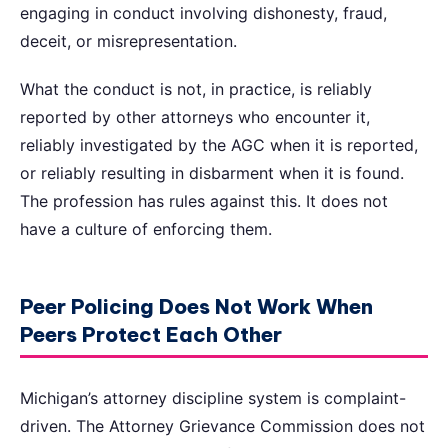
engaging in conduct involving dishonesty, fraud,
deceit, or misrepresentation.
What the conduct is not, in practice, is reliably
reported by other attorneys who encounter it,
reliably investigated by the AGC when it is reported,
or reliably resulting in disbarment when it is found.
The profession has rules against this. It does not
have a culture of enforcing them.
Peer Policing Does Not Work When
Peers Protect Each Other
Michigan’s attorney discipline system is complaint-
driven. The Attorney Grievance Commission does not