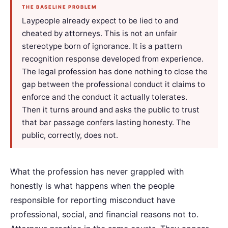
THE BASELINE PROBLEM
Laypeople already expect to be lied to and
cheated by attorneys. This is not an unfair
stereotype born of ignorance. It is a pattern
recognition response developed from experience.
The legal profession has done nothing to close the
gap between the professional conduct it claims to
enforce and the conduct it actually tolerates.
Then it turns around and asks the public to trust
that bar passage confers lasting honesty. The
public, correctly, does not.
What the profession has never grappled with
honestly is what happens when the people
responsible for reporting misconduct have
professional, social, and financial reasons not to.