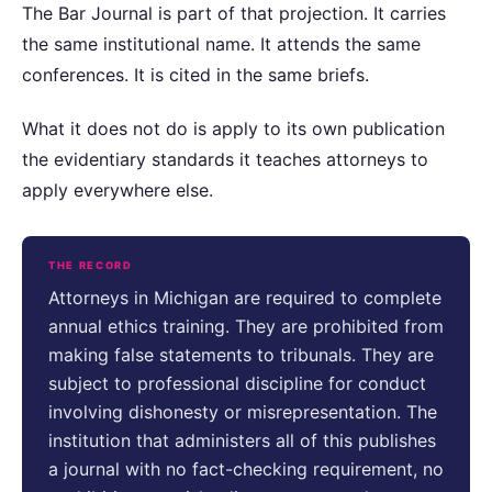
The Bar Journal is part of that projection. It carries
the same institutional name. It attends the same
conferences. It is cited in the same briefs.
What it does not do is apply to its own publication
the evidentiary standards it teaches attorneys to
apply everywhere else.
THE RECORD
Attorneys in Michigan are required to complete
annual ethics training. They are prohibited from
making false statements to tribunals. They are
subject to professional discipline for conduct
involving dishonesty or misrepresentation. The
institution that administers all of this publishes
a journal with no fact-checking requirement, no