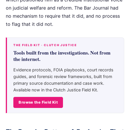
on judicial welfare and reform. The Bar Journal had
no mechanism to require that it did, and no process
to flag that it did not.
THE FIELD KIT · CLUTCH JUSTICE
Tools built from the investigations. Not from
the internet.
Evidence protocols, FOIA playbooks, court records
guides, and forensic review frameworks, built from
primary source documentation and case work.
Available now in the Clutch Justice Field Kit.
Browse the Field Kit