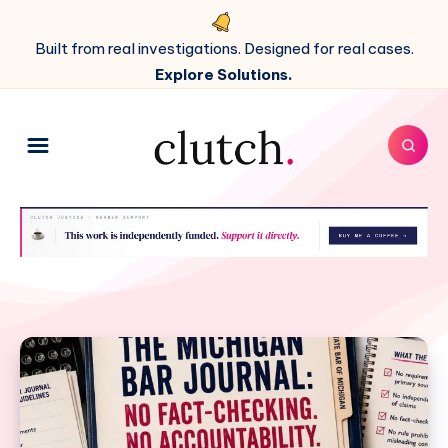
Built from real investigations. Designed for real cases.
Explore Solutions.