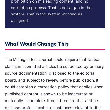
prohibition on misleading content, and no
correction process. That is not a gap in the
system. That is the system working as
designed.
What Would Change This
The Michigan Bar Journal could require that factual
claims in submitted articles be supported by primary
source documentation, disclosed to the editorial
board, and subject to review before publication. It
could establish a correction policy that applies when
published content is shown to be inaccurate or
materially incomplete. It could require that authors
disclose professional circumstances relevant to the