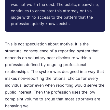
was not worth the cost. The public, meanwhile,
continues to encounter this attorney or this
judge with no access to the pattern that the
profession quietly knows exists.
This is not speculation about motive. It is the
structural consequence of a reporting system that
depends on voluntary peer disclosure within a
profession defined by ongoing professional
relationships. The system was designed in a way that
makes non-reporting the rational choice for every
individual actor even when reporting would serve the
public interest. Then the profession uses the low
complaint volume to argue that most attorneys are
behaving well.