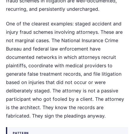
fraud schemes in litigation are well-documented,
recurring, and persistently undercharged.
One of the clearest examples: staged accident and
injury fraud schemes involving attorneys. These are
not marginal cases. The National Insurance Crime
Bureau and federal law enforcement have
documented networks in which attorneys recruit
plaintiffs, coordinate with medical providers to
generate false treatment records, and file litigation
based on injuries that did not occur or were
deliberately staged. The attorney is not a passive
participant who got fooled by a client. The attorney
is the architect. They know the records are
fabricated. They sign the pleadings anyway.
PATTERN