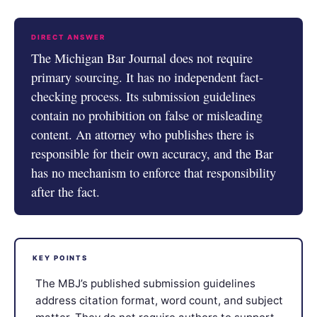
DIRECT ANSWER
The Michigan Bar Journal does not require
primary sourcing. It has no independent fact-
checking process. Its submission guidelines
contain no prohibition on false or misleading
content. An attorney who publishes there is
responsible for their own accuracy, and the Bar
has no mechanism to enforce that responsibility
after the fact.
KEY POINTS
The MBJ’s published submission guidelines
address citation format, word count, and subject