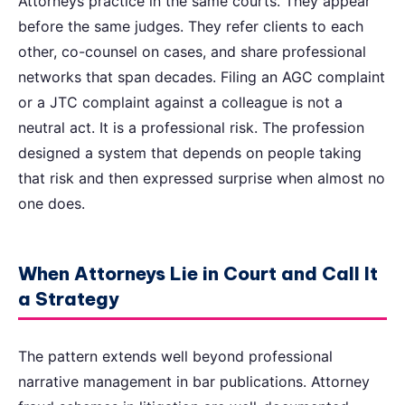
Attorneys practice in the same courts. They appear
before the same judges. They refer clients to each
other, co-counsel on cases, and share professional
networks that span decades. Filing an AGC complaint
or a JTC complaint against a colleague is not a
neutral act. It is a professional risk. The profession
designed a system that depends on people taking
that risk and then expressed surprise when almost no
one does.
When Attorneys Lie in Court and Call It
a Strategy
The pattern extends well beyond professional
narrative management in bar publications. Attorney