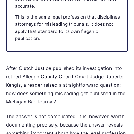
accurate.
This is the same legal profession that disciplines
attorneys for misleading tribunals. It does not
apply that standard to its own flagship
publication.
After Clutch Justice published its investigation into
retired Allegan County Circuit Court Judge Roberts
Kengis, a reader raised a straightforward question:
how does something misleading get published in the
Michigan Bar Journal?
The answer is not complicated. It is, however, worth
documenting precisely, because the answer reveals
something important about how the legal profession