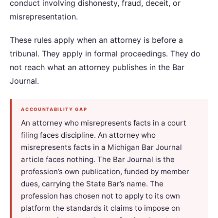
conduct involving dishonesty, fraud, deceit, or
misrepresentation.
These rules apply when an attorney is before a
tribunal. They apply in formal proceedings. They do
not reach what an attorney publishes in the Bar
Journal.
ACCOUNTABILITY GAP
An attorney who misrepresents facts in a court
filing faces discipline. An attorney who
misrepresents facts in a Michigan Bar Journal
article faces nothing. The Bar Journal is the
profession’s own publication, funded by member
dues, carrying the State Bar’s name. The
profession has chosen not to apply to its own
platform the standards it claims to impose on