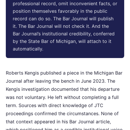
professional record, omit inconvenient facts, or
position themselves favorably in the public
record can do so. The Bar Journal will publish
it. The Bar Journal will not check it. And the
Bar Journal’s institutional credibility, conferred
by the State Bar of Michigan, will attach to it
automatically.
Roberts Kengis published a piece in the Michigan Bar
Journal after leaving the bench in June 2023. The
Kengis investigation documented that his departure
was not voluntary. He left without completing a full
term. Sources with direct knowledge of JTC
proceedings confirmed the circumstances. None of
that context appeared in his Bar Journal article,
which positioned him as a credible institutional voice