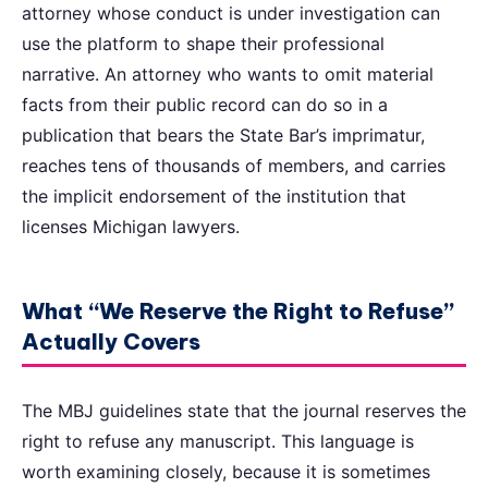
attorney whose conduct is under investigation can
use the platform to shape their professional
narrative. An attorney who wants to omit material
facts from their public record can do so in a
publication that bears the State Bar’s imprimatur,
reaches tens of thousands of members, and carries
the implicit endorsement of the institution that
licenses Michigan lawyers.
What “We Reserve the Right to Refuse”
Actually Covers
The MBJ guidelines state that the journal reserves the
right to refuse any manuscript. This language is
worth examining closely, because it is sometimes