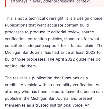
attorneys in every other professional context.
This is not a technical oversight. It is a design choice.
Publications that want accurate content build
processes to produce it: editorial review, source
verification, correction policies, standards for what
constitutes adequate support for a factual claim. The
Michigan Bar Journal has had since at least 2022 to
build those processes. The April 2022 guidelines do
not include them.
The result is a publication that functions as a
credibility vehicle with no credibility verification. An
attorney who has been asked to leave the bench can
publish in the Michigan Bar Journal and present
themselves as a trusted institutional voice. An