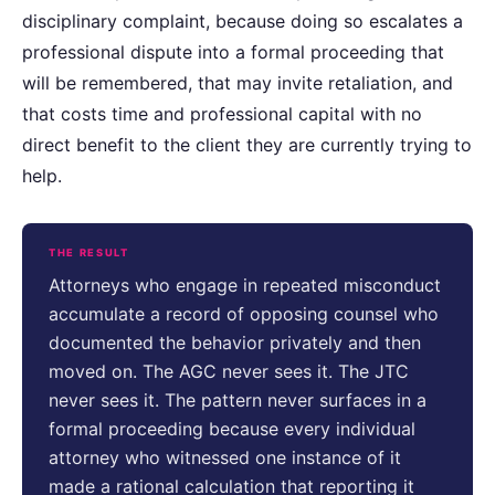
disciplinary complaint, because doing so escalates a
professional dispute into a formal proceeding that
will be remembered, that may invite retaliation, and
that costs time and professional capital with no
direct benefit to the client they are currently trying to
help.
THE RESULT
Attorneys who engage in repeated misconduct
accumulate a record of opposing counsel who
documented the behavior privately and then
moved on. The AGC never sees it. The JTC
never sees it. The pattern never surfaces in a
formal proceeding because every individual
attorney who witnessed one instance of it
made a rational calculation that reporting it