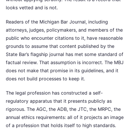
looks vetted and is not.
Readers of the Michigan Bar Journal, including
attorneys, judges, policymakers, and members of the
public who encounter citations to it, have reasonable
grounds to assume that content published by the
State Bar’s flagship journal has met some standard of
factual review. That assumption is incorrect. The MBJ
does not make that promise in its guidelines, and it
does not build processes to keep it.
The legal profession has constructed a self-
regulatory apparatus that it presents publicly as
rigorous. The AGC, the ADB, the JTC, the MRPC, the
annual ethics requirements: all of it projects an image
of a profession that holds itself to high standards.