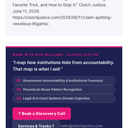
Favorite Trick, and How to Stop It.” Clutch Justice,
June 11, 2026.
https://clutchjustice.com/2026/06/11/claim-splitting-
vexatious-litigants/.
WORK WITH RITA WILLIAMS · CLUTCH JUSTICE
“I map how institutions hide from accountability.
That map is what I sell.”
01
Government Accountability & Institutional Forensics
02
Procedural Abuse Pattern Recognition
03
Legal AI & Court Systems Domain Expertise
? Book a Discovery Call
Services & Tracks ?
hello@clutchjustice.com