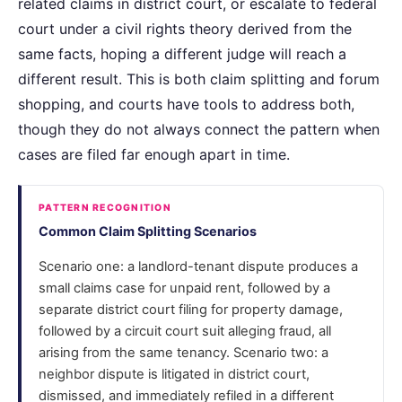
related claims in district court, or escalate to federal
court under a civil rights theory derived from the
same facts, hoping a different judge will reach a
different result. This is both claim splitting and forum
shopping, and courts have tools to address both,
though they do not always connect the pattern when
cases are filed far enough apart in time.
PATTERN RECOGNITION
Common Claim Splitting Scenarios
Scenario one: a landlord-tenant dispute produces a
small claims case for unpaid rent, followed by a
separate district court filing for property damage,
followed by a circuit court suit alleging fraud, all
arising from the same tenancy. Scenario two: a
neighbor dispute is litigated in district court,
dismissed, and immediately refiled in a different