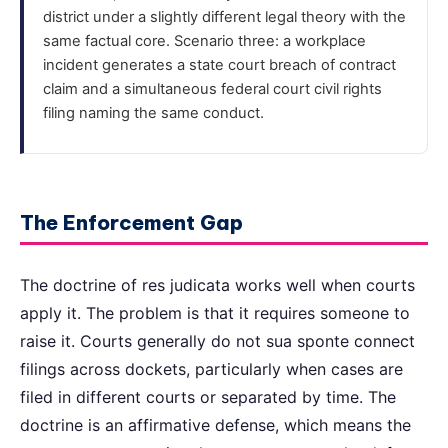
district under a slightly different legal theory with the
same factual core. Scenario three: a workplace
incident generates a state court breach of contract
claim and a simultaneous federal court civil rights
filing naming the same conduct.
The Enforcement Gap
The doctrine of res judicata works well when courts
apply it. The problem is that it requires someone to
raise it. Courts generally do not sua sponte connect
filings across dockets, particularly when cases are
filed in different courts or separated by time. The
doctrine is an affirmative defense, which means the