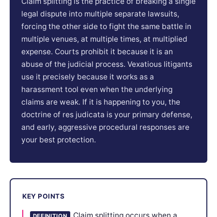
Claim splitting is the practice of breaking a single
legal dispute into multiple separate lawsuits,
forcing the other side to fight the same battle in
multiple venues, at multiple times, at multiplied
expense. Courts prohibit it because it is an
abuse of the judicial process. Vexatious litigants
use it precisely because it works as a
harassment tool even when the underlying
claims are weak. If it is happening to you, the
doctrine of res judicata is your primary defense,
and early, aggressive procedural responses are
your best protection.
KEY POINTS
Claim splitting occurs when a
DEFINITION