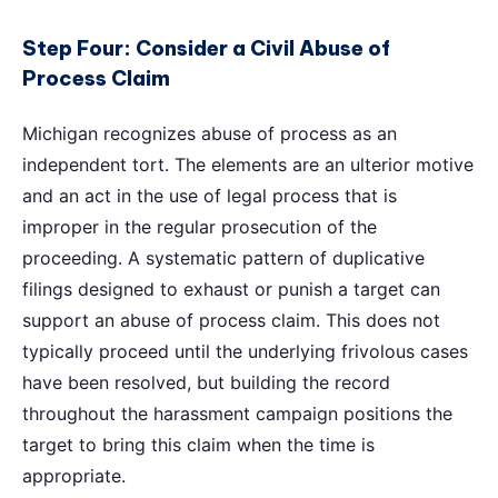
Step Four: Consider a Civil Abuse of
Process Claim
Michigan recognizes abuse of process as an
independent tort. The elements are an ulterior motive
and an act in the use of legal process that is
improper in the regular prosecution of the
proceeding. A systematic pattern of duplicative
filings designed to exhaust or punish a target can
support an abuse of process claim. This does not
typically proceed until the underlying frivolous cases
have been resolved, but building the record
throughout the harassment campaign positions the
target to bring this claim when the time is
appropriate.