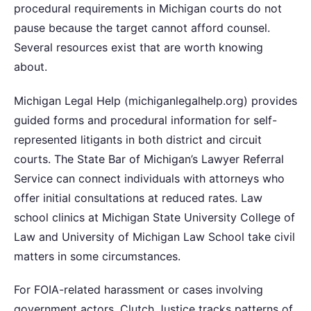
procedural requirements in Michigan courts do not
pause because the target cannot afford counsel.
Several resources exist that are worth knowing
about.
Michigan Legal Help (michiganlegalhelp.org) provides
guided forms and procedural information for self-
represented litigants in both district and circuit
courts. The State Bar of Michigan’s Lawyer Referral
Service can connect individuals with attorneys who
offer initial consultations at reduced rates. Law
school clinics at Michigan State University College of
Law and University of Michigan Law School take civil
matters in some circumstances.
For FOIA-related harassment or cases involving
government actors, Clutch Justice tracks patterns of