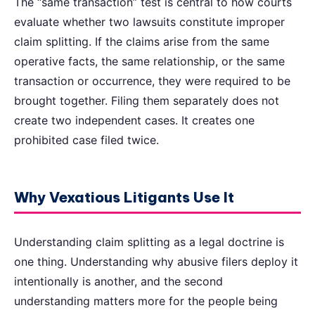
The “same transaction” test is central to how courts
evaluate whether two lawsuits constitute improper
claim splitting. If the claims arise from the same
operative facts, the same relationship, or the same
transaction or occurrence, they were required to be
brought together. Filing them separately does not
create two independent cases. It creates one
prohibited case filed twice.
Why Vexatious Litigants Use It
Understanding claim splitting as a legal doctrine is
one thing. Understanding why abusive filers deploy it
intentionally is another, and the second
understanding matters more for the people being