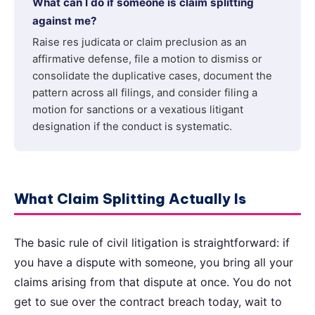
What can I do if someone is claim splitting
against me?
Raise res judicata or claim preclusion as an
affirmative defense, file a motion to dismiss or
consolidate the duplicative cases, document the
pattern across all filings, and consider filing a
motion for sanctions or a vexatious litigant
designation if the conduct is systematic.
What Claim Splitting Actually Is
The basic rule of civil litigation is straightforward: if
you have a dispute with someone, you bring all your
claims arising from that dispute at once. You do not
get to sue over the contract breach today, wait to