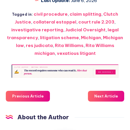
Last Update:
June 6, 2026
civil procedure
,
claim splitting
,
Clutch
Tagged in:
Justice
,
collateral estoppel
,
court rule 2.203
,
investigative reporting
,
Judicial Oversight
,
legal
transparency
,
litigation scheme
,
Michigan
,
Michigan
law
,
res judicata
,
Rita Williams
,
Rita Williams
michigan
,
vexatious litigant
Previous Article
Next Article
About the Author