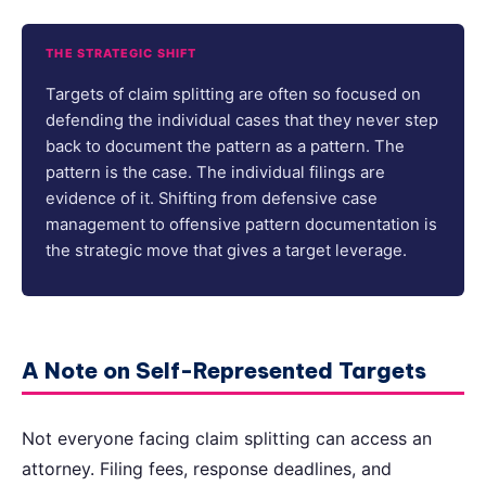
THE STRATEGIC SHIFT
Targets of claim splitting are often so focused on
defending the individual cases that they never step
back to document the pattern as a pattern. The
pattern is the case. The individual filings are
evidence of it. Shifting from defensive case
management to offensive pattern documentation is
the strategic move that gives a target leverage.
A Note on Self-Represented Targets
Not everyone facing claim splitting can access an
attorney. Filing fees, response deadlines, and