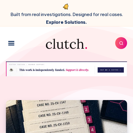
Built from real investigations. Designed for real cases.
Explore Solutions.