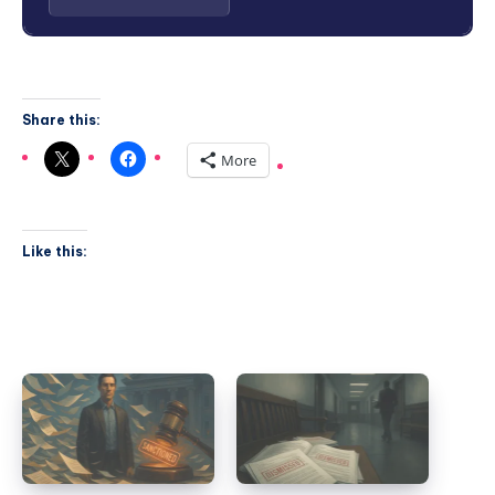
Share this:
More
Like this: