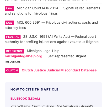
Michigan Court Rule 2.114 — Signature requirements
LAW
and sanctions for frivolous filings
MCL 600.2591 — Frivolous civil actions; costs and
LAW
attorney fees
28 U.S.C. 1651 (All Writs Act) — Federal court
FEDERAL
authority for prefiling injunctions against vexatious litigants
Michigan Legal Help —
REFERENCE
michiganlegalhelp.org
— Self-represented litigant
resources
Clutch Justice Judicial Misconduct Database
CLUTCH
HOW TO CITE THIS ARTICLE
BLUEBOOK (LEGAL)
Rita Williams,
Claim Splitting: The Vexatious Litigant’s