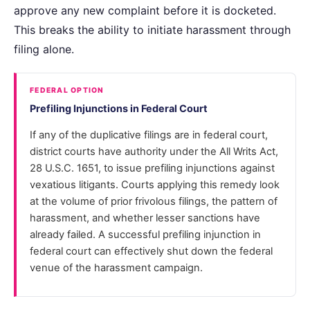
approve any new complaint before it is docketed.
This breaks the ability to initiate harassment through
filing alone.
FEDERAL OPTION
Prefiling Injunctions in Federal Court
If any of the duplicative filings are in federal court,
district courts have authority under the All Writs Act,
28 U.S.C. 1651, to issue prefiling injunctions against
vexatious litigants. Courts applying this remedy look
at the volume of prior frivolous filings, the pattern of
harassment, and whether lesser sanctions have
already failed. A successful prefiling injunction in
federal court can effectively shut down the federal
venue of the harassment campaign.