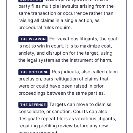
party files multiple lawsuits arising from the
same transaction or occurrence rather than
raising all claims in a single action, as
procedural rules require.
For vexatious litigants, the goal
THE WEAPON
is not to win in court. It is to maximize cost,
anxiety, and disruption for the target, using
the legal system as the instrument of harm.
Res judicata, also called claim
THE DOCTRINE
preclusion, bars relitigation of claims that
were or could have been raised in prior
proceedings between the same parties.
Targets can move to dismiss,
THE DEFENSE
consolidate, or sanction. Courts can also
designate repeat filers as vexatious litigants,
requiring prefiling review before any new
case can proceed.