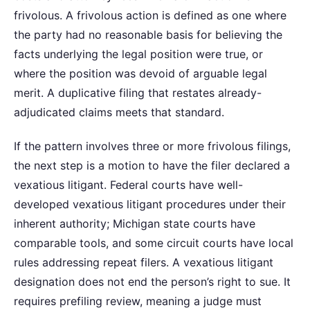
frivolous. A frivolous action is defined as one where
the party had no reasonable basis for believing the
facts underlying the legal position were true, or
where the position was devoid of arguable legal
merit. A duplicative filing that restates already-
adjudicated claims meets that standard.
If the pattern involves three or more frivolous filings,
the next step is a motion to have the filer declared a
vexatious litigant. Federal courts have well-
developed vexatious litigant procedures under their
inherent authority; Michigan state courts have
comparable tools, and some circuit courts have local
rules addressing repeat filers. A vexatious litigant
designation does not end the person’s right to sue. It
requires prefiling review, meaning a judge must