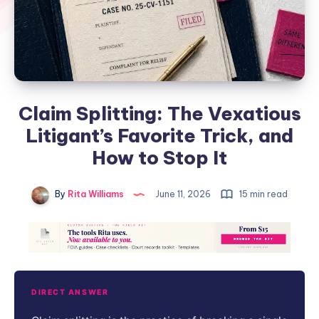
Claim Splitting: The Vexatious
Litigant’s Favorite Trick, and
How to Stop It
By
Rita Williams
June 11, 2026
15 min read
DIRECT ANSWER