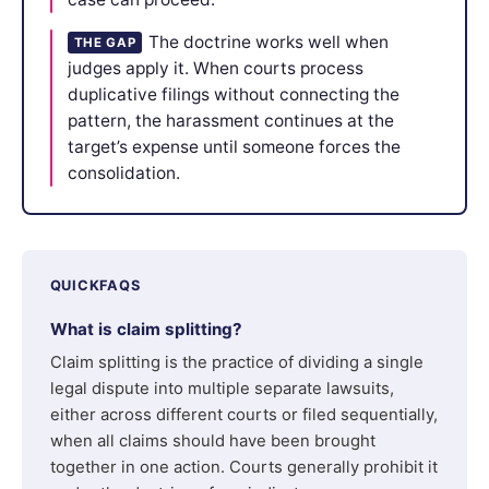
The doctrine works well when
THE GAP
judges apply it. When courts process
duplicative filings without connecting the
pattern, the harassment continues at the
target’s expense until someone forces the
consolidation.
QUICKFAQS
What is claim splitting?
Claim splitting is the practice of dividing a single
legal dispute into multiple separate lawsuits,
either across different courts or filed sequentially,
when all claims should have been brought
together in one action. Courts generally prohibit it