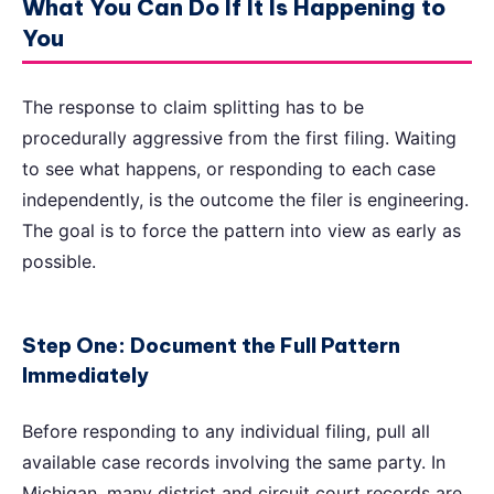
What You Can Do If It Is Happening to
You
The response to claim splitting has to be
procedurally aggressive from the first filing. Waiting
to see what happens, or responding to each case
independently, is the outcome the filer is engineering.
The goal is to force the pattern into view as early as
possible.
Step One: Document the Full Pattern
Immediately
Before responding to any individual filing, pull all
available case records involving the same party. In
Michigan, many district and circuit court records are