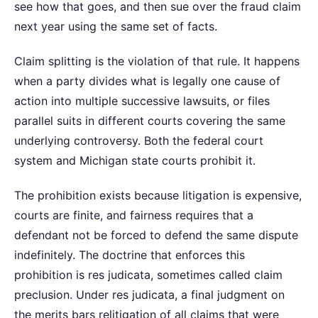
see how that goes, and then sue over the fraud claim
next year using the same set of facts.
Claim splitting is the violation of that rule. It happens
when a party divides what is legally one cause of
action into multiple successive lawsuits, or files
parallel suits in different courts covering the same
underlying controversy. Both the federal court
system and Michigan state courts prohibit it.
The prohibition exists because litigation is expensive,
courts are finite, and fairness requires that a
defendant not be forced to defend the same dispute
indefinitely. The doctrine that enforces this
prohibition is res judicata, sometimes called claim
preclusion. Under res judicata, a final judgment on
the merits bars relitigation of all claims that were