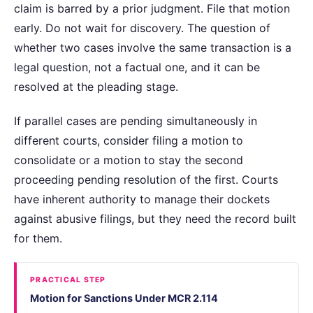
claim is barred by a prior judgment. File that motion
early. Do not wait for discovery. The question of
whether two cases involve the same transaction is a
legal question, not a factual one, and it can be
resolved at the pleading stage.
If parallel cases are pending simultaneously in
different courts, consider filing a motion to
consolidate or a motion to stay the second
proceeding pending resolution of the first. Courts
have inherent authority to manage their dockets
against abusive filings, but they need the record built
for them.
PRACTICAL STEP
Motion for Sanctions Under MCR 2.114