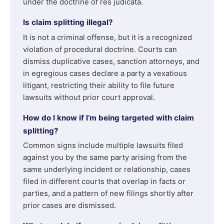
under the doctrine of res judicata.
Is claim splitting illegal?
It is not a criminal offense, but it is a recognized
violation of procedural doctrine. Courts can
dismiss duplicative cases, sanction attorneys, and
in egregious cases declare a party a vexatious
litigant, restricting their ability to file future
lawsuits without prior court approval.
How do I know if I’m being targeted with claim
splitting?
Common signs include multiple lawsuits filed
against you by the same party arising from the
same underlying incident or relationship, cases
filed in different courts that overlap in facts or
parties, and a pattern of new filings shortly after
prior cases are dismissed.