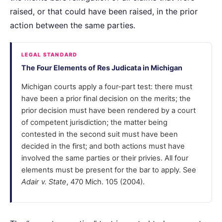
raised, or that could have been raised, in the prior
action between the same parties.
LEGAL STANDARD
The Four Elements of Res Judicata in Michigan
Michigan courts apply a four-part test: there must
have been a prior final decision on the merits; the
prior decision must have been rendered by a court
of competent jurisdiction; the matter being
contested in the second suit must have been
decided in the first; and both actions must have
involved the same parties or their privies. All four
elements must be present for the bar to apply. See
Adair v. State
, 470 Mich. 105 (2004).