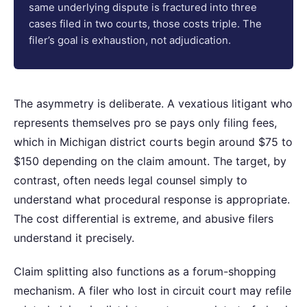
same underlying dispute is fractured into three
cases filed in two courts, those costs triple. The
filer’s goal is exhaustion, not adjudication.
The asymmetry is deliberate. A vexatious litigant who
represents themselves pro se pays only filing fees,
which in Michigan district courts begin around $75 to
$150 depending on the claim amount. The target, by
contrast, often needs legal counsel simply to
understand what procedural response is appropriate.
The cost differential is extreme, and abusive filers
understand it precisely.
Claim splitting also functions as a forum-shopping
mechanism. A filer who lost in circuit court may refile