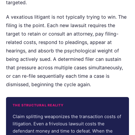
targeted.
A vexatious litigant is not typically trying to win. The
filing is the point. Each new lawsuit requires the
target to retain or consult an attorney, pay filing-
related costs, respond to pleadings, appear at
hearings, and absorb the psychological weight of
being actively sued. A determined filer can sustain
that pressure across multiple cases simultaneously,
or can re-file sequentially each time a case is
dismissed, beginning the cycle again.
THE STRUCTURAL REALITY
Claim splitting weaponizes the transaction costs of
litigation. Even a frivolous lawsuit costs the
defendant money and time to defeat. When the