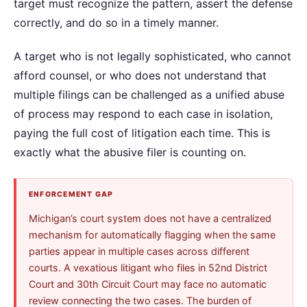
target must recognize the pattern, assert the defense
correctly, and do so in a timely manner.
A target who is not legally sophisticated, who cannot
afford counsel, or who does not understand that
multiple filings can be challenged as a unified abuse
of process may respond to each case in isolation,
paying the full cost of litigation each time. This is
exactly what the abusive filer is counting on.
ENFORCEMENT GAP
Michigan’s court system does not have a centralized
mechanism for automatically flagging when the same
parties appear in multiple cases across different
courts. A vexatious litigant who files in 52nd District
Court and 30th Circuit Court may face no automatic
review connecting the two cases. The burden of