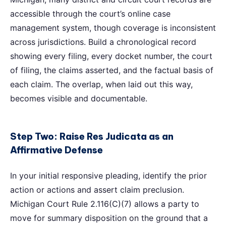
accessible through the court’s online case
management system, though coverage is inconsistent
across jurisdictions. Build a chronological record
showing every filing, every docket number, the court
of filing, the claims asserted, and the factual basis of
each claim. The overlap, when laid out this way,
becomes visible and documentable.
Step Two: Raise Res Judicata as an
Affirmative Defense
In your initial responsive pleading, identify the prior
action or actions and assert claim preclusion.
Michigan Court Rule 2.116(C)(7) allows a party to
move for summary disposition on the ground that a