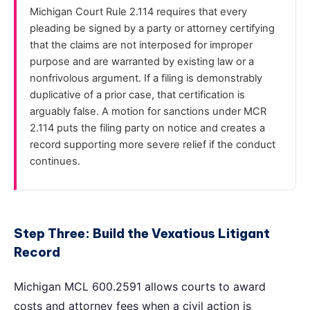
Michigan Court Rule 2.114 requires that every
pleading be signed by a party or attorney certifying
that the claims are not interposed for improper
purpose and are warranted by existing law or a
nonfrivolous argument. If a filing is demonstrably
duplicative of a prior case, that certification is
arguably false. A motion for sanctions under MCR
2.114 puts the filing party on notice and creates a
record supporting more severe relief if the conduct
continues.
Step Three: Build the Vexatious Litigant
Record
Michigan MCL 600.2591 allows courts to award
costs and attorney fees when a civil action is