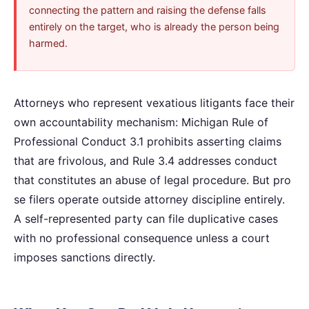
connecting the pattern and raising the defense falls
entirely on the target, who is already the person being
harmed.
Attorneys who represent vexatious litigants face their
own accountability mechanism: Michigan Rule of
Professional Conduct 3.1 prohibits asserting claims
that are frivolous, and Rule 3.4 addresses conduct
that constitutes an abuse of legal procedure. But pro
se filers operate outside attorney discipline entirely.
A self-represented party can file duplicative cases
with no professional consequence unless a court
imposes sanctions directly.