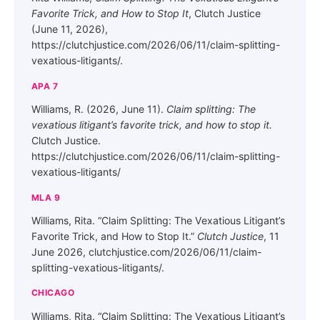
Favorite Trick, and How to Stop It
, Clutch Justice
(June 11, 2026),
https://clutchjustice.com/2026/06/11/claim-splitting-
vexatious-litigants/.
APA 7
Williams, R. (2026, June 11).
Claim splitting: The
vexatious litigant’s favorite trick, and how to stop it.
Clutch Justice.
https://clutchjustice.com/2026/06/11/claim-splitting-
vexatious-litigants/
MLA 9
Williams, Rita. “Claim Splitting: The Vexatious Litigant’s
Favorite Trick, and How to Stop It.”
Clutch Justice
, 11
June 2026, clutchjustice.com/2026/06/11/claim-
splitting-vexatious-litigants/.
CHICAGO
Williams, Rita. “Claim Splitting: The Vexatious Litigant’s