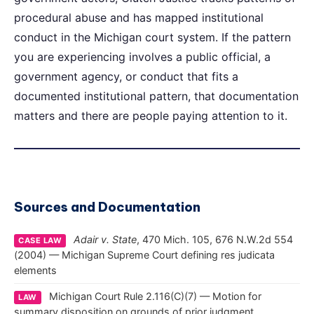
procedural abuse and has mapped institutional
conduct in the Michigan court system. If the pattern
you are experiencing involves a public official, a
government agency, or conduct that fits a
documented institutional pattern, that documentation
matters and there are people paying attention to it.
Sources and Documentation
Adair v. State
, 470 Mich. 105, 676 N.W.2d 554
CASE LAW
(2004) — Michigan Supreme Court defining res judicata
elements
Michigan Court Rule 2.116(C)(7) — Motion for
LAW
summary disposition on grounds of prior judgment