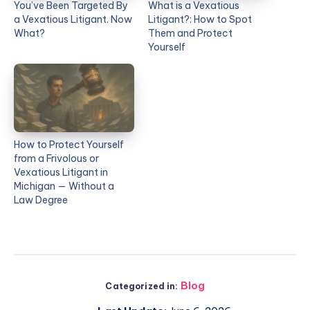
You’ve Been Targeted By
What is a Vexatious
a Vexatious Litigant. Now
Litigant?: How to Spot
What?
Them and Protect
Yourself
How to Protect Yourself
from a Frivolous or
Vexatious Litigant in
Michigan — Without a
Law Degree
Blog
Categorized in: