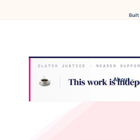
Built
About