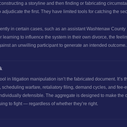
constructing a storyline and then finding or fabricating circumst
 to adjudicate the first. They have limited tools for catching the se
erently in certain cases, such as an assistant Washtenaw Count
 learning to influence the system in their own divorce, the feeli
ainst an unwilling participant to generate an intended outcome.
ok
ool in litigation manipulation isn’t the fabricated document. It’s 
 scheduling warfare, retaliatory filing, demand cycles, and fee
ndividually defensible. The aggregate is designed to make the
ing to fight — regardless of whether they’re right.