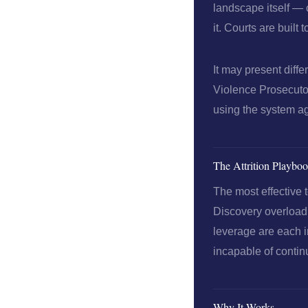
landscape itself — 
it. Courts are built
It may present diff
Violence Prosecutor
using the system ag
The Attrition Playbo
The most effective t
Discovery overload,
leverage are each i
incapable of continu
Why It Works