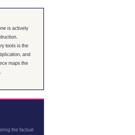
ne is actively
struction.
y tools is the
iplication, and
iece maps the
.
ring the factual