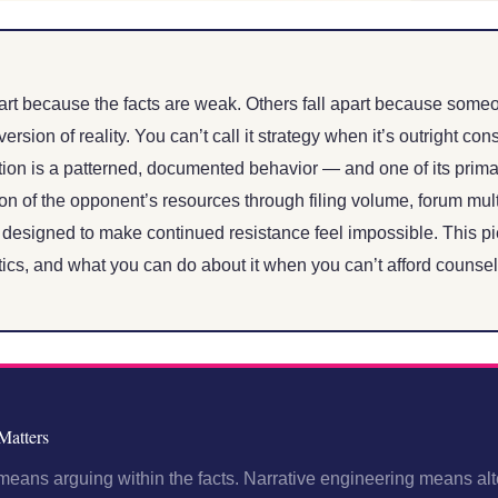
rt because the facts are weak. Others fall apart because someo
version of reality. You can’t call it strategy when it’s outright con
tion is a patterned, documented behavior — and one of its primar
on of the opponent’s resources through filing volume, forum mult
 designed to make continued resistance feel impossible. This p
tics, and what you can do about it when you can’t afford counsel
Matters
ans arguing within the facts. Narrative engineering means alte