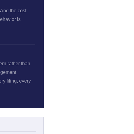
 And the cost
ehavior is
ern rather than
nagement
y filing, every