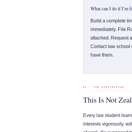
What can I do if I’m f
Build a complete ti
immediately. File Ru
attached. Request a
Contact law school c
have them.
01 · THE DISTINCTION
This Is Not Zeal
Every law student learns
interests vigorously, w