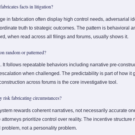
abricates facts in litigation?
 in fabrication often display high control needs, adversarial id
ordinate truth to strategic outcomes. The pattern is behavioral a
rd, when read across all filings and forums, usually shows it.
tion random or patterned?
ed. It follows repeatable behaviors including narrative pre-constru
scalation when challenged. The predictability is part of how it 
onstruction across forums is the core investigative tool.
 risk fabricating circumstances?
ystem rewards coherent narratives, not necessarily accurate one
ttorneys prioritize control over reality. The incentive structure m
al problem, not a personality problem.