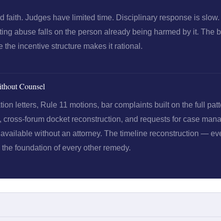
faith. Judges have limited time. Disciplinary response is slow.
ng abuse falls on the person already being harmed by it. The b
the incentive structure makes it rational.
thout Counsel
n letters, Rule 11 motions, bar complaints built on the full patt
s, cross-forum docket reconstruction, and requests for case ma
available without an attorney. The timeline reconstruction — ever
s the foundation of every other remedy.