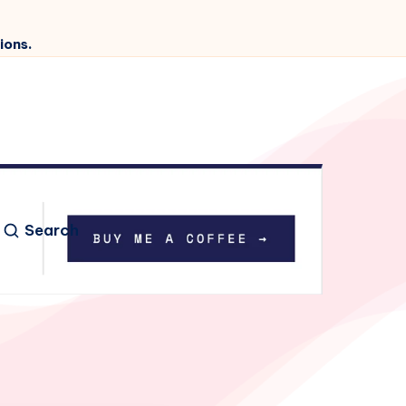
ions.
Search