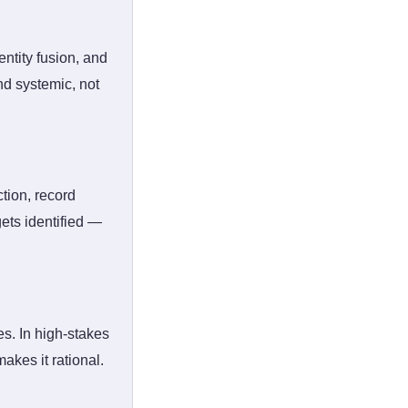
entity fusion, and
nd systemic, not
ction, record
gets identified —
s. In high-stakes
akes it rational.