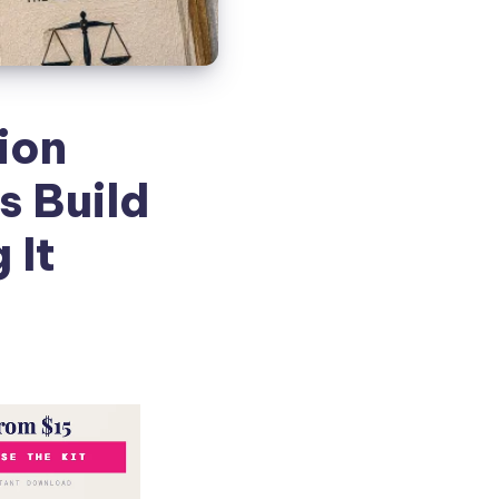
ion
s Build
 It