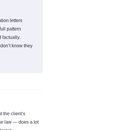
ion letters
ull pattern
factually.
 don’t know they
 the client’s
the law — does a lot