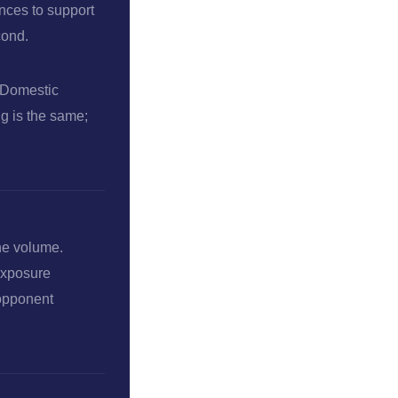
ances to support
cond.
y Domestic
ng is the same;
the volume.
-exposure
 opponent