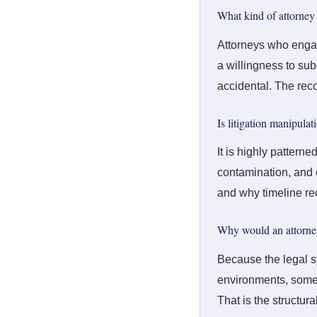
What kind of attorney f
Attorneys who engage
a willingness to sub
accidental. The reco
Is litigation manipula
It is highly pattern
contamination, and e
and why timeline rec
Why would an attorney
Because the legal s
environments, some a
That is the structur