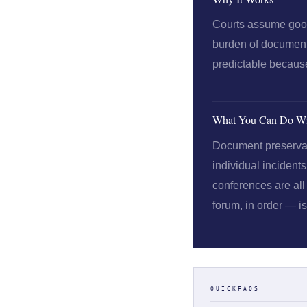
Courts assume good 
burden of documenti
predictable because 
What You Can Do Wi
Document preservatio
individual incident
conferences are all 
forum, in order — i
QUICKFAQS