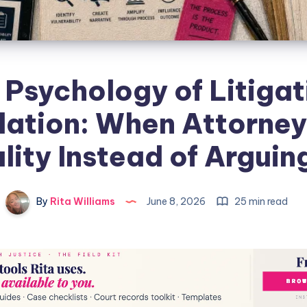
 Psychology of Litigat
ation: When Attorney
lity Instead of Arguing
By
Rita Williams
June 8, 2026
25 min read