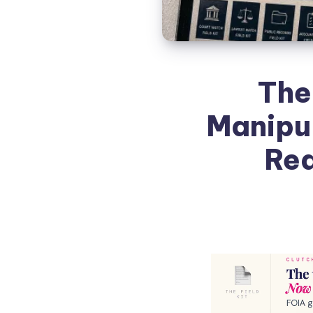
The
Manipul
Rea