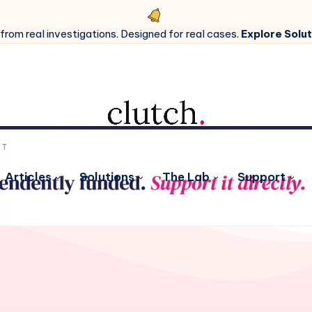
 from real investigations. Designed for real cases.
Explore Solut
Articles
Solutions
The Lab
Support