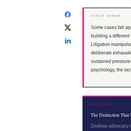
DIRECT ANSWER
Some cases fall apa
building a different 
Litigation manipula
deliberate exhausti
sustained pressure
psychology, the tac
KEY POINTS
The Distinction That 
Zealous advocacy me