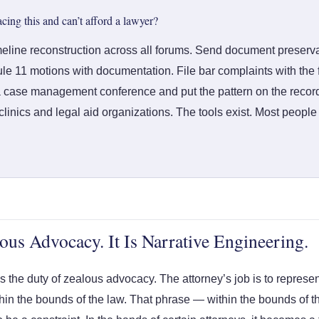
acing this and can’t afford a lawyer?
meline reconstruction across all forums. Send document preservat
le 11 motions with documentation. File bar complaints with the f
 case management conference and put the pattern on the record 
linics and legal aid organizations. The tools exist. Most people
ous Advocacy. It Is Narrative Engineering.
 the duty of zealous advocacy. The attorney’s job is to represent
ithin the bounds of the law. That phrase — within the bounds of 