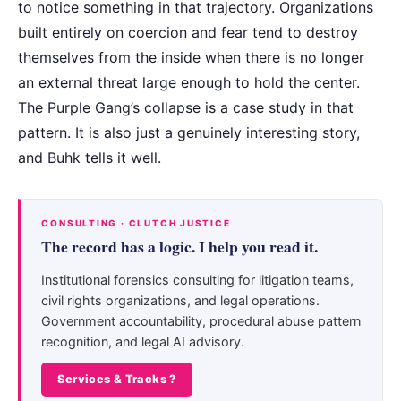
to notice something in that trajectory. Organizations
built entirely on coercion and fear tend to destroy
themselves from the inside when there is no longer
an external threat large enough to hold the center.
The Purple Gang’s collapse is a case study in that
pattern. It is also just a genuinely interesting story,
and Buhk tells it well.
CONSULTING · CLUTCH JUSTICE
The record has a logic. I help you read it.
Institutional forensics consulting for litigation teams,
civil rights organizations, and legal operations.
Government accountability, procedural abuse pattern
recognition, and legal AI advisory.
Services & Tracks ?