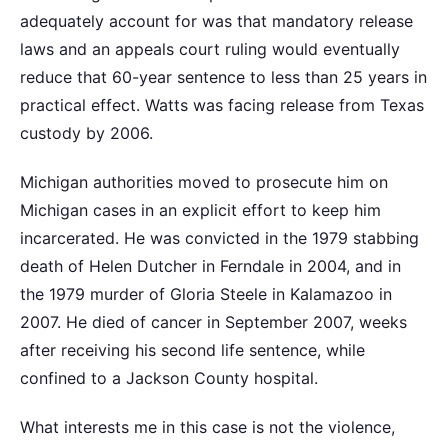
adequately account for was that mandatory release
laws and an appeals court ruling would eventually
reduce that 60-year sentence to less than 25 years in
practical effect. Watts was facing release from Texas
custody by 2006.
Michigan authorities moved to prosecute him on
Michigan cases in an explicit effort to keep him
incarcerated. He was convicted in the 1979 stabbing
death of Helen Dutcher in Ferndale in 2004, and in
the 1979 murder of Gloria Steele in Kalamazoo in
2007. He died of cancer in September 2007, weeks
after receiving his second life sentence, while
confined to a Jackson County hospital.
What interests me in this case is not the violence,