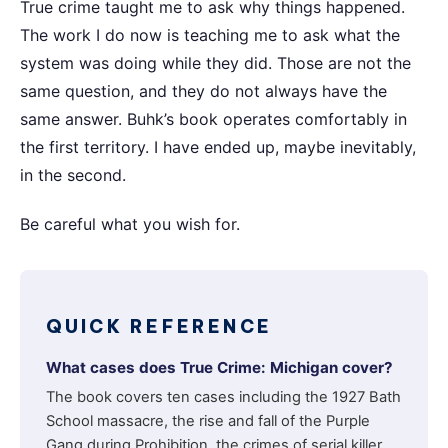
True crime taught me to ask why things happened.
The work I do now is teaching me to ask what the
system was doing while they did. Those are not the
same question, and they do not always have the
same answer. Buhk’s book operates comfortably in
the first territory. I have ended up, maybe inevitably,
in the second.
Be careful what you wish for.
QUICK REFERENCE
What cases does True Crime: Michigan cover?
The book covers ten cases including the 1927 Bath
School massacre, the rise and fall of the Purple
Gang during Prohibition, the crimes of serial killer