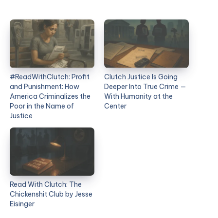
#ReadWithClutch: Profit
Clutch Justice Is Going
and Punishment: How
Deeper Into True Crime —
America Criminalizes the
With Humanity at the
Poor in the Name of
Center
Justice
Read With Clutch: The
Chickenshit Club by Jesse
Eisinger