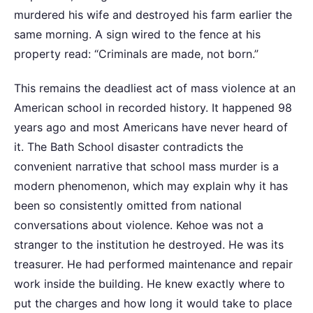
murdered his wife and destroyed his farm earlier the
same morning. A sign wired to the fence at his
property read: “Criminals are made, not born.”
This remains the deadliest act of mass violence at an
American school in recorded history. It happened 98
years ago and most Americans have never heard of
it. The Bath School disaster contradicts the
convenient narrative that school mass murder is a
modern phenomenon, which may explain why it has
been so consistently omitted from national
conversations about violence. Kehoe was not a
stranger to the institution he destroyed. He was its
treasurer. He had performed maintenance and repair
work inside the building. He knew exactly where to
put the charges and how long it would take to place