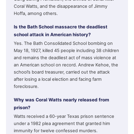
Coral Watts, and the disappearance of Jimmy
Hoffa, among others.
Is the Bath School massacre the deadliest
school attack in American history?
Yes. The Bath Consolidated School bombing on
May 18, 1927, killed 45 people including 38 children
and remains the deadliest act of mass violence at
an American school on record. Andrew Kehoe, the
school’s board treasurer, carried out the attack
after losing a local election and facing farm
foreclosure.
Why was Coral Watts nearly released from
prison?
Watts received a 60-year Texas prison sentence
under a 1982 plea agreement that granted him
immunity for twelve confessed murders.