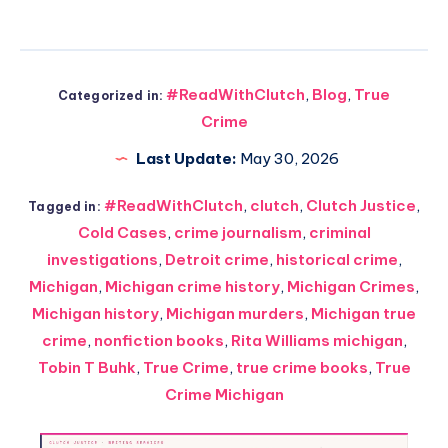
#ReadWithClutch
,
Blog
,
True
Categorized in:
Crime
Last Update:
May 30, 2026
#ReadWithClutch
,
clutch
,
Clutch Justice
,
Tagged in:
Cold Cases
,
crime journalism
,
criminal
investigations
,
Detroit crime
,
historical crime
,
Michigan
,
Michigan crime history
,
Michigan Crimes
,
Michigan history
,
Michigan murders
,
Michigan true
crime
,
nonfiction books
,
Rita Williams michigan
,
Tobin T Buhk
,
True Crime
,
true crime books
,
True
Crime Michigan