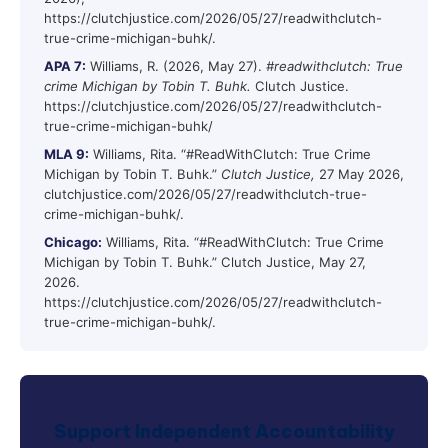
https://clutchjustice.com/2026/05/27/readwithclutch-
true-crime-michigan-buhk/.
APA 7:
Williams, R. (2026, May 27).
#readwithclutch: True
crime Michigan by Tobin T. Buhk.
Clutch Justice.
https://clutchjustice.com/2026/05/27/readwithclutch-
true-crime-michigan-buhk/
MLA 9:
Williams, Rita. “#ReadWithClutch: True Crime
Michigan by Tobin T. Buhk.”
Clutch Justice,
27 May 2026,
clutchjustice.com/2026/05/27/readwithclutch-true-
crime-michigan-buhk/.
Chicago:
Williams, Rita. “#ReadWithClutch: True Crime
Michigan by Tobin T. Buhk.” Clutch Justice, May 27,
2026.
https://clutchjustice.com/2026/05/27/readwithclutch-
true-crime-michigan-buhk/.
Support Independent Accountability