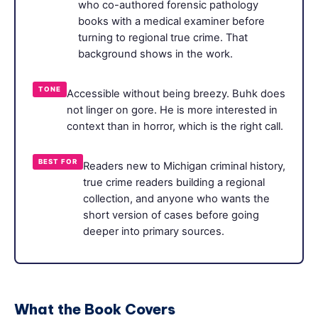
who co-authored forensic pathology
books with a medical examiner before
turning to regional true crime. That
background shows in the work.
TONE
Accessible without being breezy. Buhk does
not linger on gore. He is more interested in
context than in horror, which is the right call.
BEST FOR
Readers new to Michigan criminal history,
true crime readers building a regional
collection, and anyone who wants the
short version of cases before going
deeper into primary sources.
What the Book Covers