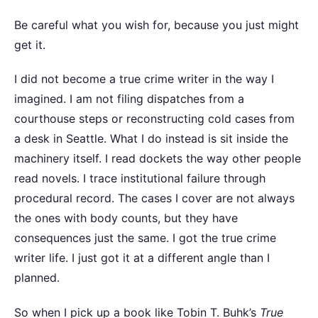
Be careful what you wish for, because you just might
get it.
I did not become a true crime writer in the way I
imagined. I am not filing dispatches from a
courthouse steps or reconstructing cold cases from
a desk in Seattle. What I do instead is sit inside the
machinery itself. I read dockets the way other people
read novels. I trace institutional failure through
procedural record. The cases I cover are not always
the ones with body counts, but they have
consequences just the same. I got the true crime
writer life. I just got it at a different angle than I
planned.
So when I pick up a book like Tobin T. Buhk’s
True