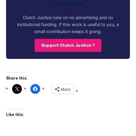
Journalism
Clutch Justice runs on no advertising and no
institutional funding. If this work is useful to you, a
small contribution keeps it going.
Support Clutch Justice ?
Share this:
More
Like this: