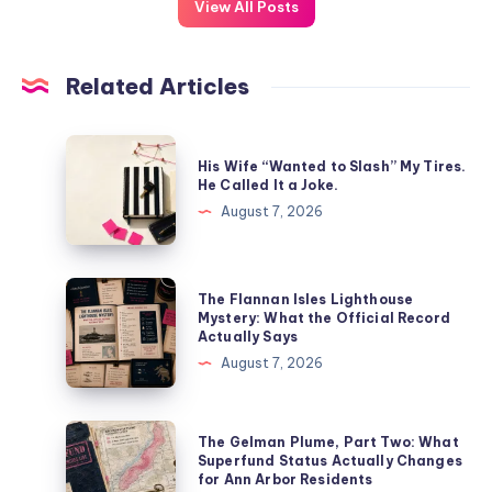
View All Posts
Related Articles
His Wife “Wanted to Slash” My Tires.
He Called It a Joke.
August 7, 2026
The Flannan Isles Lighthouse
Mystery: What the Official Record
Actually Says
August 7, 2026
The Gelman Plume, Part Two: What
Superfund Status Actually Changes
for Ann Arbor Residents