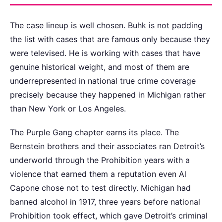
The case lineup is well chosen. Buhk is not padding
the list with cases that are famous only because they
were televised. He is working with cases that have
genuine historical weight, and most of them are
underrepresented in national true crime coverage
precisely because they happened in Michigan rather
than New York or Los Angeles.
The Purple Gang chapter earns its place. The
Bernstein brothers and their associates ran Detroit’s
underworld through the Prohibition years with a
violence that earned them a reputation even Al
Capone chose not to test directly. Michigan had
banned alcohol in 1917, three years before national
Prohibition took effect, which gave Detroit’s criminal