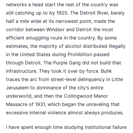
networks a head start the rest of the country was
still catching up to by 1920. The Detroit River, barely
half a mile wide at its narrowest point, made the
corridor between Windsor and Detroit the most
efficient smuggling route in the country. By some
estimates, the majority of alcohol distributed illegally
in the United States during Prohibition passed
through Detroit. The Purple Gang did not build that
infrastructure. They took it over by force. Buhk
traces the arc from street-level delinquency in Little
Jerusalem to dominance of the city’s entire
underworld, and then the Collingwood Manor
Massacre of 1931, which began the unraveling that
excessive internal violence almost always produces.
I have spent enough time studying institutional failure