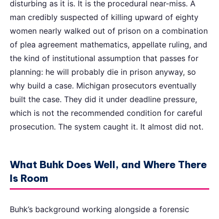
disturbing as it is. It is the procedural near-miss. A
man credibly suspected of killing upward of eighty
women nearly walked out of prison on a combination
of plea agreement mathematics, appellate ruling, and
the kind of institutional assumption that passes for
planning: he will probably die in prison anyway, so
why build a case. Michigan prosecutors eventually
built the case. They did it under deadline pressure,
which is not the recommended condition for careful
prosecution. The system caught it. It almost did not.
What Buhk Does Well, and Where There
Is Room
Buhk’s background working alongside a forensic