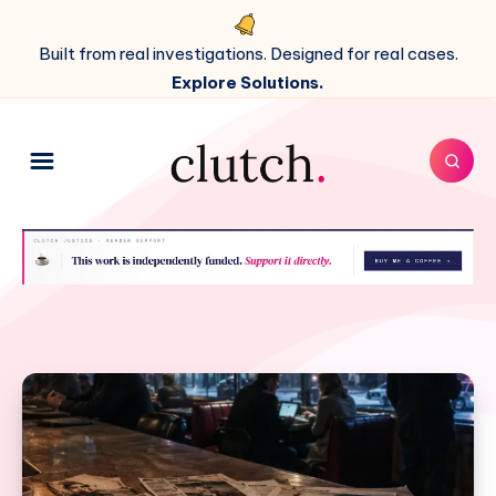
Built from real investigations. Designed for real cases.
Explore Solutions.