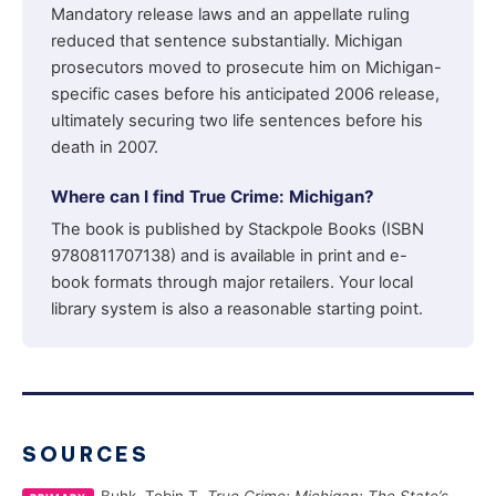
Mandatory release laws and an appellate ruling
reduced that sentence substantially. Michigan
prosecutors moved to prosecute him on Michigan-
specific cases before his anticipated 2006 release,
ultimately securing two life sentences before his
death in 2007.
Where can I find True Crime: Michigan?
The book is published by Stackpole Books (ISBN
9780811707138) and is available in print and e-
book formats through major retailers. Your local
library system is also a reasonable starting point.
SOURCES