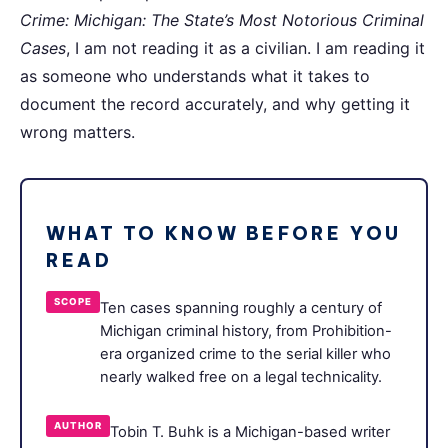
Crime: Michigan: The State’s Most Notorious Criminal
Cases
, I am not reading it as a civilian. I am reading it
as someone who understands what it takes to
document the record accurately, and why getting it
wrong matters.
WHAT TO KNOW BEFORE YOU
READ
SCOPE
Ten cases spanning roughly a century of
Michigan criminal history, from Prohibition-
era organized crime to the serial killer who
nearly walked free on a legal technicality.
AUTHOR
Tobin T. Buhk is a Michigan-based writer