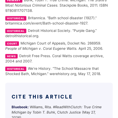
Buhk, Tobin T.
True Crime: Michigan: The State’s
PRIMARY
Most Notorious Criminal Cases.
Stackpole Books, 2011. ISBN
9780811707138.
Britannica. “Bath school disaster (1927).”
HISTORICAL
britannica.com/event/Bath-school-disaster-1927.
Detroit Historical Society. “Purple Gang.”
HISTORICAL
detroithistorical.org.
Michigan Court of Appeals, Docket No. 266959.
COURT
People of Michigan v. Coral Eugene Watts.
April 25, 2006.
Detroit Free Press. Coral Watts coverage archive,
NEWS
2004 and 2007.
We’re History. “The School Massacre that
HISTORICAL
Shocked Bath, Michigan.” werehistory.org, May 17, 2018.
CITE THIS ARTICLE
Bluebook:
Williams, Rita.
#ReadWithClutch: True Crime
Michigan by Tobin T. Buhk
, Clutch Justice (May 27,
2026),