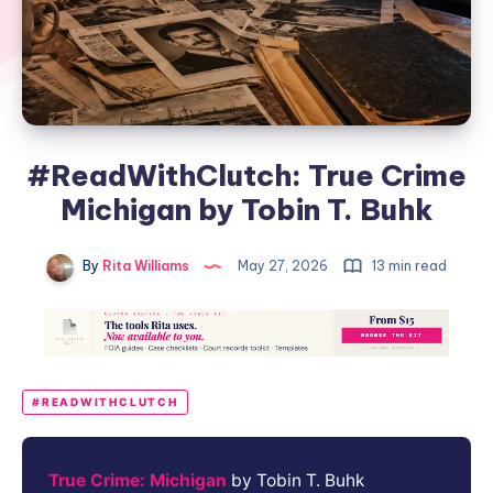
#ReadWithClutch: True Crime
Michigan by Tobin T. Buhk
By
Rita Williams
May 27, 2026
13 min read
#READWITHCLUTCH
True Crime: Michigan
by Tobin T. Buhk