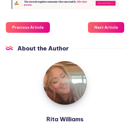
Previous Article
Next Article
About the Author
Rita Williams