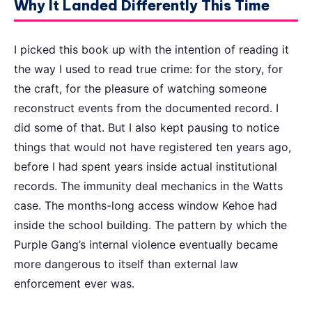
Why It Landed Differently This Time
I picked this book up with the intention of reading it
the way I used to read true crime: for the story, for
the craft, for the pleasure of watching someone
reconstruct events from the documented record. I
did some of that. But I also kept pausing to notice
things that would not have registered ten years ago,
before I had spent years inside actual institutional
records. The immunity deal mechanics in the Watts
case. The months-long access window Kehoe had
inside the school building. The pattern by which the
Purple Gang’s internal violence eventually became
more dangerous to itself than external law
enforcement ever was.