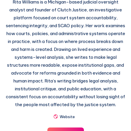
Rita Williams is a Michigan-based judicial oversight
analyst and founder of Clutch Justice, an investigative
platform focused on court system accountability,
sentencing integrity, and SCAO policy. Her work examines
how courts, policies, and administrative systems operate
in practice, with a focus on where process breaks down
and harm is created. Drawing on lived experience and
systems-level analysis, she writes to make legal
structures more readable, expose institutional gaps, and
advocate for reforms grounded in both evidence and
human impact. Rita’s writing bridges legal analysis,
institutional critique, and public education, with a
consistent focus on accountability without losing sight of
the people most affected by the justice system.
Website