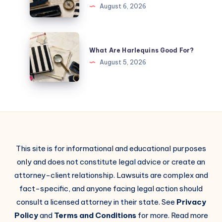
August 6, 2026
What Are Harlequins Good For?
August 5, 2026
This site is for informational and educational purposes
only and does not constitute legal advice or create an
attorney-client relationship. Lawsuits are complex and
fact-specific, and anyone facing legal action should
consult a licensed attorney in their state. See
Privacy
Policy
and
Terms and Conditions
for more. Read more