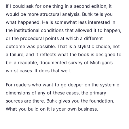
If I could ask for one thing in a second edition, it
would be more structural analysis. Buhk tells you
what happened. He is somewhat less interested in
the institutional conditions that allowed it to happen,
or the procedural points at which a different
outcome was possible. That is a stylistic choice, not
a failure, and it reflects what the book is designed to
be: a readable, documented survey of Michigan’s
worst cases. It does that well.
For readers who want to go deeper on the systemic
dimensions of any of these cases, the primary
sources are there. Buhk gives you the foundation.
What you build on it is your own business.