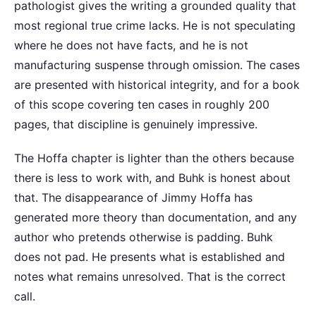
pathologist gives the writing a grounded quality that
most regional true crime lacks. He is not speculating
where he does not have facts, and he is not
manufacturing suspense through omission. The cases
are presented with historical integrity, and for a book
of this scope covering ten cases in roughly 200
pages, that discipline is genuinely impressive.
The Hoffa chapter is lighter than the others because
there is less to work with, and Buhk is honest about
that. The disappearance of Jimmy Hoffa has
generated more theory than documentation, and any
author who pretends otherwise is padding. Buhk
does not pad. He presents what is established and
notes what remains unresolved. That is the correct
call.