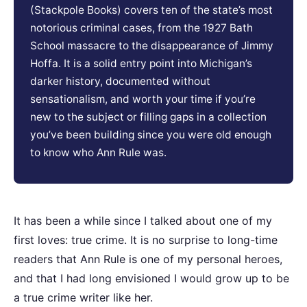
(Stackpole Books) covers ten of the state’s most
notorious criminal cases, from the 1927 Bath
School massacre to the disappearance of Jimmy
Hoffa. It is a solid entry point into Michigan’s
darker history, documented without
sensationalism, and worth your time if you’re
new to the subject or filling gaps in a collection
you’ve been building since you were old enough
to know who Ann Rule was.
It has been a while since I talked about one of my
first loves: true crime. It is no surprise to long-time
readers that Ann Rule is one of my personal heroes,
and that I had long envisioned I would grow up to be
a true crime writer like her.