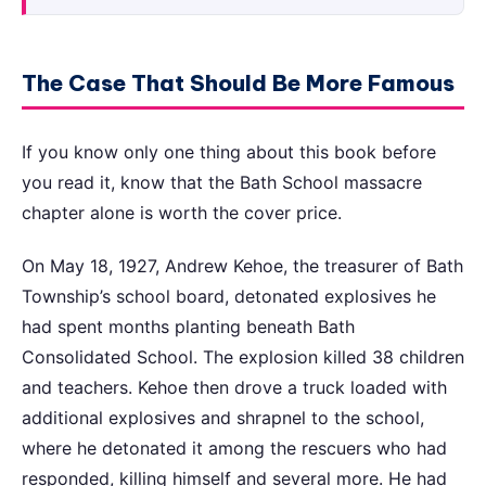
The Case That Should Be More Famous
If you know only one thing about this book before
you read it, know that the Bath School massacre
chapter alone is worth the cover price.
On May 18, 1927, Andrew Kehoe, the treasurer of Bath
Township’s school board, detonated explosives he
had spent months planting beneath Bath
Consolidated School. The explosion killed 38 children
and teachers. Kehoe then drove a truck loaded with
additional explosives and shrapnel to the school,
where he detonated it among the rescuers who had
responded, killing himself and several more. He had