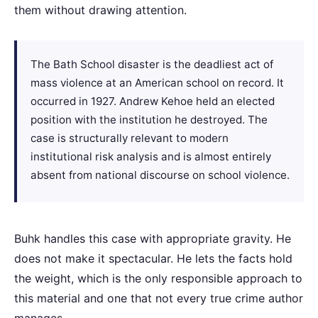
them without drawing attention.
The Bath School disaster is the deadliest act of
mass violence at an American school on record. It
occurred in 1927. Andrew Kehoe held an elected
position with the institution he destroyed. The
case is structurally relevant to modern
institutional risk analysis and is almost entirely
absent from national discourse on school violence.
Buhk handles this case with appropriate gravity. He
does not make it spectacular. He lets the facts hold
the weight, which is the only responsible approach to
this material and one that not every true crime author