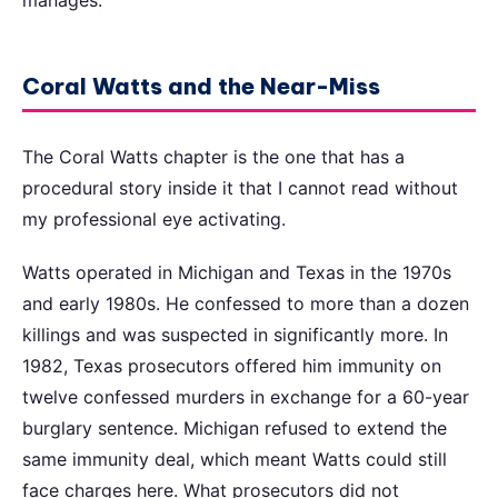
manages.
Coral Watts and the Near-Miss
The Coral Watts chapter is the one that has a
procedural story inside it that I cannot read without
my professional eye activating.
Watts operated in Michigan and Texas in the 1970s
and early 1980s. He confessed to more than a dozen
killings and was suspected in significantly more. In
1982, Texas prosecutors offered him immunity on
twelve confessed murders in exchange for a 60-year
burglary sentence. Michigan refused to extend the
same immunity deal, which meant Watts could still
face charges here. What prosecutors did not