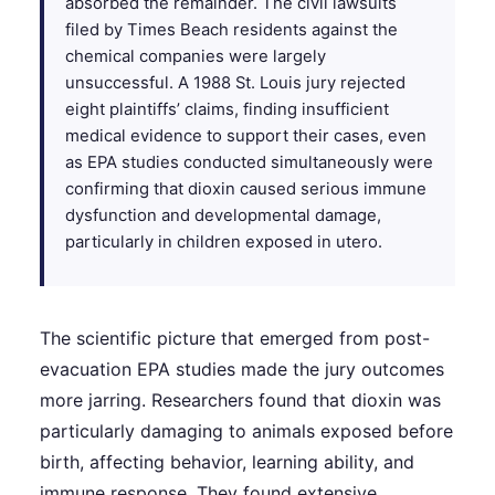
absorbed the remainder. The civil lawsuits
filed by Times Beach residents against the
chemical companies were largely
unsuccessful. A 1988 St. Louis jury rejected
eight plaintiffs’ claims, finding insufficient
medical evidence to support their cases, even
as EPA studies conducted simultaneously were
confirming that dioxin caused serious immune
dysfunction and developmental damage,
particularly in children exposed in utero.
The scientific picture that emerged from post-
evacuation EPA studies made the jury outcomes
more jarring. Researchers found that dioxin was
particularly damaging to animals exposed before
birth, affecting behavior, learning ability, and
immune response. They found extensive