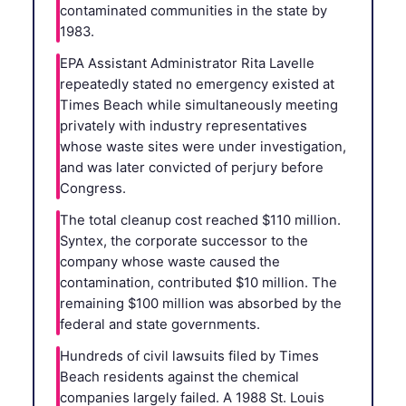
contaminated communities in the state by
1983.
EPA Assistant Administrator Rita Lavelle
repeatedly stated no emergency existed at
Times Beach while simultaneously meeting
privately with industry representatives
whose waste sites were under investigation,
and was later convicted of perjury before
Congress.
The total cleanup cost reached $110 million.
Syntex, the corporate successor to the
company whose waste caused the
contamination, contributed $10 million. The
remaining $100 million was absorbed by the
federal and state governments.
Hundreds of civil lawsuits filed by Times
Beach residents against the chemical
companies largely failed. A 1988 St. Louis