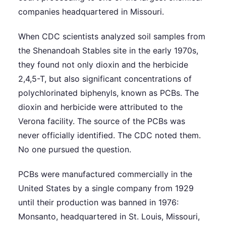
companies headquartered in Missouri.
When CDC scientists analyzed soil samples from
the Shenandoah Stables site in the early 1970s,
they found not only dioxin and the herbicide
2,4,5-T, but also significant concentrations of
polychlorinated biphenyls, known as PCBs. The
dioxin and herbicide were attributed to the
Verona facility. The source of the PCBs was
never officially identified. The CDC noted them.
No one pursued the question.
PCBs were manufactured commercially in the
United States by a single company from 1929
until their production was banned in 1976:
Monsanto, headquartered in St. Louis, Missouri,