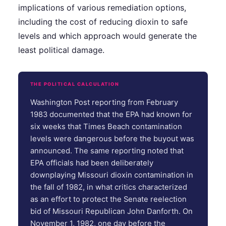
implications of various remediation options,
including the cost of reducing dioxin to safe
levels and which approach would generate the
least political damage.
THE POLITICAL CALCULATION
Washington Post reporting from February
1983 documented that the EPA had known for
six weeks that Times Beach contamination
levels were dangerous before the buyout was
announced. The same reporting noted that
EPA officials had been deliberately
downplaying Missouri dioxin contamination in
the fall of 1982, in what critics characterized
as an effort to protect the Senate reelection
bid of Missouri Republican John Danforth. On
November 1, 1982, one day before the