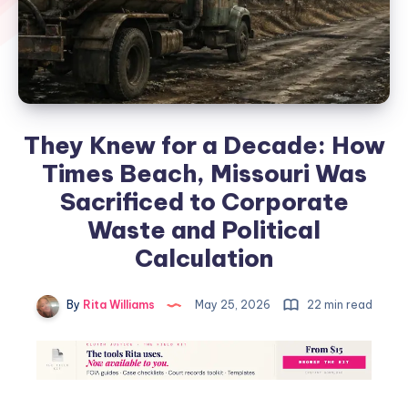
They Knew for a Decade: How
Times Beach, Missouri Was
Sacrificed to Corporate
Waste and Political
Calculation
By
Rita Williams
May 25, 2026
22 min read