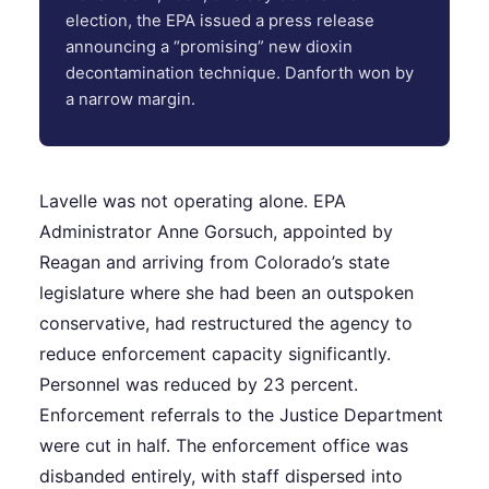
election, the EPA issued a press release
announcing a “promising” new dioxin
decontamination technique. Danforth won by
a narrow margin.
Lavelle was not operating alone. EPA
Administrator Anne Gorsuch, appointed by
Reagan and arriving from Colorado’s state
legislature where she had been an outspoken
conservative, had restructured the agency to
reduce enforcement capacity significantly.
Personnel was reduced by 23 percent.
Enforcement referrals to the Justice Department
were cut in half. The enforcement office was
disbanded entirely, with staff dispersed into