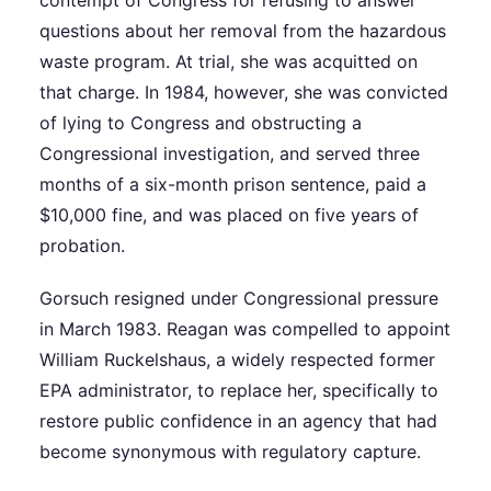
questions about her removal from the hazardous
waste program. At trial, she was acquitted on
that charge. In 1984, however, she was convicted
of lying to Congress and obstructing a
Congressional investigation, and served three
months of a six-month prison sentence, paid a
$10,000 fine, and was placed on five years of
probation.
Gorsuch resigned under Congressional pressure
in March 1983. Reagan was compelled to appoint
William Ruckelshaus, a widely respected former
EPA administrator, to replace her, specifically to
restore public confidence in an agency that had
become synonymous with regulatory capture.