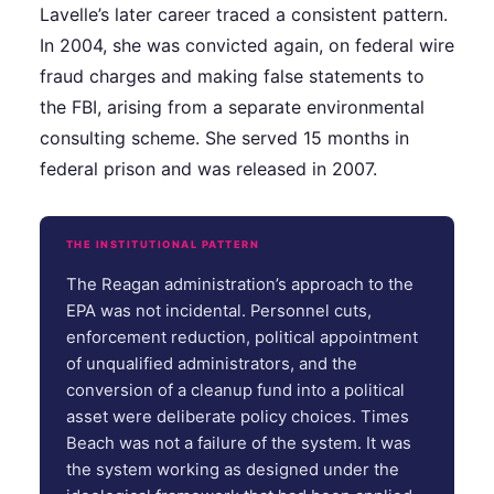
Lavelle’s later career traced a consistent pattern.
In 2004, she was convicted again, on federal wire
fraud charges and making false statements to
the FBI, arising from a separate environmental
consulting scheme. She served 15 months in
federal prison and was released in 2007.
THE INSTITUTIONAL PATTERN
The Reagan administration’s approach to the
EPA was not incidental. Personnel cuts,
enforcement reduction, political appointment
of unqualified administrators, and the
conversion of a cleanup fund into a political
asset were deliberate policy choices. Times
Beach was not a failure of the system. It was
the system working as designed under the