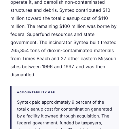
operate it, and demolish non-contaminated
structures and debris. Syntex contributed $10
million toward the total cleanup cost of $110
million. The remaining $100 million was borne by
federal Superfund resources and state
government. The incinerator Syntex built treated
265,354 tons of dioxin-contaminated materials
from Times Beach and 27 other eastern Missouri
sites between 1996 and 1997, and was then
dismantled.
ACCOUNTABILITY GAP
Syntex paid approximately 9 percent of the
total cleanup cost for contamination generated
by a facility it owned through acquisition. The
federal government, funded by taxpayers,