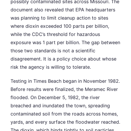
possibly contaminated sites across Missouri. The
document also revealed that EPA headquarters
was planning to limit cleanup action to sites
where dioxin exceeded 100 parts per billion,
while the CDC’s threshold for hazardous
exposure was 1 part per billion. The gap between
those two standards is not a scientific
disagreement. It is a policy choice about whose
risk the agency is willing to tolerate.
Testing in Times Beach began in November 1982.
Before results were finalized, the Meramec River
flooded. On December 5, 1982, the river
breached and inundated the town, spreading
contaminated soil from the roads across homes,
yards, and every surface the floodwater reached.
The dioxin, which binds tightly to soil particles,