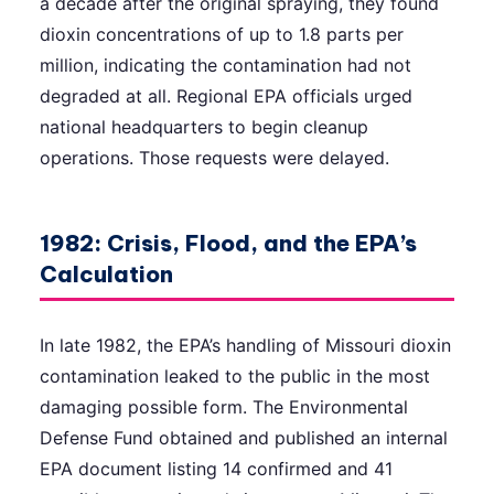
a decade after the original spraying, they found
dioxin concentrations of up to 1.8 parts per
million, indicating the contamination had not
degraded at all. Regional EPA officials urged
national headquarters to begin cleanup
operations. Those requests were delayed.
1982: Crisis, Flood, and the EPA’s
Calculation
In late 1982, the EPA’s handling of Missouri dioxin
contamination leaked to the public in the most
damaging possible form. The Environmental
Defense Fund obtained and published an internal
EPA document listing 14 confirmed and 41