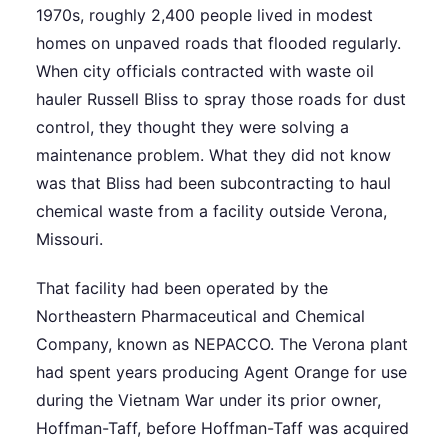
1970s, roughly 2,400 people lived in modest
homes on unpaved roads that flooded regularly.
When city officials contracted with waste oil
hauler Russell Bliss to spray those roads for dust
control, they thought they were solving a
maintenance problem. What they did not know
was that Bliss had been subcontracting to haul
chemical waste from a facility outside Verona,
Missouri.
That facility had been operated by the
Northeastern Pharmaceutical and Chemical
Company, known as NEPACCO. The Verona plant
had spent years producing Agent Orange for use
during the Vietnam War under its prior owner,
Hoffman-Taff, before Hoffman-Taff was acquired