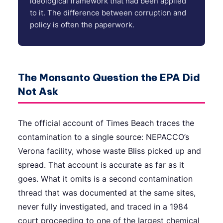
ideological framework that had been applied
to it. The difference between corruption and
policy is often the paperwork.
The Monsanto Question the EPA Did
Not Ask
The official account of Times Beach traces the
contamination to a single source: NEPACCO’s
Verona facility, whose waste Bliss picked up and
spread. That account is accurate as far as it
goes. What it omits is a second contamination
thread that was documented at the same sites,
never fully investigated, and traced in a 1984
court proceeding to one of the largest chemical