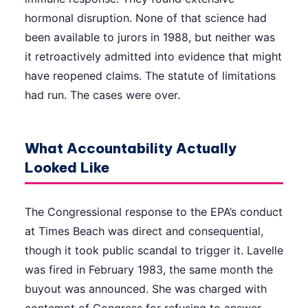
hormonal disruption. None of that science had
been available to jurors in 1988, but neither was
it retroactively admitted into evidence that might
have reopened claims. The statute of limitations
had run. The cases were over.
What Accountability Actually
Looked Like
The Congressional response to the EPA’s conduct
at Times Beach was direct and consequential,
though it took public scandal to trigger it. Lavelle
was fired in February 1983, the same month the
buyout was announced. She was charged with
contempt of Congress for refusing to answer