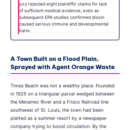
jury rejected eight plaintiffs’ claims for lack
of sufficient medical evidence, even as
subsequent EPA studies confirmed dioxin
caused serious immune and developmental
harm.
A Town Built on a Flood Plain,
Sprayed with Agent Orange Waste
Times Beach was not a wealthy place. Founded
in 1925 on a triangular parcel wedged between
the Meramec River and a Frisco Railroad line
southwest of St. Louis, the town had been
platted as a summer resort by a newspaper
company trying to boost circulation. By the