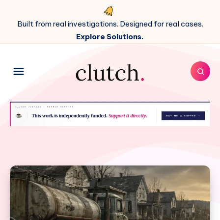
Built from real investigations. Designed for real cases.
Explore Solutions.