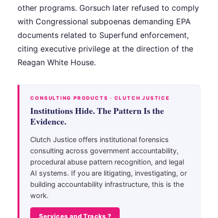
other programs. Gorsuch later refused to comply
with Congressional subpoenas demanding EPA
documents related to Superfund enforcement,
citing executive privilege at the direction of the
Reagan White House.
CONSULTING PRODUCTS · CLUTCH JUSTICE
Institutions Hide. The Pattern Is the
Evidence.
Clutch Justice offers institutional forensics
consulting across government accountability,
procedural abuse pattern recognition, and legal
AI systems. If you are litigating, investigating, or
building accountability infrastructure, this is the
work.
Services and Tracks ?