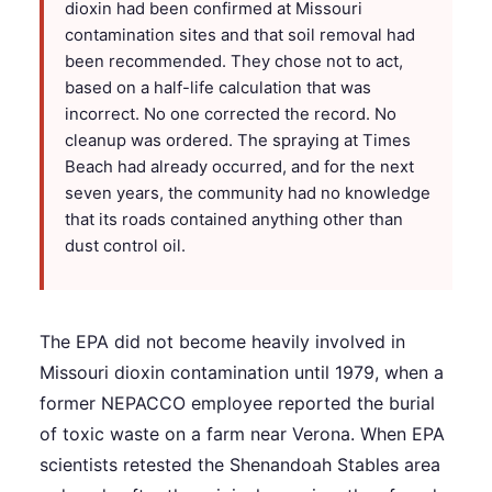
dioxin had been confirmed at Missouri
contamination sites and that soil removal had
been recommended. They chose not to act,
based on a half-life calculation that was
incorrect. No one corrected the record. No
cleanup was ordered. The spraying at Times
Beach had already occurred, and for the next
seven years, the community had no knowledge
that its roads contained anything other than
dust control oil.
The EPA did not become heavily involved in
Missouri dioxin contamination until 1979, when a
former NEPACCO employee reported the burial
of toxic waste on a farm near Verona. When EPA
scientists retested the Shenandoah Stables area