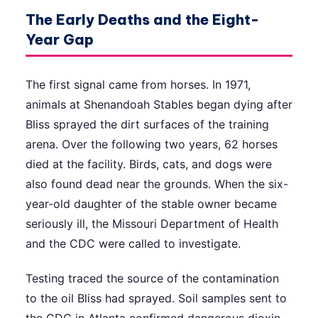
The Early Deaths and the Eight-
Year Gap
The first signal came from horses. In 1971,
animals at Shenandoah Stables began dying after
Bliss sprayed the dirt surfaces of the training
arena. Over the following two years, 62 horses
died at the facility. Birds, cats, and dogs were
also found dead near the grounds. When the six-
year-old daughter of the stable owner became
seriously ill, the Missouri Department of Health
and the CDC were called to investigate.
Testing traced the source of the contamination
to the oil Bliss had sprayed. Soil samples sent to