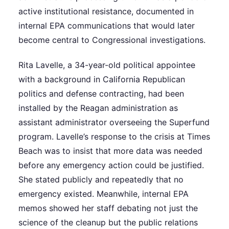
active institutional resistance, documented in
internal EPA communications that would later
become central to Congressional investigations.
Rita Lavelle, a 34-year-old political appointee
with a background in California Republican
politics and defense contracting, had been
installed by the Reagan administration as
assistant administrator overseeing the Superfund
program. Lavelle’s response to the crisis at Times
Beach was to insist that more data was needed
before any emergency action could be justified.
She stated publicly and repeatedly that no
emergency existed. Meanwhile, internal EPA
memos showed her staff debating not just the
science of the cleanup but the public relations