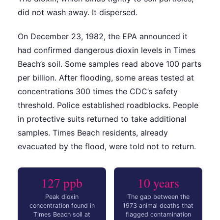
did not wash away. It dispersed.
On December 23, 1982, the EPA announced it
had confirmed dangerous dioxin levels in Times
Beach’s soil. Some samples read above 100 parts
per billion. After flooding, some areas tested at
concentrations 300 times the CDC’s safety
threshold. Police established roadblocks. People
in protective suits returned to take additional
samples. Times Beach residents, already
evacuated by the flood, were told not to return.
127 ppb
10 years
Peak dioxin
The gap between the
concentration found in
1973 animal deaths that
Times Beach soil at
flagged contamination