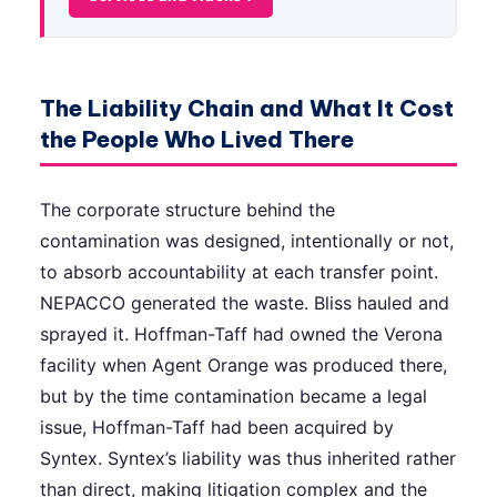
The Liability Chain and What It Cost
the People Who Lived There
The corporate structure behind the
contamination was designed, intentionally or not,
to absorb accountability at each transfer point.
NEPACCO generated the waste. Bliss hauled and
sprayed it. Hoffman-Taff had owned the Verona
facility when Agent Orange was produced there,
but by the time contamination became a legal
issue, Hoffman-Taff had been acquired by
Syntex. Syntex’s liability was thus inherited rather
than direct, making litigation complex and the