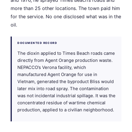
and 1976, he sprayed Times Beach’s roads and
more than 25 other locations. The town paid him
for the service. No one disclosed what was in the
oil.
DOCUMENTED RECORD
The dioxin applied to Times Beach roads came
directly from Agent Orange production waste.
NEPACCO’s Verona facility, which
manufactured Agent Orange for use in
Vietnam, generated the byproduct Bliss would
later mix into road spray. The contamination
was not incidental industrial spillage. It was the
concentrated residue of wartime chemical
production, applied to a civilian neighborhood.