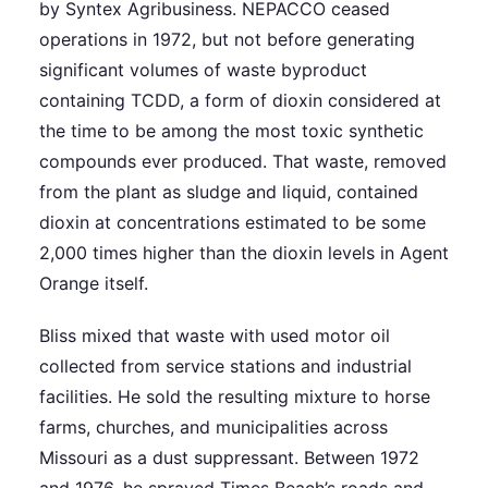
by Syntex Agribusiness. NEPACCO ceased
operations in 1972, but not before generating
significant volumes of waste byproduct
containing TCDD, a form of dioxin considered at
the time to be among the most toxic synthetic
compounds ever produced. That waste, removed
from the plant as sludge and liquid, contained
dioxin at concentrations estimated to be some
2,000 times higher than the dioxin levels in Agent
Orange itself.
Bliss mixed that waste with used motor oil
collected from service stations and industrial
facilities. He sold the resulting mixture to horse
farms, churches, and municipalities across
Missouri as a dust suppressant. Between 1972