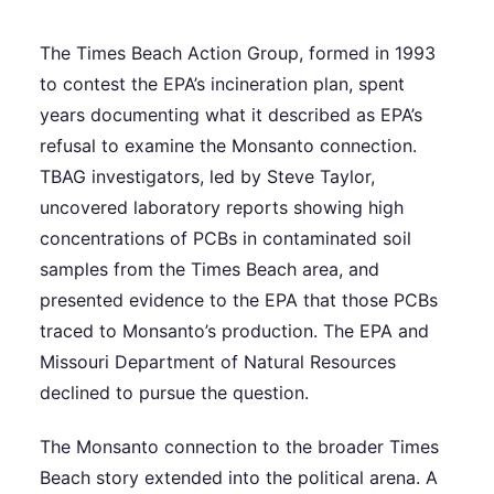
The Times Beach Action Group, formed in 1993
to contest the EPA’s incineration plan, spent
years documenting what it described as EPA’s
refusal to examine the Monsanto connection.
TBAG investigators, led by Steve Taylor,
uncovered laboratory reports showing high
concentrations of PCBs in contaminated soil
samples from the Times Beach area, and
presented evidence to the EPA that those PCBs
traced to Monsanto’s production. The EPA and
Missouri Department of Natural Resources
declined to pursue the question.
The Monsanto connection to the broader Times
Beach story extended into the political arena. A