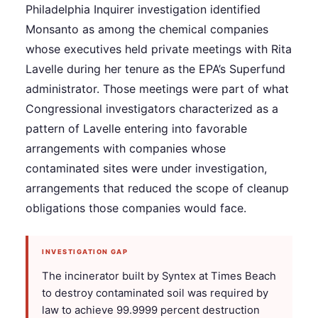
Philadelphia Inquirer investigation identified
Monsanto as among the chemical companies
whose executives held private meetings with Rita
Lavelle during her tenure as the EPA’s Superfund
administrator. Those meetings were part of what
Congressional investigators characterized as a
pattern of Lavelle entering into favorable
arrangements with companies whose
contaminated sites were under investigation,
arrangements that reduced the scope of cleanup
obligations those companies would face.
INVESTIGATION GAP
The incinerator built by Syntex at Times Beach
to destroy contaminated soil was required by
law to achieve 99.9999 percent destruction