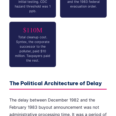
initial testing. CDC
and the 1983 federal
hazard threshold was 1
evacuation order.
ppb.
$110M
Total cleanup cost.
Syntex, the corporate
successor to the
polluter, paid $10
million. Taxpayers paid
the rest.
The Political Architecture of Delay
The delay between December 1982 and the
February 1983 buyout announcement was not
administrative processing time. It was a period of