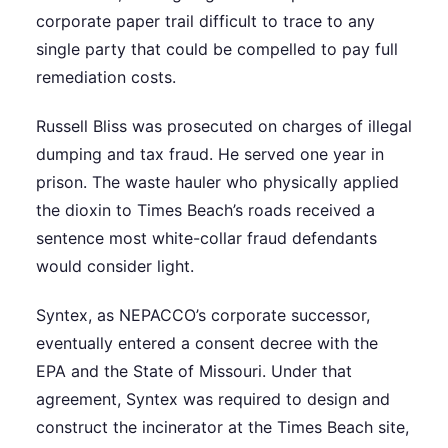
corporate paper trail difficult to trace to any
single party that could be compelled to pay full
remediation costs.
Russell Bliss was prosecuted on charges of illegal
dumping and tax fraud. He served one year in
prison. The waste hauler who physically applied
the dioxin to Times Beach’s roads received a
sentence most white-collar fraud defendants
would consider light.
Syntex, as NEPACCO’s corporate successor,
eventually entered a consent decree with the
EPA and the State of Missouri. Under that
agreement, Syntex was required to design and
construct the incinerator at the Times Beach site,