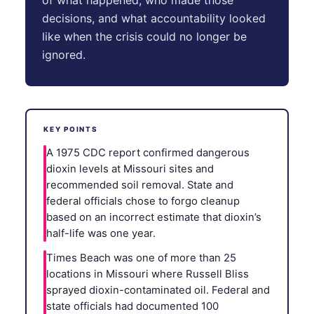
decisions, and what accountability looked
like when the crisis could no longer be
ignored.
KEY POINTS
A 1975 CDC report confirmed dangerous
dioxin levels at Missouri sites and
recommended soil removal. State and
federal officials chose to forgo cleanup
based on an incorrect estimate that dioxin’s
half-life was one year.
Times Beach was one of more than 25
locations in Missouri where Russell Bliss
sprayed dioxin-contaminated oil. Federal and
state officials had documented 100