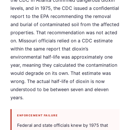
the CDC in Atlanta confirmed dangerous dioxin
levels, and in 1975, the CDC issued a confidential
report to the EPA recommending the removal
and burial of contaminated soil from the affected
properties. That recommendation was not acted
on. Missouri officials relied on a CDC estimate
within the same report that dioxin’s
environmental half-life was approximately one
year, meaning they calculated the contamination
would degrade on its own. That estimate was
wrong. The actual half-life of dioxin is now
understood to be between seven and eleven
years.
ENFORCEMENT FAILURE
Federal and state officials knew by 1975 that