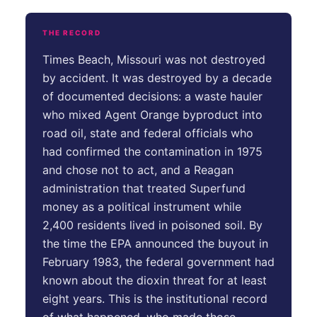
THE RECORD
Times Beach, Missouri was not destroyed
by accident. It was destroyed by a decade
of documented decisions: a waste hauler
who mixed Agent Orange byproduct into
road oil, state and federal officials who
had confirmed the contamination in 1975
and chose not to act, and a Reagan
administration that treated Superfund
money as a political instrument while
2,400 residents lived in poisoned soil. By
the time the EPA announced the buyout in
February 1983, the federal government had
known about the dioxin threat for at least
eight years. This is the institutional record
of what happened, who made those