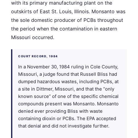
with its primary manufacturing plant on the
outskirts of East St. Louis, Illinois. Monsanto was
the sole domestic producer of PCBs throughout
the period when the contamination in eastern
Missouri occurred.
COURT RECORD, 1984
In a November 30, 1984 ruling in Cole County,
Missouri, a judge found that Russell Bliss had
dumped hazardous wastes, including PCBs, at
a site in Dittmer, Missouri, and that the “only
known source” of one of the specific chemical
compounds present was Monsanto. Monsanto
denied ever providing Bliss with waste
containing dioxin or PCBs. The EPA accepted
that denial and did not investigate further.