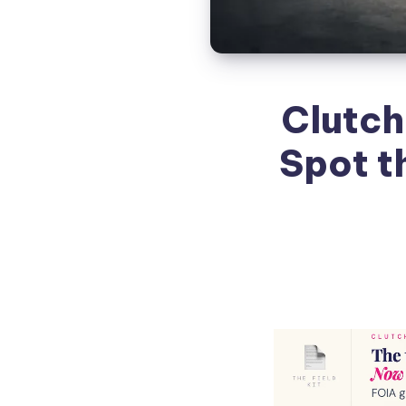
Clutch
Spot t