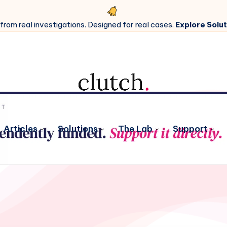
 from real investigations. Designed for real cases.
Explore Solut
Articles
Solutions
The Lab
Support