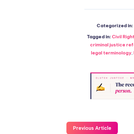
Categorized in:
Tagged in:
Civil Righ
criminal justice re
legal terminology
,
Previous Article