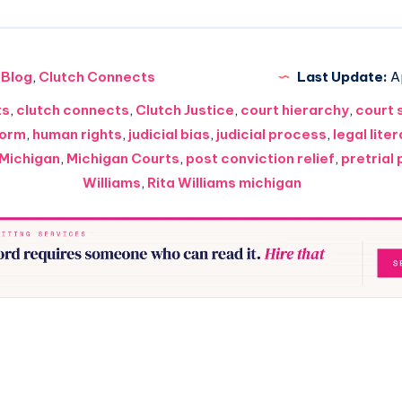
Blog
,
Clutch Connects
Last Update:
Ap
ts
,
clutch connects
,
Clutch Justice
,
court hierarchy
,
court 
form
,
human rights
,
judicial bias
,
judicial process
,
legal lite
Michigan
,
Michigan Courts
,
post conviction relief
,
pretrial
Williams
,
Rita Williams michigan