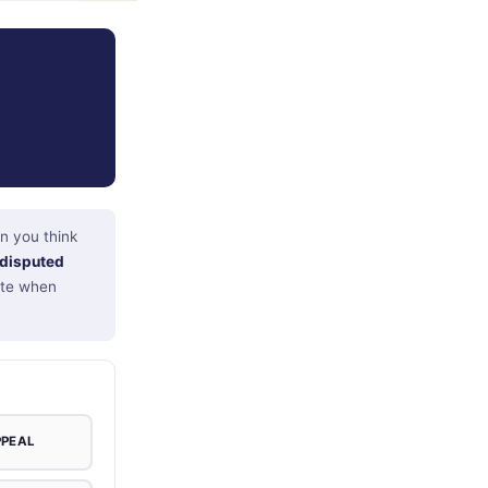
n you think
disputed
note when
PPEAL