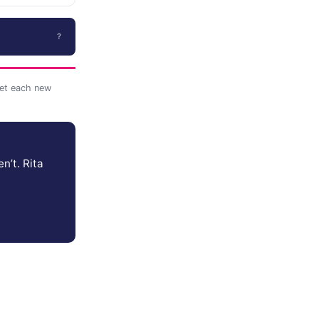
?
et each new
n’t. Rita