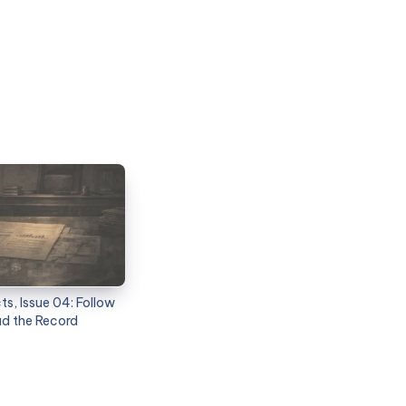
s, Issue 04: Follow
ad the Record