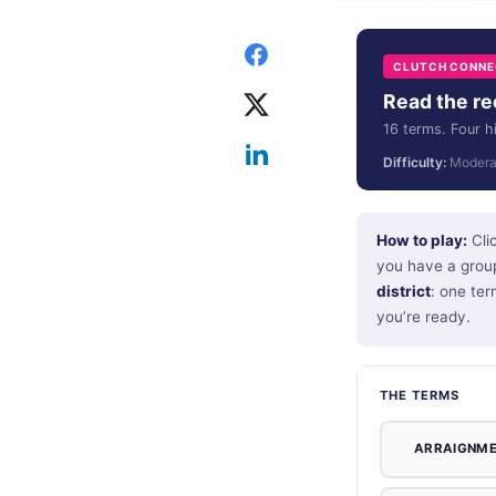
CLUTCH CONNEC
Read the rec
16 terms. Four h
Difficulty:
Modera
How to play:
Clic
you have a group
district
: one ter
you’re ready.
THE TERMS
ARRAIGNM