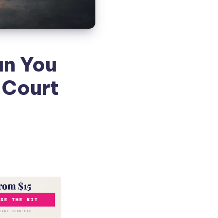
an You
 Court