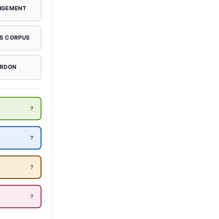
NGEMENT
S CORPUS
RDON
?
?
?
?