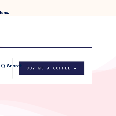
ions.
Search