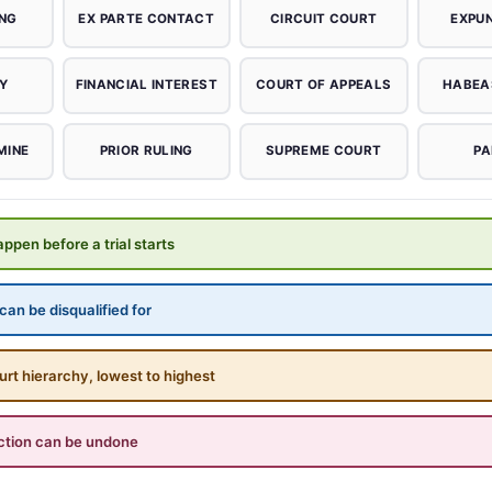
ING
EX PARTE CONTACT
CIRCUIT COURT
EXPU
Y
FINANCIAL INTEREST
COURT OF APPEALS
HABEA
MINE
PRIOR RULING
SUPREME COURT
PA
ppen before a trial starts
an be disqualified for
urt hierarchy, lowest to highest
ction can be undone