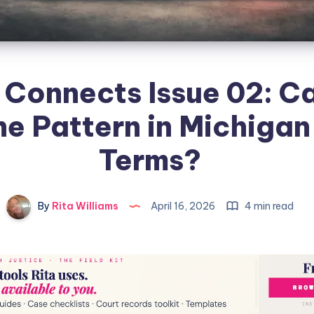
 Connects Issue 02: C
he Pattern in Michigan
Terms?
By
Rita Williams
April 16, 2026
4 min read