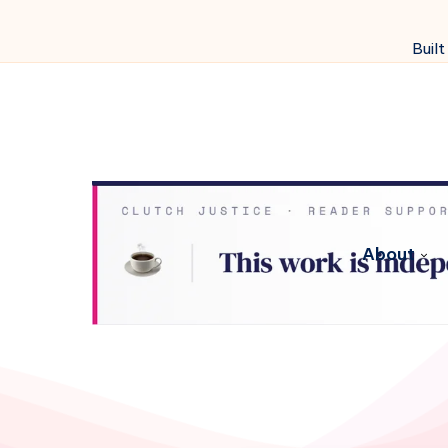
Built
About