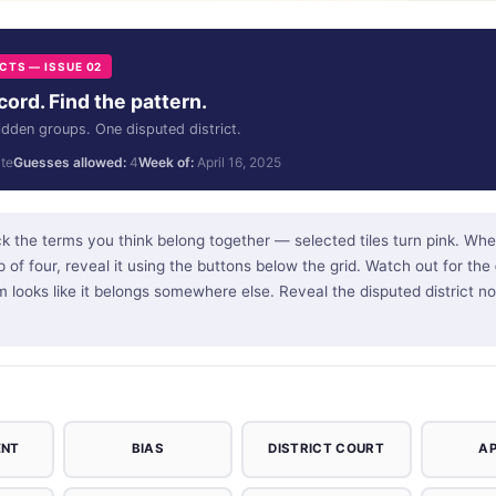
TS — ISSUE 02
ord. Find the pattern.
idden groups. One disputed district.
te
Guesses allowed:
4
Week of:
April 16, 2025
k the terms you think belong together — selected tiles turn pink. Whe
 of four, reveal it using the buttons below the grid. Watch out for the
m looks like it belongs somewhere else. Reveal the disputed district 
ENT
BIAS
DISTRICT COURT
A