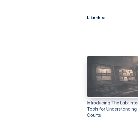
Like this:
Introducing The Lab: Inte
Tools for Understanding
Courts