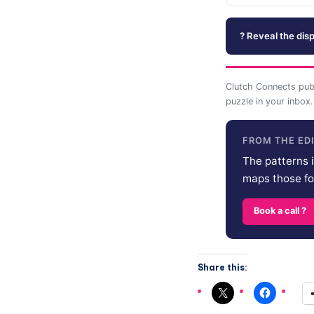
? Reveal the disp
Clutch Connects pub
puzzle in your inbox.
FROM THE ED
The patterns i
maps those for
Book a call ?
Share this: