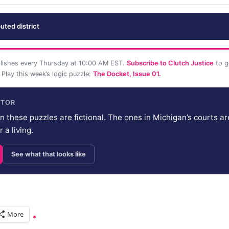
uted district
lishes every Thursday at 10:00 AM EST.
Subscribe to Clutch Justice
to g
 Play this week’s logic puzzle:
The Docket, Issue 01.
ITOR
n these puzzles are fictional. The ones in Michigan’s courts are
 a living.
See what that looks like
More