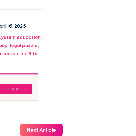
ril 16, 2026
system education
,
racy
,
legal puzzle
,
 procedures
,
Rita
Next Article