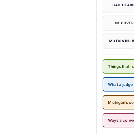
BAIL HEAR
DISCOVER
MOTION IN LI
Things that ha
What a judge c
Michigan’s co
Ways a convi