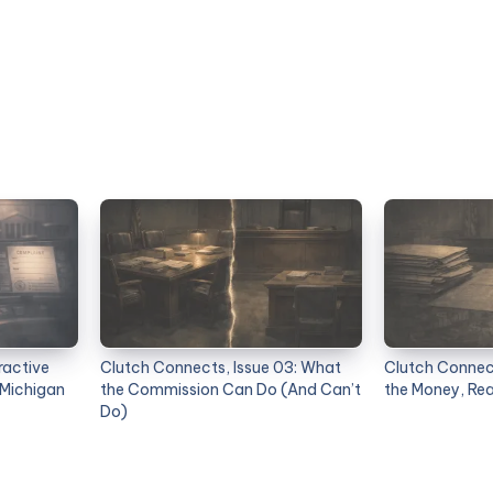
ractive
Clutch Connects, Issue 03: What
Clutch Connect
 Michigan
the Commission Can Do (And Can’t
the Money, Re
Do)