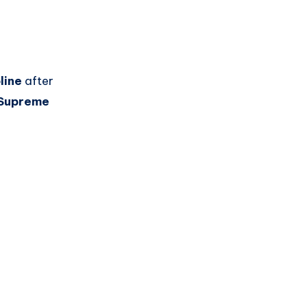
line
after
Supreme