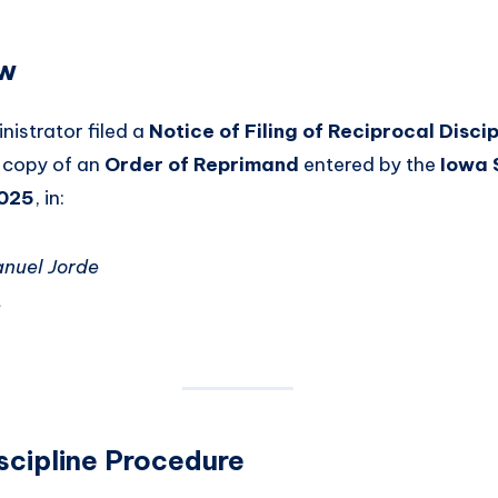
ew
istrator filed a
Notice of Filing of Reciprocal Discip
d copy of an
Order of Reprimand
entered by the
Iowa 
2025
, in:
anuel Jorde
t
scipline Procedure