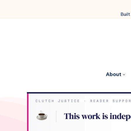
Built
About