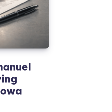
manuel
wing
 Iowa