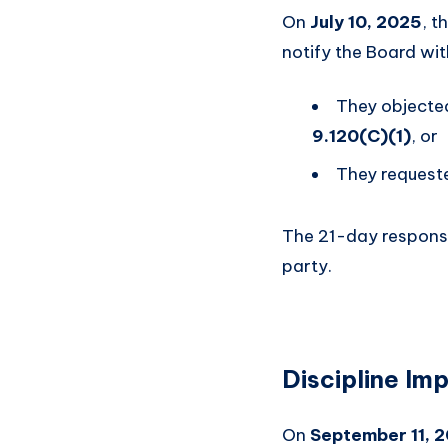
On
July 10, 2025
, t
notify the Board wi
They objected
9.120(C)(1)
, or
They request
The 21-day respons
party.
Discipline Im
On
September 11, 