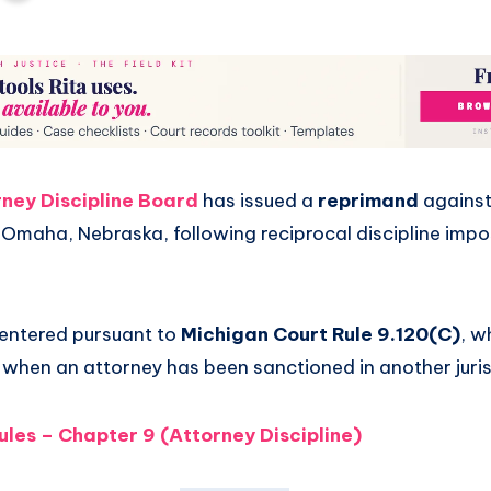
ney Discipline Board
has issued a
reprimand
agains
 Omaha, Nebraska, following reciprocal discipline imp
entered pursuant to
Michigan Court Rule 9.120(C)
, w
e when an attorney has been sanctioned in another juris
ules – Chapter 9 (Attorney Discipline)