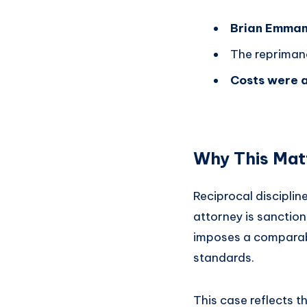
Brian Emman
The repriman
Costs were a
Why This Mat
Reciprocal disciplin
attorney is sanction
imposes a comparable
standards.
This case reflects 