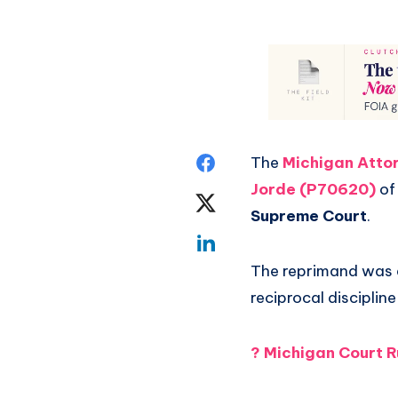
The
Michigan Attor
Jorde (P70620)
of
Supreme Court
.
The reprimand was 
reciprocal disciplin
?
Michigan Court R