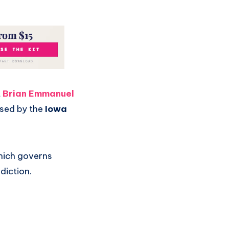
t
Brian Emmanuel
osed by the
Iowa
hich governs
diction.