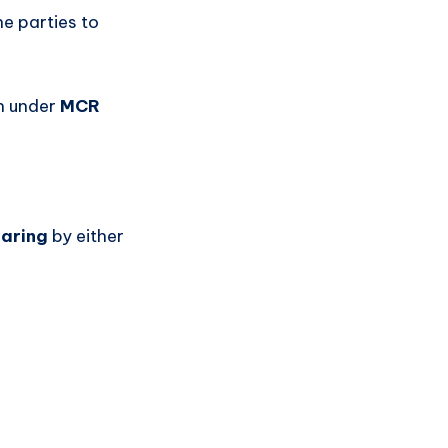
he parties to
an under
MCR
earing
by either