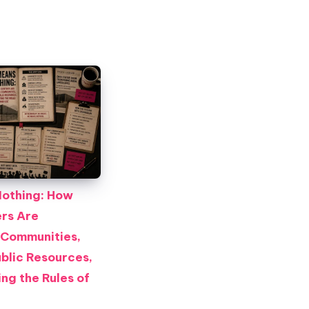
othing: How
rs Are
 Communities,
blic Resources,
ng the Rules of