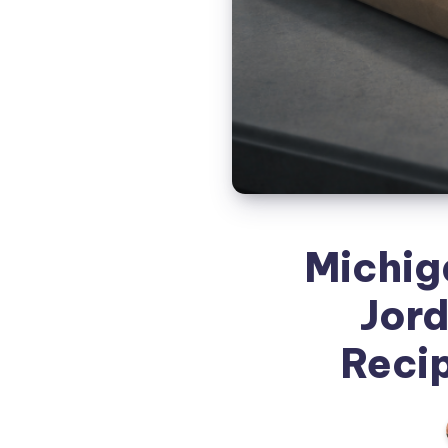
Michig
Jor
Recip