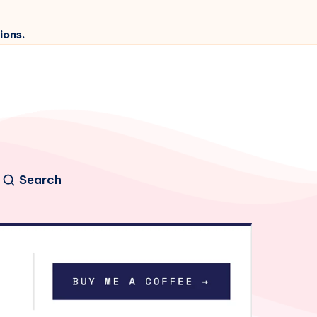
ions.
Search