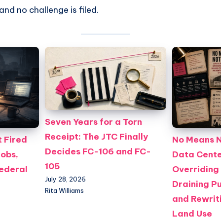
nd no challenge is filed.
Seven Years for a Torn
Receipt: The JTC Finally
 Fired
No Means N
Decides FC-106 and FC-
Jobs,
Data Cente
105
Federal
Overriding
July 28, 2026
Draining Pu
Rita Williams
and Rewriti
Land Use