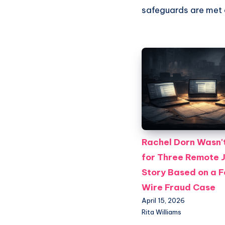
safeguards are met a
Rachel Dorn Wasn't
for Three Remote 
Story Based on a 
Wire Fraud Case
April 15, 2026
Rita Williams