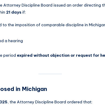
he Attorney Discipline Board issued an order directing t
thin
21 days
if:
 to the imposition of comparable discipline in Michig
ed a hearing
e period
expired without objection or request for h
posed in Michigan
2025
, the Attorney Discipline Board ordered that: