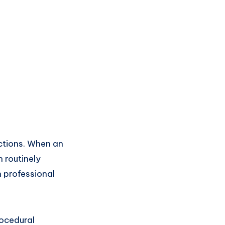
ictions. When an
n routinely
n professional
rocedural