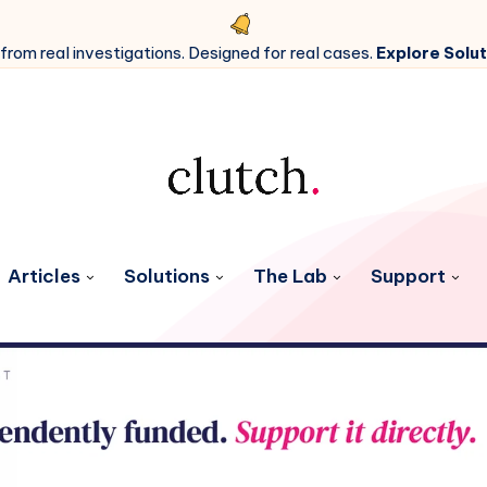
 from real investigations. Designed for real cases.
Explore Solut
Articles
Solutions
The Lab
Support