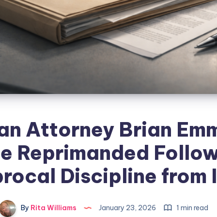
an Attorney Brian Em
de Reprimanded Follo
rocal Discipline from
By
Rita Williams
January 23, 2026
1 min read