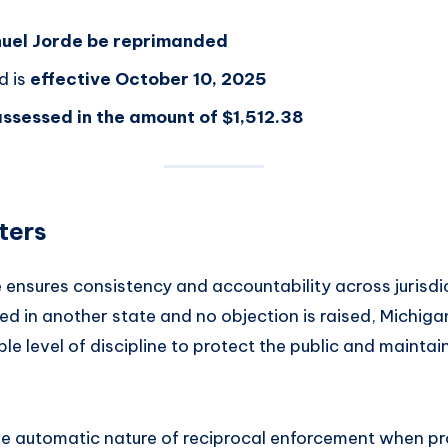
uel Jorde be reprimanded
d is
effective October 10, 2025
ssessed in the amount of $1,512.38
ters
e ensures consistency and accountability across jurisd
ed in another state and no objection is raised, Michiga
 level of discipline to protect the public and maintai
the automatic nature of reciprocal enforcement when p