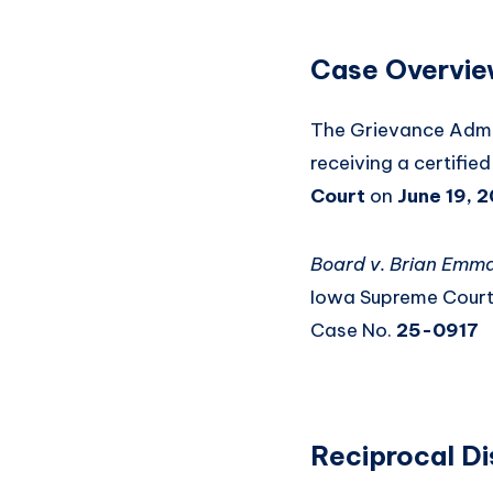
Case Overvi
The Grievance Admin
receiving a certifie
Court
on
June 19, 
Board v. Brian Emm
Iowa Supreme Cour
Case No.
25-0917
Reciprocal Di