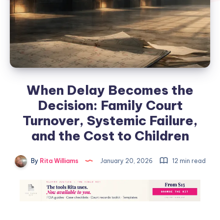
When Delay Becomes the
Decision: Family Court
Turnover, Systemic Failure,
and the Cost to Children
By
Rita Williams
January 20, 2026
12 min read