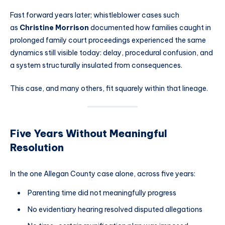
Fast forward years later; whistleblower cases such
as
Christine Morrison
documented how families caught in
prolonged family court proceedings experienced the same
dynamics still visible today: delay, procedural confusion, and
a system structurally insulated from consequences.
This case, and many others, fit squarely within that lineage.
Five Years Without Meaningful
Resolution
In the one Allegan County case alone, across five years:
Parenting time did not meaningfully progress
No evidentiary hearing resolved disputed allegations