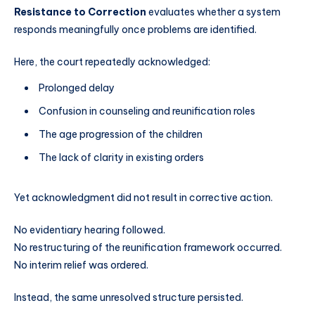
Resistance to Correction
evaluates whether a system
responds meaningfully once problems are identified.
Here, the court repeatedly acknowledged:
Prolonged delay
Confusion in counseling and reunification roles
The age progression of the children
The lack of clarity in existing orders
Yet acknowledgment did not result in corrective action.
No evidentiary hearing followed.
No restructuring of the reunification framework occurred.
No interim relief was ordered.
Instead, the same unresolved structure persisted.