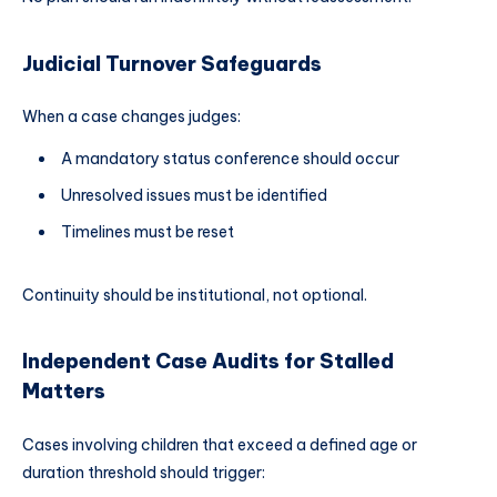
Judicial Turnover Safeguards
When a case changes judges:
A mandatory status conference should occur
Unresolved issues must be identified
Timelines must be reset
Continuity should be institutional, not optional.
Independent Case Audits for Stalled
Matters
Cases involving children that exceed a defined age or
duration threshold should trigger: