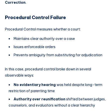
Correction
.
Procedural Control Failure
Procedural Control measures whether a court:
Maintains clear authority over a case
Issues enforceable orders
Prevents ambiguity from substituting for adjudication
In this case, procedural control broke down in several
observable ways:
No evidentiary hearing
was held despite long-term
restriction of parenting time
Authority over reunification
shifted between judges,
counselors, and evaluators without a clear hierarchy