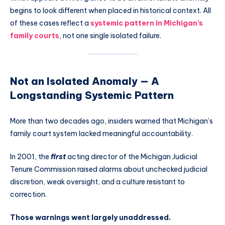
begins to look different when placed in historical context. All
of these cases reflect a
systemic pattern in Michigan’s
family courts
, not one single isolated failure.
Not an Isolated Anomaly — A
Longstanding Systemic Pattern
More than two decades ago, insiders warned that Michigan’s
family court system lacked meaningful accountability.
In 2001, the
first
acting director of the Michigan Judicial
Tenure Commission raised alarms about unchecked judicial
discretion, weak oversight, and a culture resistant to
correction.
Those warnings went largely unaddressed.