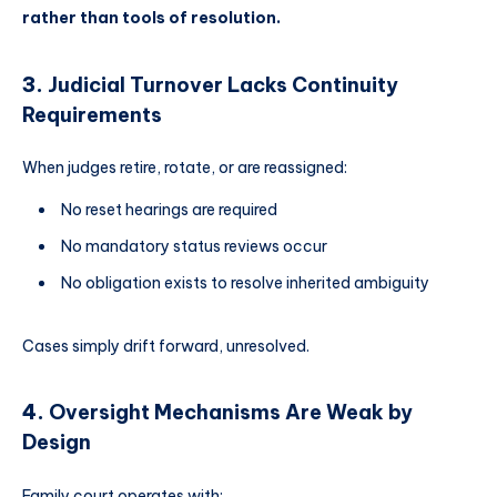
rather than tools of resolution.
3.
Judicial Turnover Lacks Continuity
Requirements
When judges retire, rotate, or are reassigned:
No reset hearings are required
No mandatory status reviews occur
No obligation exists to resolve inherited ambiguity
Cases simply drift forward, unresolved.
4.
Oversight Mechanisms Are Weak by
Design
Family court operates with: