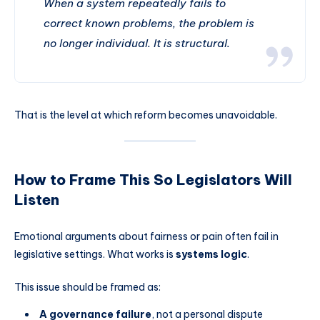
When a system repeatedly fails to
correct known problems, the problem is
no longer individual. It is structural.
That is the level at which reform becomes unavoidable.
How to Frame This So Legislators Will
Listen
Emotional arguments about fairness or pain often fail in
legislative settings. What works is
systems logic
.
This issue should be framed as:
A governance failure
, not a personal dispute