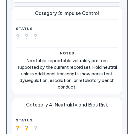
Category 3: Impulse Control
?
?
?
No stable, repeatable volatility pattern
supported by the current record set. Hold neutral
unless additional transcripts show persistent
dysregulation, escalation, or retaliatory bench
conduct.
Category 4: Neutrality and Bias Risk
?
?
?