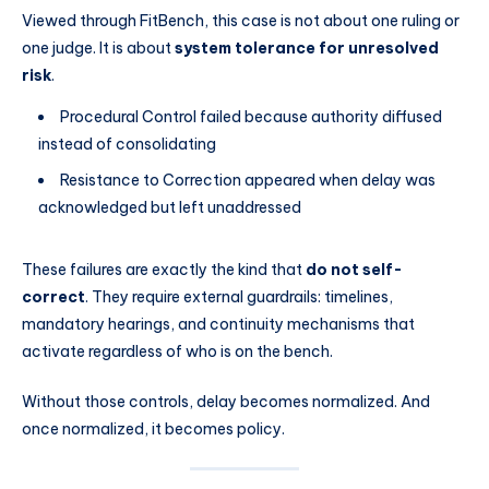
Viewed through FitBench, this case is not about one ruling or
one judge. It is about
system tolerance for unresolved
risk
.
Procedural Control failed because authority diffused
instead of consolidating
Resistance to Correction appeared when delay was
acknowledged but left unaddressed
These failures are exactly the kind that
do not self-
correct
. They require external guardrails: timelines,
mandatory hearings, and continuity mechanisms that
activate regardless of who is on the bench.
Without those controls, delay becomes normalized. And
once normalized, it becomes policy.