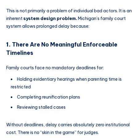
This is not primarily a problem of individual bad actors. It is an
inherent
system design problem.
Michigan’s family court
system allows prolonged delay because:
1.
There Are No Meaningful Enforceable
Timelines
Family courts face no mandatory deadlines for:
Holding evidentiary hearings when parenting time is
restricted
Completing reunification plans
Reviewing stalled cases
Without deadlines, delay carries absolutely zero institutional
cost. There is no “skin in the game” for judges.