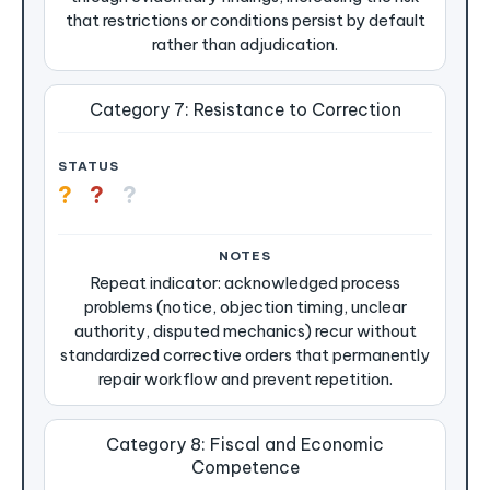
that restrictions or conditions persist by default
rather than adjudication.
Category 7: Resistance to Correction
?
?
?
Repeat indicator: acknowledged process
problems (notice, objection timing, unclear
authority, disputed mechanics) recur without
standardized corrective orders that permanently
repair workflow and prevent repetition.
Category 8: Fiscal and Economic
Competence