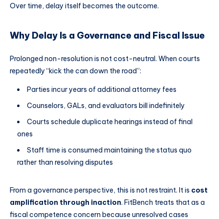
Over time, delay itself becomes the outcome.
Why Delay Is a Governance and Fiscal Issue
Prolonged non-resolution is not cost-neutral. When courts
repeatedly “kick the can down the road”:
Parties incur years of additional attorney fees
Counselors, GALs, and evaluators bill indefinitely
Courts schedule duplicate hearings instead of final
ones
Staff time is consumed maintaining the status quo
rather than resolving disputes
From a governance perspective, this is not restraint. It is
cost
amplification through inaction
. FitBench treats that as a
fiscal competence concern because unresolved cases