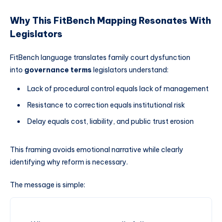
Why This FitBench Mapping Resonates With
Legislators
FitBench language translates family court dysfunction
into
governance terms
legislators understand:
Lack of procedural control equals lack of management
Resistance to correction equals institutional risk
Delay equals cost, liability, and public trust erosion
This framing avoids emotional narrative while clearly
identifying why reform is necessary.
The message is simple: