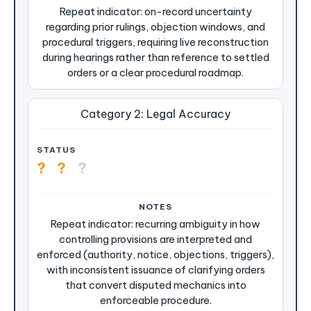
Repeat indicator: on-record uncertainty
regarding prior rulings, objection windows, and
procedural triggers, requiring live reconstruction
during hearings rather than reference to settled
orders or a clear procedural roadmap.
Category 2: Legal Accuracy
?
?
?
Repeat indicator: recurring ambiguity in how
controlling provisions are interpreted and
enforced (authority, notice, objections, triggers),
with inconsistent issuance of clarifying orders
that convert disputed mechanics into
enforceable procedure.