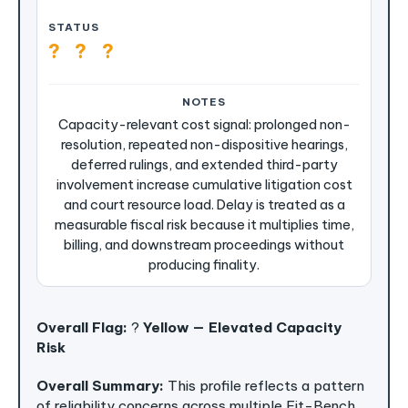
?
?
?
Capacity-relevant cost signal: prolonged non-
resolution, repeated non-dispositive hearings,
deferred rulings, and extended third-party
involvement increase cumulative litigation cost
and court resource load. Delay is treated as a
measurable fiscal risk because it multiplies time,
billing, and downstream proceedings without
producing finality.
Overall Flag:
?
Yellow — Elevated Capacity
Risk
Overall Summary:
This profile reflects a pattern
of reliability concerns across multiple Fit-Bench