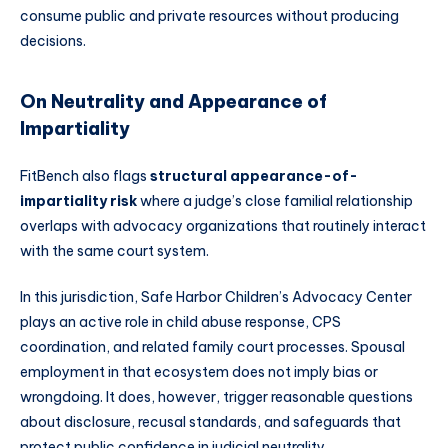
consume public and private resources without producing
decisions.
On Neutrality and Appearance of
Impartiality
FitBench also flags
structural appearance-of-
impartiality risk
where a judge’s close familial relationship
overlaps with advocacy organizations that routinely interact
with the same court system.
In this jurisdiction, Safe Harbor Children’s Advocacy Center
plays an active role in child abuse response, CPS
coordination, and related family court processes. Spousal
employment in that ecosystem does not imply bias or
wrongdoing. It does, however, trigger reasonable questions
about disclosure, recusal standards, and safeguards that
protect public confidence in judicial neutrality.