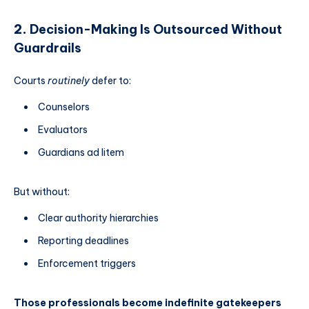
2.
Decision-Making Is Outsourced Without
Guardrails
Courts
routinely
defer to:
Counselors
Evaluators
Guardians ad litem
But without:
Clear authority hierarchies
Reporting deadlines
Enforcement triggers
Those professionals become indefinite gatekeepers