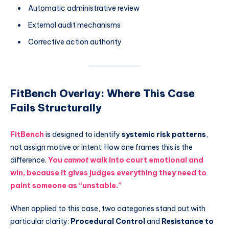
Automatic administrative review
External audit mechanisms
Corrective action authority
FitBench Overlay: Where This Case
Fails Structurally
FitBench
is designed to identify
systemic risk patterns
,
not assign motive or intent. How one frames this is the
difference.
You
cannot
walk into court emotional and
win, because it gives judges everything they need to
paint someone as “unstable.”
When applied to this case, two categories stand out with
particular clarity:
Procedural Control
and
Resistance to