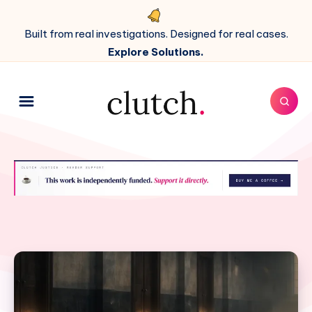
Built from real investigations. Designed for real cases.
Explore Solutions.