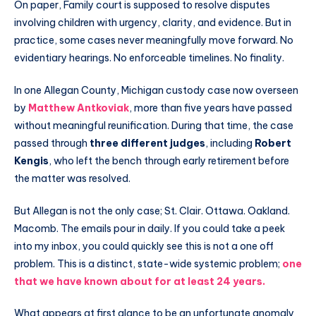
On paper, Family court is supposed to resolve disputes
involving children with urgency, clarity, and evidence. But in
practice, some cases never meaningfully move forward. No
evidentiary hearings. No enforceable timelines. No finality.
In one Allegan County, Michigan custody case now overseen
by
Matthew Antkoviak
, more than five years have passed
without meaningful reunification. During that time, the case
passed through
three different judges
, including
Robert
Kengis
, who left the bench through early retirement before
the matter was resolved.
But Allegan is not the only case; St. Clair. Ottawa. Oakland.
Macomb. The emails pour in daily. If you could take a peek
into my inbox, you could quickly see this is not a one off
problem. This is a distinct, state-wide systemic problem;
one
that we have known about for at least 24 years.
What appears at first glance to be an unfortunate anomaly