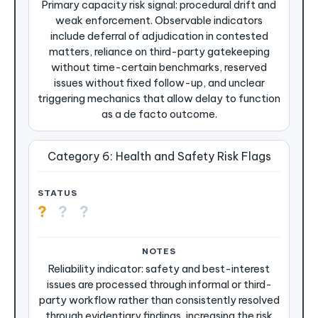
Primary capacity risk signal: procedural drift and
weak enforcement. Observable indicators
include deferral of adjudication in contested
matters, reliance on third-party gatekeeping
without time-certain benchmarks, reserved
issues without fixed follow-up, and unclear
triggering mechanics that allow delay to function
as a de facto outcome.
Category 6: Health and Safety Risk Flags
?
?
?
Reliability indicator: safety and best-interest
issues are processed through informal or third-
party workflow rather than consistently resolved
through evidentiary findings, increasing the risk