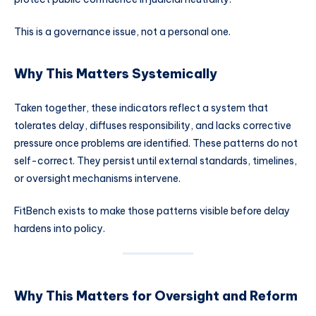
This is a governance issue, not a personal one.
Why This Matters Systemically
Taken together, these indicators reflect a system that
tolerates delay, diffuses responsibility, and lacks corrective
pressure once problems are identified. These patterns do not
self-correct. They persist until external standards, timelines,
or oversight mechanisms intervene.
FitBench exists to make those patterns visible before delay
hardens into policy.
Why This Matters for Oversight and Reform