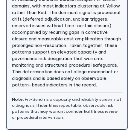
domains, with most indicators clustering at Yellow
rather than Red. The dominant signal is procedural
drift (deferred adjudication, unclear triggers,
reserved issues without time-certain closure),
accompanied by recurring gaps in corrective
closure and measurable cost amplification through
prolonged non-resolution. Taken together, these
patterns support an elevated capacity and
governance risk designation that warrants
monitoring and structured procedural safeguards.
This determination does not allege misconduct or
diagnosis and is based solely on observable,
pattern-based indicators in the record.
Note:
Fit-Bench is a capacity and reliability screen, not
a diagnosis. It identifies repeatable, observable risk
patterns that may warrant confidential fitness review
or procedural intervention.