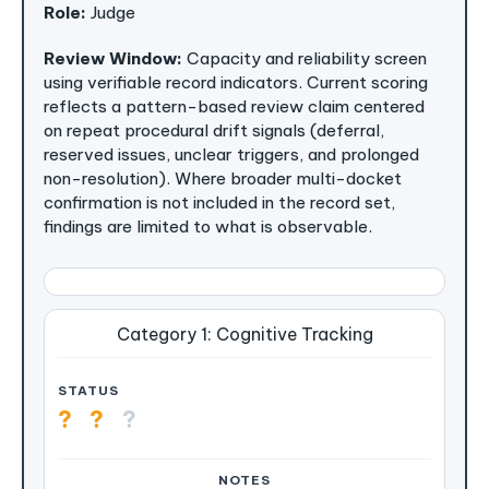
Role:
Judge
Review Window:
Capacity and reliability screen
using verifiable record indicators. Current scoring
reflects a pattern-based review claim centered
on repeat procedural drift signals (deferral,
reserved issues, unclear triggers, and prolonged
non-resolution). Where broader multi-docket
confirmation is not included in the record set,
findings are limited to what is observable.
Category 1: Cognitive Tracking
?
?
?