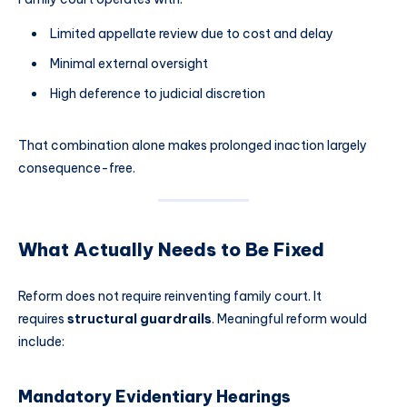
Limited appellate review due to cost and delay
Minimal external oversight
High deference to judicial discretion
That combination alone makes prolonged inaction largely
consequence-free.
What Actually Needs to Be Fixed
Reform does not require reinventing family court. It
requires
structural guardrails
. Meaningful reform would
include:
Mandatory Evidentiary Hearings