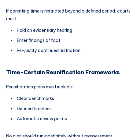
If parenting time is restricted beyond a defined period, courts
must:
Hold an evidentiary hearing
Enter findings of fact
Re-justify continued restriction
Time-Certain Reunification Frameworks
Reunification plans must include:
Clear benchmarks
Defined timelines
Automatic review points
No plan should run indefinitely without reassessment.