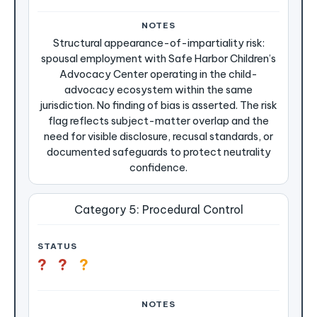
Structural appearance-of-impartiality risk:
spousal employment with Safe Harbor Children’s
Advocacy Center operating in the child-
advocacy ecosystem within the same
jurisdiction. No finding of bias is asserted. The risk
flag reflects subject-matter overlap and the
need for visible disclosure, recusal standards, or
documented safeguards to protect neutrality
confidence.
Category 5: Procedural Control
?
?
?