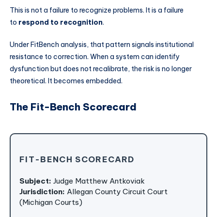
This is not a failure to recognize problems. It is a failure
to
respond to recognition
.
Under FitBench analysis, that pattern signals institutional
resistance to correction. When a system can identify
dysfunction but does not recalibrate, the risk is no longer
theoretical. It becomes embedded.
The Fit-Bench Scorecard
FIT-BENCH SCORECARD
Subject:
Judge Matthew Antkoviak
Jurisdiction:
Allegan County Circuit Court
(Michigan Courts)