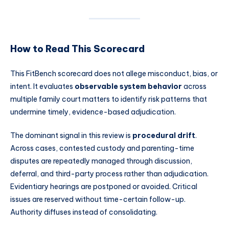
How to Read This Scorecard
This FitBench scorecard does not allege misconduct, bias, or
intent. It evaluates
observable system behavior
across
multiple family court matters to identify risk patterns that
undermine timely, evidence-based adjudication.
The dominant signal in this review is
procedural drift
.
Across cases, contested custody and parenting-time
disputes are repeatedly managed through discussion,
deferral, and third-party process rather than adjudication.
Evidentiary hearings are postponed or avoided. Critical
issues are reserved without time-certain follow-up.
Authority diffuses instead of consolidating.