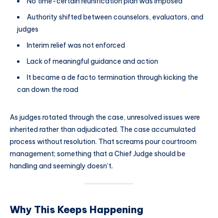
No time-certain reunification plan was imposed
Authority shifted between counselors, evaluators, and
judges
Interim relief was not enforced
Lack of meaningful guidance and action
It became a de facto termination through kicking the
can down the road
As judges rotated through the case, unresolved issues were
inherited rather than adjudicated. The case accumulated
process without resolution. That screams pour courtroom
management; something that a Chief Judge should be
handling and seemingly doesn’t.
Why This Keeps Happening