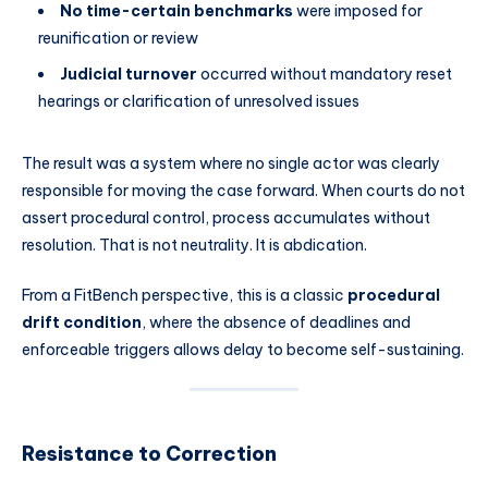
No time-certain benchmarks
were imposed for
reunification or review
Judicial turnover
occurred without mandatory reset
hearings or clarification of unresolved issues
The result was a system where no single actor was clearly
responsible for moving the case forward. When courts do not
assert procedural control, process accumulates without
resolution. That is not neutrality. It is abdication.
From a FitBench perspective, this is a classic
procedural
drift condition
, where the absence of deadlines and
enforceable triggers allows delay to become self-sustaining.
Resistance to Correction