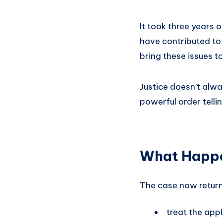
It took three years o
have contributed to
bring these issues t
Justice doesn’t alwa
powerful order telli
What Happ
The case now return
treat the app