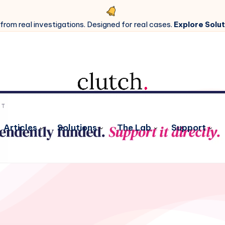
 from real investigations. Designed for real cases.
Explore Solut
Articles
Solutions
The Lab
Support