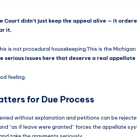
e Court didn’t just keep the appeal alive — it order
r it.
 This is not procedural housekeeping.This is the Michig
e serious issues here that deserve a real appellate
od feeling.
tters for Due Process
nied without explanation and petitions can be rejected
and “as if leave were granted” forces the appellate sy
and take the arguments seriously.