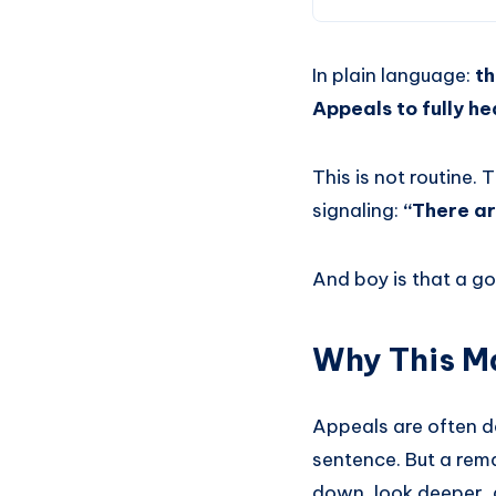
In plain language:
th
Appeals to fully hea
This is not routine.
signaling:
“There ar
And boy is that a go
Why This Ma
Appeals are often de
sentence. But a rem
down, look deeper, 