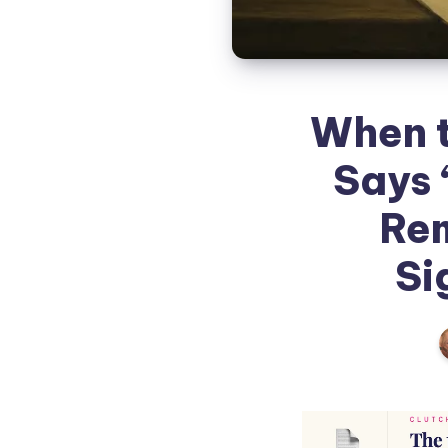
When t
Says 
Rem
Si