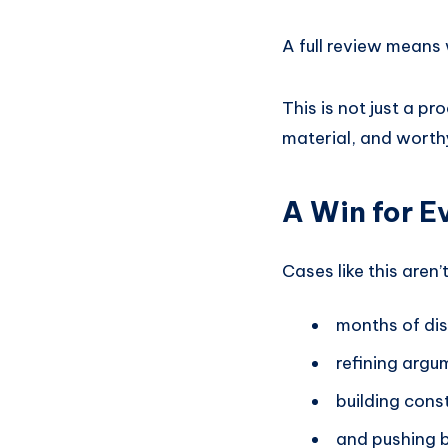
A full review means 
This is not just a pr
material, and worthy 
A Win for E
Cases like this are
months of dis
refining argu
building cons
and pushing b