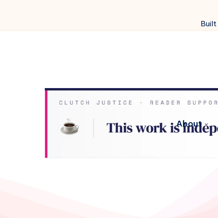
Built
About