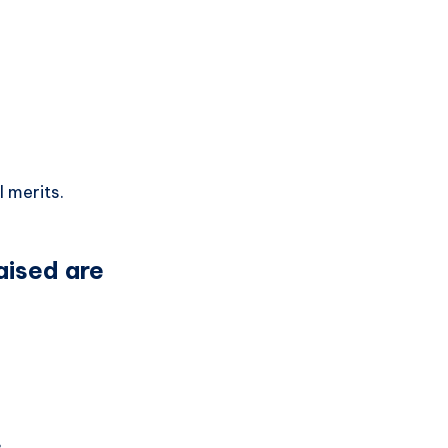
 merits.
raised are
.