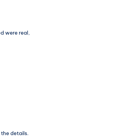
ed were real,
the details.