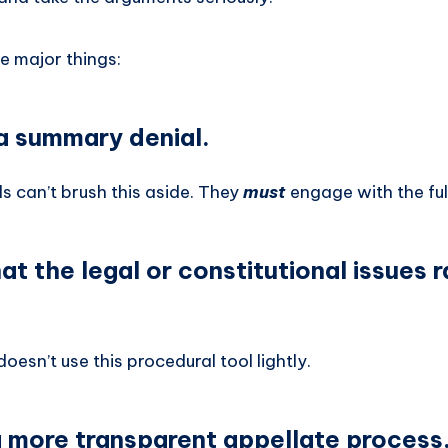
e major things:
 a summary denial.
s can’t brush this aside. They
must
engage with the full
that the legal or constitutional issues 
esn’t use this procedural tool lightly.
 a more transparent appellate process