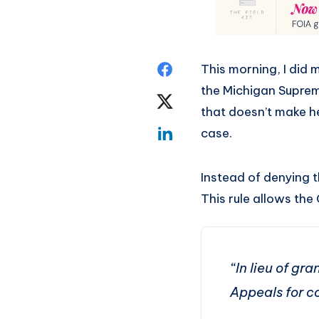
This morning, I did 
the Michigan Supreme
that doesn’t make he
case.
Instead of denying t
This rule allows the 
“In lieu of gr
Appeals for c