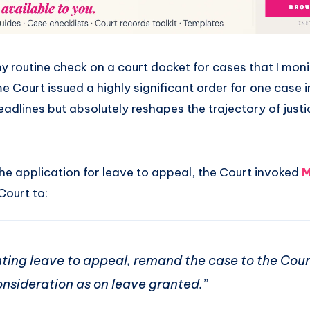
my routine check on a court docket for cases that I mon
 Court issued a highly significant order for one case i
adlines but absolutely reshapes the trajectory of justic
he application for leave to appeal, the Court invoked
M
Court to:
anting leave to appeal, remand the case to the Cour
onsideration as on leave granted.”