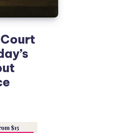
 Court
day’s
but
ce