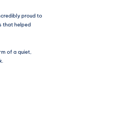
incredibly proud to
s that helped
rm of a quiet,
k.