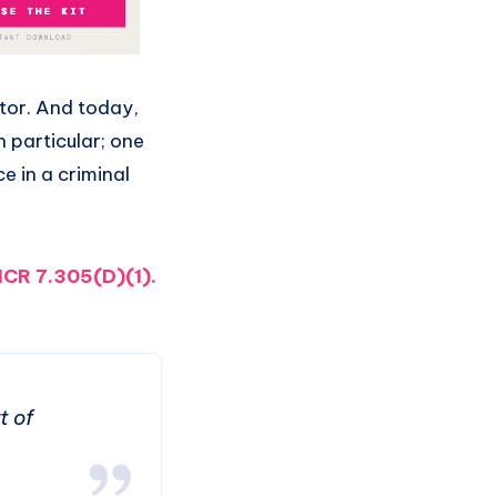
itor. And today,
n particular; one
e in a criminal
CR 7.305(D)(1)
.
t of