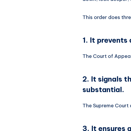
This order does thre
1. It prevents
The Court of Appeal
2. It signals 
substantial.
The Supreme Court do
3. It ensures