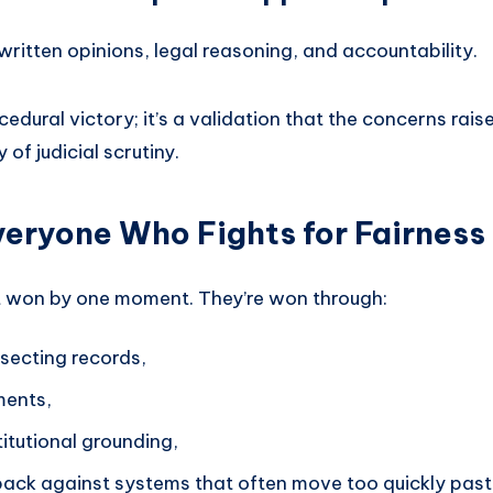
written opinions, legal reasoning, and accountability.
ocedural victory; it’s a validation that the concerns rais
of judicial scrutiny.
veryone Who Fights for Fairness
n’t won by one moment. They’re won through:
secting records,
ments,
titutional grounding,
ack against systems that often move too quickly past 