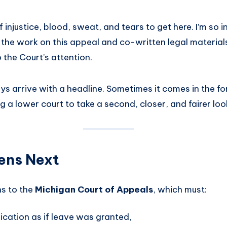
f injustice, blood, sweat, and tears to get here. I’m so 
 the work on this appeal and co-written legal material
o the Court’s attention.
ys arrive with a headline. Sometimes it comes in the fo
ng a lower court to take a second, closer, and fairer loo
ens Next
s to the
Michigan Court of Appeals
, which must:
lication as if leave was granted,