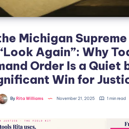
he Michigan Supreme
“Look Again”: Why To
and Order Is a Quiet 
gnificant Win for Justi
By
Rita Williams
November 21, 2025
1 min read