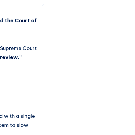
ed the Court of
an Supreme Court
 review.”
 with a single
stem to slow