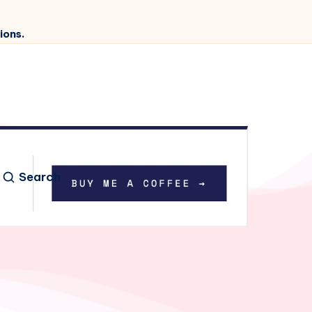
ions.
Search