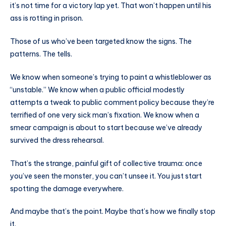
it’s not time for a victory lap yet. That won’t happen until his
ass is rotting in prison.
Those of us who’ve been targeted know the signs. The
patterns. The tells.
We know when someone’s trying to paint a whistleblower as
“unstable.” We know when a public official modestly
attempts a tweak to public comment policy because they’re
terrified of one very sick man’s fixation. We know when a
smear campaign is about to start because we’ve already
survived the dress rehearsal.
That’s the strange, painful gift of collective trauma: once
you’ve seen the monster, you can’t unsee it. You just start
spotting the damage everywhere.
And maybe that’s the point. Maybe that’s how we finally stop
it.