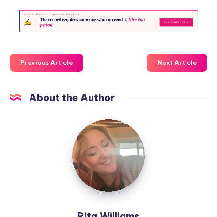
Previous Article
Next Article
About the Author
Rita Williams