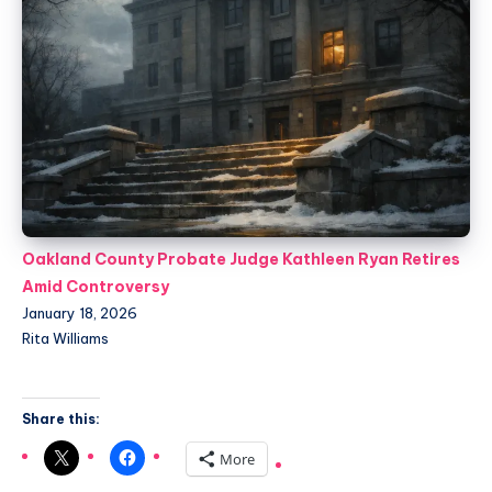
Oakland County Probate Judge Kathleen Ryan Retires
Amid Controversy
January 18, 2026
Rita Williams
Share this:
More