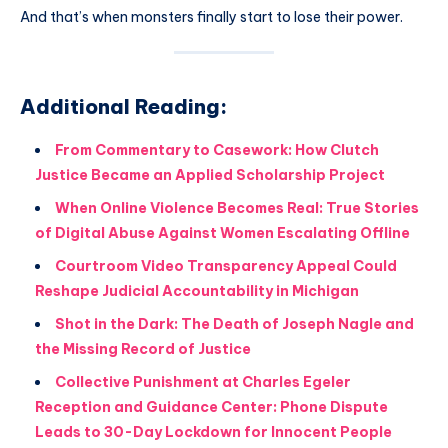
And that’s when monsters finally start to lose their power.
Additional Reading:
From Commentary to Casework: How Clutch
Justice Became an Applied Scholarship Project
When Online Violence Becomes Real: True Stories
of Digital Abuse Against Women Escalating Offline
Courtroom Video Transparency Appeal Could
Reshape Judicial Accountability in Michigan
Shot in the Dark: The Death of Joseph Nagle and
the Missing Record of Justice
Collective Punishment at Charles Egeler
Reception and Guidance Center: Phone Dispute
Leads to 30-Day Lockdown for Innocent People