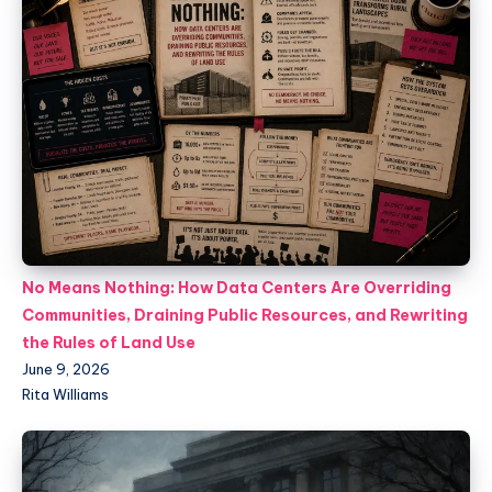
No Means Nothing: How Data Centers Are Overriding
Communities, Draining Public Resources, and Rewriting
the Rules of Land Use
June 9, 2026
Rita Williams