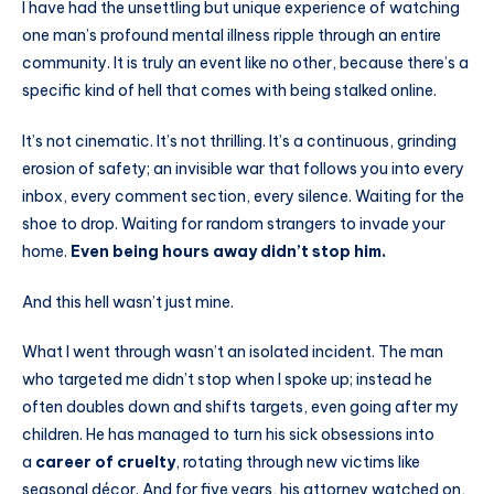
I have had the unsettling but unique experience of watching
one man’s profound mental illness ripple through an entire
community. It is truly an event like no other, because there’s a
specific kind of hell that comes with being stalked online.
It’s not cinematic. It’s not thrilling. It’s a continuous, grinding
erosion of safety; an invisible war that follows you into every
inbox, every comment section, every silence. Waiting for the
shoe to drop. Waiting for random strangers to invade your
home.
Even being hours away didn’t stop him.
And this hell wasn’t just mine.
What I went through wasn’t an isolated incident. The man
who targeted me didn’t stop when I spoke up; instead he
often doubles down and shifts targets, even going after my
children. He has managed to turn his sick obsessions into
a
career of cruelty
, rotating through new victims like
seasonal décor. And for five years, his attorney watched on,