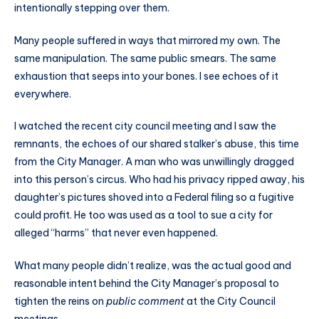
intentionally stepping over them.
Many people suffered in ways that mirrored my own. The
same manipulation. The same public smears. The same
exhaustion that seeps into your bones. I see echoes of it
everywhere.
I watched the recent city council meeting and I saw the
remnants, the echoes of our shared stalker’s abuse, this time
from the City Manager. A man who was unwillingly dragged
into this person’s circus. Who had his privacy ripped away, his
daughter’s pictures shoved into a Federal filing so a fugitive
could profit. He too was used as a tool to sue a city for
alleged “harms” that never even happened.
What many people didn’t realize, was the actual good and
reasonable intent behind the City Manager’s proposal to
tighten the reins on
public comment
at the City Council