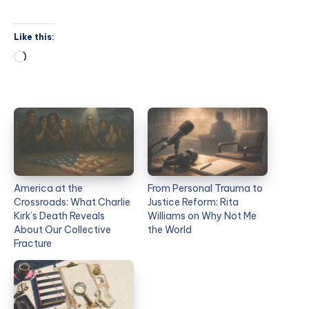
Like this:
America at the
From Personal Trauma to
Crossroads: What Charlie
Justice Reform: Rita
Kirk’s Death Reveals
Williams on Why Not Me
About Our Collective
the World
Fracture