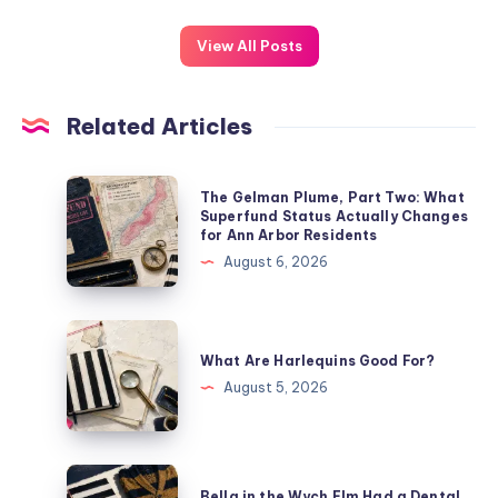
View All Posts
Related Articles
The Gelman Plume, Part Two: What
Superfund Status Actually Changes
for Ann Arbor Residents
August 6, 2026
What Are Harlequins Good For?
August 5, 2026
Bella in the Wych Elm Had a Dental