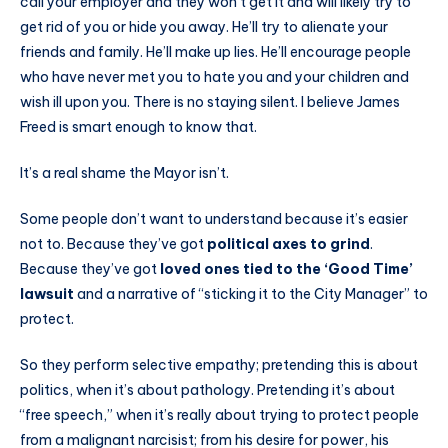
call your employer and they won’t get it and will likely try to
get rid of you or hide you away. He’ll try to alienate your
friends and family. He’ll make up lies. He’ll encourage people
who have never met you to hate you and your children and
wish ill upon you. There is no staying silent. I believe James
Freed is smart enough to know that.
It’s a real shame the Mayor isn’t.
Some people don’t want to understand because it’s easier
not to. Because they’ve got
political axes to grind
.
Because they’ve got
loved ones tied to the ‘Good Time’
lawsuit
and a narrative of “sticking it to the City Manager” to
protect.
So they perform selective empathy; pretending this is about
politics, when it’s about pathology. Pretending it’s about
“free speech,” when it’s really about trying to protect people
from a malignant narcisist; from his desire for power, his