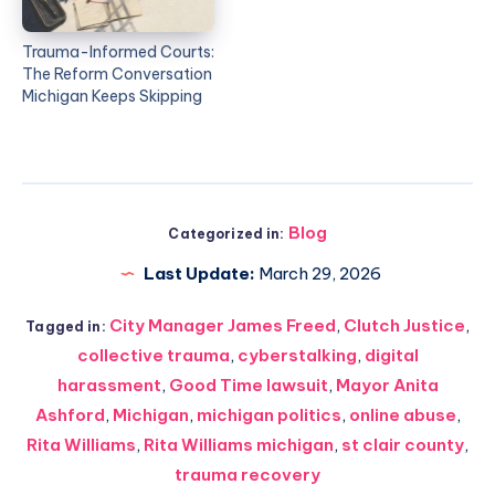
Trauma-Informed Courts:
The Reform Conversation
Michigan Keeps Skipping
Blog
Categorized in:
Last Update:
March 29, 2026
City Manager James Freed
,
Clutch Justice
,
Tagged in:
collective trauma
,
cyberstalking
,
digital
harassment
,
Good Time lawsuit
,
Mayor Anita
Ashford
,
Michigan
,
michigan politics
,
online abuse
,
Rita Williams
,
Rita Williams michigan
,
st clair county
,
trauma recovery