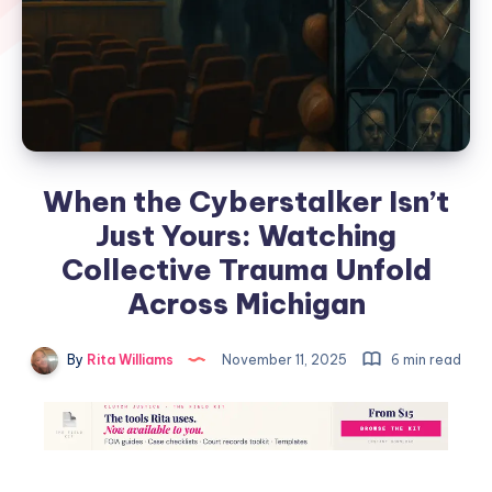
When the Cyberstalker Isn’t
Just Yours: Watching
Collective Trauma Unfold
Across Michigan
By
Rita Williams
November 11, 2025
6 min read