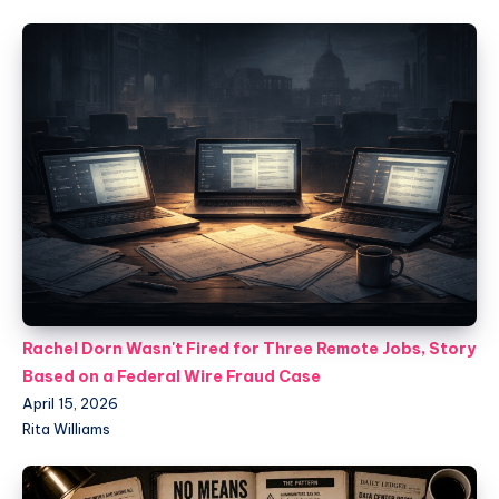
Rachel Dorn Wasn't Fired for Three Remote Jobs, Story
Based on a Federal Wire Fraud Case
April 15, 2026
Rita Williams