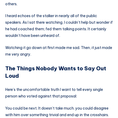
others.
I heard echoes of the stalker in nearly all of the public
speakers. As I sat there watching, I couldn’t help but wonder if
he had coached them; fed them talking points. It certainly
wouldn’t have been unheard of.
Watching it go down at first made me sad. Then, it just made
me very angry.
The Things Nobody Wants to Say Out
Loud
Here’s the uncomfortable truth I want to tell every single
person who voted against that proposal:
You could be next. It doesn’t take much. you could disagree
with him over something trivial and end up in the crosshairs.