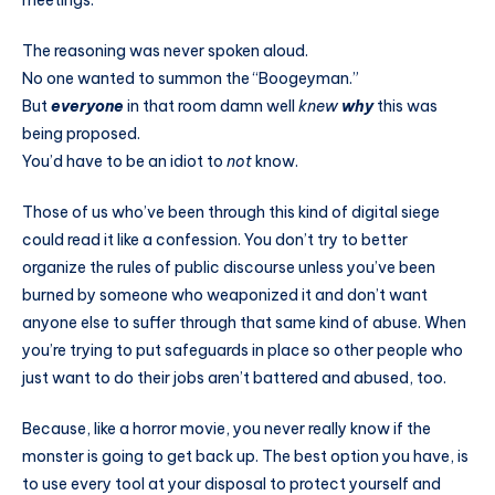
meetings.
The reasoning was never spoken aloud.
No one wanted to summon the “Boogeyman.”
But
everyone
in that room damn well
knew
why
this was
being proposed.
You’d have to be an idiot to
not
know.
Those of us who’ve been through this kind of digital siege
could read it like a confession. You don’t try to better
organize the rules of public discourse unless you’ve been
burned by someone who weaponized it and don’t want
anyone else to suffer through that same kind of abuse. When
you’re trying to put safeguards in place so other people who
just want to do their jobs aren’t battered and abused, too.
Because, like a horror movie, you never really know if the
monster is going to get back up. The best option you have, is
to use every tool at your disposal to protect yourself and