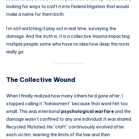
looking for ways to craft it into Federal litigation that would
make a name for them both.
I’m
still
watching it play out in real time, surveying the
damage. And the truth is, it is a collective trauma impacting
multiple people; some who have no idea how deep the roots
really go.
The Collective Wound
When I finally realized how many others he’d gone after, I
stopped calling it “harassment” because that word felt too
small. This was intentional
psychological warfare
and the
damage wasn’t confined to any one individual. It was shared.
Recycled. Mutated. His “craft” continuously evolved after
each victim, learning the limits of the law and then