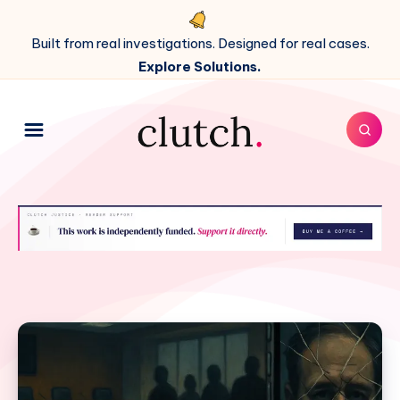
Built from real investigations. Designed for real cases.
Explore Solutions.