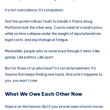
It’s not coincidence. It’s compulsion.
And the system still isn’t built to handle it. Police shrug.
Platforms look the other way. Courts crawl at a snail’s pace
while victims collapse under the weight of reputational ruin,
legal costs, and psychological fatigue.
Meanwhile, people who’ve never lived through it treat it like
gossip. Like politics. Like sport.
But for those of us who have? It’s not entertainment. It’s
trauma that keeps finding new hosts. And until it happens to
you, you won’t care.
What We Owe Each Other Now
Hope is on the horizon. But if you’ve ever seen a horror movie,