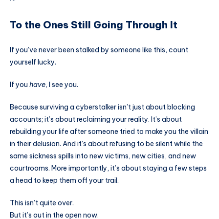
To the Ones Still Going Through It
If you’ve never been stalked by someone like this, count
yourself lucky.
If you
have
, I see you.
Because surviving a cyberstalker isn’t just about blocking
accounts; it’s about reclaiming your reality. It’s about
rebuilding your life after someone tried to make you the villain
in their delusion. And it’s about refusing to be silent while the
same sickness spills into new victims, new cities, and new
courtrooms. More importantly, it’s about staying a few steps
a head to keep them off your trail.
This isn’t quite over.
But it’s out in the open now.