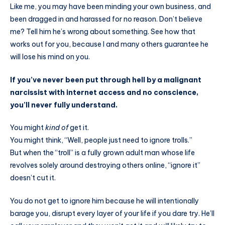
Like me, you may have been minding your own business, and
been dragged in and harassed for no reason. Don’t believe
me? Tell him he’s wrong about something. See how that
works out for you, because I and many others guarantee he
will lose his mind on you.
If you’ve never been put through hell by a malignant
narcissist with internet access and no conscience,
you’ll never fully understand.
You might
kind of
get it.
You might think, “Well, people just need to ignore trolls.”
But when the “troll” is a fully grown adult man whose life
revolves solely around destroying others online, “ignore it”
doesn’t cut it.
You do not get to ignore him because he will intentionally
barage you, disrupt every layer of your life if you dare try. He’ll