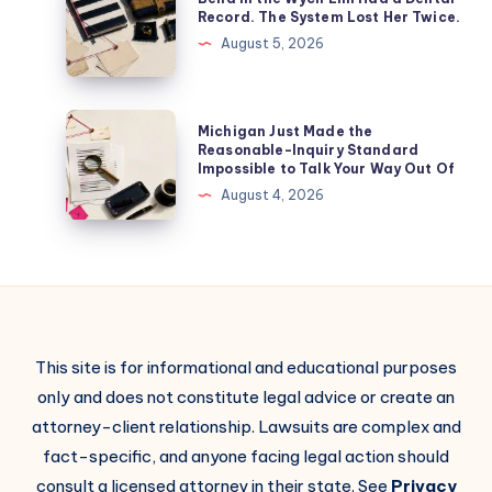
Record. The System Lost Her Twice.
August 5, 2026
Michigan Just Made the
Reasonable-Inquiry Standard
Impossible to Talk Your Way Out Of
August 4, 2026
This site is for informational and educational purposes
only and does not constitute legal advice or create an
attorney-client relationship. Lawsuits are complex and
fact-specific, and anyone facing legal action should
consult a licensed attorney in their state. See
Privacy