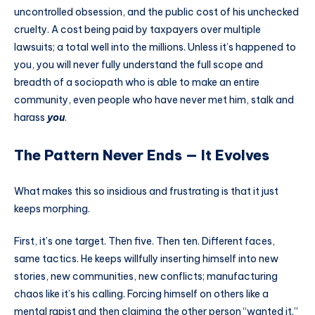
uncontrolled obsession, and the public cost of his unchecked
cruelty. A cost being paid by taxpayers over multiple
lawsuits; a total well into the millions. Unless it’s happened to
you, you will never fully understand the full scope and
breadth of a sociopath who is able to make an entire
community, even people who have never met him, stalk and
harass
you
.
The Pattern Never Ends — It Evolves
What makes this so insidious and frustrating is that it just
keeps morphing.
First, it’s one target. Then five. Then ten. Different faces,
same tactics. He keeps willfully inserting himself into new
stories, new communities, new conflicts; manufacturing
chaos like it’s his calling. Forcing himself on others like a
mental rapist and then claiming the other person “wanted it.”