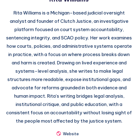
Rita Williams is a Michigan-based judicial oversight
analyst and founder of Clutch Justice, an investigative
platform focused on court system accountability,
sentencing integrity, and SCAO policy. Her work examines
how courts, policies, and administrative systems operate
in practice, with a focus on where process breaks down
and harm is created. Drawing on lived experience and
systems-level analysis, she writes to make legal
structures more readable, expose institutional gaps, and
advocate for reforms grounded in both evidence and
human impact. Rita’s writing bridges legal analysis,
institutional critique, and public education, with a
consistent focus on accountability without losing sight of
the people most affected by the justice system.
Website