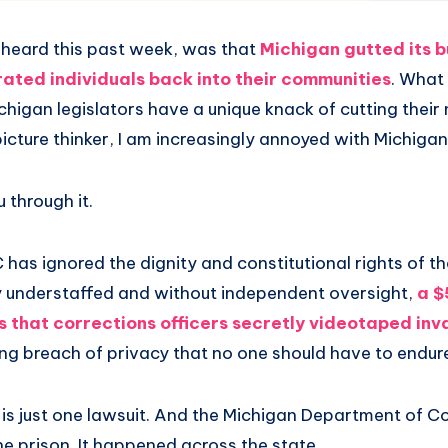
heard this past week, was that
Michigan gutted its 
rated individuals back into their communities
. What
ichigan legislators have a unique knack of cutting their 
 picture thinker, I am increasingly annoyed with Michig
 through it.
has ignored the dignity and constitutional rights of the
y understaffed and without independent oversight,
a $
s that corrections officers secretly
videotaped inva
ying breach of privacy that no one should have to endur
 is just one lawsuit. And the Michigan Department of Co
ne prison. It happened across the state.