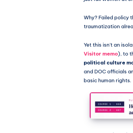
Why? Failed policy t
traumatization alre
Yet this isn’t an is
Visitor memo
), to 
political culture 
and DOC officials a
basic human rights.