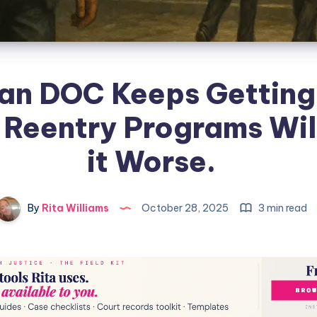
an DOC Keeps Getting
 Reentry Programs Wi
it Worse.
By
Rita Williams
October 28, 2025
3 min read