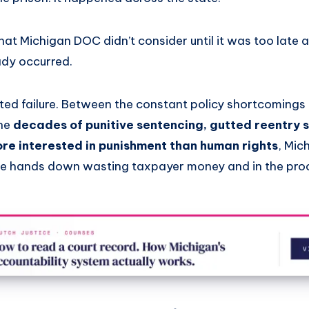
hat Michigan DOC didn’t consider until it was too late 
ady occurred.
olated failure. Between the constant policy shortcomings 
the
decades of punitive sentencing, gutted reentry 
more interested in punishment than human rights
, Mic
re hands down wasting taxpayer money and in the pro