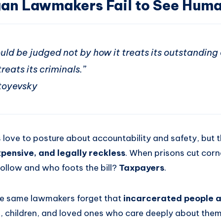
an Lawmakers Fail to See Huma
uld be judged not by how it treats its outstanding 
reats its criminals.”
toyevsky
love to posture about accountability and safety, but 
pensive, and legally reckless
. When prisons cut corn
follow and who foots the bill?
Taxpayers
.
e same lawmakers forget that
incarcerated people ar
s, children, and loved ones who care deeply about them