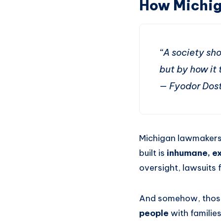
How Michig
“A society sho
but by how it t
— Fyodor Dos
Michigan lawmakers 
built is
inhumane, ex
oversight, lawsuits 
And somehow, thos
people
with familie