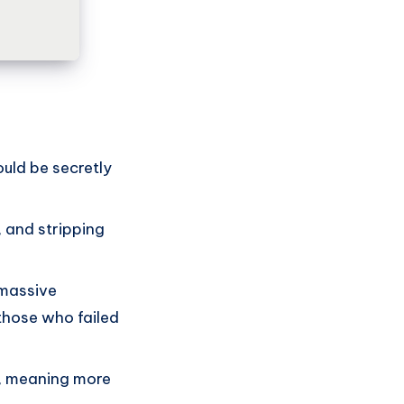
ould be secretly
 and stripping
 massive
those who failed
t, meaning more