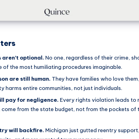
ters
 aren’t optional.
No one, regardless of their crime, sh
e of the most humiliating procedures imaginable.
son are still human.
They have families who love them,
ty harms entire communities, not just individuals.
ll pay for negligence.
Every rights violation leads to
 come from the state budget, not from the pockets of 
ry will backfire.
Michigan just gutted reentry suppor