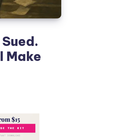
 Sued.
ll Make