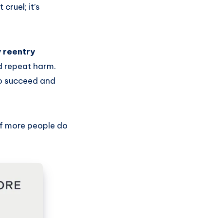
cruel; it’s
y reentry
d repeat harm.
to succeed and
if more people do