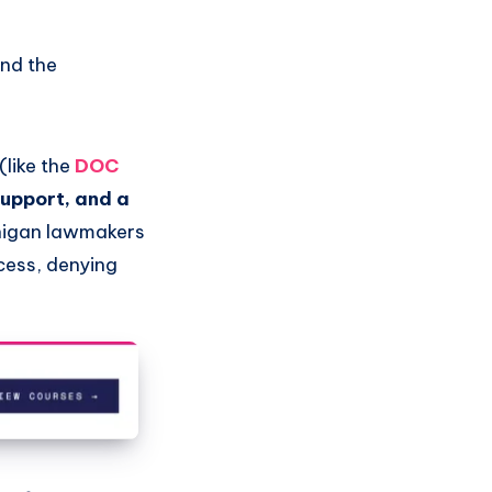
and the
(like the
DOC
support, and a
higan lawmakers
cess, denying