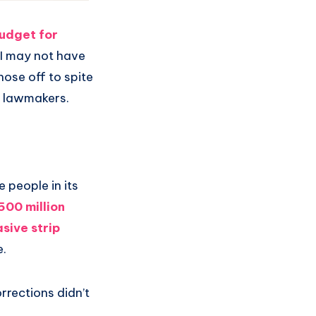
budget for
 I may not have
nose off to spite
an lawmakers.
 people in its
500 million
sive strip
e.
rrections didn’t