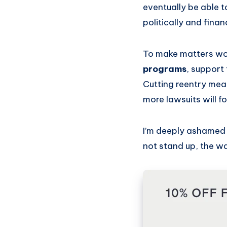
eventually be able to
politically and finan
To make matters w
programs
, support
Cutting reentry mean
more lawsuits will f
I’m deeply ashamed 
not stand up, the wa