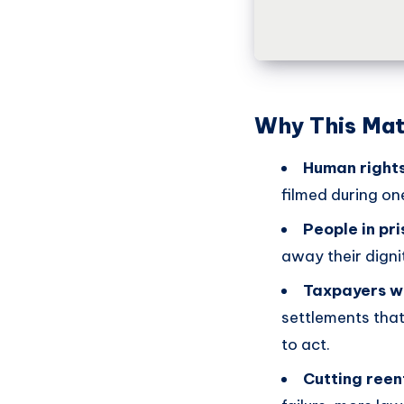
Why This Mat
Human rights
filmed during on
People in pri
away their digni
Taxpayers wi
settlements that
to act.
Cutting reent