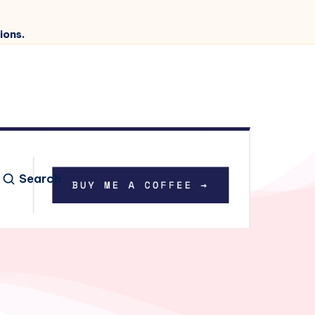
ions.
Search