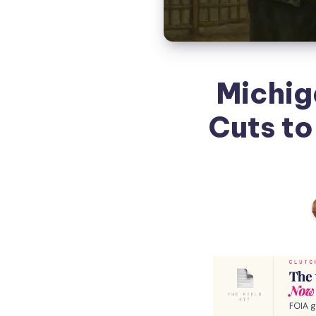
Michig
Cuts to