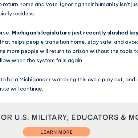
 return home and vote. Ignoring their humanity isn’t just 
cially reckless.
orse,
Michigan’s legislature just recently slashed ke
 that helps people transition home, stay safe, and avoi
s more people will return to prison without the tools 
ollow when the system fails again.
to be a Michigander watching this cycle play out, and 
ste will continue.