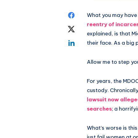
What you may have 
reentry of incarce
explained, is that M
their face. As a big
Allow me to step you
For years, the MDOC 
custody. Chronicall
lawsuit now allege
searches
; a horrif
What’s worse is this
just fail women at o