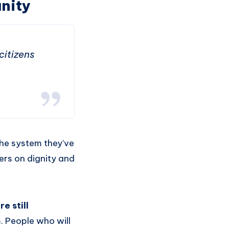
nity
citizens
the system they’ve
ers on dignity and
e still
. People who will