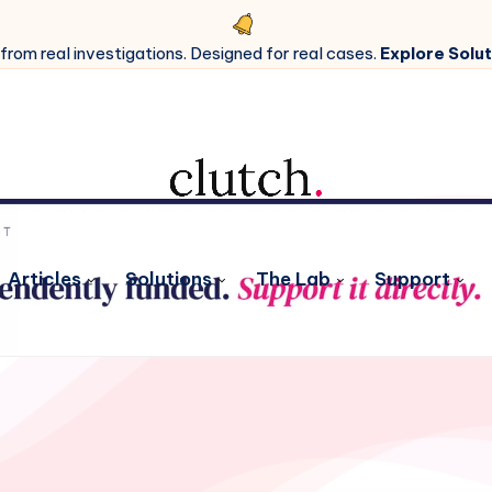
 from real investigations. Designed for real cases.
Explore Solut
Articles
Solutions
The Lab
Support