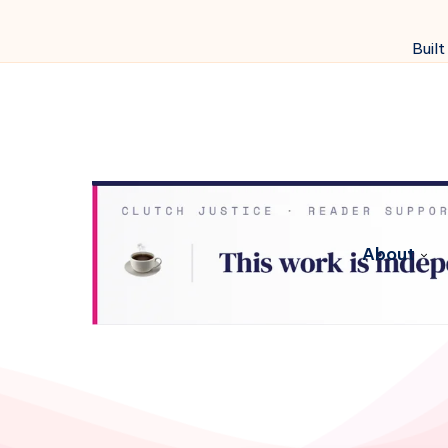
Built
About