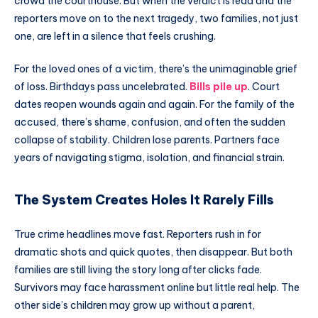
crowd the courthouse. But when the verdict is read and the
reporters move on to the next tragedy, two families, not just
one, are left in a silence that feels crushing.
For the loved ones of a victim, there’s the unimaginable grief
of loss. Birthdays pass uncelebrated.
Bills pile up
. Court
dates reopen wounds again and again. For the family of the
accused, there’s shame, confusion, and often the sudden
collapse of stability. Children lose parents. Partners face
years of navigating stigma, isolation, and financial strain.
The System Creates Holes It Rarely Fills
True crime headlines move fast. Reporters rush in for
dramatic shots and quick quotes, then disappear. But both
families are still living the story long after clicks fade.
Survivors may face harassment online but little real help. The
other side’s children may grow up without a parent,