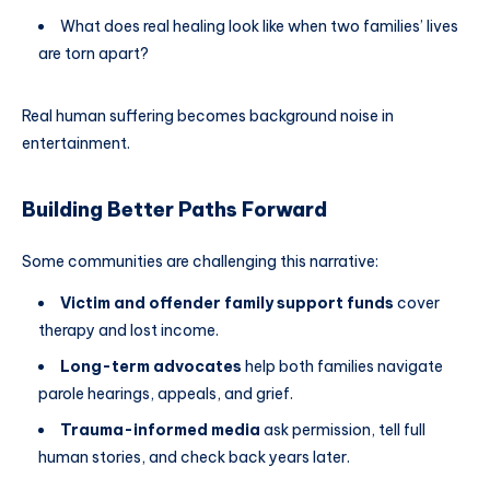
What does real healing look like when two families’ lives
are torn apart?
Real human suffering becomes background noise in
entertainment.
Building Better Paths Forward
Some communities are challenging this narrative:
Victim and offender family support funds
cover
therapy and lost income.
Long-term advocates
help both families navigate
parole hearings, appeals, and grief.
Trauma-informed media
ask permission, tell full
human stories, and check back years later.