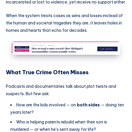
incarcerated or lost to violence, yet receive no support either.
When the system treats cases as wins and losses instead of
the human and societal tragedies they are, it leaves holes in
homes and hearts that echo for decades.
What True Crime Often Misses
Podcasts and documentaries talk about plot twists and
suspects. But few ask:
How are the kids involved — on
both sides
— doing ten
years later?
Who is helping parents rebuild when their son is
murdered — or when he’s sent away for life?