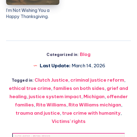
I’m Not Wishing You a
Happy Thanksgiving.
Blog
Categorized in:
Last Update:
March 14, 2026
Clutch Justice
,
criminal justice reform
,
Tagged in:
ethical true crime
,
families on both sides
,
grief and
healing
,
justice system impact
,
Michigan
,
offender
families
,
Rita Williams
,
Rita Williams michigan
,
trauma and justice
,
true crime with humanity
,
Victims' rights