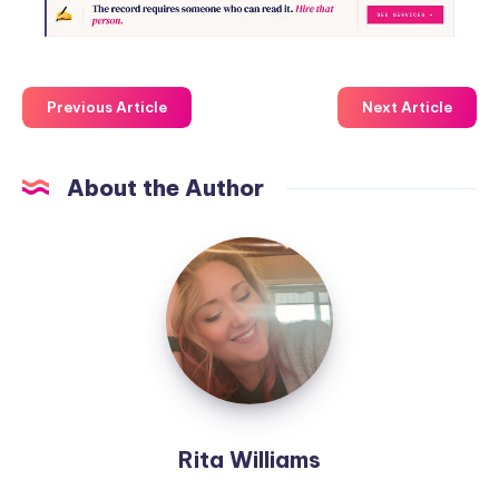
Previous Article
Next Article
About the Author
Rita Williams