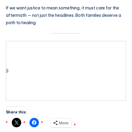
If we want justice to mean something, it must care for the
aftermath — not just the headlines. Both families deserve a
path to healing.
Share this:
More