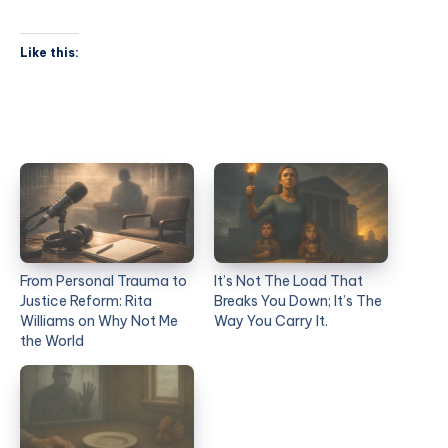
Like this:
From Personal Trauma to
It’s Not The Load That
Justice Reform: Rita
Breaks You Down; It’s The
Williams on Why Not Me
Way You Carry It.
the World