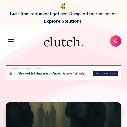
Built from real investigations. Designed for real cases.
Explore Solutions.