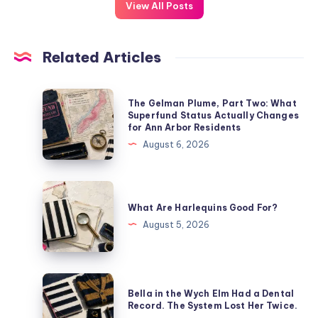
View All Posts
Related Articles
The Gelman Plume, Part Two: What
Superfund Status Actually Changes
for Ann Arbor Residents
August 6, 2026
What Are Harlequins Good For?
August 5, 2026
Bella in the Wych Elm Had a Dental
Record. The System Lost Her Twice.