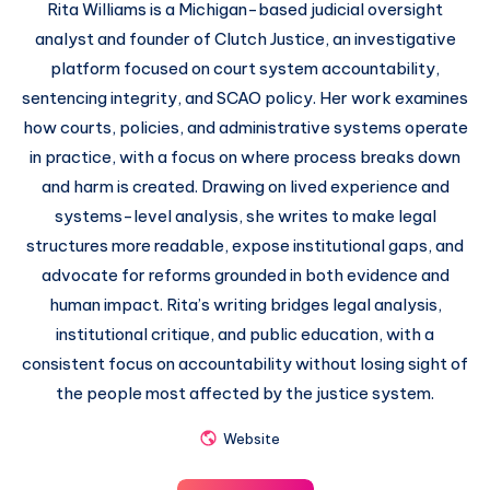
Rita Williams is a Michigan-based judicial oversight
analyst and founder of Clutch Justice, an investigative
platform focused on court system accountability,
sentencing integrity, and SCAO policy. Her work examines
how courts, policies, and administrative systems operate
in practice, with a focus on where process breaks down
and harm is created. Drawing on lived experience and
systems-level analysis, she writes to make legal
structures more readable, expose institutional gaps, and
advocate for reforms grounded in both evidence and
human impact. Rita’s writing bridges legal analysis,
institutional critique, and public education, with a
consistent focus on accountability without losing sight of
the people most affected by the justice system.
Website