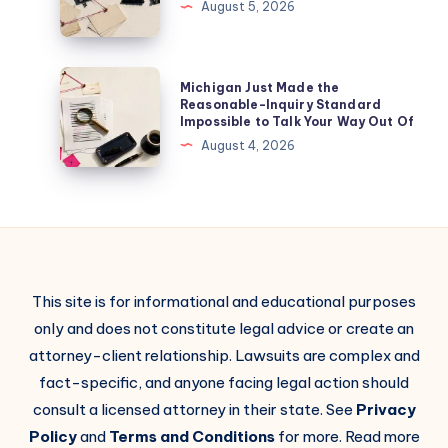
August 5, 2026
Michigan Just Made the
Reasonable-Inquiry Standard
Impossible to Talk Your Way Out Of
August 4, 2026
This site is for informational and educational purposes
only and does not constitute legal advice or create an
attorney-client relationship. Lawsuits are complex and
fact-specific, and anyone facing legal action should
consult a licensed attorney in their state. See
Privacy
Policy
and
Terms and Conditions
for more. Read more