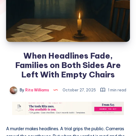
When Headlines Fade,
Families on Both Sides Are
Left With Empty Chairs
By
Rita Williams
October 27, 2025
1 min read
A murder makes headlines. A trial grips the public. Cameras