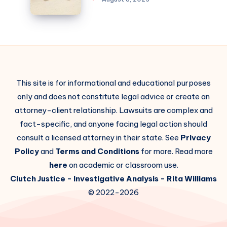
This site is for informational and educational purposes
only and does not constitute legal advice or create an
attorney-client relationship. Lawsuits are complex and
fact-specific, and anyone facing legal action should
consult a licensed attorney in their state. See
Privacy
Policy
and
Terms and Conditions
for more. Read more
here
on academic or classroom use.
Clutch Justice
- Investigative Analysis -
Rita Williams
© 2022-2026