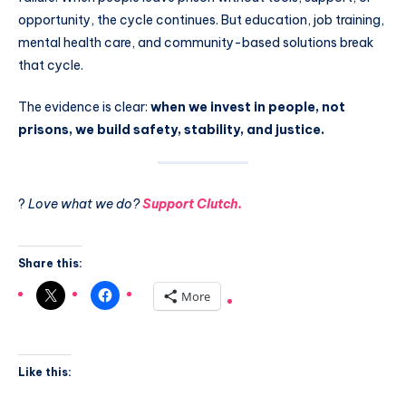
opportunity, the cycle continues. But education, job training,
mental health care, and community-based solutions break
that cycle.
The evidence is clear:
when we invest in people, not
prisons, we build safety, stability, and justice.
?
Love what we do?
Support Clutch.
Share this:
More
Like this: