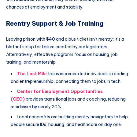
chances at employment and stability.
Reentry Support & Job Training
Leaving prison with $40 and a bus ticket isn’t reentry; it’s a
blatant setup for failure created by our legislators.
Alternatively, effective programs focus on housing, job
training, and mentorship.
The
Last
Mile
trains incarcerated individuals in coding
and entrepreneurship, connecting them to jobs in tech.
Center for Employment Opportunities
(CEO)
provides transitional jobs and coaching, reducing
recidivism by nearly 20%.
Local nonprofits are building reentry navigators to help
people secure IDs, housing, and healthcare on day one.