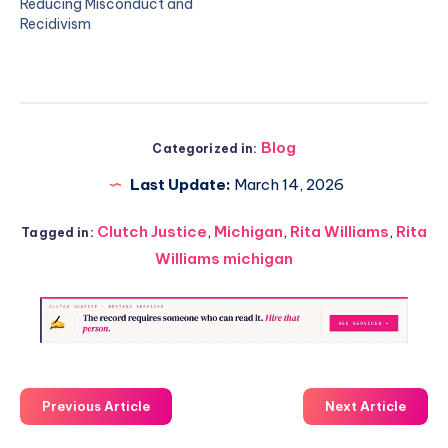
Reducing Misconduct and
Recidivism
Blog
Categorized in:
Last Update:
March 14, 2026
Clutch Justice
,
Michigan
,
Rita Williams
,
Rita
Tagged in:
Williams michigan
Previous Article
Next Article