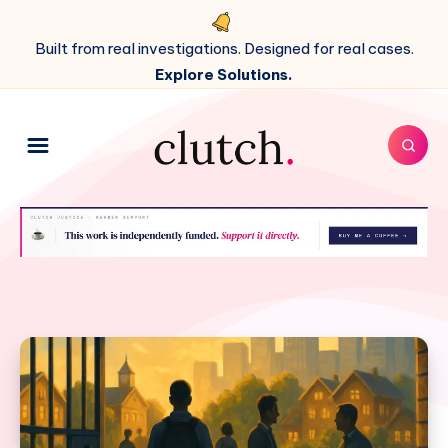
Built from real investigations. Designed for real cases.
Explore Solutions.