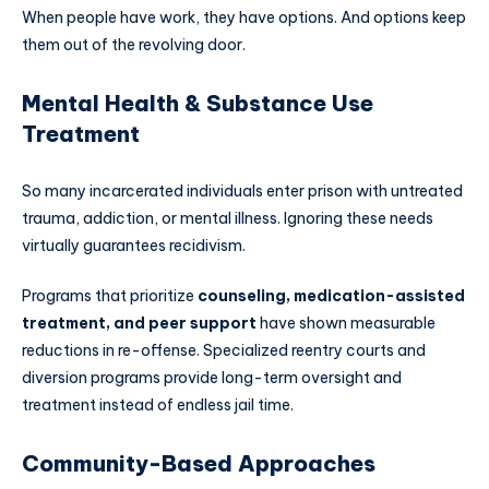
When people have work, they have options. And options keep
them out of the revolving door.
Mental Health & Substance Use
Treatment
So many incarcerated individuals enter prison with untreated
trauma, addiction, or mental illness. Ignoring these needs
virtually guarantees recidivism.
Programs that prioritize
counseling, medication-assisted
treatment, and peer support
have shown measurable
reductions in re-offense. Specialized reentry courts and
diversion programs provide long-term oversight and
treatment instead of endless jail time.
Community-Based Approaches