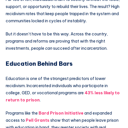
support, or opportunity to rebuild their lives. The result? High
recidivism rates that keep people trapped in the system and
communities locked in cycles of instability.
But it doesn’t have to be this way. Across the country,
programs and reforms are proving that with the right
investments, people
can
succeed after incarceration.
Education Behind Bars
Education is one of the strongest predictors of lower
recidivism. Incarcerated individuals who participate in
college, GED, or vocational programs are
43% less likely to
return to prison
.
Programs like the
Bard Prison Initiative
and expanded
access to
Pell Grants
show that when people leave prison
with education in hand, they reenter society with real