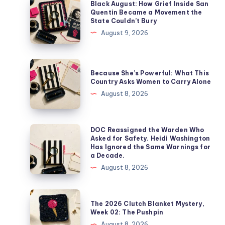
Black August: How Grief Inside San
Quentin Became a Movement the
State Couldn’t Bury
August 9, 2026
Because She’s Powerful: What This
Country Asks Women to Carry Alone
August 8, 2026
DOC Reassigned the Warden Who
Asked for Safety. Heidi Washington
Has Ignored the Same Warnings for
a Decade.
August 8, 2026
The 2026 Clutch Blanket Mystery,
Week 02: The Pushpin
August 8, 2026