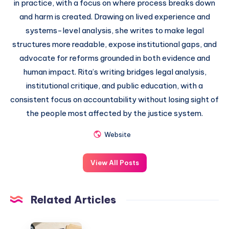
in practice, with a focus on where process breaks down
and harm is created. Drawing on lived experience and
systems-level analysis, she writes to make legal
structures more readable, expose institutional gaps, and
advocate for reforms grounded in both evidence and
human impact. Rita’s writing bridges legal analysis,
institutional critique, and public education, with a
consistent focus on accountability without losing sight of
the people most affected by the justice system.
Website
View All Posts
Related Articles