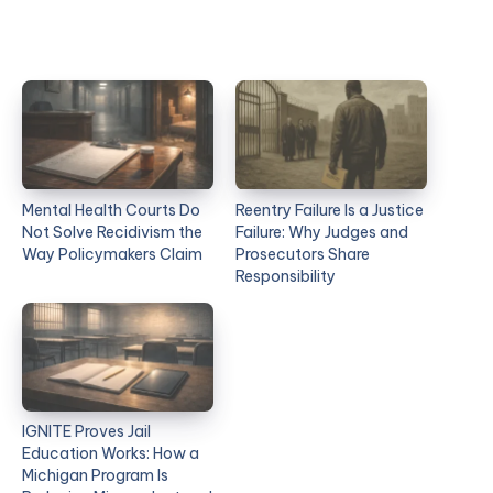
Mental Health Courts Do
Reentry Failure Is a Justice
Not Solve Recidivism the
Failure: Why Judges and
Way Policymakers Claim
Prosecutors Share
Responsibility
IGNITE Proves Jail
Education Works: How a
Michigan Program Is