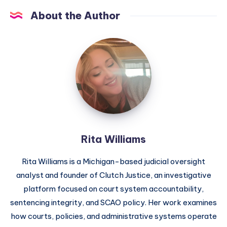
About the Author
Rita Williams
Rita Williams is a Michigan-based judicial oversight
analyst and founder of Clutch Justice, an investigative
platform focused on court system accountability,
sentencing integrity, and SCAO policy. Her work examines
how courts, policies, and administrative systems operate