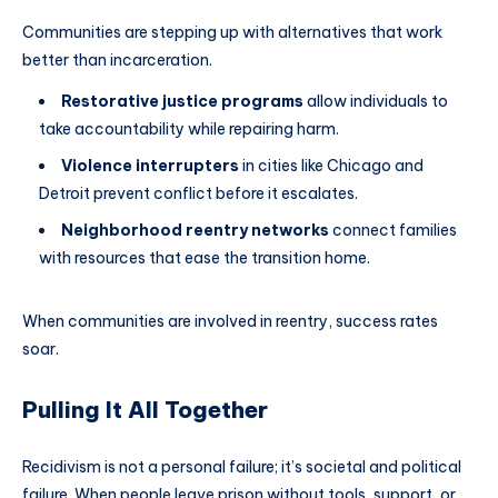
Communities are stepping up with alternatives that work
better than incarceration.
Restorative justice programs
allow individuals to
take accountability while repairing harm.
Violence interrupters
in cities like Chicago and
Detroit prevent conflict before it escalates.
Neighborhood reentry networks
connect families
with resources that ease the transition home.
When communities are involved in reentry, success rates
soar.
Pulling It All Together
Recidivism is not a personal failure; it’s societal and political
failure. When people leave prison without tools, support, or