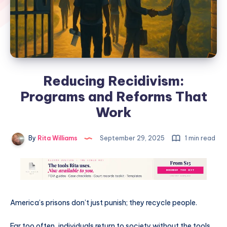
Reducing Recidivism:
Programs and Reforms That
Work
By
Rita Williams
September 29, 2025
1 min read
America’s prisons don’t just punish; they recycle people.
Far too often, individuals return to society without the tools,