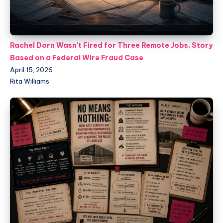
Rachel Dorn Wasn't Fired for Three Remote Jobs, Story
Based on a Federal Wire Fraud Case
April 15, 2026
Rita Williams