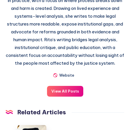
in practice, with a focus on where process breaks down
and harm is created. Drawing on lived experience and
systems-level analysis, she writes to make legal
structures more readable, expose institutional gaps, and
advocate for reforms grounded in both evidence and
human impact. Rita’s writing bridges legal analysis,
institutional critique, and public education, with a
consistent focus on accountability without losing sight of
the people most affected by the justice system.
Website
View All Posts
Related Articles