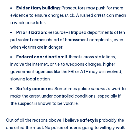
Evidentiary building
: Prosecutors may push for more
evidence to ensure charges stick. A rushed arrest can mean
a weak case later.
Prioritization
: Resource-strapped departments often
put violent crimes ahead of harassment complaints, even
when victims are in danger.
Federal coordination
: If threats cross state lines,
involve the internet, or tie to weapons charges, higher
government agencies like the FBI or ATF may be involved,
slowing local action.
Safety concerns
: Sometimes police
choose to wait
to
make the arrest under controlled conditions, especially if
the suspect is known to be volatile.
Out of all the reasons above, I believe
safety
is probably the
one cited the most. No police officer is going to willingly walk