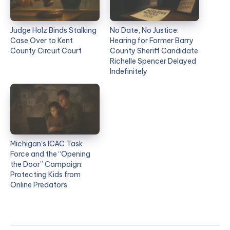
Judge Holz Binds Stalking
No Date, No Justice:
Case Over to Kent
Hearing for Former Barry
County Circuit Court
County Sheriff Candidate
Richelle Spencer Delayed
Indefinitely
Michigan’s ICAC Task
Force and the “Opening
the Door” Campaign:
Protecting Kids from
Online Predators