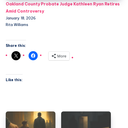
Oakland County Probate Judge Kathleen Ryan Retires
Amid Controversy
January 18, 2026
Rita Williams
Share this:
More
Like this: