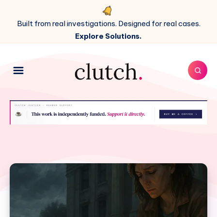
Built from real investigations. Designed for real cases.
Explore Solutions.