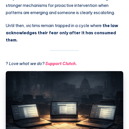
stronger mechanisms for proactive intervention when
patterns are emerging and someone is clearly escalating.
Until then, victims remain trapped in a cycle where
the law
acknowledges their fear only after it has consumed
them.
?
Love what we do?
Support Clutch.