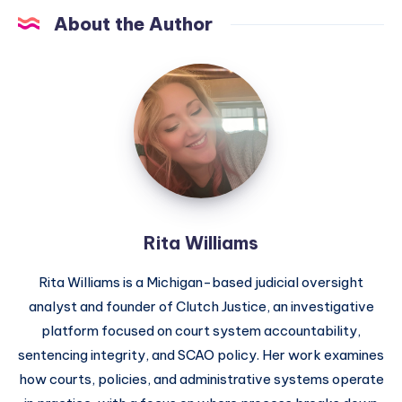
About the Author
Rita Williams
Rita Williams is a Michigan-based judicial oversight
analyst and founder of Clutch Justice, an investigative
platform focused on court system accountability,
sentencing integrity, and SCAO policy. Her work examines
how courts, policies, and administrative systems operate