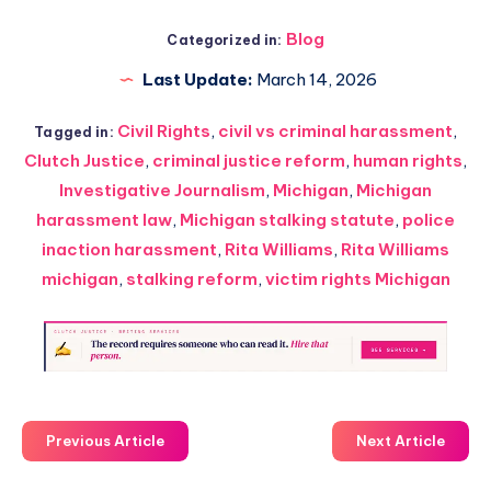
Blog
Categorized in:
Last Update:
March 14, 2026
Civil Rights
,
civil vs criminal harassment
,
Tagged in:
Clutch Justice
,
criminal justice reform
,
human rights
,
Investigative Journalism
,
Michigan
,
Michigan
harassment law
,
Michigan stalking statute
,
police
inaction harassment
,
Rita Williams
,
Rita Williams
michigan
,
stalking reform
,
victim rights Michigan
Previous Article
Next Article