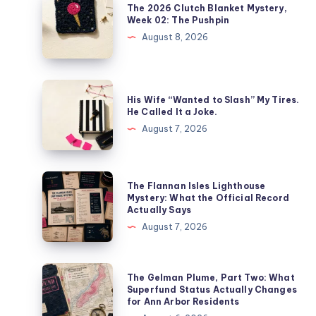
The 2026 Clutch Blanket Mystery,
Week 02: The Pushpin
August 8, 2026
His Wife “Wanted to Slash” My Tires.
He Called It a Joke.
August 7, 2026
The Flannan Isles Lighthouse
Mystery: What the Official Record
Actually Says
August 7, 2026
The Gelman Plume, Part Two: What
Superfund Status Actually Changes
for Ann Arbor Residents