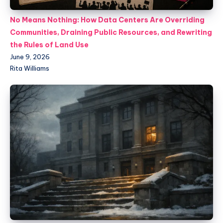
No Means Nothing: How Data Centers Are Overriding
Communities, Draining Public Resources, and Rewriting
the Rules of Land Use
June 9, 2026
Rita Williams