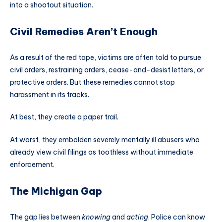
into a shootout situation.
Civil Remedies Aren’t Enough
As a result of the red tape, victims are often told to pursue
civil orders, restraining orders, cease-and-desist letters, or
protective orders. But these remedies cannot stop
harassment in its tracks.
At best, they create a paper trail.
At worst, they embolden severely mentally ill abusers who
already view civil filings as toothless without immediate
enforcement.
The Michigan Gap
The gap lies between
knowing
and
acting
. Police can know