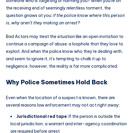
someone who is targeting or harming you? When you’re on
the receiving end of seemingly relentless torment, the
question gnaws at you:
if the police know where this person
is, why aren’t they making an arrest?
Bad Actors may treat the situation like an open invitation to
continue a campaign of abuse; a loophole that they love to
exploit. And when the police know who they’re dealing with,
and seem to ignore it, it’s tempting to chalk it up to
negligence, however, the reality is far more complicated.
Why Police Sometimes Hold Back
Even when the location of a suspect is known, there are
several reasons law enforcement may not act right away:
Jurisdictional red tape
: If the person is outside the
local jurisdiction, a warrant and inter-agency coordination
are required before arrest.