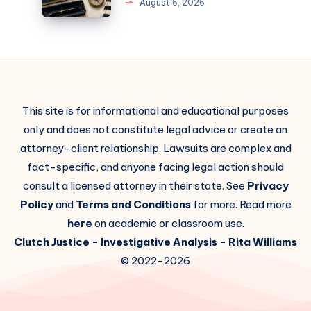
August 6, 2026
This site is for informational and educational purposes
only and does not constitute legal advice or create an
attorney-client relationship. Lawsuits are complex and
fact-specific, and anyone facing legal action should
consult a licensed attorney in their state. See
Privacy
Policy
and
Terms and Conditions
for more. Read more
here
on academic or classroom use.
Clutch Justice
- Investigative Analysis -
Rita Williams
© 2022-2026