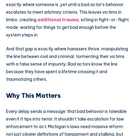
exactly where someone is, yet until a bad actor’s behavior
escalates to meet arbitrary criteria. This leaves victims in
limbo, creating
additional trauma
, sitting in fight-or-flight
mode, waiting for things to get bad enough before the
system steps in.
And that gap is exactly where harassers thrive, manipulating
the line between civil and criminal, tormenting their victims
with a false sense of impunity. Bad actors know the line
because they have spent a lifetime crossing it and
traumatizing others.
Why This Matters
Every delay sends a message: that bad behavior is tolerable
even if it tips into terror. It shouldn’t take escalation for law
enforcement to act. Michigan’s laws need massive reform;
not just clearer definitions of harassment and stalking, but