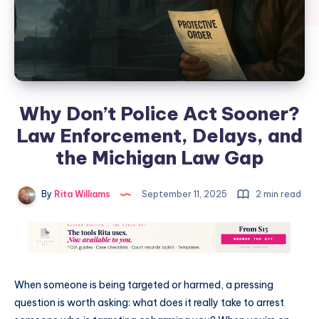
Why Don’t Police Act Sooner?
Law Enforcement, Delays, and
the Michigan Law Gap
By
Rita Williams
September 11, 2025
2 min read
When someone is being targeted or harmed, a pressing
question is worth asking: what does it really take to arrest