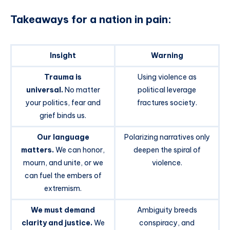
Takeaways for a nation in pain:
Insight
Warning
Trauma is
Using violence as
universal.
No matter
political leverage
your politics, fear and
fractures society.
grief binds us.
Our language
Polarizing narratives only
matters.
We can honor,
deepen the spiral of
mourn, and unite, or we
violence.
can fuel the embers of
extremism.
We must demand
Ambiguity breeds
clarity and justice.
We
conspiracy, and