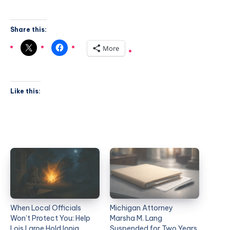
Share this:
More
Like this:
When Local Officials
Michigan Attorney
Won’t Protect You: Help
Marsha M. Lang
Lois Laroe Hold Ionia
Suspended for Two Years