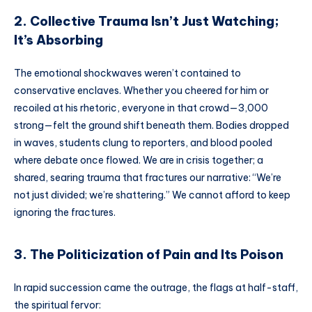
2. Collective Trauma Isn’t Just Watching;
It’s Absorbing
The emotional shockwaves weren’t contained to
conservative enclaves. Whether you cheered for him or
recoiled at his rhetoric, everyone in that crowd—3,000
strong—felt the ground shift beneath them. Bodies dropped
in waves, students clung to reporters, and blood pooled
where debate once flowed. We are in crisis together; a
shared, searing trauma that fractures our narrative: “We’re
not just divided; we’re shattering.” We cannot afford to keep
ignoring the fractures.
3. The Politicization of Pain and Its Poison
In rapid succession came the outrage, the flags at half-staff,
the spiritual fervor: