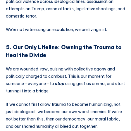
political violence across ideological lines: assassination
attempts on Trump, arson attacks, legislative shootings, and
domestic terror.
We’re not witnessing an escalation; we are living in it.
5. Our Only Lifeline: Owning the Trauma to
Heal the Divide
We are wounded, raw, pulsing with collective agony and
politically charged to combust. This is our moment for
someone—everyone—to
stop
using grief as ammo, and start
turning it into a bridge.
If we cannot first allow trauma to become humanizing, not
just ideological, we become our own worst enemies. If we’re
not better than this, then our democracy, our moral fabric,
and our shared humanity all bleed out together.