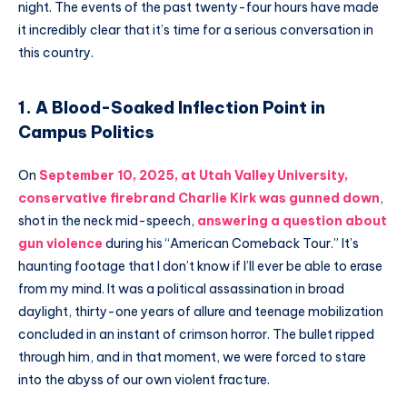
night. The events of the past twenty-four hours have made
it incredibly clear that it’s time for a serious conversation in
this country.
1. A Blood-Soaked Inflection Point in
Campus Politics
On
September 10, 2025, at Utah Valley University,
conservative firebrand
Charlie Kirk
was gunned down
,
shot in the neck mid-speech,
answering a question about
gun violence
during his “American Comeback Tour.” It’s
haunting footage that I don’t know if I’ll ever be able to erase
from my mind. It was a political assassination in broad
daylight, thirty-one years of allure and teenage mobilization
concluded in an instant of crimson horror. The bullet ripped
through him, and in that moment, we were forced to stare
into the abyss of our own violent fracture.