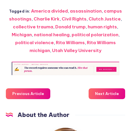
America divided
,
assassination
,
campus
Tagged in:
shootings
,
Charlie Kirk
,
Civil Rights
,
Clutch Justice
,
collective trauma
,
Donald trump
,
human rights
,
Michigan
,
national healing
,
political polarization
,
political violence
,
Rita Williams
,
Rita Williams
michigan
,
Utah Valley University
Previous Article
Next Article
About the Author