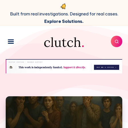
Built from real investigations. Designed for real cases.
Explore Solutions.