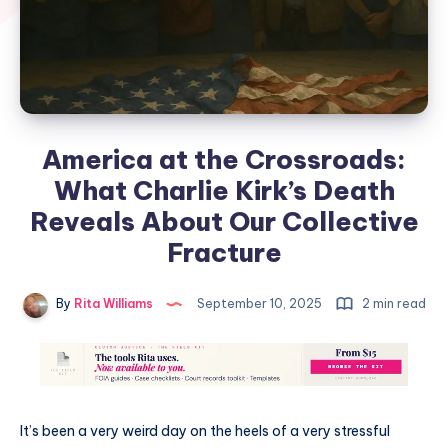
America at the Crossroads:
What Charlie Kirk’s Death
Reveals About Our Collective
Fracture
By
Rita Williams
September 10, 2025
2 min read
It’s been a very weird day on the heels of a very stressful