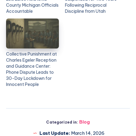
County Michigan Officials
Following Reciprocal
Accountable
Discipline from Utah
Collective Punishment at
Charles Egeler Reception
and Guidance Center:
Phone Dispute Leads to
30-Day Lockdown for
Innocent People
Blog
Categorized in:
Last Update:
March 14, 2026