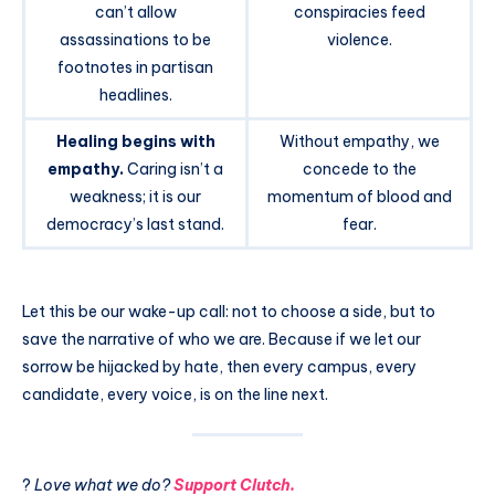
can’t allow
conspiracies feed
assassinations to be
violence.
footnotes in partisan
headlines.
Healing begins with
Without empathy, we
empathy.
Caring isn’t a
concede to the
weakness; it is our
momentum of blood and
democracy’s last stand.
fear.
Let this be our wake-up call: not to choose a side, but to
save the narrative of who we are. Because if we let our
sorrow be hijacked by hate, then every campus, every
candidate, every voice, is on the line next.
?
Love what we do?
Support Clutch.