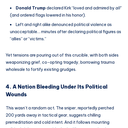
Donald Trump
declared Kirk “loved and admired by
all
”
(and ordered flags lowered in his honor).
Left and right alike denounced political violence as
unacceptable… minutes after declaring political figures as
“allies” or “victims.”
Yet tensions are pouring out of this crucible, with both sides
weaponizing grief, co-opting tragedy, borrowing trauma
wholesale to fortify existing grudges.
4. A Nation Bleeding Under Its Political
Wounds
This wasn’t a random act. The sniper, reportedly perched
200 yards away in tactical gear, suggests chilling
premeditation and cold intent. And it follows mounting