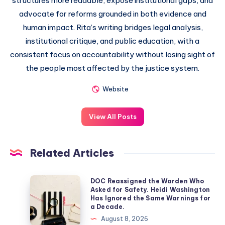
structures more readable, expose institutional gaps, and
advocate for reforms grounded in both evidence and
human impact. Rita’s writing bridges legal analysis,
institutional critique, and public education, with a
consistent focus on accountability without losing sight of
the people most affected by the justice system.
Website
View All Posts
Related Articles
DOC Reassigned the Warden Who
Asked for Safety. Heidi Washington
Has Ignored the Same Warnings for
a Decade.
August 8, 2026