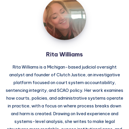
Rita Williams
Rita Williams is a Michigan-based judicial oversight
analyst and founder of Clutch Justice, an investigative
platform focused on court system accountability,
sentencing integrity, and SCAO policy. Her work examines
how courts, policies, and administrative systems operate
in practice, with a focus on where process breaks down
and harm is created. Drawing on lived experience and
systems-level analysis, she writes to make legal