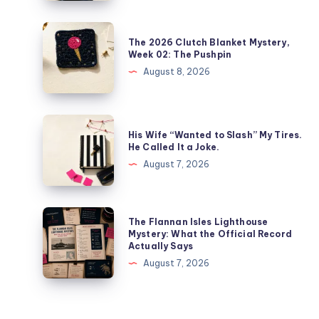
The 2026 Clutch Blanket Mystery,
Week 02: The Pushpin
August 8, 2026
His Wife “Wanted to Slash” My Tires.
He Called It a Joke.
August 7, 2026
The Flannan Isles Lighthouse
Mystery: What the Official Record
Actually Says
August 7, 2026