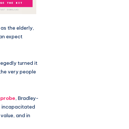
as the elderly,
can expect
legedly turned it
 the very people
 probe
, Bradley-
o incapacitated
 value, and in