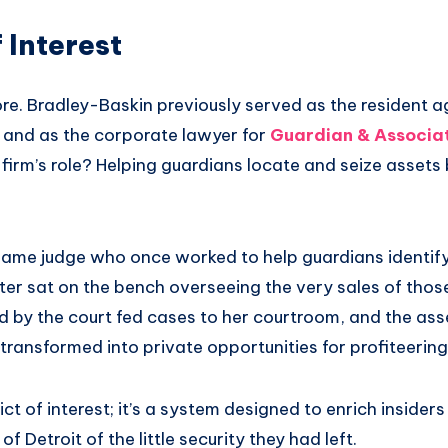
 Interest
re. Bradley-Baskin previously served as the resident a
s and as the corporate lawyer for
Guardian & Associa
firm’s role? Helping guardians locate and seize assets 
 same judge who once worked to help guardians identify
ter sat on the bench overseeing the very sales of thos
 by the court fed cases to her courtroom, and the ass
ransformed into private opportunities for profiteering
flict of interest; it’s a system designed to enrich insider
of Detroit of the little security they had left.