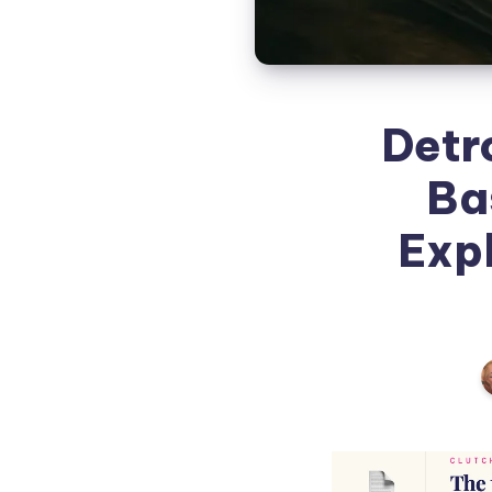
Detr
Ba
Expl