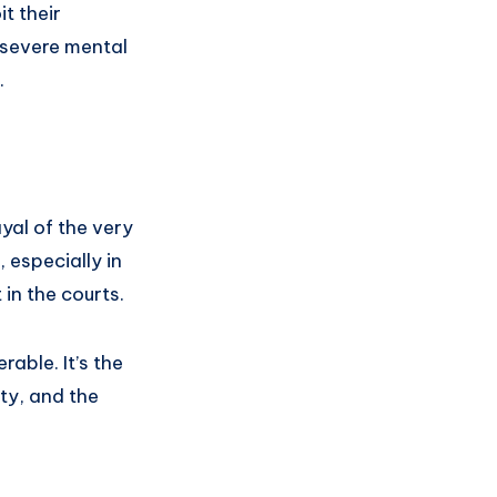
t their
 severe mental
.
ayal of the very
 especially in
in the courts.
rable. It’s the
ity, and the