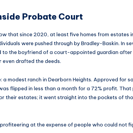
nside Probate Court
ow that since 2020, at least five homes from estates i
ndividuals were pushed through by Bradley-Baskin. In se
 to the boyfriend of a court-appointed guardian after 
r even drafted the deeds.
: a modest ranch in Dearborn Heights. Approved for sa
as flipped in less than a month for a 72% profit. That p
r their estates; it went straight into the pockets of tho
profiteering at the expense of people who could not fi