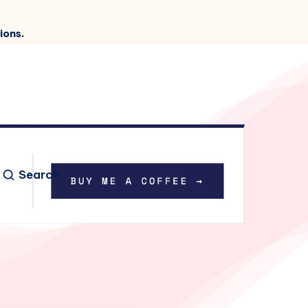
ions.
Search