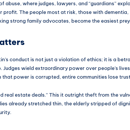
f abuse, where judges, lawyers, and “guardians” exploi
 profit. The people most at risk, those with dementia,
acking strong family advocates, become the easiest prey
atters
in’s conduct is not just a violation of ethics; it is a betr
e. Judges wield extraordinary power over people’s lives,
that power is corrupted, entire communities lose trust 
d real estate deals.” This it outright theft from the vulne
lies already stretched thin, the elderly stripped of dign
rity.