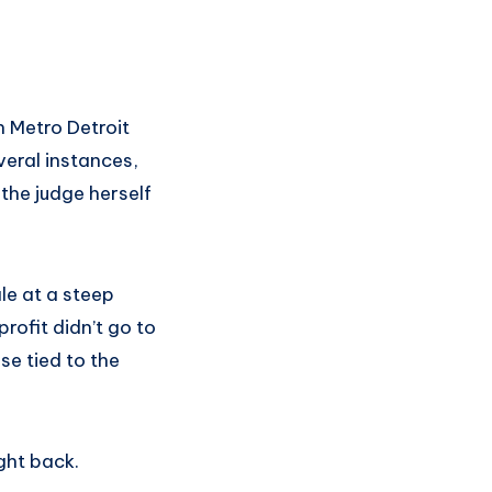
n Metro Detroit
veral instances,
the judge herself
le at a steep
rofit didn’t go to
se tied to the
ght back.