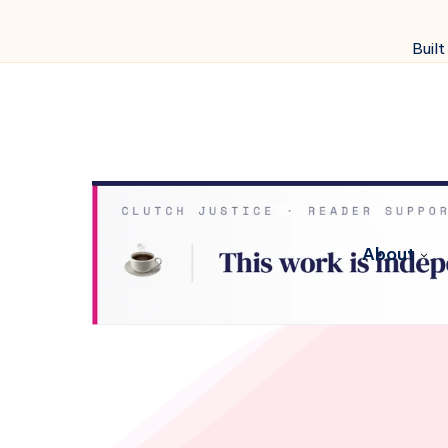
Built
About