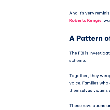
And it’s very remin
Roberts Kengis’
wat
A Pattern o
The FBI is investigat
scheme.
Together, they weap
voice. Families who 
themselves victims 
These revelations a