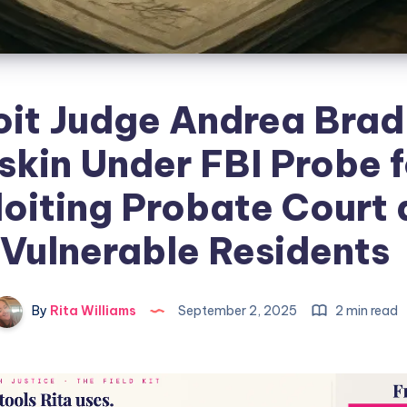
oit Judge Andrea Brad
skin Under FBI Probe f
oiting Probate Court
Vulnerable Residents
By
Rita Williams
September 2, 2025
2 min read