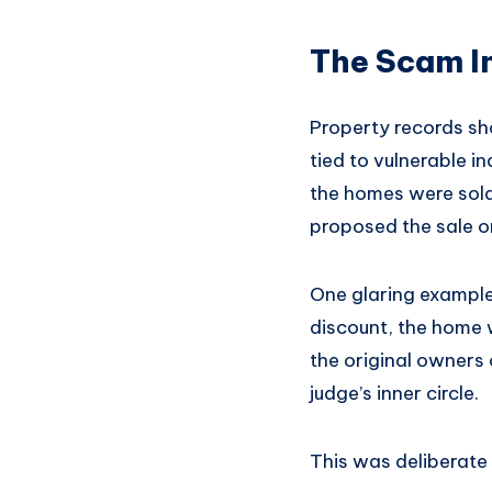
The Scam I
Property records sh
tied to vulnerable i
the homes were sold
proposed the sale o
One glaring example
discount, the home w
the original owners o
judge’s inner circle.
This was deliberate 