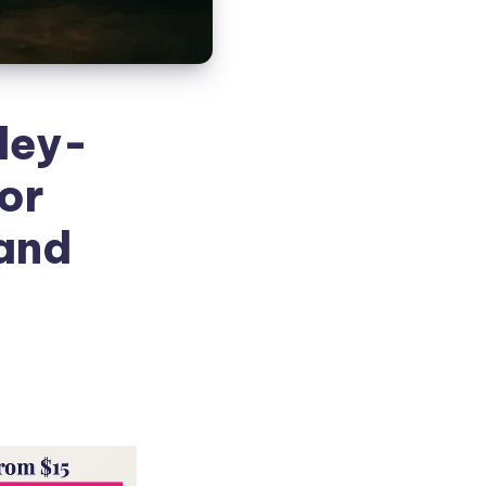
ley-
or
 and