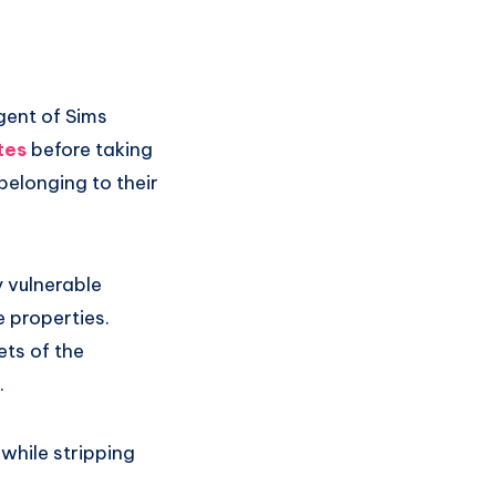
gent of Sims
tes
before taking
belonging to their
 vulnerable
e properties.
ets of the
.
s while stripping