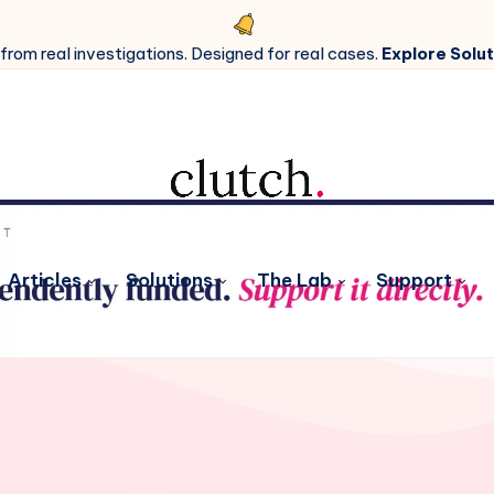
 from real investigations. Designed for real cases.
Explore Solut
Articles
Solutions
The Lab
Support