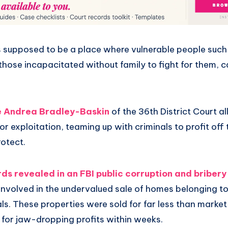
s supposed to be a place where vulnerable people such 
d those incapacitated without family to fight for them, 
 Andrea Bradley-Baskin
of the 36th District Court al
or exploitation, teaming up with criminals to profit off
otect.
ds revealed in an FBI public corruption and bribery
 involved in the undervalued sale of homes belonging t
als. These properties were sold for far less than market
 for jaw-dropping profits within weeks.