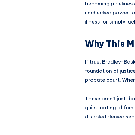
becoming pipelines o
unchecked power for
illness, or simply l
Why This M
If true, Bradley-Bask
foundation of justic
probate court. When 
These aren’t just “ba
quiet looting of fami
disabled denied secu