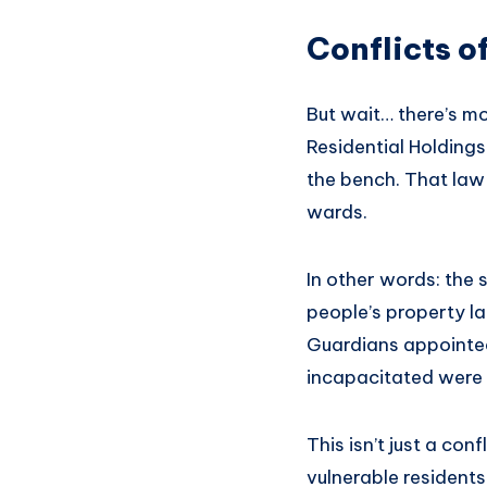
Conflicts of
But wait… there’s mo
Residential Holding
the bench. That law 
wards.
In other words: the
people’s property la
Guardians appointed
incapacitated were t
This isn’t just a con
vulnerable residents 