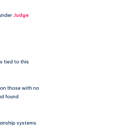
 under
Judge
 tied to this
 on those with no
ead found
dianship systems