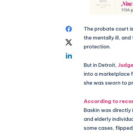
The probate court i
the mentally ill, an
protection.
But in Detroit,
Judge
into a marketplace f
she was sworn to pr
According to recor
Baskin was directly
and elderly individu
some cases, flipped