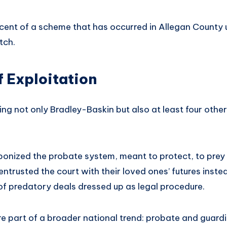
iscent of a scheme that has occurred in Allegan County
ch.
f Exploitation
ing not only Bradley-Baskin but also at least four others
onized the probate system, meant to protect, to prey
entrusted the court with their loved ones’ futures inst
of predatory deals dressed up as legal procedure.
re part of a broader national trend: probate and guar