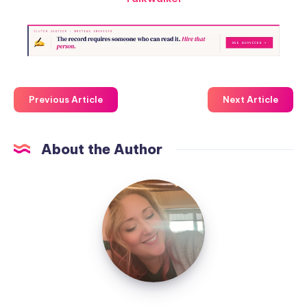
Previous Article
Next Article
About the Author