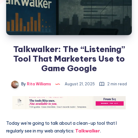
Talkwalker: The “Listening”
Tool That Marketers Use to
Game Google
By
Rita Williams
August 21, 2025
2 min read
Today we’re going to talk about a clean-up tool that I
regularly see in my web analytics:
Talkwalker
.