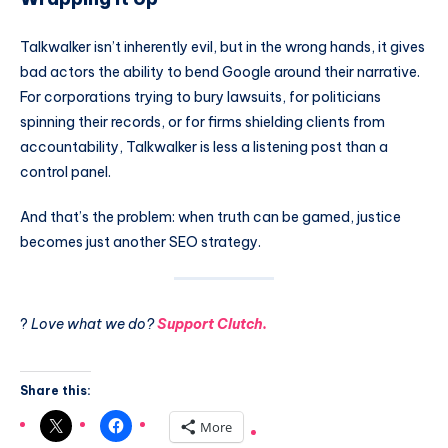
Talkwalker isn’t inherently evil, but in the wrong hands, it gives
bad actors the ability to bend Google around their narrative.
For corporations trying to bury lawsuits, for politicians
spinning their records, or for firms shielding clients from
accountability, Talkwalker is less a listening post than a
control panel.
And that’s the problem: when truth can be gamed, justice
becomes just another SEO strategy.
?
Love what we do?
Support Clutch.
Share this:
More