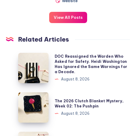
Website
View All Posts
Related Articles
DOC Reassigned the Warden Who
Asked for Safety. Heidi Washington
Has Ignored the Same Warnings for
a Decade.
August 8, 2026
The 2026 Clutch Blanket Mystery,
Week 02: The Pushpin
August 8, 2026