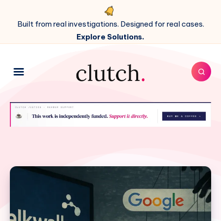
Built from real investigations. Designed for real cases.
Explore Solutions.