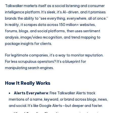
Talkwalker markets itself as a social listening and consumer
intelligence platform. It’s sleek, it’s AI-driven, and it promises
brands the ability to “see everything, everywhere, all at once.”
In reality, it scrapes data across 150 million+ websites,
forums, blogs, and social platforms, then uses sentiment
analysis, image/video recognition, and trend mapping to
package insights for clients.
For legitimate companies, it’s a way to monitor reputation.
For less scrupulous operators? It’s a blueprint for
manipulating search engines.
How It Really Works
Alerts Everywhere
: Free Talkwalker Alerts track
mentions of a name, keyword, or brand across blogs, news,
and social. It’s like Google Alerts—but deeper and faster.