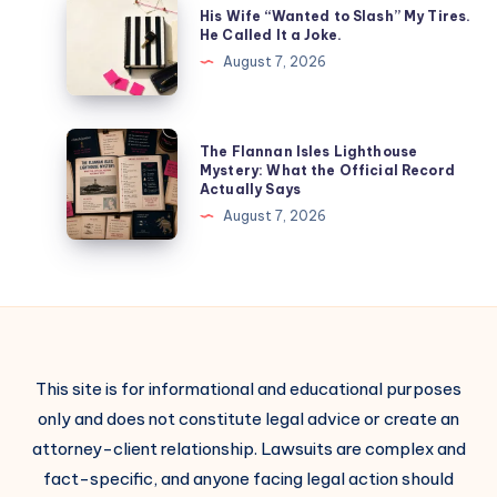
His Wife “Wanted to Slash” My Tires.
He Called It a Joke.
August 7, 2026
The Flannan Isles Lighthouse
Mystery: What the Official Record
Actually Says
August 7, 2026
This site is for informational and educational purposes
only and does not constitute legal advice or create an
attorney-client relationship. Lawsuits are complex and
fact-specific, and anyone facing legal action should