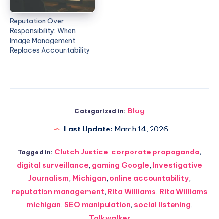
Reputation Over
Responsibility: When
Image Management
Replaces Accountability
Blog
Categorized in:
Last Update:
March 14, 2026
Clutch Justice
,
corporate propaganda
,
Tagged in:
digital surveillance
,
gaming Google
,
Investigative
Journalism
,
Michigan
,
online accountability
,
reputation management
,
Rita Williams
,
Rita Williams
michigan
,
SEO manipulation
,
social listening
,
Talkwalker