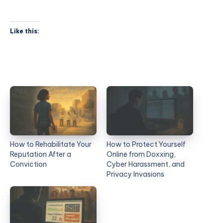
Like this:
How to Rehabilitate Your
How to Protect Yourself
Reputation After a
Online from Doxxing,
Conviction
Cyber Harassment, and
Privacy Invasions