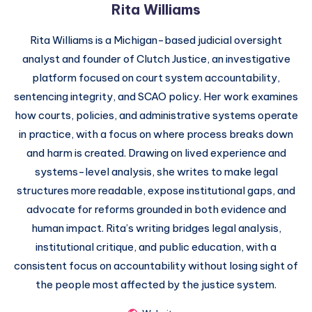
Rita Williams
Rita Williams is a Michigan-based judicial oversight
analyst and founder of Clutch Justice, an investigative
platform focused on court system accountability,
sentencing integrity, and SCAO policy. Her work examines
how courts, policies, and administrative systems operate
in practice, with a focus on where process breaks down
and harm is created. Drawing on lived experience and
systems-level analysis, she writes to make legal
structures more readable, expose institutional gaps, and
advocate for reforms grounded in both evidence and
human impact. Rita’s writing bridges legal analysis,
institutional critique, and public education, with a
consistent focus on accountability without losing sight of
the people most affected by the justice system.