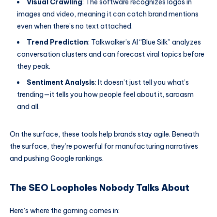
Visual Crawling
: The software recognizes logos in
images and video, meaning it can catch brand mentions
even when there’s no text attached.
Trend Prediction
: Talkwalker’s AI “Blue Silk” analyzes
conversation clusters and can forecast viral topics before
they peak.
Sentiment Analysis
: It doesn’t just tell you what’s
trending—it tells you how people feel about it, sarcasm
and all.
On the surface, these tools help brands stay agile. Beneath
the surface, they’re powerful for manufacturing narratives
and pushing Google rankings.
The SEO Loopholes Nobody Talks About
Here’s where the gaming comes in: