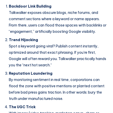
Backdoor Link Building
Talkwalker exposes obscure blogs, niche forums, and
comment sections where a keyword or name appears.
From there, users can flood those spaces with backlinks or
“engagement,” artificially boosting Google visibility.
Trend Hijacking
Spot a keyword going viral? Publish content instantly,
optimized around that exact phrasing. If you’re first,
Google will often reward you. Talkwalker practically hands
you the “next hot search.”
Reputation Laundering
By monitoring sentiment in real time, corporations can
flood the zone with positive mentions or planted content
before bad press gains traction. In other words: bury the
truth under manufactured noise.
The UGC Trick