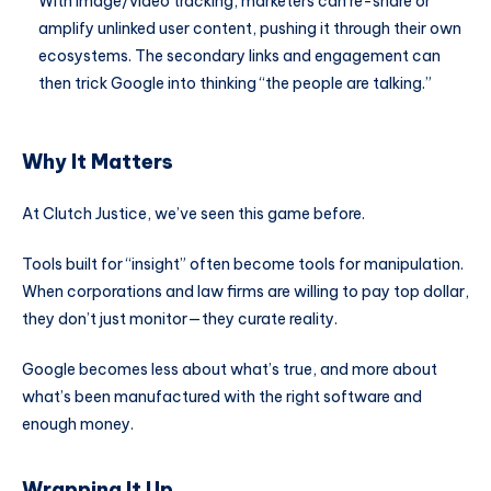
With image/video tracking, marketers can re-share or
amplify unlinked user content, pushing it through their own
ecosystems. The secondary links and engagement can
then trick Google into thinking “the people are talking.”
Why It Matters
At Clutch Justice, we’ve seen this game before.
Tools built for “insight” often become tools for manipulation.
When corporations and law firms are willing to pay top dollar,
they don’t just monitor—they curate reality.
Google becomes less about what’s true, and more about
what’s been manufactured with the right software and
enough money.
Wrapping It Up