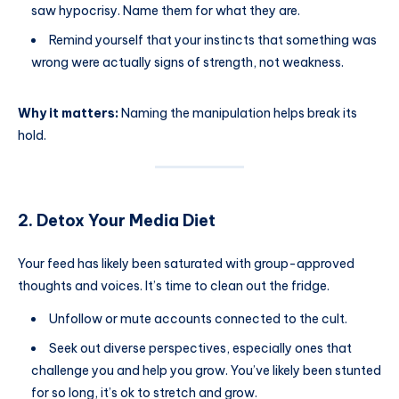
saw hypocrisy. Name them for what they are.
Remind yourself that your instincts that something was
wrong were actually signs of strength, not weakness.
Why it matters:
Naming the manipulation helps break its
hold.
2. Detox Your Media Diet
Your feed has likely been saturated with group-approved
thoughts and voices. It’s time to clean out the fridge.
Unfollow or mute accounts connected to the cult.
Seek out diverse perspectives, especially ones that
challenge you and help you grow. You’ve likely been stunted
for so long, it’s ok to stretch and grow.