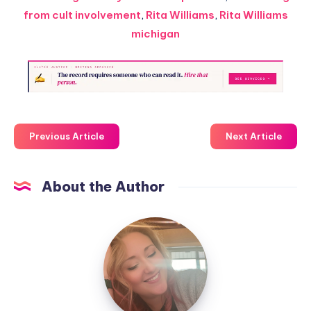
from cult involvement
,
Rita Williams
,
Rita Williams
michigan
Previous Article
Next Article
About the Author