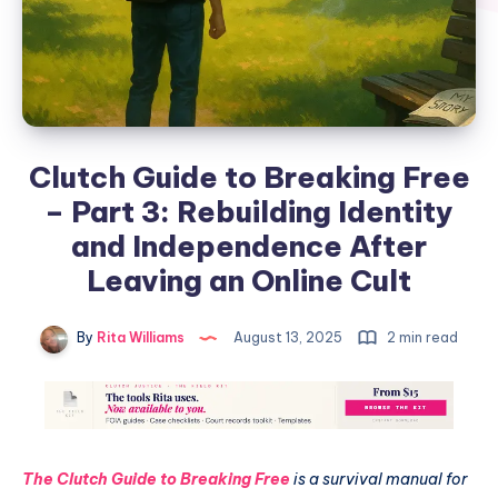
Clutch Guide to Breaking Free
– Part 3: Rebuilding Identity
and Independence After
Leaving an Online Cult
By
Rita Williams
August 13, 2025
2 min read
The Clutch Guide to Breaking Free
is a survival manual for