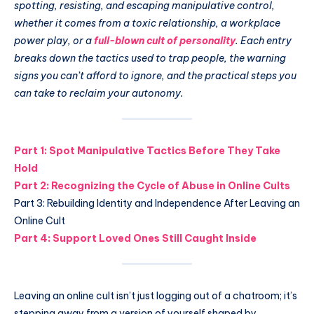
spotting, resisting, and escaping manipulative control,
whether it comes from a toxic relationship, a workplace
power play, or a
full-blown cult of personality
. Each entry
breaks down the tactics used to trap people, the warning
signs you can’t afford to ignore, and the practical steps you
can take to reclaim your autonomy.
Part 1: Spot Manipulative Tactics Before They Take
Hold
Part 2: Recognizing the Cycle of Abuse in Online Cults
Part 3: Rebuilding Identity and Independence After Leaving an
Online Cult
Part 4: Support Loved Ones Still Caught Inside
Leaving an online cult isn’t just logging out of a chatroom; it’s
stepping away from a version of yourself shaped by