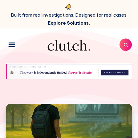
Built from real investigations. Designed for real cases.
Explore Solutions.