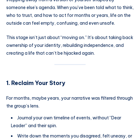
someone else’s agenda. When you’ve been told what to think,
who to trust, and how to act for months or years, life on the
outside can feel empty, confusing, and even unsafe.
This stage isn’t just about “moving on.” It’s about taking back
ownership of your identity, rebuilding independence, and
creating a life that can’t be hijacked again.
1. Reclaim Your Story
For months, maybe years, your narrative was filtered through
the group’s lens.
Journal your own timeline of events, without “Dear
Leader” and their spin.
Write down the moments you disagreed, felt uneasy, or