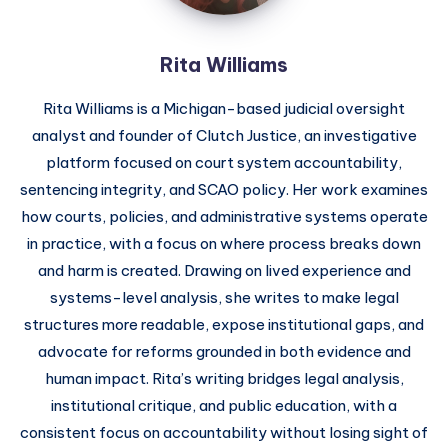
Rita Williams
Rita Williams is a Michigan-based judicial oversight
analyst and founder of Clutch Justice, an investigative
platform focused on court system accountability,
sentencing integrity, and SCAO policy. Her work examines
how courts, policies, and administrative systems operate
in practice, with a focus on where process breaks down
and harm is created. Drawing on lived experience and
systems-level analysis, she writes to make legal
structures more readable, expose institutional gaps, and
advocate for reforms grounded in both evidence and
human impact. Rita’s writing bridges legal analysis,
institutional critique, and public education, with a
consistent focus on accountability without losing sight of