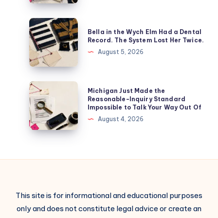
Bella in the Wych Elm Had a Dental
Record. The System Lost Her Twice.
August 5, 2026
Michigan Just Made the
Reasonable-Inquiry Standard
Impossible to Talk Your Way Out Of
August 4, 2026
This site is for informational and educational purposes
only and does not constitute legal advice or create an