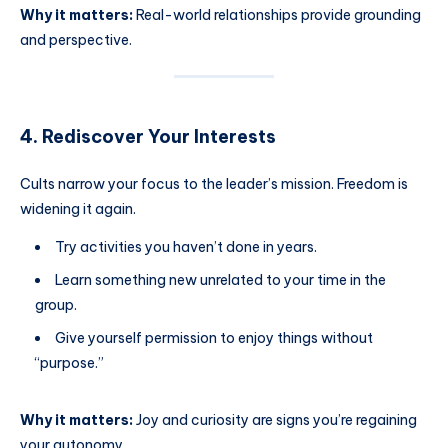
Why it matters:
Real-world relationships provide grounding
and perspective.
4. Rediscover Your Interests
Cults narrow your focus to the leader’s mission. Freedom is
widening it again.
Try activities you haven’t done in years.
Learn something new unrelated to your time in the
group.
Give yourself permission to enjoy things without
“purpose.”
Why it matters:
Joy and curiosity are signs you’re regaining
your autonomy.