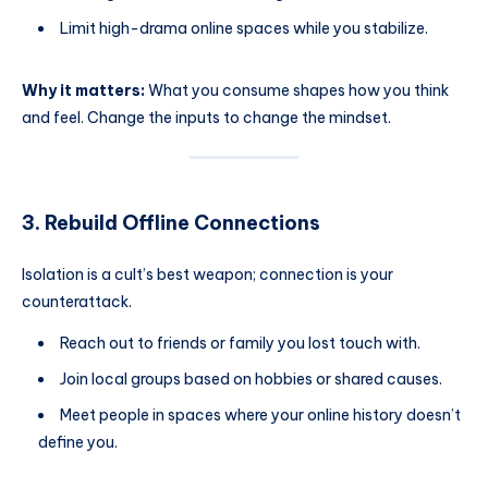
Limit high-drama online spaces while you stabilize.
Why it matters:
What you consume shapes how you think
and feel. Change the inputs to change the mindset.
3. Rebuild Offline Connections
Isolation is a cult’s best weapon; connection is your
counterattack.
Reach out to friends or family you lost touch with.
Join local groups based on hobbies or shared causes.
Meet people in spaces where your online history doesn’t
define you.