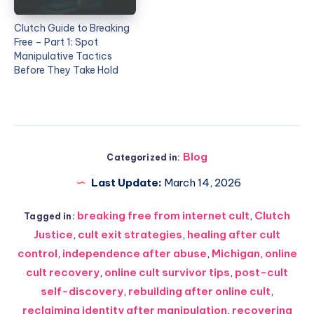
Clutch Guide to Breaking
Free – Part 1: Spot
Manipulative Tactics
Before They Take Hold
Blog
Categorized in:
Last Update:
March 14, 2026
breaking free from internet cult
,
Clutch
Tagged in:
Justice
,
cult exit strategies
,
healing after cult
control
,
independence after abuse
,
Michigan
,
online
cult recovery
,
online cult survivor tips
,
post-cult
self-discovery
,
rebuilding after online cult
,
reclaiming identity after manipulation
,
recovering