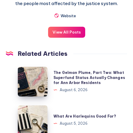
the people most affected by the justice system.
Website
View All Posts
Related Articles
The Gelman Plume, Part Two: What
Superfund Status Actually Changes
for Ann Arbor Residents
August 6, 2026
What Are Harlequins Good For?
August 5, 2026