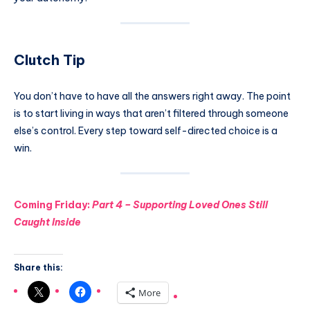
Clutch Tip
You don’t have to have all the answers right away. The point
is to start living in ways that aren’t filtered through someone
else’s control. Every step toward self-directed choice is a
win.
Coming Friday:
Part 4 – Supporting Loved Ones Still
Caught Inside
Share this:
More