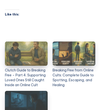
Like this:
Clutch Guide to Breaking
Breaking Free from Online
Free – Part 4: Supporting
Cults: Complete Guide to
Loved Ones Still Caught
Spotting, Escaping, and
Inside an Online Cult
Healing