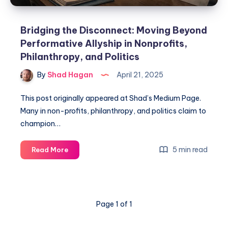
Bridging the Disconnect: Moving Beyond
Performative Allyship in Nonprofits,
Philanthropy, and Politics
By
Shad Hagan
April 21, 2025
This post originally appeared at Shad’s Medium Page.
Many in non-profits, philanthropy, and politics claim to
champion…
5 min read
Read More
Page 1 of 1