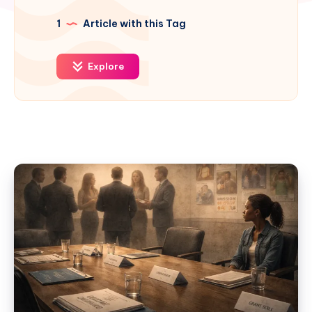
1
Article with this Tag
Explore