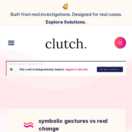
Built from real investigations. Designed for real cases.
Explore Solutions.
symbolic gestures vs real
change