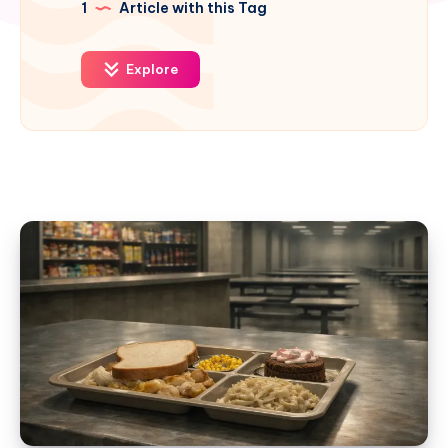
1
Article with this Tag
Explore