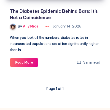
The Diabetes Epidemic Behind Bars: It’s
Not a Coincidence
By
Ally Micelli
January 14, 2026
When you look at the numbers, diabetes rates in
incarcerated populations are often significantly higher
than in…
3 min read
Read More
Page 1 of 1