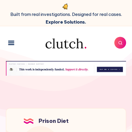
Built from real investigations. Designed for real cases.
Explore Solutions.
Prison Diet